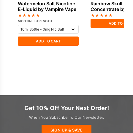
Watermelon Salt Nicotine
Rainbow Skull Fla
E-Liquid by Vampire Vape
Concentrate by V
Vape
★
★
★
★
★
★
★
★
★
★
NICOTINE STRENGTH
ADD TO CAR
ADD TO CART
Get 10% Off Your Next Order!
When You Subscribe To Our Newsletter.
SIGN UP & SAVE