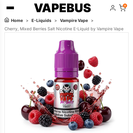
VAPEBUS
0
Home
>
E-Liquids
>
Vampire Vape
>
Cherry, Mixed Berries Salt Nicotine E-Liquid by Vampire Vape