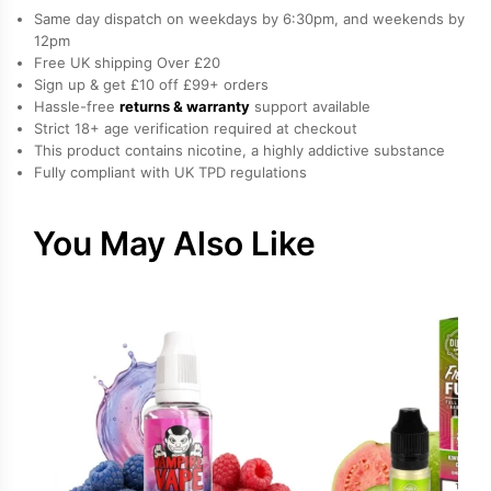
Nicotine
Same day dispatch on weekdays by 6:30pm, and weekends by
E-
12pm
Free UK shipping Over £20
Liquid
Sign up & get £10 off £99+ orders
by
Hassle-free
returns & warranty
support available
Vampire
Strict 18+ age verification required at checkout
Vape
This product contains nicotine, a highly addictive substance
Fully compliant with UK TPD regulations
quantity
You May Also Like