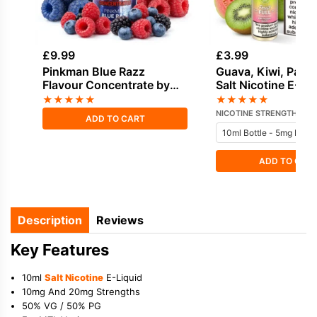
£
9.99
£
3.99
Pinkman Blue Razz
Guava, Kiwi, Passi
Flavour Concentrate by
Salt Nicotine E-Li
Vampire Vape
Dinner Lady
★
★
★
★
★
★
★
★
★
★
NICOTINE STRENGTH
ADD TO CART
ADD TO CAR
Description
Reviews
Key Features
10ml
Salt Nicotine
E-Liquid
10mg And 20mg Strengths
50% VG / 50% PG