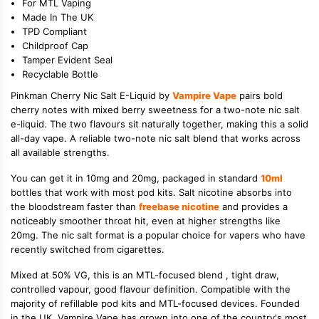
For MTL Vaping
Made In The UK
TPD Compliant
Childproof Cap
Tamper Evident Seal
Recyclable Bottle
Pinkman Cherry Nic Salt E-Liquid by
Vampire Vape
pairs bold
cherry notes with mixed berry sweetness for a two-note nic salt
e-liquid. The two flavours sit naturally together, making this a solid
all-day vape. A reliable two-note nic salt blend that works across
all available strengths.
You can get it in 10mg and 20mg, packaged in standard
10ml
bottles that work with most pod kits. Salt nicotine absorbs into
the bloodstream faster than
freebase nicotine
and provides a
noticeably smoother throat hit, even at higher strengths like
20mg. The nic salt format is a popular choice for vapers who have
recently switched from cigarettes.
Mixed at 50% VG, this is an MTL-focused blend , tight draw,
controlled vapour, good flavour definition. Compatible with the
majority of refillable pod kits and MTL-focused devices. Founded
in the UK, Vampire Vape has grown into one of the country's most