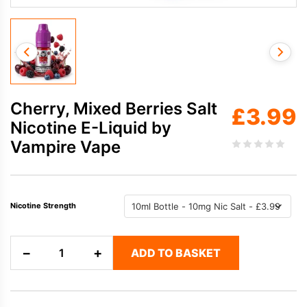
Cherry, Mixed Berries Salt
£
3.99
Nicotine E-Liquid by
Vampire Vape
Nicotine Strength
Cherry,
−
+
ADD TO BASKET
Mixed
Berries
Salt