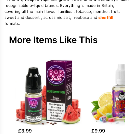
recognisable e-liquid brands. Everything is made in Britain,
covering all the main flavour families , tobacco, menthol, fruit,
sweet and dessert , across nic salt, freebase and
shortfill
formats.
More Items Like This
£
3.99
£
9.99