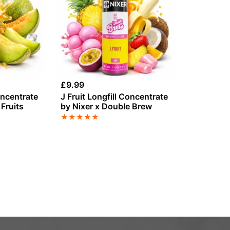
£
9.99
oncentrate
J Fruit Longfill Concentrate
Fruits
by Nixer x Double Brew
★
★
★
★
★