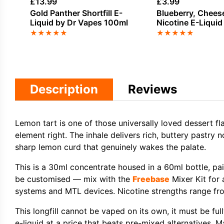
£
13.99
£
3.99
Gold Panther Shortfill E-
Blueberry, Chees
Liquid by Dr Vapes 100ml
Nicotine E-Liquid
Hacks
★
★
★
★
★
★
★
★
★
★
Description
Reviews
Lemon tart is one of those universally loved dessert fl
element right. The inhale delivers rich, buttery pastry 
sharp lemon curd that genuinely wakes the palate.
This is a 30ml concentrate housed in a 60ml bottle, p
be customised — mix with the
Freebase
Mixer Kit for 
systems and MTL devices. Nicotine strengths range from
This longfill cannot be vaped on its own, it must be fu
e-liquid at a price that beats pre-mixed alternatives. M