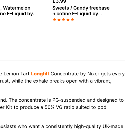
£
3.99
£
3
sh, Watermelon
Sweets / Candy freebase
Ma
ine E-Liquid by
nicotine E-Liquid by
Pi
Vampire Vape
fr
★
★
★
★
★
★
by
the Lemon Tart
Longfill
Concentrate by Nixer gets every
rust, while the exhale breaks open with a vibrant,
blend. The concentrate is PG-suspended and designed to
xer Kit to produce a 50% VG ratio suited to pod
nthusiasts who want a consistently high-quality UK-made