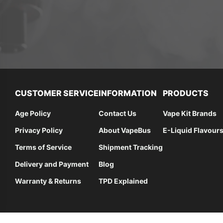
CUSTOMER SERVICE
INFORMATION
PRODUCTS
Age Policy
Contact Us
Vape Kit Brands
Privacy Policy
About VapeBus
E-Liquid Flavour
Terms of Service
Shipment Tracking
Delivery and Payment
Blog
Warranty & Returns
TPD Explained