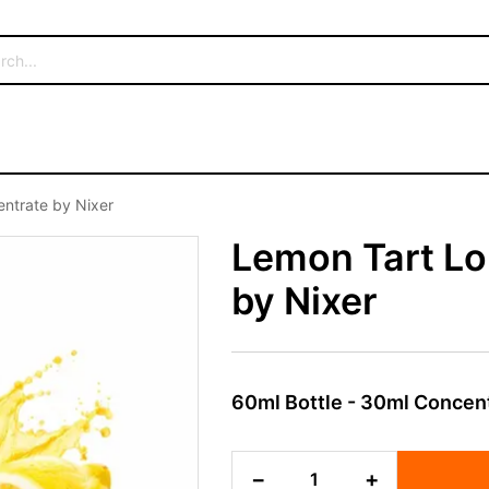
entrate by Nixer
Lemon Tart Lo
by Nixer
60ml Bottle - 30ml Concen
Lemon
−
+
Tart