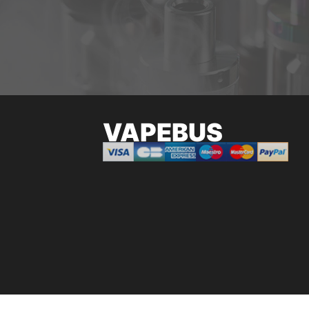
VAPEBUS