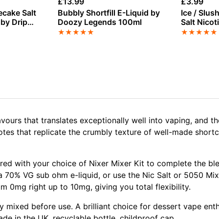
£
13.99
£
3.99
ecake Salt
Bubbly Shortfill E-Liquid by
Ice / Slu
 by Drip
Doozy Legends 100ml
Salt Nicot
Doozy
★
★
★
★
★
★
★
★
★
★
avours that translates exceptionally well into vaping, and 
notes that replicate the crumbly texture of well-made shortc
aired with your choice of Nixer Mixer Kit to complete the 
a 70% VG sub ohm e-liquid, or use the Nic Salt or 5050 Mi
 0mg right up to 10mg, giving you total flexibility.
lly mixed before use. A brilliant choice for dessert vape e
ade in the UK, recyclable bottle, childproof cap.