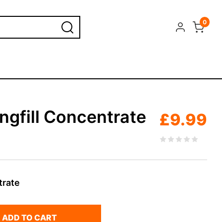
0
ngfill Concentrate
£
9.99
trate
ADD TO CART