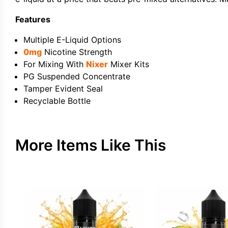
Features
Multiple E-Liquid Options
0mg
Nicotine Strength
For Mixing With
Nixer
Mixer Kits
PG Suspended Concentrate
Tamper Evident Seal
Recyclable Bottle
More Items Like This