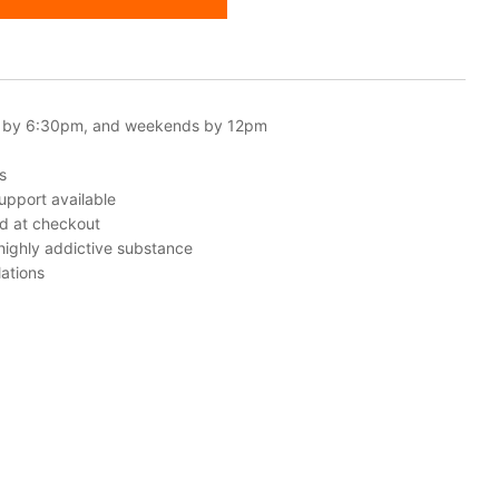
 by 6:30pm, and weekends by 12pm
s
upport available
ed at checkout
 highly addictive substance
ations