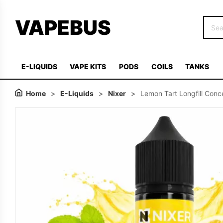
VAPEBUS
E-LIQUIDS
VAPE KITS
PODS
COILS
TANKS
Home
>
E-Liquids
>
Nixer
>
Lemon Tart Longfill Conc