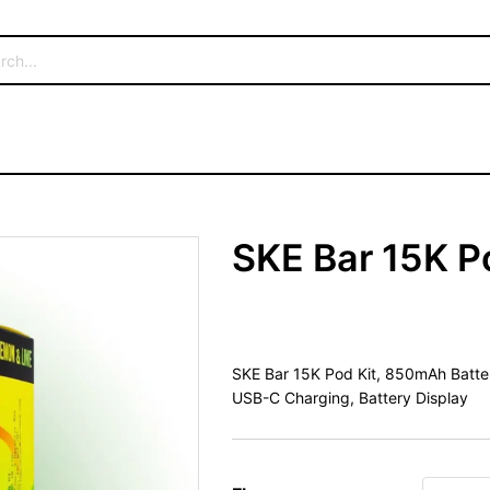
SKE Bar 15K P
SKE Bar 15K Pod Kit, 850mAh Battery
USB-C Charging, Battery Display