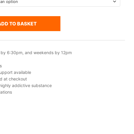
ADD TO BASKET
 by 6:30pm, and weekends by 12pm
s
upport available
ed at checkout
 highly addictive substance
ations