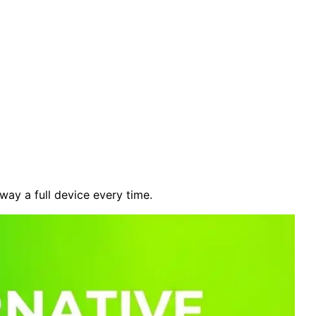
ay a full device every time.