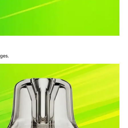
nges.