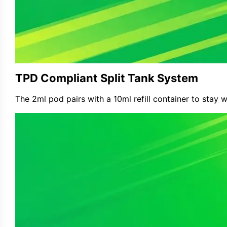
TPD Compliant Split Tank System
The 2ml pod pairs with a 10ml refill container to stay 