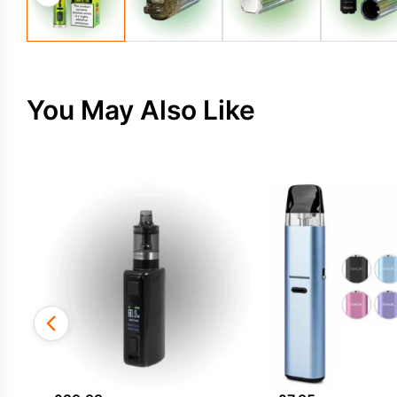
You May Also Like