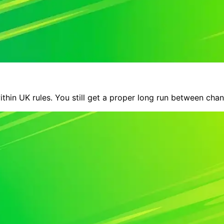
within UK rules. You still get a proper long run between cha