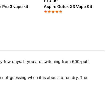
£
10.99
£
4
 Pro 3 vape kit
Aspire Gotek X3 Vape Kit
SK
Ki
★
★
★
★
★
★
ry few days. If you are switching from 600-puff
 not guessing when it is about to run dry. The