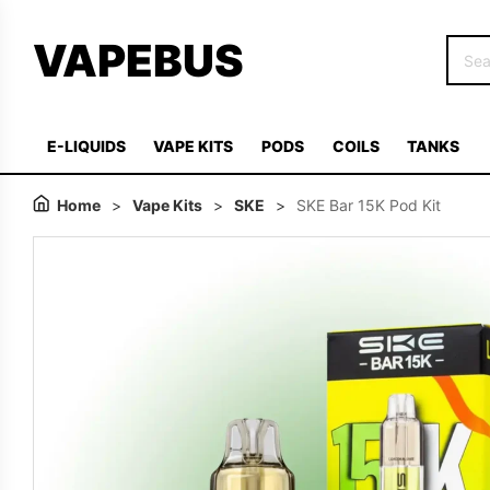
VAPEBUS
E-LIQUIDS
VAPE KITS
PODS
COILS
TANKS
Home
>
Vape Kits
>
SKE
>
SKE Bar 15K Pod Kit