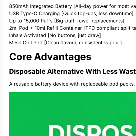
850mAh Integrated Battery [All-day power for most va
USB Type-C Charging [Quick top-ups, less downtime]
Up to 15,000 Puffs [Big-puff, fewer replacements]
2ml Pod + 10ml Refill Container [TPD compliant split t
Inhale Activated [No buttons, just draw]
Mesh Coil Pod [Clean flavour, consistent vapour]
Core Advantages
Disposable Alternative With Less Was
A reusable battery device with replaceable pod packs. 