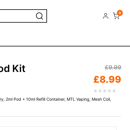
0
od Kit
£
9.99
£
8.99
, 2ml Pod + 10ml Refill Container, MTL Vaping, Mesh Coil,