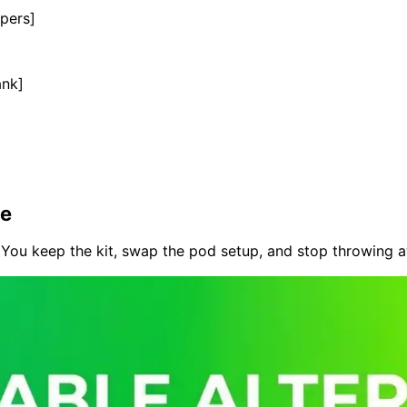
pers]
ank]
te
You keep the kit, swap the pod setup, and stop throwing aw