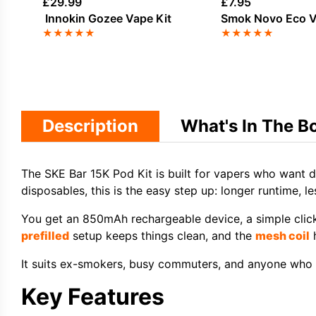
£
29.99
£
7.95
Innokin Gozee Vape Kit
Smok Novo Eco V
★
★
★
★
★
★
★
★
★
★
Description
What's In The B
The SKE Bar 15K Pod Kit is built for vapers who want d
disposables, this is the easy step up: longer runtime, le
You get an 850mAh rechargeable device, a simple clic
prefilled
setup keeps things clean, and the
mesh coil
h
It suits ex-smokers, busy commuters, and anyone who w
Key Features