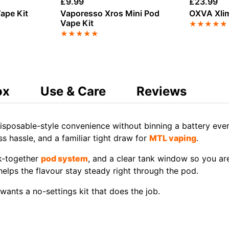
£
9.99
£
23.99
ape Kit
Vaporesso Xros Mini Pod
OXVA Xlim
Vape Kit
★
★
★
★
★
★
★
★
★
★
ox
Use & Care
Reviews
isposable-style convenience without binning a battery eve
ss hassle, and a familiar tight draw for
MTL vaping
.
k-together
pod system
, and a clear tank window so you are
elps the flavour stay steady right through the pod.
ants a no-settings kit that does the job.