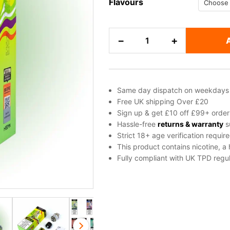
Flavours
SKE
−
+
Bar
15K
Pod
Kit
Same day dispatch on weekdays
quantity
Free UK shipping Over £20
Sign up & get £10 off £99+ order
Hassle-free
returns & warranty
s
Strict 18+ age verification requir
This product contains nicotine, a
Fully compliant with UK TPD regul