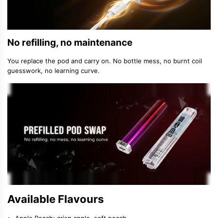
No refilling, no maintenance
You replace the pod and carry on. No bottle mess, no burnt coil
guesswork, no learning curve.
Available Flavours
Apple Peach: crisp apple, soft peach