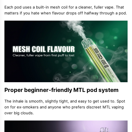
Each pod uses a built-in mesh coil for a cleaner, fuller vape. That
matters if you hate when flavour drops off halfway through a pod.
Proper beginner-friendly MTL pod system
The inhale is smooth, slightly tight, and easy to get used to. Spot
on for ex-smokers and anyone who prefers discreet MTL vaping
over big clouds.