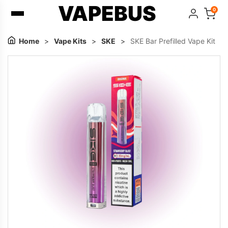
VAPEBUS
0
Home
>
Vape Kits
>
SKE
>
SKE Bar Prefilled Vape Kit