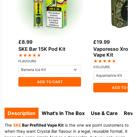
£
8.99
£
19.99
SKE Bar 15K Pod Kit
Vaporesso Xros 4
Vape Kit
★
★
★
★
★
★
★
★
★
★
FLAVOURS
COLOURS
ADD TO CART
ADD TO CAR
Description
What's In The Box
Use & Care
Revi
The
SKE
Bar Prefilled Vape Kit
is the one we point customers to
when they want Crystal Bar flavour in a legal, reusable format. It