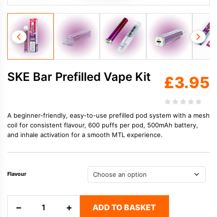
SKE Bar Prefilled Vape Kit
£
3.95
A beginner-friendly, easy-to-use prefilled pod system with a mesh
coil for consistent flavour, 600 puffs per pod, 500mAh battery,
and inhale activation for a smooth MTL experience.
Flavour
SKE
−
+
ADD TO BASKET
Bar