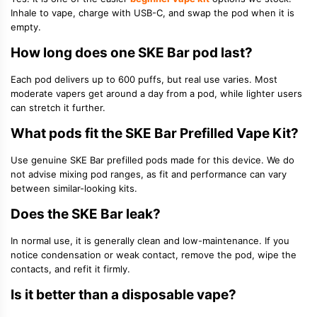
Inhale to vape, charge with USB-C, and swap the pod when it is
empty.
How long does one SKE Bar pod last?
Each pod delivers up to 600 puffs, but real use varies. Most
moderate vapers get around a day from a pod, while lighter users
can stretch it further.
What pods fit the SKE Bar Prefilled Vape Kit?
Use genuine SKE Bar prefilled pods made for this device. We do
not advise mixing pod ranges, as fit and performance can vary
between similar-looking kits.
Does the SKE Bar leak?
In normal use, it is generally clean and low-maintenance. If you
notice condensation or weak contact, remove the pod, wipe the
contacts, and refit it firmly.
Is it better than a disposable vape?