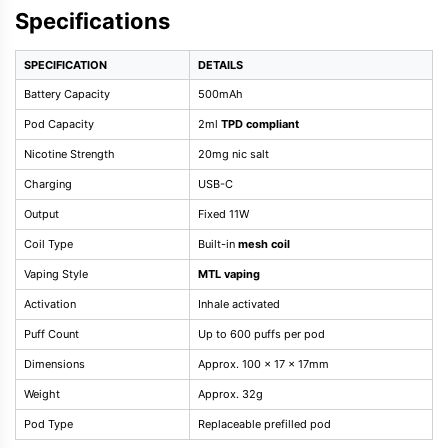
Specifications
SPECIFICATION
DETAILS
Battery Capacity
500mAh
Pod Capacity
2ml
TPD compliant
Nicotine Strength
20mg nic salt
Charging
USB-C
Output
Fixed 11W
Coil Type
Built-in
mesh coil
Vaping Style
MTL vaping
Activation
Inhale activated
Puff Count
Up to 600 puffs per pod
Dimensions
Approx. 100 x 17 x 17mm
Weight
Approx. 32g
Pod Type
Replaceable prefilled pod