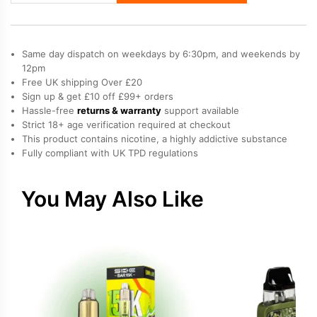
Prefilled
Vape
Kit
Same day dispatch on weekdays by 6:30pm, and weekends by
quantity
12pm
Free UK shipping Over £20
Sign up & get £10 off £99+ orders
Hassle-free
returns & warranty
support available
Strict 18+ age verification required at checkout
This product contains nicotine, a highly addictive substance
Fully compliant with UK TPD regulations
You May Also Like