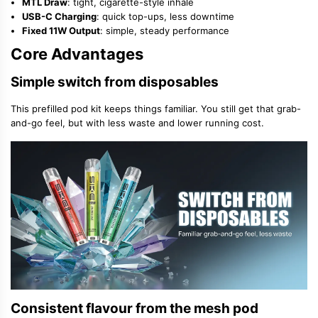
MTL Draw
: tight, cigarette-style inhale
USB-C Charging
: quick top-ups, less downtime
Fixed 11W Output
: simple, steady performance
Core Advantages
Simple switch from disposables
This prefilled pod kit keeps things familiar. You still get that grab-
and-go feel, but with less waste and lower running cost.
Consistent flavour from the mesh pod