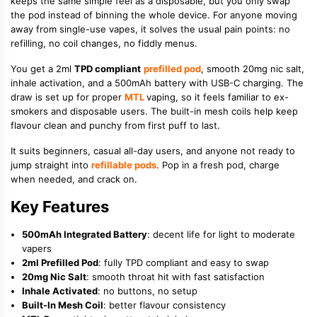
keeps the same simple feel as a disposable, but you only swap
the pod instead of binning the whole device. For anyone moving
away from single-use vapes, it solves the usual pain points: no
refilling, no coil changes, no fiddly menus.
You get a 2ml
TPD compliant
prefilled pod
, smooth 20mg nic salt,
inhale activation, and a 500mAh battery with USB-C charging. The
draw is set up for proper
MTL
vaping, so it feels familiar to ex-
smokers and disposable users. The built-in mesh coils help keep
flavour clean and punchy from first puff to last.
It suits beginners, casual all-day users, and anyone not ready to
jump straight into
refillable pods
. Pop in a fresh pod, charge
when needed, and crack on.
Key Features
500mAh Integrated Battery
: decent life for light to moderate
vapers
2ml Prefilled Pod
: fully TPD compliant and easy to swap
20mg Nic Salt
: smooth throat hit with fast satisfaction
Inhale Activated
: no buttons, no setup
Built-In Mesh Coil
: better flavour consistency