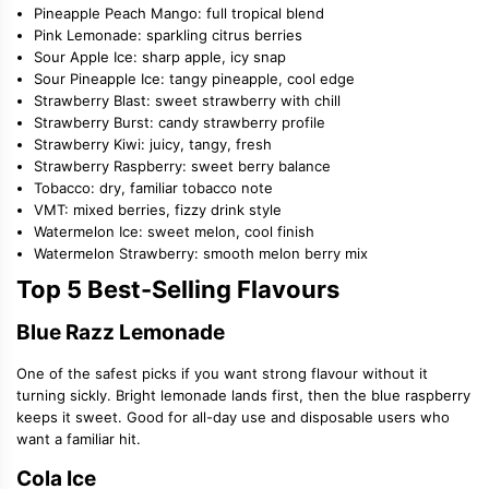
Pineapple Peach Mango: full tropical blend
Pink Lemonade: sparkling citrus berries
Sour Apple Ice: sharp apple, icy snap
Sour Pineapple Ice: tangy pineapple, cool edge
Strawberry Blast: sweet strawberry with chill
Strawberry Burst: candy strawberry profile
Strawberry Kiwi: juicy, tangy, fresh
Strawberry Raspberry: sweet berry balance
Tobacco: dry, familiar tobacco note
VMT: mixed berries, fizzy drink style
Watermelon Ice: sweet melon, cool finish
Watermelon Strawberry: smooth melon berry mix
Top 5 Best-Selling Flavours
Blue Razz Lemonade
One of the safest picks if you want strong flavour without it
turning sickly. Bright lemonade lands first, then the blue raspberry
keeps it sweet. Good for all-day use and disposable users who
want a familiar hit.
Cola Ice