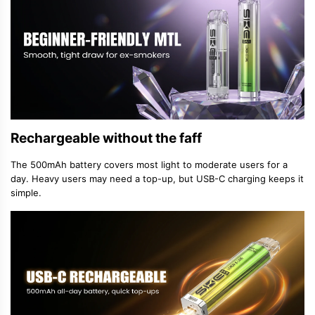
Rechargeable without the faff
The 500mAh battery covers most light to moderate users for a
day. Heavy users may need a top-up, but USB-C charging keeps it
simple.