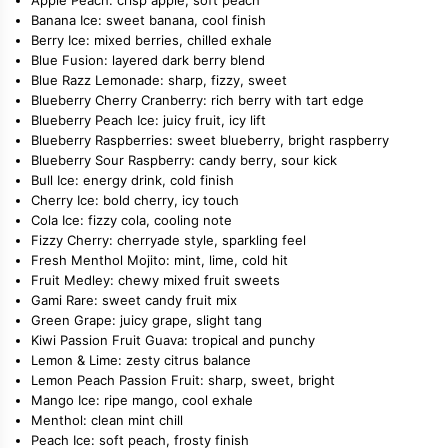
Banana Ice: sweet banana, cool finish
Berry Ice: mixed berries, chilled exhale
Blue Fusion: layered dark berry blend
Blue Razz Lemonade: sharp, fizzy, sweet
Blueberry Cherry Cranberry: rich berry with tart edge
Blueberry Peach Ice: juicy fruit, icy lift
Blueberry Raspberries: sweet blueberry, bright raspberry
Blueberry Sour Raspberry: candy berry, sour kick
Bull Ice: energy drink, cold finish
Cherry Ice: bold cherry, icy touch
Cola Ice: fizzy cola, cooling note
Fizzy Cherry: cherryade style, sparkling feel
Fresh Menthol Mojito: mint, lime, cold hit
Fruit Medley: chewy mixed fruit sweets
Gami Rare: sweet candy fruit mix
Green Grape: juicy grape, slight tang
Kiwi Passion Fruit Guava: tropical and punchy
Lemon & Lime: zesty citrus balance
Lemon Peach Passion Fruit: sharp, sweet, bright
Mango Ice: ripe mango, cool exhale
Menthol: clean mint chill
Peach Ice: soft peach, frosty finish