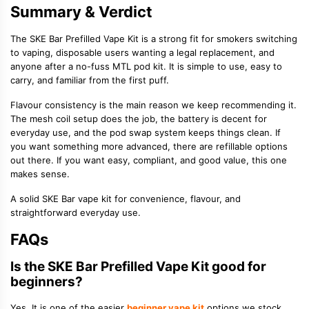
Summary & Verdict
The SKE Bar Prefilled Vape Kit is a strong fit for smokers switching
to vaping, disposable users wanting a legal replacement, and
anyone after a no-fuss MTL pod kit. It is simple to use, easy to
carry, and familiar from the first puff.
Flavour consistency is the main reason we keep recommending it.
The mesh coil setup does the job, the battery is decent for
everyday use, and the pod swap system keeps things clean. If
you want something more advanced, there are refillable options
out there. If you want easy, compliant, and good value, this one
makes sense.
A solid SKE Bar vape kit for convenience, flavour, and
straightforward everyday use.
FAQs
Is the SKE Bar Prefilled Vape Kit good for
beginners?
Yes. It is one of the easier
beginner vape kit
options we stock.