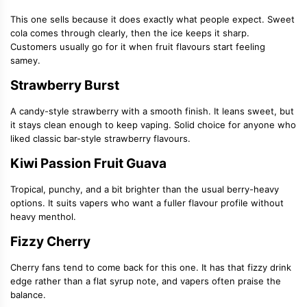
This one sells because it does exactly what people expect. Sweet
cola comes through clearly, then the ice keeps it sharp.
Customers usually go for it when fruit flavours start feeling
samey.
Strawberry Burst
A candy-style strawberry with a smooth finish. It leans sweet, but
it stays clean enough to keep vaping. Solid choice for anyone who
liked classic bar-style strawberry flavours.
Kiwi Passion Fruit Guava
Tropical, punchy, and a bit brighter than the usual berry-heavy
options. It suits vapers who want a fuller flavour profile without
heavy menthol.
Fizzy Cherry
Cherry fans tend to come back for this one. It has that fizzy drink
edge rather than a flat syrup note, and vapers often praise the
balance.