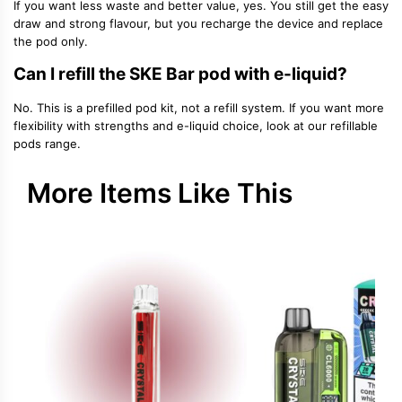
If you want less waste and better value, yes. You still get the easy
draw and strong flavour, but you recharge the device and replace
the pod only.
Can I refill the SKE Bar pod with e-liquid?
No. This is a prefilled pod kit, not a refill system. If you want more
flexibility with strengths and e-liquid choice, look at our refillable
pods range.
More Items Like This