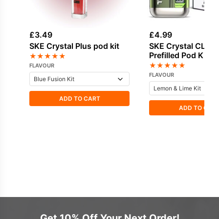
£
3.49
£
4.99
SKE Crystal Plus pod kit
SKE Crystal CL60
Prefilled Pod Kit
★
★
★
★
★
★
★
★
★
★
FLAVOUR
FLAVOUR
ADD TO CART
ADD TO CAR
Get 10% Off Your Next Order!