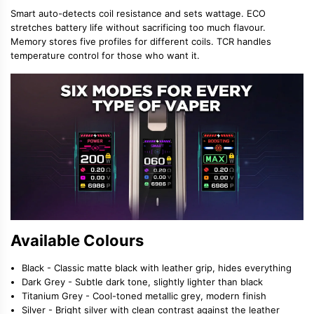
Smart auto-detects coil resistance and sets wattage. ECO
stretches battery life without sacrificing too much flavour.
Memory stores five profiles for different coils. TCR handles
temperature control for those who want it.
Available Colours
Black - Classic matte black with leather grip, hides everything
Dark Grey - Subtle dark tone, slightly lighter than black
Titanium Grey - Cool-toned metallic grey, modern finish
Silver - Bright silver with clean contrast against the leather