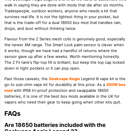
walk in saying they are done with mods that die after six months.
Tradespeople, outdoor workers, anyone who needs a kit that
survives real life. It is not the lightest thing in your pocket, but
that is the trade-off for a dual 18650 box mod that handles rain,
drops, and dust without thinking twice.
Flavour from the Z Series mesh coils is genuinely good, especially
the newer XM range. The Smart Lock palm sensor is clever when
it works, though we have had a handful of returns where the
sensor gave up after a few weeks. Worth mentioning honestly.
The Z Fli tank's flip-top fill is brilliant, but keep the top cap locked
down in tight pockets or it can pop open.
Past those caveats, the
Geekvape Aegis
Legend III vape kit is the
go-to sub-ohm vape kit for durability at this price. As a
200W box
mod
with IP68 tri-proof protection and swappable 18650
batteries, it is one of the best box mods available in the UK for
vapers who need their gear to keep going when other kits quit.
FAQs
Are 18650 batteries included with the