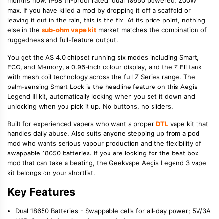
months now. IP68 tri-proof rated, dual 18650 powered, 200W
max. If you have killed a mod by dropping it off a scaffold or
leaving it out in the rain, this is the fix. At its price point, nothing
else in the
sub-ohm vape kit
market matches the combination of
ruggedness and full-feature output.
You get the AS 4.0 chipset running six modes including Smart,
ECO, and Memory, a 0.96-inch colour display, and the Z Fli tank
with mesh coil technology across the full Z Series range. The
palm-sensing Smart Lock is the headline feature on this Aegis
Legend III kit, automatically locking when you set it down and
unlocking when you pick it up. No buttons, no sliders.
Built for experienced vapers who want a proper
DTL
vape kit that
handles daily abuse. Also suits anyone stepping up from a pod
mod who wants serious vapour production and the flexibility of
swappable 18650 batteries. If you are looking for the best box
mod that can take a beating, the Geekvape Aegis Legend 3 vape
kit belongs on your shortlist.
Key Features
Dual 18650 Batteries - Swappable cells for all-day power; 5V/3A