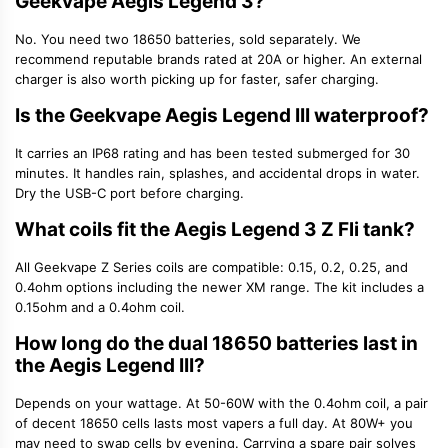
Geekvape Aegis Legend 3?
No. You need two 18650 batteries, sold separately. We
recommend reputable brands rated at 20A or higher. An external
charger is also worth picking up for faster, safer charging.
Is the Geekvape Aegis Legend III waterproof?
It carries an IP68 rating and has been tested submerged for 30
minutes. It handles rain, splashes, and accidental drops in water.
Dry the USB-C port before charging.
What coils fit the Aegis Legend 3 Z Fli tank?
All Geekvape Z Series coils are compatible: 0.15, 0.2, 0.25, and
0.4ohm options including the newer XM range. The kit includes a
0.15ohm and a 0.4ohm coil.
How long do the dual 18650 batteries last in
the Aegis Legend III?
Depends on your wattage. At 50-60W with the 0.4ohm coil, a pair
of decent 18650 cells lasts most vapers a full day. At 80W+ you
may need to swap cells by evening. Carrying a spare pair solves