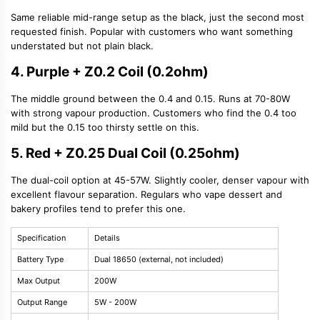
Same reliable mid-range setup as the black, just the second most
requested finish. Popular with customers who want something
understated but not plain black.
4. Purple + Z0.2 Coil (0.2ohm)
The middle ground between the 0.4 and 0.15. Runs at 70-80W
with strong vapour production. Customers who find the 0.4 too
mild but the 0.15 too thirsty settle on this.
5. Red + Z0.25 Dual Coil (0.25ohm)
The dual-coil option at 45-57W. Slightly cooler, denser vapour with
excellent flavour separation. Regulars who vape dessert and
bakery profiles tend to prefer this one.
Specification
Details
Battery Type
Dual 18650 (external, not included)
Max Output
200W
Output Range
5W - 200W