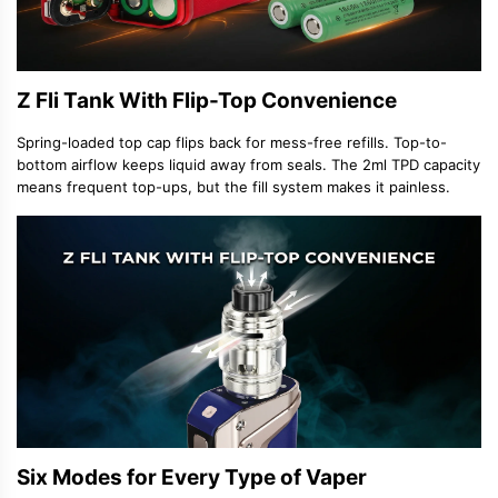
Z Fli Tank With Flip-Top Convenience
Spring-loaded top cap flips back for mess-free refills. Top-to-
bottom airflow keeps liquid away from seals. The 2ml TPD capacity
means frequent top-ups, but the fill system makes it painless.
Six Modes for Every Type of Vaper