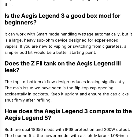
this.
Is the Aegis Legend 3 a good box mod for
beginners?
It can work with Smart mode handling wattage automatically, but it
is a large, heavy sub-ohm device designed for experienced
vapers. If you are new to vaping or switching from cigarettes, a
simpler pod kit would be a better starting point.
Does the Z Fli tank on the Aegis Legend III
leak?
The top-to-bottom airflow design reduces leaking significantly.
The main issue we have seen is the flip-top cap opening
accidentally in pockets. Keep it upright and ensure the cap clicks
shut firmly after refilling.
How does the Aegis Legend 3 compare to the
Aegis Legend 5?
Both are dual 18650 mods with IP68 protection and 200W output.
The Legend 5 is the newer model with a slightly larger 1.08-inch