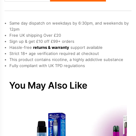
Legend
III
Vape
Same day dispatch on weekdays by 6:30pm, and weekends by
Kit
12pm
Free UK shipping Over £20
quantity
Sign up & get £10 off £99+ orders
Hassle-free
returns & warranty
support available
Strict 18+ age verification required at checkout
This product contains nicotine, a highly addictive substance
Fully compliant with UK TPD regulations
You May Also Like