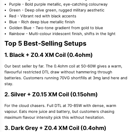
Purple - Bold purple metallic, eye-catching colourway
Green - Deep olive green, rugged military aesthetic
Red - Vibrant red with black accents
Blue - Rich deep blue metallic finish
Golden Blue - Two-tone gradient from gold to blue
Rainbow - Multi-colour iridescent finish, shifts in the light
Top 5 Best-Selling Setups
1. Black + Z0.4 XM Coil (0.4ohm)
Our best seller by far. The 0.4ohm coil at 50-60W gives a warm,
flavourful restricted DTL draw without hammering through
batteries. Customers running 70VG shortfills at 3mg land here and
stay.
2. Silver + Z0.15 XM Coil (0.15ohm)
For the cloud chasers. Full DTL at 70-85W with dense, warm
vapour. Eats more juice and battery, but customers chasing
maximum flavour intensity pick this without hesitation.
3. Dark Grey + Z0.4 XM Coil (0.4ohm)