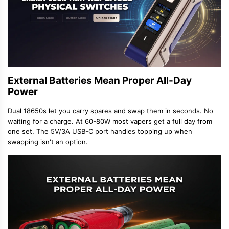
External Batteries Mean Proper All-Day
Power
Dual 18650s let you carry spares and swap them in seconds. No
waiting for a charge. At 60-80W most vapers get a full day from
one set. The 5V/3A USB-C port handles topping up when
swapping isn't an option.