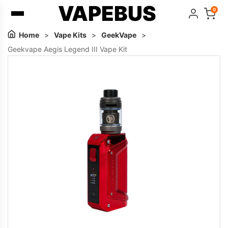
VAPEBUS
0
Home
>
Vape Kits
>
GeekVape
>
Geekvape Aegis Legend III Vape Kit