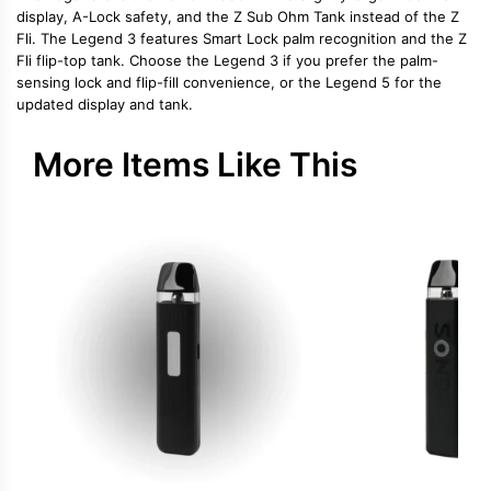
display, A-Lock safety, and the Z Sub Ohm Tank instead of the Z
Fli. The Legend 3 features Smart Lock palm recognition and the Z
Fli flip-top tank. Choose the Legend 3 if you prefer the palm-
sensing lock and flip-fill convenience, or the Legend 5 for the
updated display and tank.
More Items Like This