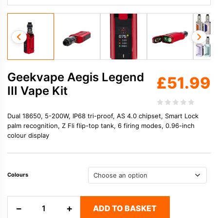
Geekvape Aegis Legend
£
51.99
III Vape Kit
Dual 18650, 5-200W, IP68 tri-proof, AS 4.0 chipset, Smart Lock
palm recognition, Z Fli flip-top tank, 6 firing modes, 0.96-inch
colour display
Colours
Geekvape
−
+
ADD TO BASKET
Aegis