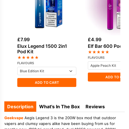
£
7.99
£
4.99
Elux Legend 1500 2in1
Elf Bar 600 Pod Ki
Pod Kit
★
★
★
★
★
★
★
★
★
★
FLAVOURS
FLAVOURS
ADD TO CAR
ADD TO CART
Description
What's In The Box
Reviews
Geekvape
Aegis Legend 3 is the 200W box mod that outdoor
vapers and clumsy vapers alike have been buying from us for