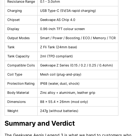
Resistance Range
0.1 - 3.0ohm
Charging
USB Type-C (5V/3A rapid charging)
Chipset
Geekvape AS Chip 4.0
Display
0.96-inch TFT colour screen
Output Modes
Smart / Power / Boosting / ECO / Memory / TCR
Tank
Z Fli Tank (24mm base)
Tank Capacity
2ml (TPD compliant)
Compatible Coils
Geekvape Z Series (0.15 / 0.2 / 0.25 / 0.4ohm)
Coil Type
Mesh coil (plug-and-play)
Protection Rating
IP68 (water, dust, shock)
Body Material
Zinc alloy + aluminium, leather grip
Dimensions
88 x 55.4 x 26mm (mod only)
Weight
247g (without batteries)
Summary and Verdict
The Geekvape Aegis Legend 3 is what we hand to customers who