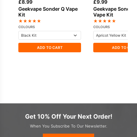
£
8.99
£
9.99
Geekvape Sonder Q Vape
Geekvape Sonder 
Kit
Vape Kit
★
★
★
★
★
★
★
★
★
★
COLOURS
COLOURS
ADD TO CART
ADD TO CAR
Get 10% Off Your Next Order!
When You Subscribe To Our Newsletter.