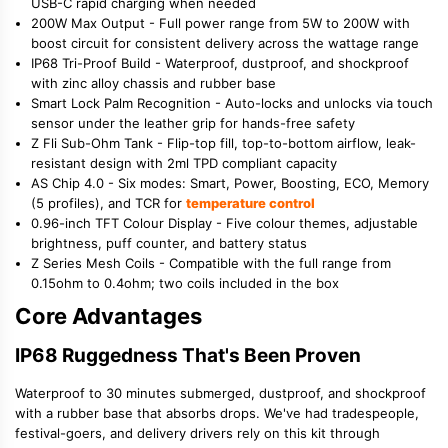
USB-C rapid charging when needed
200W Max Output - Full power range from 5W to 200W with
boost circuit for consistent delivery across the wattage range
IP68 Tri-Proof Build - Waterproof, dustproof, and shockproof
with zinc alloy chassis and rubber base
Smart Lock Palm Recognition - Auto-locks and unlocks via touch
sensor under the leather grip for hands-free safety
Z Fli Sub-Ohm Tank - Flip-top fill, top-to-bottom airflow, leak-
resistant design with 2ml TPD compliant capacity
AS Chip 4.0 - Six modes: Smart, Power, Boosting, ECO, Memory
(5 profiles), and TCR for
temperature control
0.96-inch TFT Colour Display - Five colour themes, adjustable
brightness, puff counter, and battery status
Z Series Mesh Coils - Compatible with the full range from
0.15ohm to 0.4ohm; two coils included in the box
Core Advantages
IP68 Ruggedness That's Been Proven
Waterproof to 30 minutes submerged, dustproof, and shockproof
with a rubber base that absorbs drops. We've had tradespeople,
festival-goers, and delivery drivers rely on this kit through