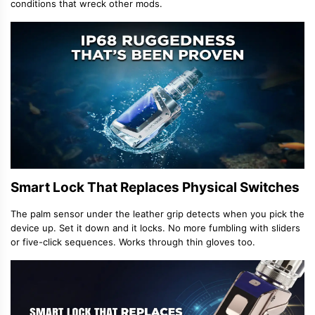
conditions that wreck other mods.
Smart Lock That Replaces Physical Switches
The palm sensor under the leather grip detects when you pick the
device up. Set it down and it locks. No more fumbling with sliders
or five-click sequences. Works through thin gloves too.