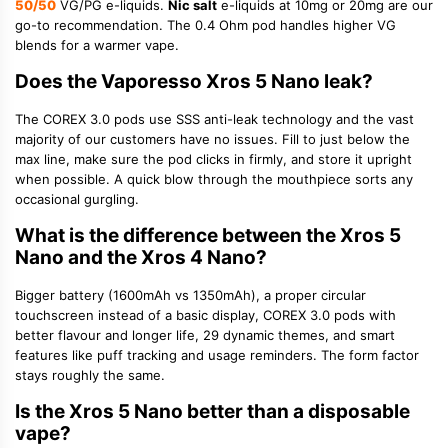
50/50
VG/PG e-liquids.
Nic salt
e-liquids at 10mg or 20mg are our
go-to recommendation. The 0.4 Ohm pod handles higher VG
blends for a warmer vape.
Does the Vaporesso Xros 5 Nano leak?
The COREX 3.0 pods use SSS anti-leak technology and the vast
majority of our customers have no issues. Fill to just below the
max line, make sure the pod clicks in firmly, and store it upright
when possible. A quick blow through the mouthpiece sorts any
occasional gurgling.
What is the difference between the Xros 5
Nano and the Xros 4 Nano?
Bigger battery (1600mAh vs 1350mAh), a proper circular
touchscreen instead of a basic display, COREX 3.0 pods with
better flavour and longer life, 29 dynamic themes, and smart
features like puff tracking and usage reminders. The form factor
stays roughly the same.
Is the Xros 5 Nano better than a disposable
vape?