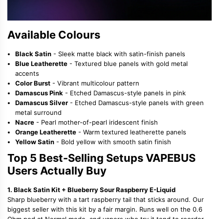
Available Colours
Black Satin
- Sleek matte black with satin-finish panels
Blue Leatherette
- Textured blue panels with gold metal
accents
Color Burst
- Vibrant multicolour pattern
Damascus Pink
- Etched Damascus-style panels in pink
Damascus Silver
- Etched Damascus-style panels with green
metal surround
Nacre
- Pearl mother-of-pearl iridescent finish
Orange Leatherette
- Warm textured leatherette panels
Yellow Satin
- Bold yellow with smooth satin finish
Top 5 Best-Selling Setups VAPEBUS
Users Actually Buy
1. Black Satin Kit + Blueberry Sour Raspberry E-Liquid
Sharp blueberry with a tart raspberry tail that sticks around. Our
biggest seller with this kit by a fair margin. Runs well on the 0.6