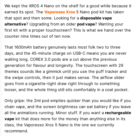
We kept the XROS 4 Nano on the shelf for a good while because it
earned its spot. The
Vaporesso Xros
5 Nano pod kit has taken
that spot and then some. Looking for a
disposable vape
alternative
? Upgrading from an older
pod vape
? Wanting your
first kit with a proper touchscreen? This is what we hand over the
counter nine times out of ten now.
That 1600mAh battery genuinely lasts most folk two to three
days, and the 45-minute charge on USB-C means you are never
waiting long. COREX 3.0 pods are a cut above the previous
generation for flavour and longevity. The touchscreen with 29
themes sounds like a gimmick until you use the puff tracker and
the swipe controls, then it just makes sense. The airflow slider
goes from a cigarette-tight draw right through to something
looser, and the whole thing still sits comfortably in a coat pocket.
Only gripe: the 2ml pod empties quicker than you would like if you
chain vape, and the screen brightness can eat battery if you leave
all the animations running. Minor stuff. If you want a
rechargeable
vape
kit that does more for the money than anything else in its
class, the Vaporesso Xros 5 Nano is the one we currently
recommend.