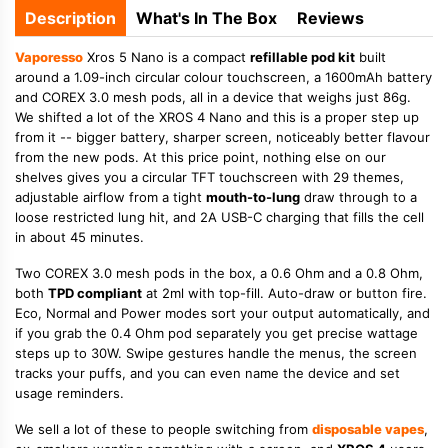
Description
What's In The Box
Reviews
Vaporesso
Xros 5 Nano is a compact
refillable pod kit
built
around a 1.09-inch circular colour touchscreen, a 1600mAh battery
and COREX 3.0 mesh pods, all in a device that weighs just 86g.
We shifted a lot of the XROS 4 Nano and this is a proper step up
from it -- bigger battery, sharper screen, noticeably better flavour
from the new pods. At this price point, nothing else on our
shelves gives you a circular TFT touchscreen with 29 themes,
adjustable airflow from a tight
mouth-to-lung
draw through to a
loose restricted lung hit, and 2A USB-C charging that fills the cell
in about 45 minutes.
Two COREX 3.0 mesh pods in the box, a 0.6 Ohm and a 0.8 Ohm,
both
TPD compliant
at 2ml with top-fill. Auto-draw or button fire.
Eco, Normal and Power modes sort your output automatically, and
if you grab the 0.4 Ohm pod separately you get precise wattage
steps up to 30W. Swipe gestures handle the menus, the screen
tracks your puffs, and you can even name the device and set
usage reminders.
We sell a lot of these to people switching from
disposable vapes
,