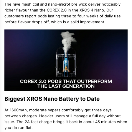
The hive mesh coil and nano-microfibre wick deliver noticeably
richer flavour than the COREX 2.0 in the XROS 4 Nano. Our
customers report pods lasting three to four weeks of daily use
before flavour drops off, which is a solid improvement.
Biggest XROS Nano Battery to Date
At 1600mAh, moderate vapers comfortably get three days
between charges. Heavier users still manage a full day without
issue. The 2A fast charge brings it back in about 45 minutes when
you do run flat.