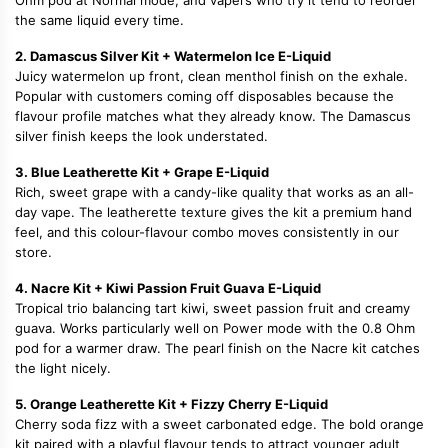
Ohm pod at Normal mode, and vapers who try it tend to reorder
the same liquid every time.
2. Damascus Silver Kit + Watermelon Ice E-Liquid
Juicy watermelon up front, clean menthol finish on the exhale.
Popular with customers coming off disposables because the
flavour profile matches what they already know. The Damascus
silver finish keeps the look understated.
3. Blue Leatherette Kit + Grape E-Liquid
Rich, sweet grape with a candy-like quality that works as an all-
day vape. The leatherette texture gives the kit a premium hand
feel, and this colour-flavour combo moves consistently in our
store.
4. Nacre Kit + Kiwi Passion Fruit Guava E-Liquid
Tropical trio balancing tart kiwi, sweet passion fruit and creamy
guava. Works particularly well on Power mode with the 0.8 Ohm
pod for a warmer draw. The pearl finish on the Nacre kit catches
the light nicely.
5. Orange Leatherette Kit + Fizzy Cherry E-Liquid
Cherry soda fizz with a sweet carbonated edge. The bold orange
kit paired with a playful flavour tends to attract younger adult