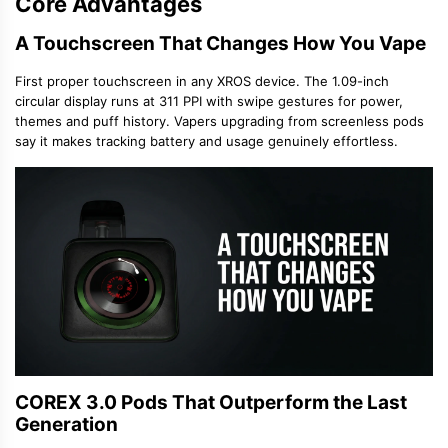
Core Advantages
A Touchscreen That Changes How You Vape
First proper touchscreen in any XROS device. The 1.09-inch
circular display runs at 311 PPI with swipe gestures for power,
themes and puff history. Vapers upgrading from screenless pods
say it makes tracking battery and usage genuinely effortless.
COREX 3.0 Pods That Outperform the Last
Generation