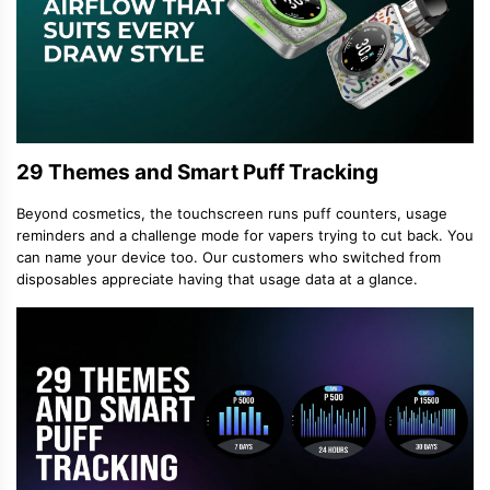
29 Themes and Smart Puff Tracking
Beyond cosmetics, the touchscreen runs puff counters, usage
reminders and a challenge mode for vapers trying to cut back. You
can name your device too. Our customers who switched from
disposables appreciate having that usage data at a glance.