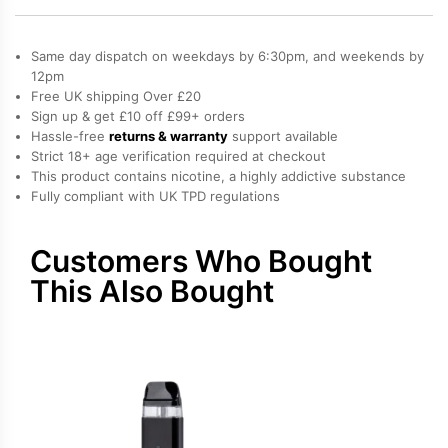
Nano
Vape
Same day dispatch on weekdays by 6:30pm, and weekends by
Kit
12pm
Free UK shipping Over £20
quantity
Sign up & get £10 off £99+ orders
Hassle-free
returns & warranty
support available
Strict 18+ age verification required at checkout
This product contains nicotine, a highly addictive substance
Fully compliant with UK TPD regulations
Customers Who Bought
This Also Bought