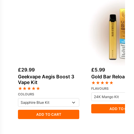
£
29.99
£
5.99
Geekvape Aegis Boost 3
Gold Bar Reload Po
Vape Kit
★
★
★
★
★
★
★
★
★
★
FLAVOURS
COLOURS
ADD TO CAR
ADD TO CART