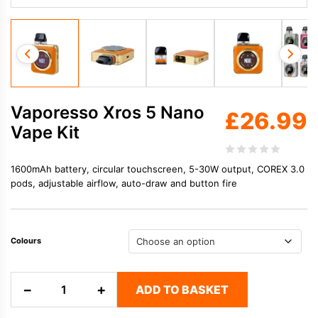
Vaporesso Xros 5 Nano
£
26.99
Vape Kit
1600mAh battery, circular touchscreen, 5-30W output, COREX 3.0
pods, adjustable airflow, auto-draw and button fire
Colours
Vaporesso
−
+
ADD TO BASKET
Xros
5