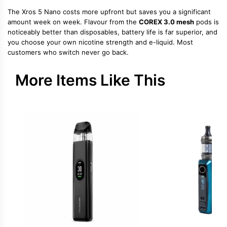
The Xros 5 Nano costs more upfront but saves you a significant
amount week on week. Flavour from the
COREX 3.0 mesh
pods is
noticeably better than disposables, battery life is far superior, and
you choose your own nicotine strength and e-liquid. Most
customers who switch never go back.
More Items Like This