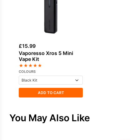
£
15.99
Vaporesso Xros 5 Mini
Vape Kit
★
★
★
★
★
COLOURS
ADD TO CART
You May Also Like