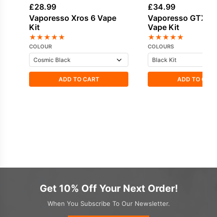
£
28.99
£
34.99
Vaporesso Xros 6 Vape
Vaporesso GTX On
Kit
Vape Kit
★
★
★
★
★
★
★
★
★
★
COLOUR
COLOURS
ADD TO CART
ADD TO CAR
Get 10% Off Your Next Order!
When You Subscribe To Our Newsletter.