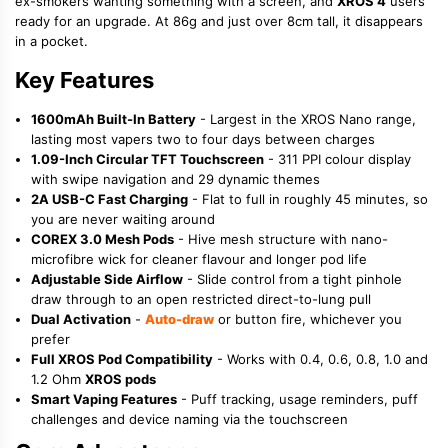
ex-smokers wanting something with a screen, and
XROS 4
users
ready for an upgrade. At 86g and just over 8cm tall, it disappears
in a pocket.
Key Features
1600mAh Built-In Battery
- Largest in the XROS Nano range,
lasting most vapers two to four days between charges
1.09-Inch Circular TFT Touchscreen
- 311 PPI colour display
with swipe navigation and 29 dynamic themes
2A USB-C Fast Charging
- Flat to full in roughly 45 minutes, so
you are never waiting around
COREX 3.0 Mesh Pods
- Hive mesh structure with nano-
microfibre wick for cleaner flavour and longer pod life
Adjustable Side Airflow
- Slide control from a tight pinhole
draw through to an open restricted direct-to-lung pull
Dual Activation
-
Auto-draw
or button fire, whichever you
prefer
Full XROS Pod Compatibility
- Works with 0.4, 0.6, 0.8, 1.0 and
1.2 Ohm
XROS pods
Smart Vaping Features
- Puff tracking, usage reminders, puff
challenges and device naming via the touchscreen