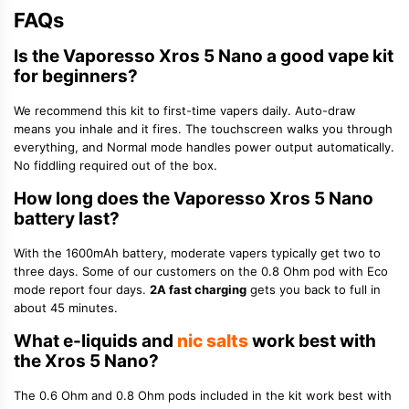
FAQs
Is the Vaporesso Xros 5 Nano a good vape kit
for beginners?
We recommend this kit to first-time vapers daily. Auto-draw
means you inhale and it fires. The touchscreen walks you through
everything, and Normal mode handles power output automatically.
No fiddling required out of the box.
How long does the Vaporesso Xros 5 Nano
battery last?
With the 1600mAh battery, moderate vapers typically get two to
three days. Some of our customers on the 0.8 Ohm pod with Eco
mode report four days.
2A fast charging
gets you back to full in
about 45 minutes.
What e-liquids and
nic salts
work best with
the Xros 5 Nano?
The 0.6 Ohm and 0.8 Ohm pods included in the kit work best with