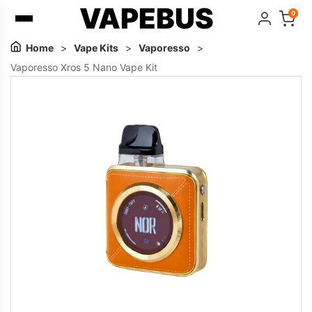
VAPEBUS
0
Home
>
Vape Kits
>
Vaporesso
>
Vaporesso Xros 5 Nano Vape Kit