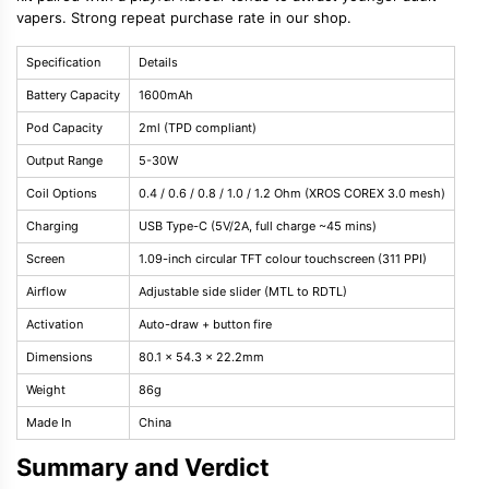
vapers. Strong repeat purchase rate in our shop.
Specification
Details
Battery Capacity
1600mAh
Pod Capacity
2ml (TPD compliant)
Output Range
5-30W
Coil Options
0.4 / 0.6 / 0.8 / 1.0 / 1.2 Ohm (XROS COREX 3.0 mesh)
Charging
USB Type-C (5V/2A, full charge ~45 mins)
Screen
1.09-inch circular TFT colour touchscreen (311 PPI)
Airflow
Adjustable side slider (MTL to RDTL)
Activation
Auto-draw + button fire
Dimensions
80.1 x 54.3 x 22.2mm
Weight
86g
Made In
China
Summary and Verdict