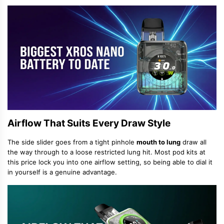
Airflow That Suits Every Draw Style
The side slider goes from a tight pinhole
mouth to lung
draw all
the way through to a loose restricted lung hit. Most pod kits at
this price lock you into one airflow setting, so being able to dial it
in yourself is a genuine advantage.