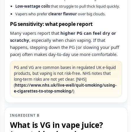
Low-wattage coils
that struggle to pull thick liquid quickly.
Vapers who prefer
clearer flavour
over big clouds.
PG sensitivity: what people report
Many vapers report that
higher PG can feel dry or
scratchy
, especially when chain vaping. If that
happens, stepping down the PG (or slowing your puff
pace) often makes day-to-day use more comfortable.
PG and VG are common bases in regulated UK e‑liquid
products, but vaping is not risk‑free. NHS notes that
long‑term risks are not yet clear. [NHS]
(
https://www.nhs.uk/live-well/quit-smoking/using-
e-cigarettes-to-stop-smoking/
)
INGREDIENT B
What is VG in vape juice?