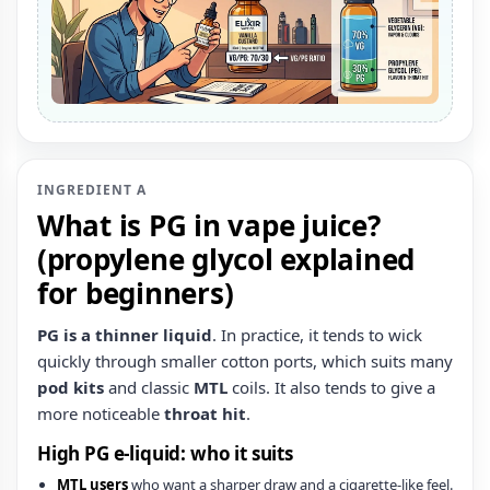
INGREDIENT A
What is PG in vape juice?
(propylene glycol explained
for beginners)
PG is a thinner liquid
. In practice, it tends to wick
quickly through smaller cotton ports, which suits many
pod kits
and classic
MTL
coils. It also tends to give a
more noticeable
throat hit
.
High PG e‑liquid: who it suits
MTL users
who want a sharper draw and a cigarette-like feel.