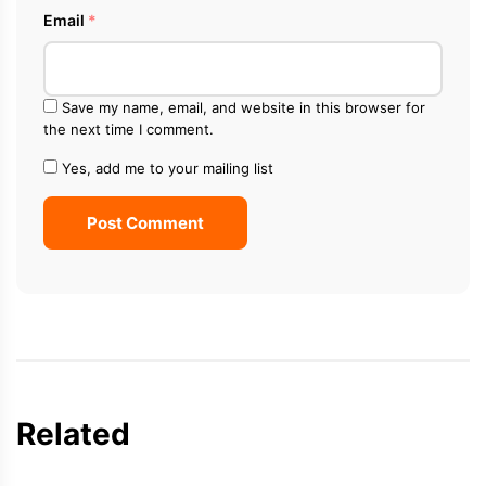
Email
*
Save my name, email, and website in this browser for
the next time I comment.
Yes, add me to your mailing list
Post Comment
Related