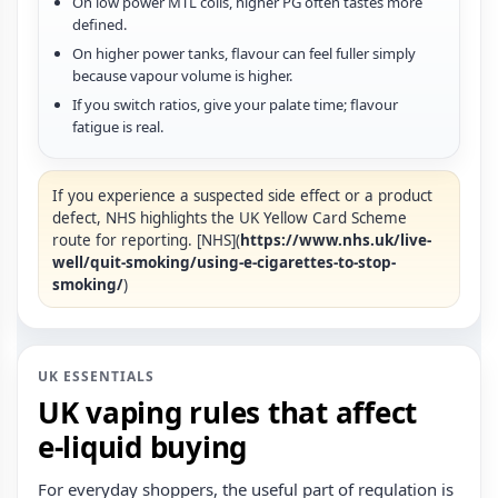
On low power MTL coils, higher PG often tastes more
defined.
On higher power tanks, flavour can feel fuller simply
because vapour volume is higher.
If you switch ratios, give your palate time; flavour
fatigue is real.
If you experience a suspected side effect or a product
defect, NHS highlights the UK Yellow Card Scheme
route for reporting. [NHS](
https://www.nhs.uk/live-
well/quit-smoking/using-e-cigarettes-to-stop-
smoking/
)
UK ESSENTIALS
UK vaping rules that affect
e‑liquid buying
For everyday shoppers, the useful part of regulation is