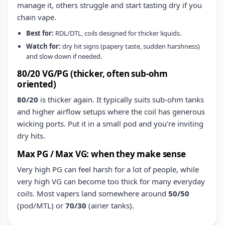
manage it, others struggle and start tasting dry if you
chain vape.
Best for:
RDL/DTL, coils designed for thicker liquids.
Watch for:
dry hit signs (papery taste, sudden harshness)
and slow down if needed.
80/20 VG/PG (thicker, often sub‑ohm
oriented)
80/20
is thicker again. It typically suits sub‑ohm tanks
and higher airflow setups where the coil has generous
wicking ports. Put it in a small pod and you're inviting
dry hits.
Max PG / Max VG: when they make sense
Very high PG can feel harsh for a lot of people, while
very high VG can become too thick for many everyday
coils. Most vapers land somewhere around
50/50
(pod/MTL) or
70/30
(airier tanks).