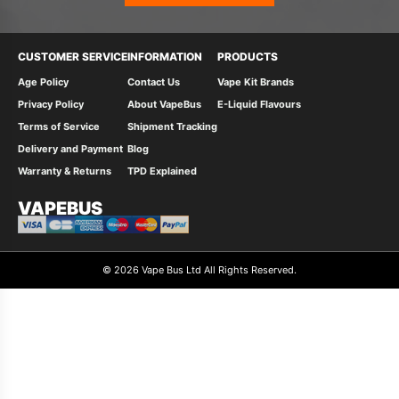
CUSTOMER SERVICE
INFORMATION
PRODUCTS
Age Policy
Contact Us
Vape Kit Brands
Privacy Policy
About VapeBus
E-Liquid Flavours
Terms of Service
Shipment Tracking
Delivery and Payment
Blog
Warranty & Returns
TPD Explained
VAPEBUS
© 2026 Vape Bus Ltd All Rights Reserved.