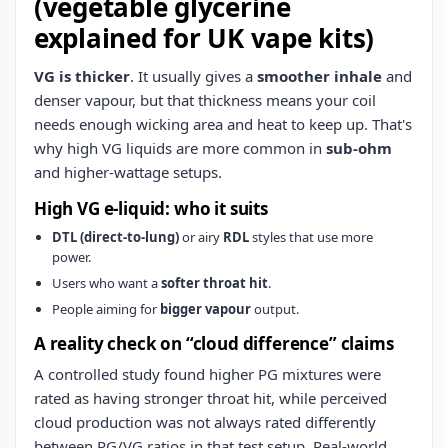
(vegetable glycerine
explained for UK vape kits)
VG is thicker
. It usually gives a
smoother inhale
and
denser vapour, but that thickness means your coil
needs enough wicking area and heat to keep up. That's
why high VG liquids are more common in
sub‑ohm
and higher-wattage setups.
High VG e‑liquid: who it suits
DTL (direct-to-lung)
or airy
RDL
styles that use more
power.
Users who want a
softer throat hit
.
People aiming for
bigger vapour
output.
A reality check on “cloud difference” claims
A controlled study found higher PG mixtures were
rated as having stronger throat hit, while perceived
cloud production was not always rated differently
between PG/VG ratios in that test setup. Real-world