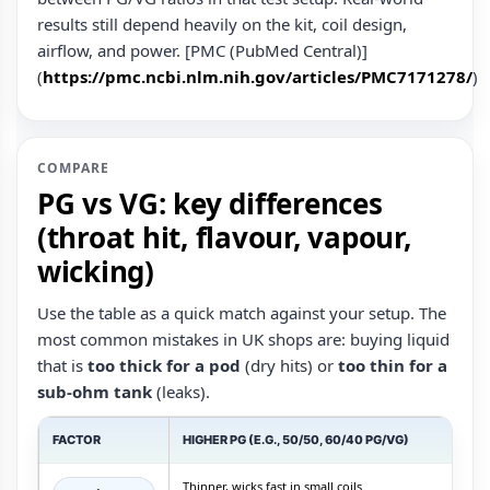
results still depend heavily on the kit, coil design,
airflow, and power. [PMC (PubMed Central)]
(
https://pmc.ncbi.nlm.nih.gov/articles/PMC7171278/
)
COMPARE
PG vs VG: key differences
(throat hit, flavour, vapour,
wicking)
Use the table as a quick match against your setup. The
most common mistakes in UK shops are: buying liquid
that is
too thick for a pod
(dry hits) or
too thin for a
sub‑ohm tank
(leaks).
FACTOR
HIGHER PG (E.G., 50/50, 60/40 PG/VG)
Thinner, wicks fast in small coils