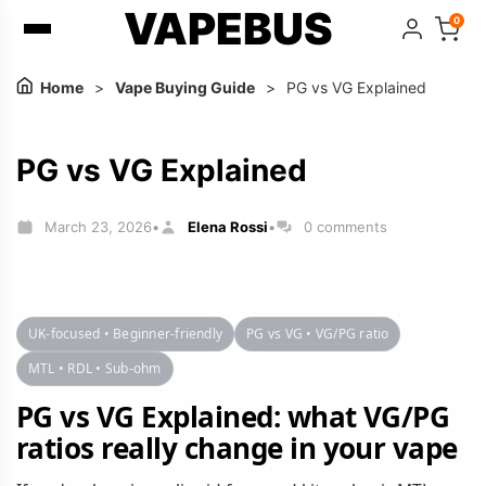
VAPEBUS
0
Home
>
Vape Buying Guide
>
PG vs VG Explained
PG vs VG Explained
March 23, 2026
Elena Rossi
0 comments
•
•
UK-focused • Beginner-friendly
PG vs VG • VG/PG ratio
MTL • RDL • Sub-ohm
PG vs VG Explained: what VG/PG
ratios really change in your vape