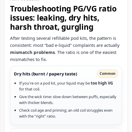
Troubleshooting PG/VG ratio
issues: leaking, dry hits,
harsh throat, gurgling
After testing several refillable pod kits, the pattern is
consistent: most “bad e‑liquid” complaints are actually
mismatch problems
. The ratio is one of the easiest
mismatches to fix.
Dry hits (burnt / papery taste)
Common
If you're on a pod kit, your liquid may be
too high VG
for that coil.
Give the wick time: slow down between puffs, especially
with thicker blends.
Check coil age and priming; an old coil struggles even
with the “right” ratio.