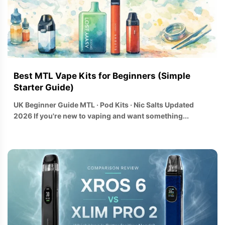
Best MTL Vape Kits for Beginners (Simple
Starter Guide)
UK Beginner Guide MTL · Pod Kits · Nic Salts Updated
2026 If you're new to vaping and want something...