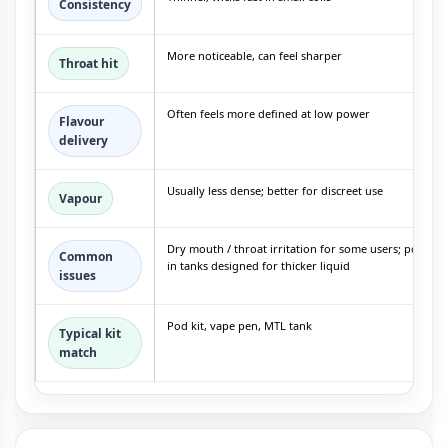
Consistency
More noticeable, can feel sharper
Throat hit
Often feels more defined at low power
Flavour
delivery
Usually less dense; better for discreet use
Vapour
Dry mouth / throat irritation for some users; possible
Common
in tanks designed for thicker liquid
issues
Pod kit, vape pen, MTL tank
Typical kit
match