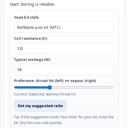
start: boring is reliable.
Vape kit style
Coil resistance (Ω)
Typical wattage (W)
Preference: throat hit (left) ↔ vapour (right)
Current: balanced, leaning throat hit
Get my suggested ratio
Tip: if the suggestion looks “too thick” for your kit, trust the
kit. Dry hits ruin coils quickly.