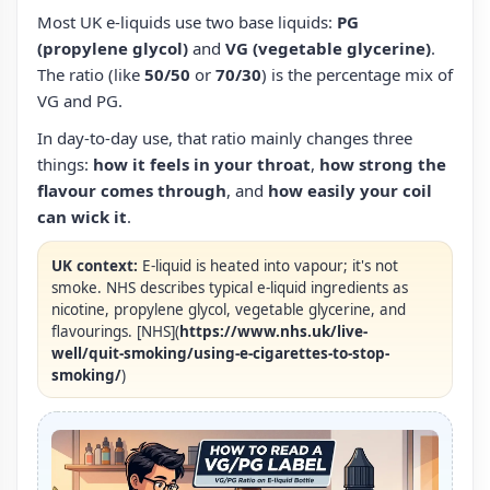
Most UK e‑liquids use two base liquids:
PG
(propylene glycol)
and
VG (vegetable glycerine)
.
The ratio (like
50/50
or
70/30
) is the percentage mix of
VG and PG.
In day-to-day use, that ratio mainly changes three
things:
how it feels in your throat
,
how strong the
flavour comes through
, and
how easily your coil
can wick it
.
UK context:
E‑liquid is heated into vapour; it's not
smoke. NHS describes typical e‑liquid ingredients as
nicotine, propylene glycol, vegetable glycerine, and
flavourings. [NHS](
https://www.nhs.uk/live-
well/quit-smoking/using-e-cigarettes-to-stop-
smoking/
)