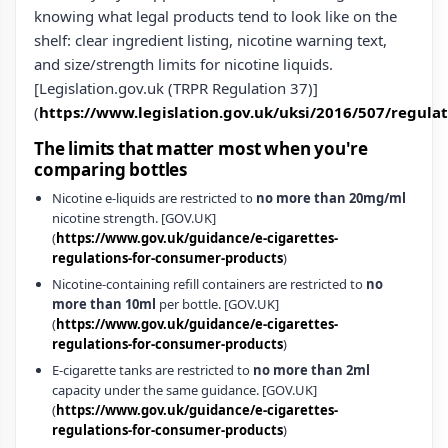
knowing what legal products tend to look like on the
shelf: clear ingredient listing, nicotine warning text,
and size/strength limits for nicotine liquids.
[Legislation.gov.uk (TRPR Regulation 37)]
(
https://www.legislation.gov.uk/uksi/2016/507/regula
The limits that matter most when you're
comparing bottles
Nicotine e‑liquids are restricted to
no more than 20mg/ml
nicotine strength. [GOV.UK]
(
https://www.gov.uk/guidance/e-cigarettes-
regulations-for-consumer-products
)
Nicotine-containing refill containers are restricted to
no
more than 10ml
per bottle. [GOV.UK]
(
https://www.gov.uk/guidance/e-cigarettes-
regulations-for-consumer-products
)
E‑cigarette tanks are restricted to
no more than 2ml
capacity under the same guidance. [GOV.UK]
(
https://www.gov.uk/guidance/e-cigarettes-
regulations-for-consumer-products
)