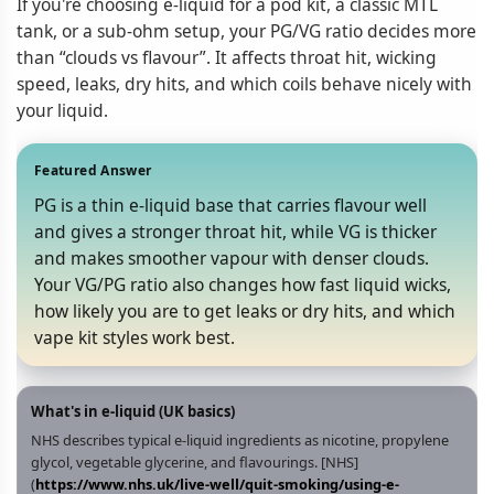
If you're choosing e-liquid for a pod kit, a classic MTL
tank, or a sub‑ohm setup, your PG/VG ratio decides more
than “clouds vs flavour”. It affects throat hit, wicking
speed, leaks, dry hits, and which coils behave nicely with
your liquid.
Featured Answer
PG is a thin e‑liquid base that carries flavour well
and gives a stronger throat hit, while VG is thicker
and makes smoother vapour with denser clouds.
Your VG/PG ratio also changes how fast liquid wicks,
how likely you are to get leaks or dry hits, and which
vape kit styles work best.
What's in e‑liquid (UK basics)
NHS describes typical e‑liquid ingredients as nicotine, propylene
glycol, vegetable glycerine, and flavourings. [NHS]
(
https://www.nhs.uk/live-well/quit-smoking/using-e-