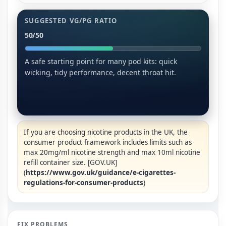
SUGGESTED VG/PG RATIO
50/50
A safe starting point for many pod kits: quick
wicking, tidy performance, decent throat hit.
If you are choosing nicotine products in the UK, the
consumer product framework includes limits such as
max 20mg/ml nicotine strength and max 10ml nicotine
refill container size. [GOV.UK]
(
https://www.gov.uk/guidance/e-cigarettes-
regulations-for-consumer-products
)
FIX PROBLEMS