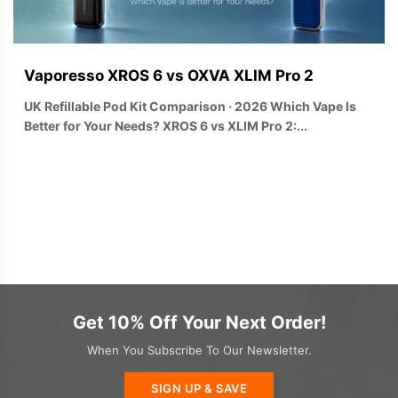
Vaporesso XROS 6 vs OXVA XLIM Pro 2
UK Refillable Pod Kit Comparison · 2026 Which Vape Is
Better for Your Needs? XROS 6 vs XLIM Pro 2:...
Get 10% Off Your Next Order!
When You Subscribe To Our Newsletter.
SIGN UP & SAVE