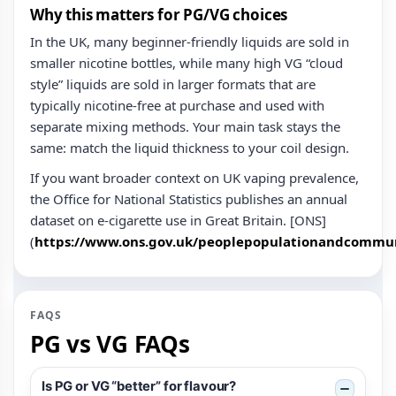
Why this matters for PG/VG choices
In the UK, many beginner-friendly liquids are sold in
smaller nicotine bottles, while many high VG “cloud
style” liquids are sold in larger formats that are
typically nicotine‑free at purchase and used with
separate mixing methods. Your main task stays the
same: match the liquid thickness to your coil design.
If you want broader context on UK vaping prevalence,
the Office for National Statistics publishes an annual
dataset on e‑cigarette use in Great Britain. [ONS]
(
https://www.ons.gov.uk/peoplepopulationandcommuni
FAQS
PG vs VG FAQs
Is PG or VG “better” for flavour?