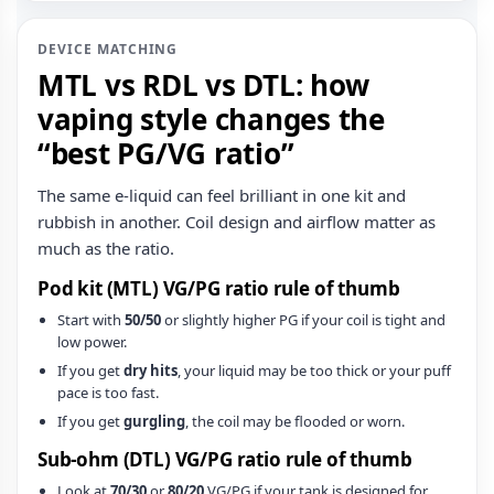
DEVICE MATCHING
MTL vs RDL vs DTL: how
vaping style changes the
“best PG/VG ratio”
The same e‑liquid can feel brilliant in one kit and
rubbish in another. Coil design and airflow matter as
much as the ratio.
Pod kit (MTL) VG/PG ratio rule of thumb
Start with
50/50
or slightly higher PG if your coil is tight and
low power.
If you get
dry hits
, your liquid may be too thick or your puff
pace is too fast.
If you get
gurgling
, the coil may be flooded or worn.
Sub‑ohm (DTL) VG/PG ratio rule of thumb
Look at
70/30
or
80/20
VG/PG if your tank is designed for