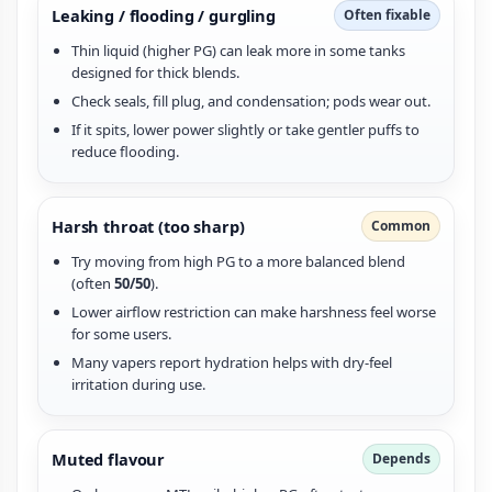
Leaking / flooding / gurgling
Often fixable
Thin liquid (higher PG) can leak more in some tanks
designed for thick blends.
Check seals, fill plug, and condensation; pods wear out.
If it spits, lower power slightly or take gentler puffs to
reduce flooding.
Harsh throat (too sharp)
Common
Try moving from high PG to a more balanced blend
(often
50/50
).
Lower airflow restriction can make harshness feel worse
for some users.
Many vapers report hydration helps with dry-feel
irritation during use.
Muted flavour
Depends