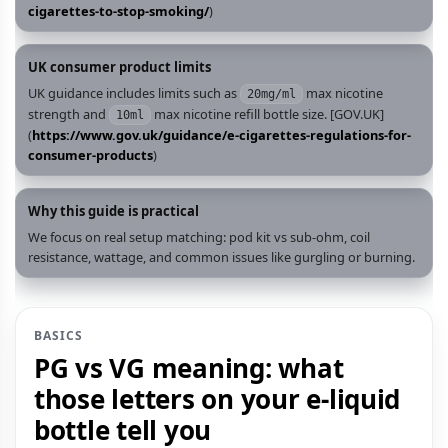
cigarettes-to-stop-smoking/
)
UK consumer product limits
UK guidance includes limits such as
max nicotine
20mg/ml
strength and
max nicotine refill bottle size. [GOV.UK]
10ml
(
https://www.gov.uk/guidance/e-cigarettes-regulations-for-
consumer-products
)
Why this guide is practical
We focus on real setup matching: pod kit vs sub‑ohm, coil
resistance, wattage, and common issues like gurgling or burning.
BASICS
PG vs VG meaning: what
those letters on your e‑liquid
bottle tell you