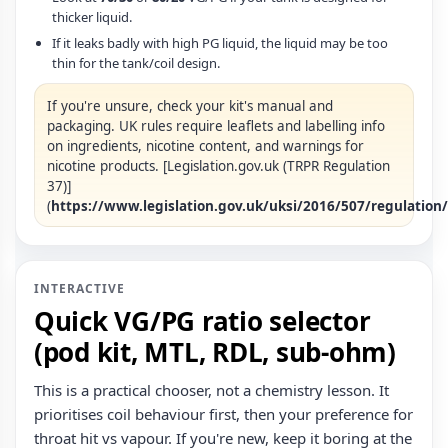
thicker liquid.
If it leaks badly with high PG liquid, the liquid may be too
thin for the tank/coil design.
If you're unsure, check your kit's manual and
packaging. UK rules require leaflets and labelling info
on ingredients, nicotine content, and warnings for
nicotine products. [Legislation.gov.uk (TRPR Regulation
37)]
(
https://www.legislation.gov.uk/uksi/2016/507/regulation
INTERACTIVE
Quick VG/PG ratio selector
(pod kit, MTL, RDL, sub‑ohm)
This is a practical chooser, not a chemistry lesson. It
prioritises coil behaviour first, then your preference for
throat hit vs vapour. If you're new, keep it boring at the