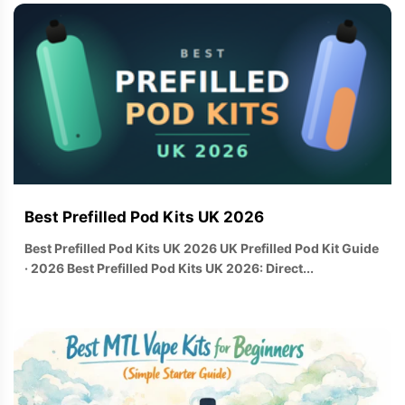
Best Prefilled Pod Kits UK 2026
Best Prefilled Pod Kits UK 2026 UK Prefilled Pod Kit Guide
· 2026 Best Prefilled Pod Kits UK 2026: Direct...