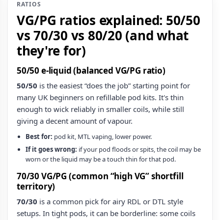
RATIOS
VG/PG ratios explained: 50/50
vs 70/30 vs 80/20 (and what
they're for)
50/50 e‑liquid (balanced VG/PG ratio)
50/50
is the easiest “does the job” starting point for
many UK beginners on refillable pod kits. It's thin
enough to wick reliably in smaller coils, while still
giving a decent amount of vapour.
Best for:
pod kit, MTL vaping, lower power.
If it goes wrong:
if your pod floods or spits, the coil may be
worn or the liquid may be a touch thin for that pod.
70/30 VG/PG (common “high VG” shortfill
territory)
70/30
is a common pick for airy RDL or DTL style
setups. In tight pods, it can be borderline: some coils