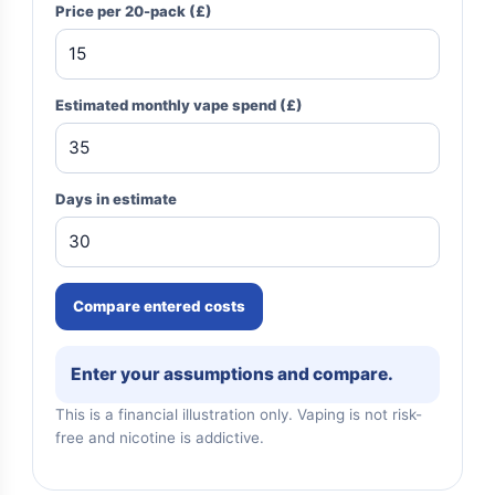
Price per 20-pack (£)
Estimated monthly vape spend (£)
Days in estimate
Compare entered costs
Enter your assumptions and compare.
This is a financial illustration only. Vaping is not risk-
free and nicotine is addictive.