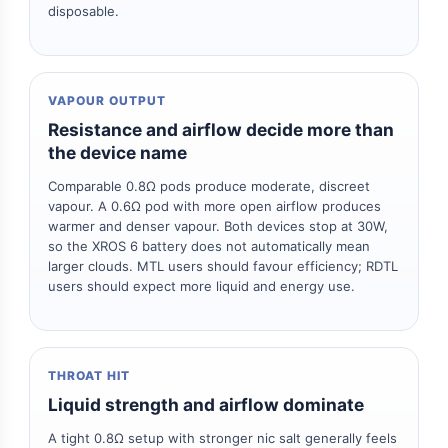
disposable.
VAPOUR OUTPUT
Resistance and airflow decide more than
the device name
Comparable 0.8Ω pods produce moderate, discreet
vapour. A 0.6Ω pod with more open airflow produces
warmer and denser vapour. Both devices stop at 30W,
so the XROS 6 battery does not automatically mean
larger clouds. MTL users should favour efficiency; RDTL
users should expect more liquid and energy use.
THROAT HIT
Liquid strength and airflow dominate
A tight 0.8Ω setup with stronger nic salt generally feels