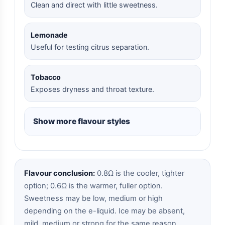
Clean and direct with little sweetness.
Lemonade
Useful for testing citrus separation.
Tobacco
Exposes dryness and throat texture.
Show more flavour styles
Flavour conclusion:
0.8Ω is the cooler, tighter
option; 0.6Ω is the warmer, fuller option.
Sweetness may be low, medium or high
depending on the e-liquid. Ice may be absent,
mild, medium or strong for the same reason.