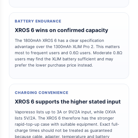
BATTERY ENDURANCE
XROS 6 wins on confirmed capacity
The 1800mAh XROS 6 has a clear specification
advantage over the 1300mAh XLIM Pro 2. This matters
most to frequent users and 0.6Ω users. Moderate 0.8Ω
users may find the XLIM battery sufficient and may
prefer the lower purchase price instead.
CHARGING CONVENIENCE
XROS 6 supports the higher stated input
Vaporesso lists up to 3A or 9V/2A input, while OXVA
lists 5V/2A. The XROS 6 therefore has the stronger
rapid-top-up case with suitable equipment. Exact full-
charge times should not be treated as guaranteed
because cable, adapter, temperature and battery