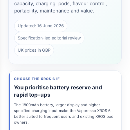
capacity, charging, pods, flavour control,
portability, maintenance and value.
Updated: 16 June 2026
Specification-led editorial review
UK prices in GBP
CHOOSE THE XROS 6 IF
You prioritise battery reserve and
rapid top-ups
The 1800mAh battery, larger display and higher
specified charging input make the Vaporesso XROS 6
better suited to frequent users and existing XROS pod
owners.