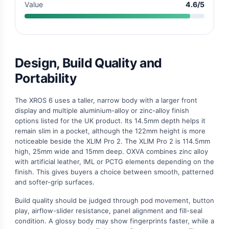
Value
4.6/5
Design, Build Quality and
Portability
The XROS 6 uses a taller, narrow body with a larger front
display and multiple aluminium-alloy or zinc-alloy finish
options listed for the UK product. Its 14.5mm depth helps it
remain slim in a pocket, although the 122mm height is more
noticeable beside the XLIM Pro 2. The XLIM Pro 2 is 114.5mm
high, 25mm wide and 15mm deep. OXVA combines zinc alloy
with artificial leather, IML or PCTG elements depending on the
finish. This gives buyers a choice between smooth, patterned
and softer-grip surfaces.
Build quality should be judged through pod movement, button
play, airflow-slider resistance, panel alignment and fill-seal
condition. A glossy body may show fingerprints faster, while a