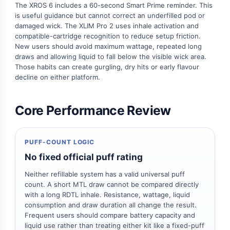
The XROS 6 includes a 60-second Smart Prime reminder. This
is useful guidance but cannot correct an underfilled pod or
damaged wick. The XLIM Pro 2 uses inhale activation and
compatible-cartridge recognition to reduce setup friction.
New users should avoid maximum wattage, repeated long
draws and allowing liquid to fall below the visible wick area.
Those habits can create gurgling, dry hits or early flavour
decline on either platform.
Core Performance Review
PUFF-COUNT LOGIC
No fixed official puff rating
Neither refillable system has a valid universal puff
count. A short MTL draw cannot be compared directly
with a long RDTL inhale. Resistance, wattage, liquid
consumption and draw duration all change the result.
Frequent users should compare battery capacity and
liquid use rather than treating either kit like a fixed-puff