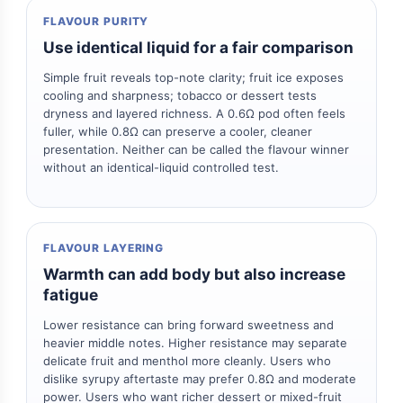
FLAVOUR PURITY
Use identical liquid for a fair comparison
Simple fruit reveals top-note clarity; fruit ice exposes
cooling and sharpness; tobacco or dessert tests
dryness and layered richness. A 0.6Ω pod often feels
fuller, while 0.8Ω can preserve a cooler, cleaner
presentation. Neither can be called the flavour winner
without an identical-liquid controlled test.
FLAVOUR LAYERING
Warmth can add body but also increase
fatigue
Lower resistance can bring forward sweetness and
heavier middle notes. Higher resistance may separate
delicate fruit and menthol more cleanly. Users who
dislike syrupy aftertaste may prefer 0.8Ω and moderate
power. Users who want richer dessert or mixed-fruit