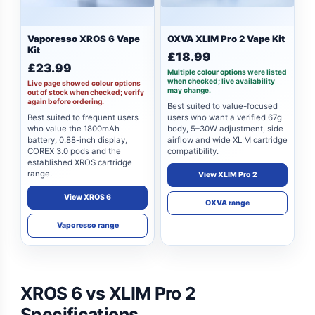
Vaporesso XROS 6 Vape
OXVA XLIM Pro 2 Vape Kit
Kit
£18.99
£23.99
Multiple colour options were listed
when checked; live availability
Live page showed colour options
may change.
out of stock when checked; verify
again before ordering.
Best suited to value-focused
Best suited to frequent users
users who want a verified 67g
who value the 1800mAh
body, 5–30W adjustment, side
battery, 0.88-inch display,
airflow and wide XLIM cartridge
COREX 3.0 pods and the
compatibility.
established XROS cartridge
range.
View XLIM Pro 2
View XROS 6
OXVA range
Vaporesso range
XROS 6 vs XLIM Pro 2
Specifications