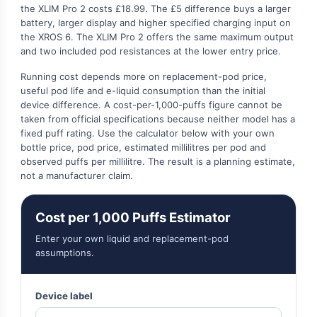
the XLIM Pro 2 costs £18.99. The £5 difference buys a larger
battery, larger display and higher specified charging input on
the XROS 6. The XLIM Pro 2 offers the same maximum output
and two included pod resistances at the lower entry price.
Running cost depends more on replacement-pod price,
useful pod life and e-liquid consumption than the initial
device difference. A cost-per-1,000-puffs figure cannot be
taken from official specifications because neither model has a
fixed puff rating. Use the calculator below with your own
bottle price, pod price, estimated millilitres per pod and
observed puffs per millilitre. The result is a planning estimate,
not a manufacturer claim.
Cost per 1,000 Puffs Estimator
Enter your own liquid and replacement-pod
assumptions.
Device label