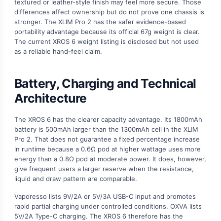
textured or leather-style finish may feel more secure. Those
differences affect ownership but do not prove one chassis is
stronger. The XLIM Pro 2 has the safer evidence-based
portability advantage because its official 67g weight is clear.
The current XROS 6 weight listing is disclosed but not used
as a reliable hand-feel claim.
Battery, Charging and Technical
Architecture
The XROS 6 has the clearer capacity advantage. Its 1800mAh
battery is 500mAh larger than the 1300mAh cell in the XLIM
Pro 2. That does not guarantee a fixed percentage increase
in runtime because a 0.6Ω pod at higher wattage uses more
energy than a 0.8Ω pod at moderate power. It does, however,
give frequent users a larger reserve when the resistance,
liquid and draw pattern are comparable.
Vaporesso lists 9V/2A or 5V/3A USB-C input and promotes
rapid partial charging under controlled conditions. OXVA lists
5V/2A Type-C charging. The XROS 6 therefore has the