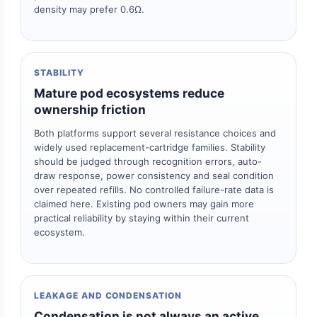
density may prefer 0.6Ω.
STABILITY
Mature pod ecosystems reduce
ownership friction
Both platforms support several resistance choices and
widely used replacement-cartridge families. Stability
should be judged through recognition errors, auto-
draw response, power consistency and seal condition
over repeated refills. No controlled failure-rate data is
claimed here. Existing pod owners may gain more
practical reliability by staying within their current
ecosystem.
LEAKAGE AND CONDENSATION
Condensation is not always an active