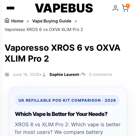
VAPEBUS
0
Home
>
Vape Buying Guide
>
Vaporesso XROS 6 vs OXVA XLIM Pro 2
Vaporesso XROS 6 vs OXVA
XLIM Pro 2
June 16, 2026
Sophie Laurent
0 comments
•
•
UK REFILLABLE POD KIT COMPARISON · 2026
Which Vape Is Better for Your Needs?
XROS 6 vs XLIM Pro 2: Which vape is better
for most users? We compare battery