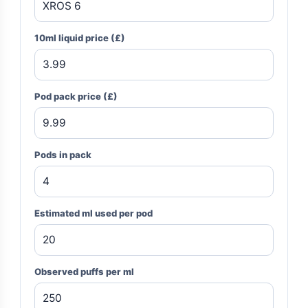
10ml liquid price (£)
Pod pack price (£)
Pods in pack
Estimated ml used per pod
Observed puffs per ml