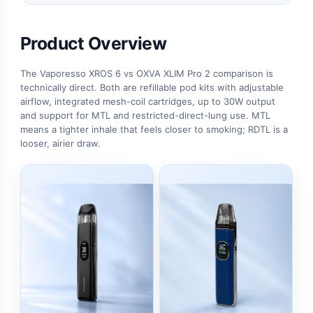
Product Overview
The Vaporesso XROS 6 vs OXVA XLIM Pro 2 comparison is
technically direct. Both are refillable pod kits with adjustable
airflow, integrated mesh-coil cartridges, up to 30W output
and support for MTL and restricted-direct-lung use. MTL
means a tighter inhale that feels closer to smoking; RDTL is a
looser, airier draw.