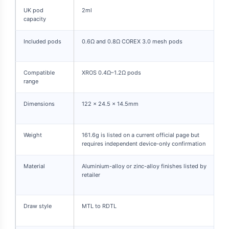
UK pod
2ml
capacity
Included pods
0.6Ω and 0.8Ω COREX 3.0 mesh pods
Compatible
XROS 0.4Ω–1.2Ω pods
range
Dimensions
122 × 24.5 × 14.5mm
Weight
161.6g is listed on a current official page but
requires independent device-only confirmation
Material
Aluminium-alloy or zinc-alloy finishes listed by
retailer
Draw style
MTL to RDTL