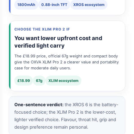
1800mAh
0.88-inch TFT
XROS ecosystem
CHOOSE THE XLIM PRO 2 IF
You want lower upfront cost and
verified light carry
The £18.99 price, official 67g weight and compact body
give the OXVA XLIM Pro 2 a clearer value and portability
case for moderate daily users.
£18.99
67g
XLIM ecosystem
One-sentence verdict:
the XROS 6 is the battery-
focused choice; the XLIM Pro 2 is the lower-cost,
lighter verified choice. Flavour, throat hit, grip and
design preference remain personal.