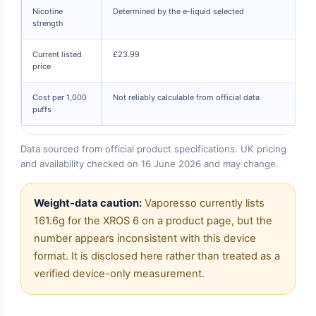
Nicotine
Determined by the e-liquid selected
strength
Current listed
£23.99
price
Cost per 1,000
Not reliably calculable from official data
puffs
Data sourced from official product specifications. UK pricing
and availability checked on 16 June 2026 and may change.
Weight-data caution:
Vaporesso currently lists
161.6g for the XROS 6 on a product page, but the
number appears inconsistent with this device
format. It is disclosed here rather than treated as a
verified device-only measurement.