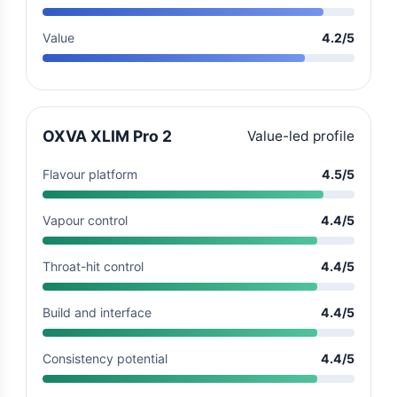
Value
4.2/5
OXVA XLIM Pro 2
Value-led profile
Flavour platform
4.5/5
Vapour control
4.4/5
Throat-hit control
4.4/5
Build and interface
4.4/5
Consistency potential
4.4/5