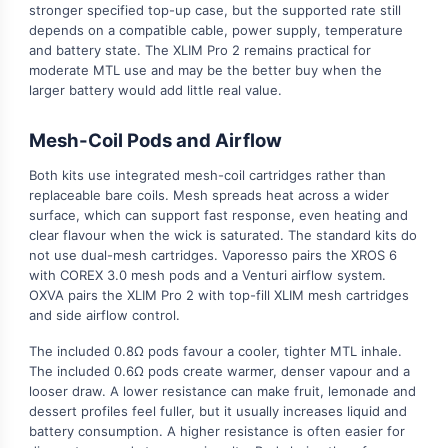
stronger specified top-up case, but the supported rate still
depends on a compatible cable, power supply, temperature
and battery state. The XLIM Pro 2 remains practical for
moderate MTL use and may be the better buy when the
larger battery would add little real value.
Mesh-Coil Pods and Airflow
Both kits use integrated mesh-coil cartridges rather than
replaceable bare coils. Mesh spreads heat across a wider
surface, which can support fast response, even heating and
clear flavour when the wick is saturated. The standard kits do
not use dual-mesh cartridges. Vaporesso pairs the XROS 6
with COREX 3.0 mesh pods and a Venturi airflow system.
OXVA pairs the XLIM Pro 2 with top-fill XLIM mesh cartridges
and side airflow control.
The included 0.8Ω pods favour a cooler, tighter MTL inhale.
The included 0.6Ω pods create warmer, denser vapour and a
looser draw. A lower resistance can make fruit, lemonade and
dessert profiles feel fuller, but it usually increases liquid and
battery consumption. A higher resistance is often easier for