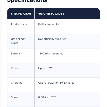
SPECIFICATION
VAPORESSO XROS 6
Product type
Refillable pod kit
Official puff
Not officially specified
count
Battery
1800mAh integrated
Power
Up to 30W
Charging
USB-C; 9V/2A or 5V/3A listed
Screen
0.88-inch TFT