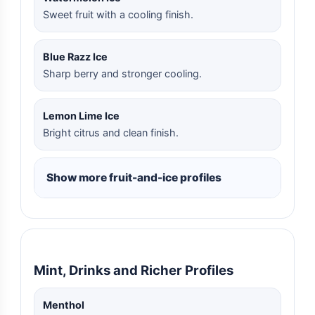
Sweet fruit with a cooling finish.
Blue Razz Ice
Sharp berry and stronger cooling.
Lemon Lime Ice
Bright citrus and clean finish.
Show more fruit-and-ice profiles
Mint, Drinks and Richer Profiles
Menthol