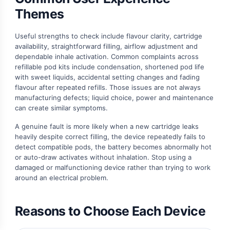
Themes
Useful strengths to check include flavour clarity, cartridge
availability, straightforward filling, airflow adjustment and
dependable inhale activation. Common complaints across
refillable pod kits include condensation, shortened pod life
with sweet liquids, accidental setting changes and fading
flavour after repeated refills. Those issues are not always
manufacturing defects; liquid choice, power and maintenance
can create similar symptoms.
A genuine fault is more likely when a new cartridge leaks
heavily despite correct filling, the device repeatedly fails to
detect compatible pods, the battery becomes abnormally hot
or auto-draw activates without inhalation. Stop using a
damaged or malfunctioning device rather than trying to work
around an electrical problem.
Reasons to Choose Each Device