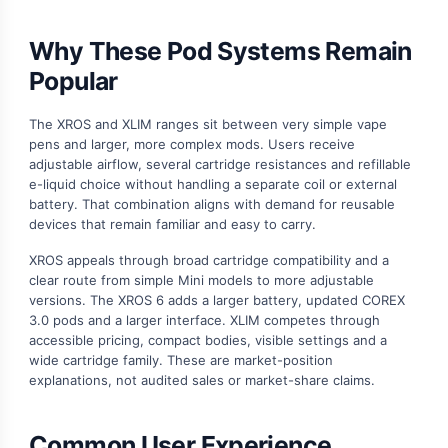
Why These Pod Systems Remain
Popular
The XROS and XLIM ranges sit between very simple vape
pens and larger, more complex mods. Users receive
adjustable airflow, several cartridge resistances and refillable
e-liquid choice without handling a separate coil or external
battery. That combination aligns with demand for reusable
devices that remain familiar and easy to carry.
XROS appeals through broad cartridge compatibility and a
clear route from simple Mini models to more adjustable
versions. The XROS 6 adds a larger battery, updated COREX
3.0 pods and a larger interface. XLIM competes through
accessible pricing, compact bodies, visible settings and a
wide cartridge family. These are market-position
explanations, not audited sales or market-share claims.
Common User Experience