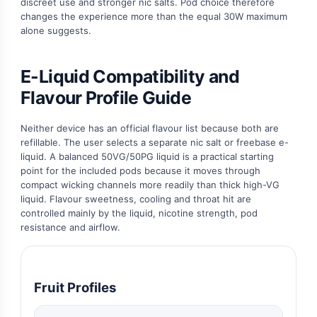
discreet use and stronger nic salts. Pod choice therefore
changes the experience more than the equal 30W maximum
alone suggests.
E-Liquid Compatibility and
Flavour Profile Guide
Neither device has an official flavour list because both are
refillable. The user selects a separate nic salt or freebase e-
liquid. A balanced 50VG/50PG liquid is a practical starting
point for the included pods because it moves through
compact wicking channels more readily than thick high-VG
liquid. Flavour sweetness, cooling and throat hit are
controlled mainly by the liquid, nicotine strength, pod
resistance and airflow.
Fruit Profiles