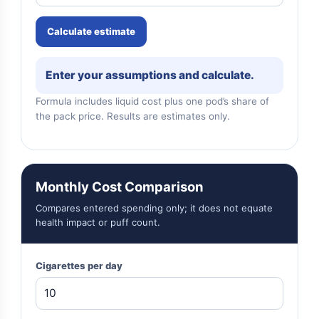
Calculate estimate
Enter your assumptions and calculate.
Formula includes liquid cost plus one pod’s share of
the pack price. Results are estimates only.
Monthly Cost Comparison
Compares entered spending only; it does not equate
health impact or puff count.
Cigarettes per day