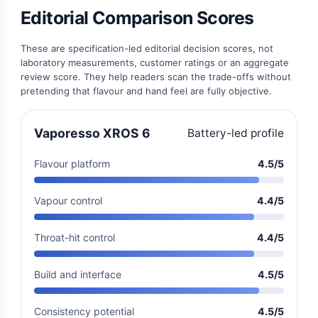
Editorial Comparison Scores
These are specification-led editorial decision scores, not
laboratory measurements, customer ratings or an aggregate
review score. They help readers scan the trade-offs without
pretending that flavour and hand feel are fully objective.
Vaporesso XROS 6
Battery-led profile
Flavour platform
4.5/5
Vapour control
4.4/5
Throat-hit control
4.4/5
Build and interface
4.5/5
Consistency potential
4.5/5