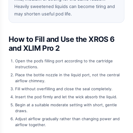
Heavily sweetened liquids can become tiring and
may shorten useful pod life.
How to Fill and Use the XROS 6
and XLIM Pro 2
Open the pod’s filling port according to the cartridge
instructions.
Place the bottle nozzle in the liquid port, not the central
airflow chimney.
Fill without overfilling and close the seal completely.
Insert the pod firmly and let the wick absorb the liquid.
Begin at a suitable moderate setting with short, gentle
draws.
Adjust airflow gradually rather than changing power and
airflow together.