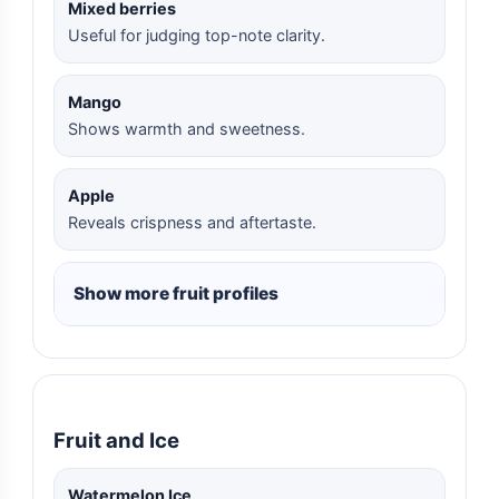
Mixed berries
Useful for judging top-note clarity.
Mango
Shows warmth and sweetness.
Apple
Reveals crispness and aftertaste.
Show more fruit profiles
Fruit and Ice
Watermelon Ice