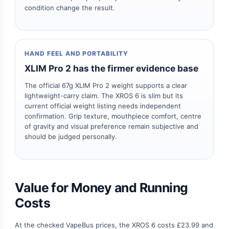
condition change the result.
HAND FEEL AND PORTABILITY
XLIM Pro 2 has the firmer evidence base
The official 67g XLIM Pro 2 weight supports a clear
lightweight-carry claim. The XROS 6 is slim but its
current official weight listing needs independent
confirmation. Grip texture, mouthpiece comfort, centre
of gravity and visual preference remain subjective and
should be judged personally.
Value for Money and Running
Costs
At the checked VapeBus prices, the XROS 6 costs £23.99 and