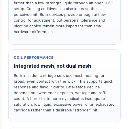
firmer than a low-strength liquid through an open 0.6Ω
setup. Cooling additives can also increase the
perceived hit. Both devices provide enough airflow
control for adjustment, but personal tolerance and
nicotine choice remain more important than small
hardware differences.
COIL PERFORMANCE
Integrated mesh, not dual mesh
Both included cartridge sets use mesh heating for
broad, even contact with the wick. This supports quick
response and flavour clarity. Late-stage decline
depends on sweetener deposits, wattage and refill
count. A burnt taste normally indicates inadequate
saturation, low liquid, excessive power or an exhausted
cartridge rather than a desirable “stronger” hit.