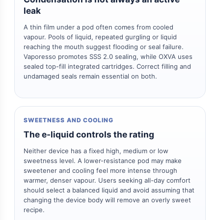
leak
A thin film under a pod often comes from cooled
vapour. Pools of liquid, repeated gurgling or liquid
reaching the mouth suggest flooding or seal failure.
Vaporesso promotes SSS 2.0 sealing, while OXVA uses
sealed top-fill integrated cartridges. Correct filling and
undamaged seals remain essential on both.
SWEETNESS AND COOLING
The e-liquid controls the rating
Neither device has a fixed high, medium or low
sweetness level. A lower-resistance pod may make
sweetener and cooling feel more intense through
warmer, denser vapour. Users seeking all-day comfort
should select a balanced liquid and avoid assuming that
changing the device body will remove an overly sweet
recipe.