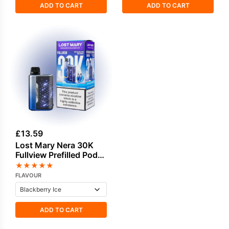
ADD TO CART
ADD TO CART
£
13.59
Lost Mary Nera 30K
Fullview Prefilled Pod
Kit
★
★
★
★
★
FLAVOUR
ADD TO CART