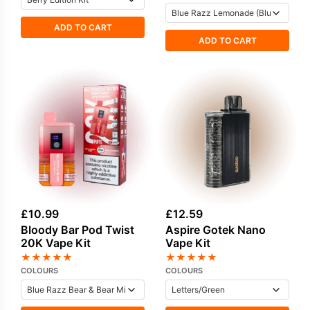
ADD TO CART
ADD TO CART
£
10.99
£
12.59
Bloody Bar Pod Twist
Aspire Gotek Nano
20K Vape Kit
Vape Kit
★
★
★
★
★
★
★
★
★
★
COLOURS
COLOURS