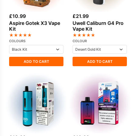
£
10.99
£
21.99
Aspire Gotek X3 Vape
Uwell Caliburn G4 Pro
Kit
Vape Kit
★
★
★
★
★
★
★
★
★
★
COLOURS
COLOUR
ADD TO CART
ADD TO CART