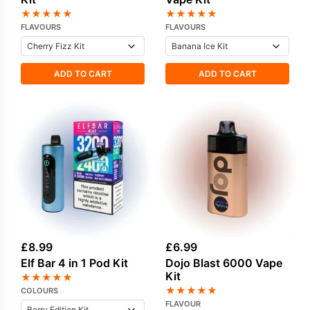
★
★
★
★
★
★
★
★
★
★
FLAVOURS
FLAVOURS
ADD TO CART
ADD TO CART
£
8.99
£
6.99
Elf Bar 4 in 1 Pod Kit
Dojo Blast 6000 Vape
Kit
★
★
★
★
★
★
★
★
★
★
COLOURS
FLAVOUR