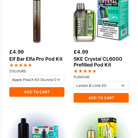
£
4.99
£
4.99
Elf Bar Elfa Pro Pod Kit
SKE Crystal CL6000
Prefilled Pod Kit
★
★
★
★
★
★
★
★
★
★
COLOURS
FLAVOUR
ADD TO CART
ADD TO CART