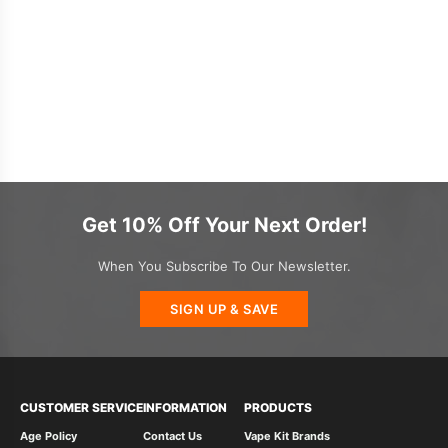
Get 10% Off Your Next Order!
When You Subscribe To Our Newsletter.
SIGN UP & SAVE
CUSTOMER SERVICE
INFORMATION
PRODUCTS
Age Policy
Contact Us
Vape Kit Brands