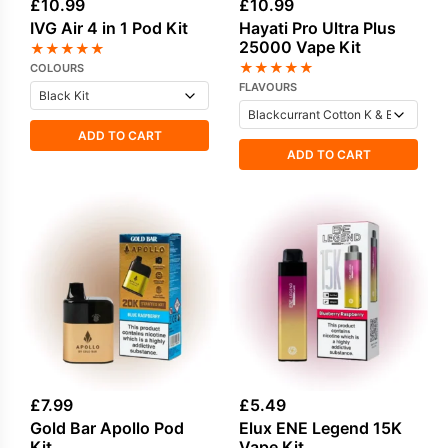
£
10.99
£
10.99
IVG Air 4 in 1 Pod Kit
Hayati Pro Ultra Plus
25000 Vape Kit
★
★
★
★
★
★
★
★
★
★
COLOURS
FLAVOURS
ADD TO CART
ADD TO CART
£
7.99
£
5.49
Gold Bar Apollo Pod
Elux ENE Legend 15K
Kit
Vape Kit