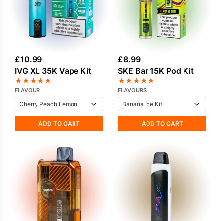
£
10.99
£
8.99
IVG XL 35K Vape Kit
SKE Bar 15K Pod Kit
★
★
★
★
★
★
★
★
★
★
FLAVOUR
FLAVOURS
ADD TO CART
ADD TO CART