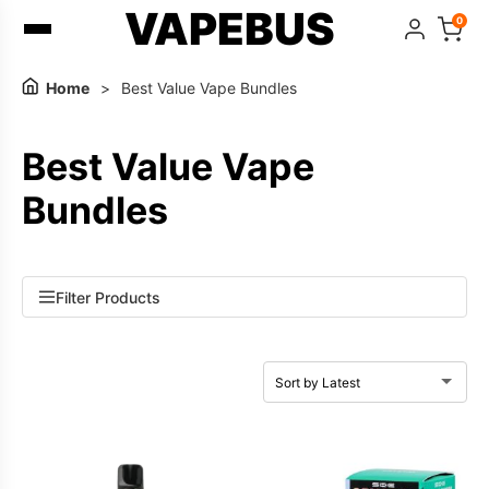
VAPEBUS
0
Home
>
Best Value Vape Bundles
Best Value Vape
Bundles
Filter Products