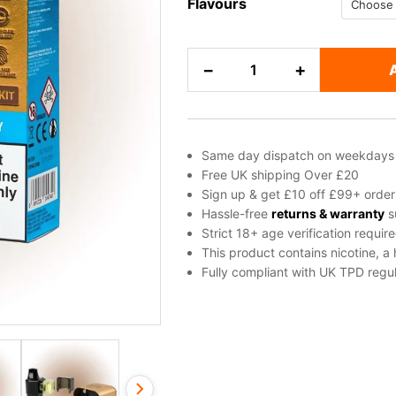
Flavours
Gold
−
+
Bar
Apollo
Pod
Kit
Same day dispatch on weekdays
quantity
Free UK shipping Over £20
Sign up & get £10 off £99+ order
Hassle-free
returns & warranty
s
Strict 18+ age verification requir
This product contains nicotine, a
Fully compliant with UK TPD regul