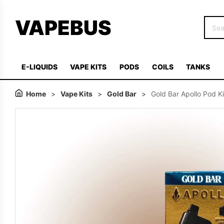
VAPEBUS
E-LIQUIDS
VAPE KITS
PODS
COILS
TANKS
Home
>
Vape Kits
>
Gold Bar
>
Gold Bar Apollo Pod Ki