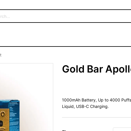
t
Gold Bar Apoll
1000mAh Battery, Up to 4000 Puffs, P
Liquid, USB-C Charging.