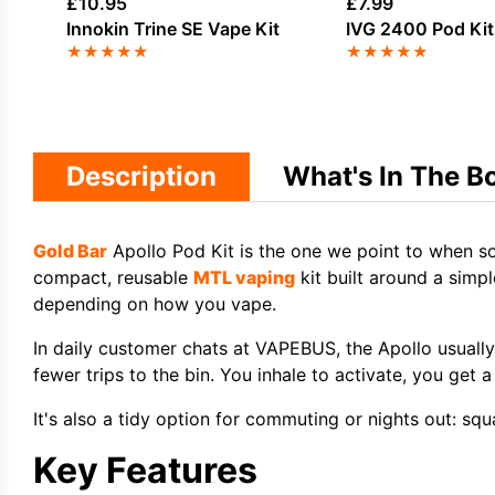
£
10.95
£
7.99
Innokin Trine SE Vape Kit
IVG 2400 Pod Kit
★
★
★
★
★
★
★
★
★
★
Description
What's In The B
Gold Bar
Apollo Pod Kit is the one we point to when so
compact, reusable
MTL vaping
kit built around a simpl
depending on how you vape.
In daily customer chats at VAPEBUS, the Apollo usuall
fewer trips to the bin. You inhale to activate, you get
It's also a tidy option for commuting or nights out: squ
Key Features