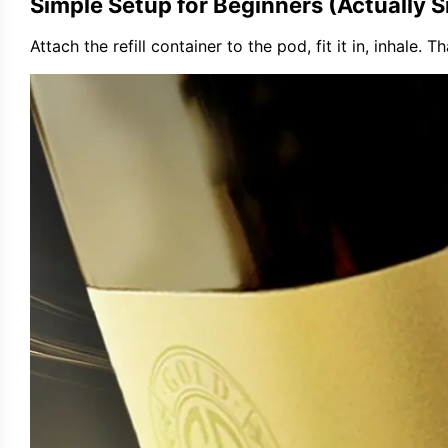
Simple Setup for Beginners (Actually S
Attach the refill container to the pod, fit it in, inhale. 