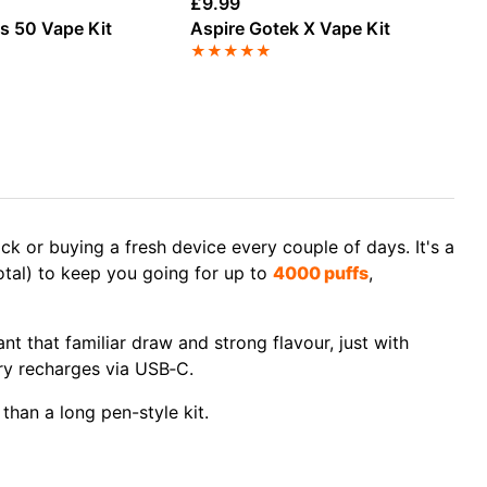
£
9.99
£
1
us 50 Vape Kit
Aspire Gotek X Vape Kit
Lo
★
★
★
★
★
★
k or buying a fresh device every couple of days. It's a
total) to keep you going for up to
4000 puffs
,
nt that familiar draw and strong flavour, just with
ery recharges via USB‑C.
 than a long pen-style kit.