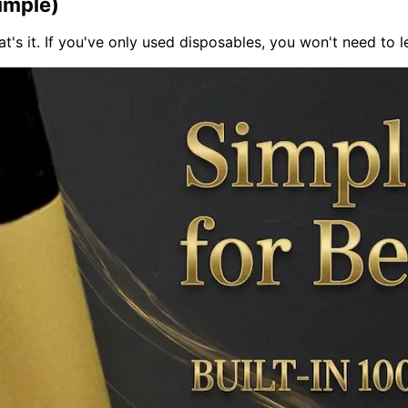
imple)
That's it. If you've only used disposables, you won't need to le