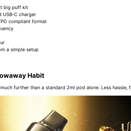
t big puff kit
d
USB‑C charger
TPD compliant
format
quency
our
rom a simple setup
hrowaway Habit
r much further than a standard 2ml pod alone. Less hassle, 