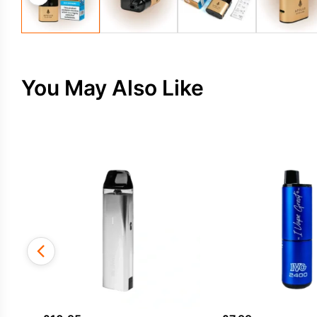
You May Also Like