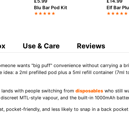
£
5.99
£
14.99
Blu Bar Pod Kit
Elf Bar Pl
★
★
★
★
★
★
★
★
★
★
ox
Use & Care
Reviews
meone wants "big puff" convenience without carrying a bric
e idea: a 2ml prefilled pod plus a 5ml refill container (7ml 
y lands with people switching from
disposables
who still wa
 a discreet MTL-style vapour, and the built-in 1000mAh batt
at, pocket-friendly, and less likely to snap in a back pocket