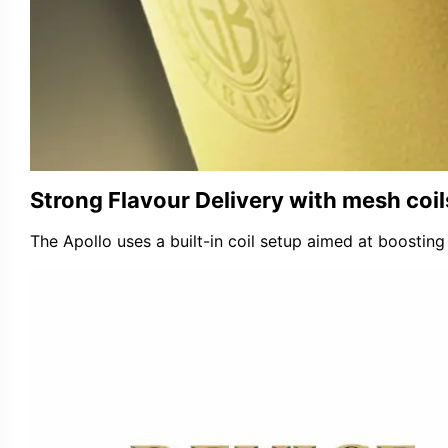
Strong Flavour Delivery with
mesh coil
The Apollo uses a built-in coil setup aimed at boosting