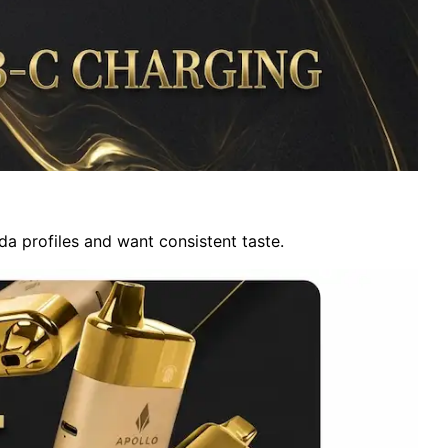
oda profiles and want consistent taste.