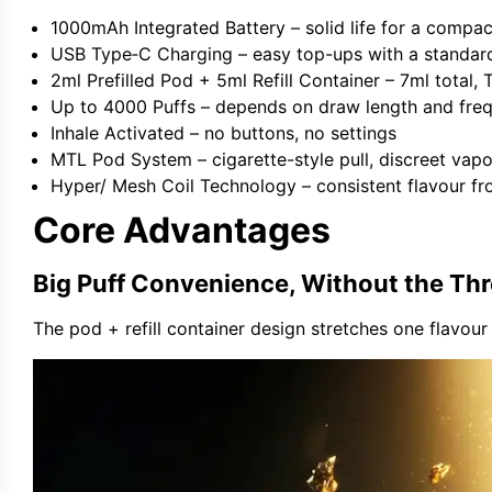
1000mAh Integrated Battery
– solid life for a compac
USB Type‑C Charging
– easy top-ups with a standar
2ml Prefilled Pod + 5ml Refill Container
– 7ml total,
Up to 4000 Puffs
– depends on draw length and fre
Inhale Activated
– no buttons, no settings
MTL Pod System
– cigarette-style pull, discreet vap
Hyper/ Mesh Coil Technology
– consistent flavour f
Core Advantages
Big Puff Convenience, Without the T
The pod + refill container design stretches one flavou