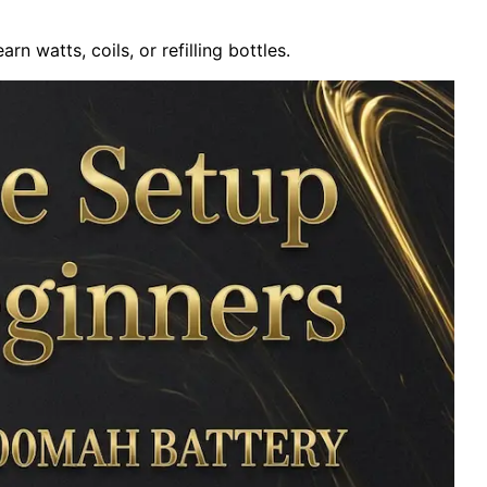
arn watts, coils, or refilling bottles.