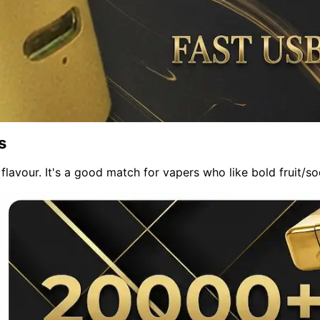
s
 flavour. It's a good match for vapers who like bold fruit/s