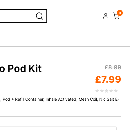
0
o Pod Kit
£
8.99
£
7.99
od + Refill Container, Inhale Activated, Mesh Coil, Nic Salt E-