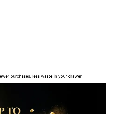
fewer purchases, less waste in your drawer.