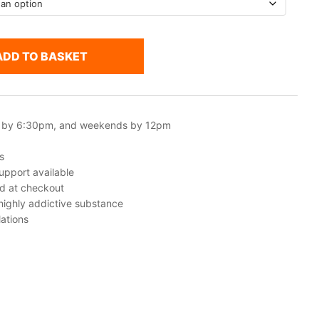
ADD TO BASKET
 by 6:30pm, and weekends by 12pm
s
upport available
ed at checkout
 highly addictive substance
ations