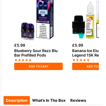
£
5.99
£
5.99
Blueberry Sour Razz Blu
Banana Ice Elux E
Bar Prefilled Pods
Legend 15K Refill 
★
★
★
★
★
★
★
★
★
★
ADD TO CART
ADD TO CAR
Description
What's In The Box
Reviews