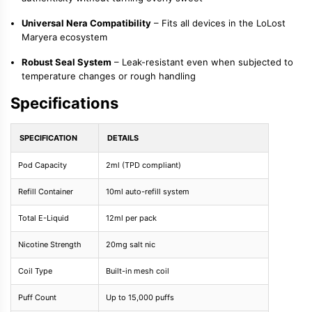
Universal Nera Compatibility
– Fits all devices in the LoLost
Maryera ecosystem
Robust Seal System
– Leak-resistant even when subjected to
temperature changes or rough handling
Specifications
SPECIFICATION
DETAILS
Pod Capacity
2ml (TPD compliant)
Refill Container
10ml auto-refill system
Total E-Liquid
12ml per pack
Nicotine Strength
20mg salt nic
Coil Type
Built-in mesh coil
Puff Count
Up to 15,000 puffs