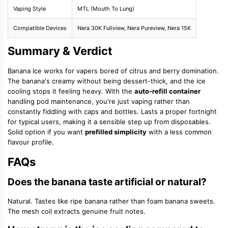
Vaping Style
MTL (Mouth To Lung)
Compatible Devices
Nera 30K Fullview, Nera Pureview, Nera 15K
Summary & Verdict
Banana Ice works for vapers bored of citrus and berry domination.
The banana's creamy without being dessert-thick, and the ice
cooling stops it feeling heavy. With the
auto-refill container
handling pod maintenance, you're just vaping rather than
constantly fiddling with caps and bottles. Lasts a proper fortnight
for typical users, making it a sensible step up from disposables.
Solid option if you want
prefilled simplicity
with a less common
flavour profile.
FAQs
Does the banana taste artificial or natural?
Natural. Tastes like ripe banana rather than foam banana sweets.
The mesh coil extracts genuine fruit notes.