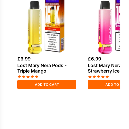
£
6.99
£
6.99
Lost Mary Nera Pods -
Lost Mary Nera Po
Triple Mango
Strawberry Ice
★
★
★
★
★
★
★
★
★
★
ADD TO CART
ADD TO CAR