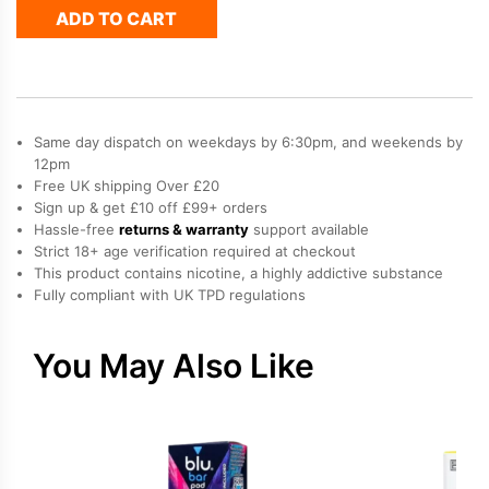
ADD TO CART
Pods
-
Banana
Ice
quantity
Same day dispatch on weekdays by 6:30pm, and weekends by
12pm
Free UK shipping Over £20
Sign up & get £10 off £99+ orders
Hassle-free
returns & warranty
support available
Strict 18+ age verification required at checkout
This product contains nicotine, a highly addictive substance
Fully compliant with UK TPD regulations
You May Also Like