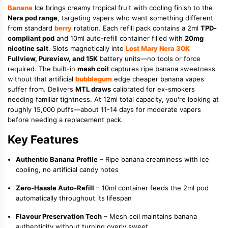
Banana
Ice brings creamy tropical fruit with cooling finish to the
Nera pod range
, targeting vapers who want something different
from standard
berry
rotation. Each refill pack contains a 2ml
TPD-
compliant pod
and 10ml auto-refill container filled with
20mg
nicotine salt
. Slots magnetically into
Lost Mary Nera 30K
Fullview, Pureview, and 15K
battery units—no tools or force
required. The built-in
mesh coil
captures ripe banana sweetness
without that artificial
bubblegum
edge cheaper banana vapes
suffer from. Delivers
MTL draws
calibrated for ex-smokers
needing familiar tightness. At 12ml total capacity, you're looking at
roughly 15,000 puffs—about 11-14 days for moderate vapers
before needing a replacement pack.
Key Features
Authentic Banana Profile
– Ripe banana creaminess with ice
cooling, no artificial candy notes
Zero-Hassle Auto-Refill
– 10ml container feeds the 2ml pod
automatically throughout its lifespan
Flavour Preservation Tech
– Mesh coil maintains banana
authenticity without turning overly sweet