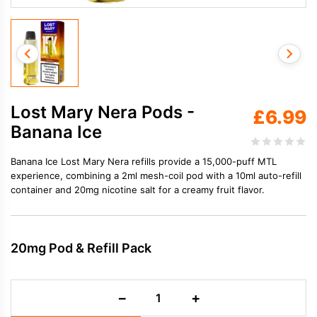
Lost Mary Nera Pods -
£
6.99
Banana Ice
Banana Ice Lost Mary Nera refills provide a 15,000-puff MTL
experience, combining a 2ml mesh-coil pod with a 10ml auto-refill
container and 20mg nicotine salt for a creamy fruit flavor.
20mg Pod & Refill Pack
Lost
−
+
Mary
Nera