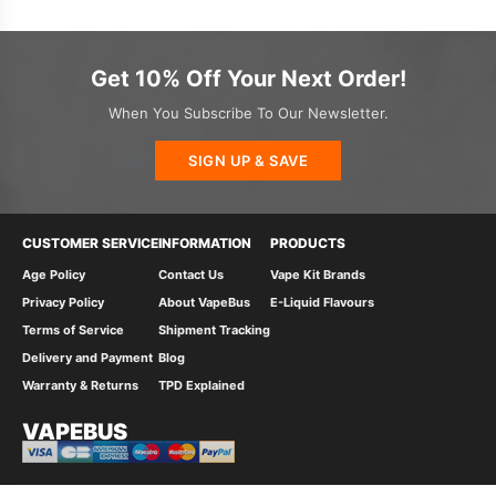
Get 10% Off Your Next Order!
When You Subscribe To Our Newsletter.
SIGN UP & SAVE
CUSTOMER SERVICE
INFORMATION
PRODUCTS
Age Policy
Contact Us
Vape Kit Brands
Privacy Policy
About VapeBus
E-Liquid Flavours
Terms of Service
Shipment Tracking
Delivery and Payment
Blog
Warranty & Returns
TPD Explained
VAPEBUS