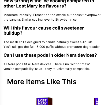
How strong is the ice cooling compared to
other Lost Mary Ice flavours?
Moderate intensity. Present on the exhale but doesn't overpower
the banana. Similar cooling level to Strawberry Ice.
Will this flavour cause coil sweetener
buildup?
The mesh coil's designed to handle naturally sweet e-liquids.
You'll still get the full 15,000 puffs without premature degradation.
Can I use these pods in older Nera devices?
All Nera pods fit all Nera devices. There's no "old" or "new"
version compatibility issue—they're universally compatible.
More Items Like This