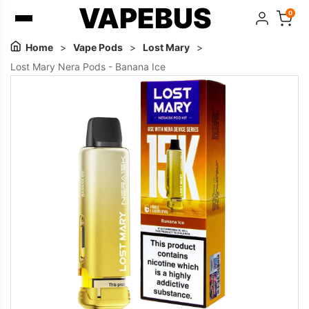
VAPEBUS
0
Home
>
Vape Pods
>
Lost Mary
>
Lost Mary Nera Pods - Banana Ice