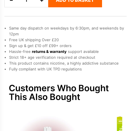
Grape
-
SKE
Crystal
Same day dispatch on weekdays by 6:30pm, and weekends by
Plus
12pm
Free UK shipping Over £20
Prefilled
Sign up & get £10 off £99+ orders
Pods
Hassle-free
returns & warranty
support available
quantity
Strict 18+ age verification required at checkout
This product contains nicotine, a highly addictive substance
Fully compliant with UK TPD regulations
Customers Who Bought
This Also Bought