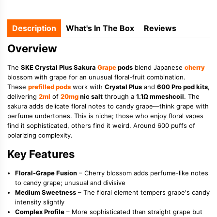
Description
What's In The Box
Reviews
Overview
The
SKE Crystal Plus Sakura
Grape
pods
blend Japanese
cherry
blossom with grape for an unusual floral-fruit combination.
These
prefilled pods
work with
Crystal Plus
and
600 Pro pod kits
,
delivering
2ml
of
20mg
nic salt
through a
1.1Ω mmeshcoil
. The
sakura adds delicate floral notes to candy grape—think grape with
perfume undertones. This is niche; those who enjoy floral vapes
find it sophisticated, others find it weird. Around 600 puffs of
polarizing complexity.
Key Features
Floral-Grape Fusion
– Cherry blossom adds perfume-like notes
to candy grape; unusual and divisive
Medium Sweetness
– The floral element tempers grape's candy
intensity slightly
Complex Profile
– More sophisticated than straight grape but