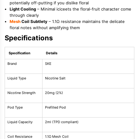
potentially off-putting if you dislike floral
Light Cooling
– Minimal iciceets the floral-fruit character come
through clearly
Mesh
Coil Subtlety
– 1.1Ω resistance maintains the delicate
floral notes without amplifying them
Specifications
Specification
Details
Brand
SKE
Liquid Type
Nicotine Salt
Nicotine Strength
20mg (2%)
Pod Type
Prefilled Pod
Liquid Capacity
2ml (TPD compliant)
Coil Resistance
1.1Ω Mesh Coil