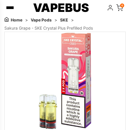
VAPEBUS
0
Home
>
Vape Pods
>
SKE
>
Sakura Grape - SKE Crystal Plus Prefilled Pods