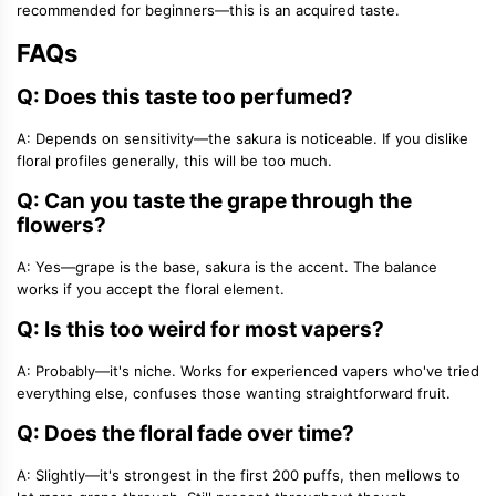
recommended for beginners—this is an acquired taste.
FAQs
Q: Does this taste too perfumed?
A: Depends on sensitivity—the sakura is noticeable. If you dislike
floral profiles generally, this will be too much.
Q: Can you taste the grape through the
flowers?
A: Yes—grape is the base, sakura is the accent. The balance
works if you accept the floral element.
Q: Is this too weird for most vapers?
A: Probably—it's niche. Works for experienced vapers who've tried
everything else, confuses those wanting straightforward fruit.
Q: Does the floral fade over time?
A: Slightly—it's strongest in the first 200 puffs, then mellows to