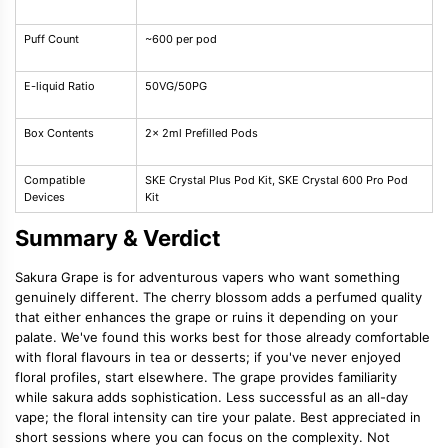
Puff Count
~600 per pod
E-liquid Ratio
50VG/50PG
Box Contents
2x 2ml Prefilled Pods
Compatible
SKE Crystal Plus Pod Kit, SKE Crystal 600 Pro Pod
Devices
Kit
Summary & Verdict
Sakura Grape is for adventurous vapers who want something
genuinely different. The cherry blossom adds a perfumed quality
that either enhances the grape or ruins it depending on your
palate. We've found this works best for those already comfortable
with floral flavours in tea or desserts; if you've never enjoyed
floral profiles, start elsewhere. The grape provides familiarity
while sakura adds sophistication. Less successful as an all-day
vape; the floral intensity can tire your palate. Best appreciated in
short sessions where you can focus on the complexity. Not