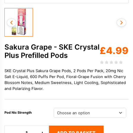
Sakura Grape - SKE Crystal
£
4.99
Plus Prefilled Pods
SKE Crystal Plus Sakura Grape Pods, 2 Pods Per Pack, 20mg Nic
Salt E-Liquid, 600 Puffs Per Pod, Floral-Grape Fusion with Cherry
Blossom Notes, Medium Sweetness, Light Cooling, Sophisticated
and Polarizing Flavor.
Pod Nic Strength
Sakura
−
+
ADD TO BASKET