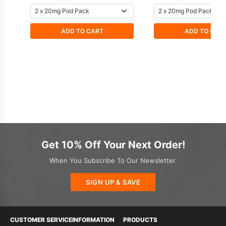
ADD TO CART
ADD TO CAR
Get 10% Off Your Next Order!
When You Subscribe To Our Newsletter.
SIGN UP & SAVE
CUSTOMER SERVICE
INFORMATION
PRODUCTS