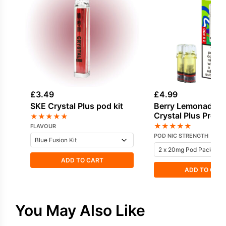
£
3.49
£
4.99
SKE Crystal Plus pod kit
Berry Lemonade -
Crystal Plus Prefil
★
★
★
★
★
★
★
★
★
★
FLAVOUR
POD NIC STRENGTH
ADD TO CART
ADD TO CAR
You May Also Like