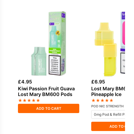
£
4.95
£
6.95
Kiwi Passion Fruit Guava
Lost Mary BM6000
Lost Mary BM600 Pods
Pineapple Ice
★
★
★
★
★
★
★
★
★
★
POD NIC STRENGTH
ADD TO CART
ADD TO CAR