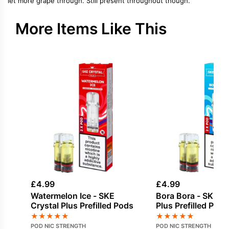
let more grape through. Still present throughout though.
More Items Like This
£
4.99
£
4.99
Watermelon Ice - SKE
Bora Bora - SKE Cr
Crystal Plus Prefilled Pods
Plus Prefilled Pods
★
★
★
★
★
★
★
★
★
★
POD NIC STRENGTH
POD NIC STRENGTH