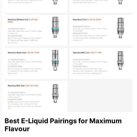
Best E-Liquid Pairings for Maximum
Flavour