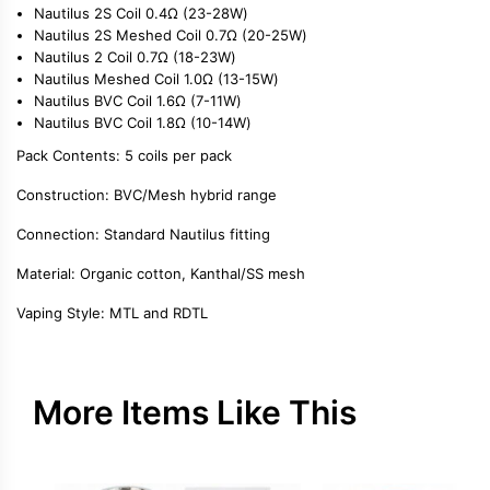
Nautilus 2S Coil 0.4Ω (23-28W)
Nautilus 2S Meshed Coil 0.7Ω (20-25W)
Nautilus 2 Coil 0.7Ω (18-23W)
Nautilus Meshed Coil 1.0Ω (13-15W)
Nautilus BVC Coil 1.6Ω (7-11W)
Nautilus BVC Coil 1.8Ω (10-14W)
Pack Contents:
5 coils per pack
Construction:
BVC/Mesh hybrid range
Connection:
Standard Nautilus fitting
Material:
Organic cotton, Kanthal/SS mesh
Vaping Style:
MTL and RDTL
More Items Like This