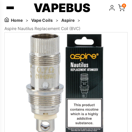
VAPEBUS
0
Home
>
Vape Coils
>
Aspire
>
Aspire Nautilus Replacement Coil (BVC)