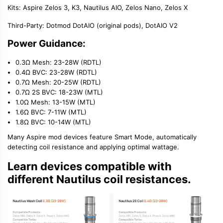
Kits:
Aspire Zelos 3
, K3, Nautilus AIO,
Zelos Nano
, Zelos X
Third-Party:
Dotmod DotAIO (original pods), DotAIO V2
Power Guidance:
0.3Ω Mesh: 23-28W (RDTL)
0.4Ω BVC: 23-28W (RDTL)
0.7Ω Mesh: 20-25W (RDTL)
0.7Ω 2S BVC: 18-23W (MTL)
1.0Ω Mesh: 13-15W (MTL)
1.6Ω BVC: 7-11W (MTL)
1.8Ω BVC: 10-14W (MTL)
Many
Aspire mod
devices feature Smart Mode, automatically
detecting coil resistance and applying optimal wattage.
Learn devices compatible with
different Nautilus coil resistances.