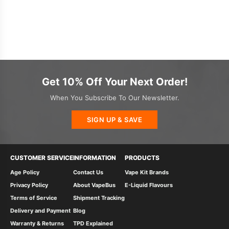
Get 10% Off Your Next Order!
When You Subscribe To Our Newsletter.
SIGN UP & SAVE
CUSTOMER SERVICE
INFORMATION
PRODUCTS
Age Policy
Contact Us
Vape Kit Brands
Privacy Policy
About VapeBus
E-Liquid Flavours
Terms of Service
Shipment Tracking
Delivery and Payment
Blog
Warranty & Returns
TPD Explained