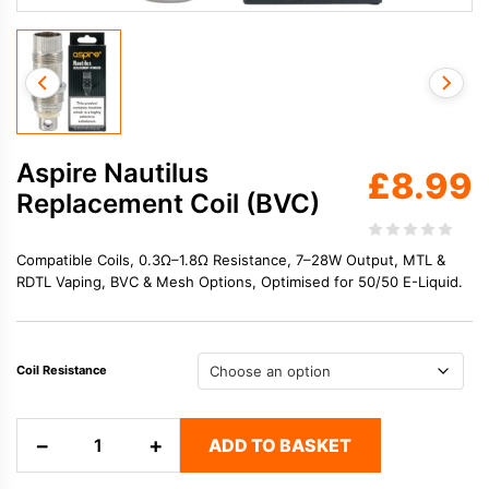
Aspire Nautilus
£
8.99
Replacement Coil (BVC)
Compatible Coils, 0.3Ω–1.8Ω Resistance, 7–28W Output, MTL &
RDTL Vaping, BVC & Mesh Options, Optimised for 50/50 E-Liquid.
Coil Resistance
Aspire
−
+
ADD TO BASKET
Nautilus
Replacement