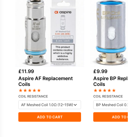
£
11.99
£
9.99
Aspire AF Replacement
Aspire BP Replac
Coils
Coils
★
★
★
★
★
★
★
★
★
★
COIL RESISTANCE
COIL RESISTANCE
ADD TO CART
ADD TO CAR