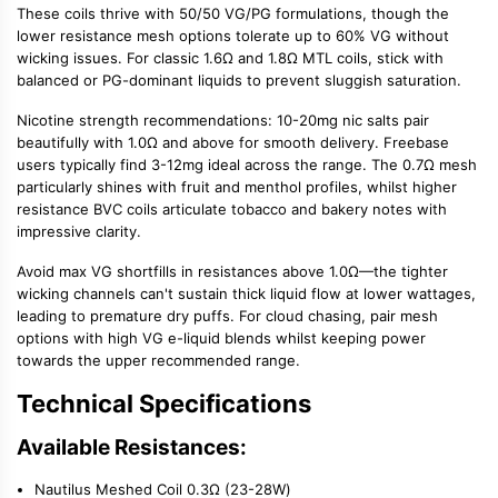
These coils thrive with
50/50 VG/PG
formulations, though the
lower resistance mesh options tolerate up to 60% VG without
wicking issues. For classic 1.6Ω and 1.8Ω
MTL coils
, stick with
balanced or PG-dominant liquids to prevent sluggish saturation.
Nicotine strength recommendations:
10-20mg
nic salts
pair
beautifully with 1.0Ω and above for smooth delivery. Freebase
users typically find 3-12mg ideal across the range. The 0.7Ω mesh
particularly shines with fruit and menthol profiles, whilst higher
resistance BVC coils articulate tobacco and bakery notes with
impressive clarity.
Avoid max VG shortfills in resistances above 1.0Ω—the tighter
wicking channels can't sustain thick liquid flow at lower wattages,
leading to premature dry puffs. For
cloud chasing
, pair mesh
options with
high VG e-liquid
blends whilst keeping power
towards the upper recommended range.
Technical Specifications
Available Resistances:
Nautilus Meshed Coil 0.3Ω (23-28W)