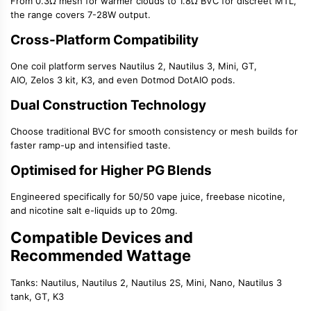
From 0.3Ω mesh for warmer clouds to 1.8Ω BVC for discreet MTL,
the range covers 7-28W output.
Cross-Platform Compatibility
One coil platform serves
Nautilus 2
,
Nautilus 3
, Mini, GT,
AIO,
Zelos 3 kit
, K3, and even Dotmod DotAIO pods.
Dual Construction Technology
Choose traditional BVC for smooth consistency or mesh builds for
faster ramp-up and intensified taste.
Optimised for Higher PG Blends
Engineered specifically for
50/50 vape juice
,
freebase nicotine
,
and
nicotine salt e-liquids
up to 20mg.
Compatible Devices and
Recommended Wattage
Tanks:
Nautilus, Nautilus 2,
Nautilus 2S
, Mini, Nano,
Nautilus 3
tank
, GT, K3