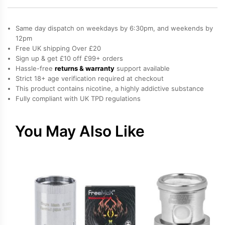
Coil
(BVC)
Same day dispatch on weekdays by 6:30pm, and weekends by
quantity
12pm
Free UK shipping Over £20
Sign up & get £10 off £99+ orders
Hassle-free
returns & warranty
support available
Strict 18+ age verification required at checkout
This product contains nicotine, a highly addictive substance
Fully compliant with UK TPD regulations
You May Also Like