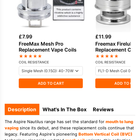
£
7.99
£
11.99
FreeMax Mesh Pro
Freemax Fireluke 
Replacement Vape Coils
Replacement Coils
★
★
★
★
★
★
★
★
★
★
COIL RESISTANCE
COIL RESISTANCE
ADD TO CART
ADD TO CAR
Description
What's In The Box
Reviews
The Aspire Nautilus range has set the standard for
mouth to lung
vaping
since its debut, and these replacement coils continue that
legacy. Featuring Aspire's pioneering
Bottom Vertical Coil (BVC)