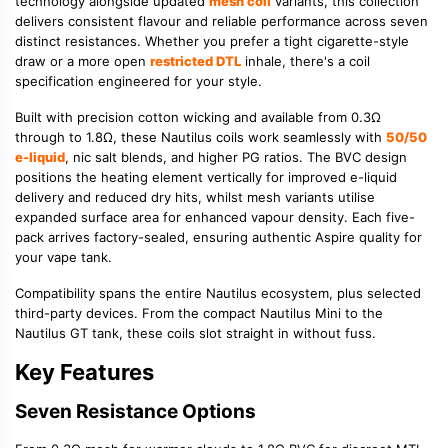
technology alongside updated
mesh coil
variants, this collection
delivers consistent flavour and reliable performance across seven
distinct resistances. Whether you prefer a tight cigarette-style
draw or a more open
restricted DTL
inhale, there's a coil
specification engineered for your style.
Built with precision cotton wicking and available from 0.3Ω
through to 1.8Ω, these Nautilus coils work seamlessly with
50/50
e-liquid
, nic salt blends, and higher PG ratios. The BVC design
positions the heating element vertically for improved e-liquid
delivery and reduced dry hits, whilst mesh variants utilise
expanded surface area for enhanced vapour density. Each five-
pack arrives factory-sealed, ensuring authentic Aspire quality for
your vape tank.
Compatibility spans the entire Nautilus ecosystem, plus selected
third-party devices. From the compact Nautilus Mini to the
Nautilus GT tank, these coils slot straight in without fuss.
Key Features
Seven Resistance Options