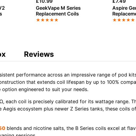
£
10.99
£
7.49
V2
GeekVape M Series
Aspire Ge
s
Replacement Coils
Replaceme
★
★
★
★
★
★
★
★
★
★
ox
Reviews
nsistent performance across an impressive range of
pod kit
onstruction
that extends coil lifespan by up to 100% compa
ce option engineered to suit your needs.
Ω, each coil is precisely calibrated for its wattage range. T
e
Aegis ecosystem
plus newer
Z Series tanks
, these coils o
50
blends
and
nicotine salts
, the B Series coils excel at fl
vaping sessions.