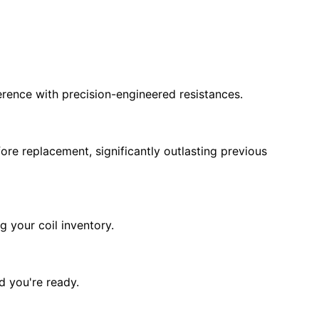
erence with precision-engineered resistances.
ore replacement, significantly outlasting previous
g your coil inventory.
d you're ready.