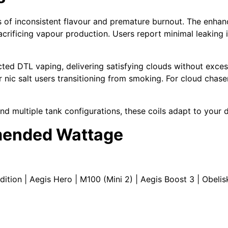
 of inconsistent flavour and premature burnout. The enha
acrificing vapour production. Users report minimal leaking 
icted DTL vaping
, delivering satisfying clouds without exce
r
nic salt
users transitioning from smoking. For cloud chaser
and multiple
tank
configurations, these coils adapt to your d
mended Wattage
dition |
Aegis Hero
|
M100
(Mini 2) |
Aegis Boost 3
|
Obelis