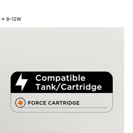
Ω → 8–12W