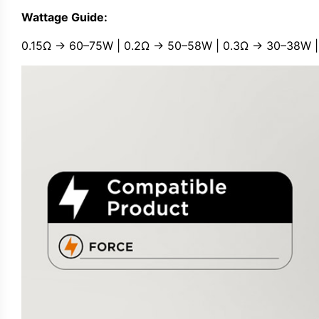
Wattage Guide:
0.15Ω → 60–75W | 0.2Ω → 50–58W | 0.3Ω → 30–38W |