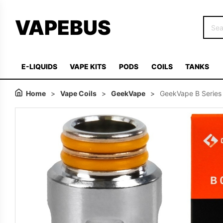
VAPEBUS
E-LIQUIDS
VAPE KITS
PODS
COILS
TANKS
Home
>
Vape Coils
>
GeekVape
>
GeekVape B Series