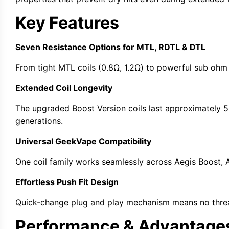
Key Features
Seven Resistance Options for MTL, RDTL & DTL
From tight
MTL coils
(0.8Ω, 1.2Ω) to powerful
sub ohm
Extended Coil Longevity
The upgraded
Boost Version coils
last approximately 5
generations.
Universal GeekVape Compatibility
One
coil family
works seamlessly across
Aegis Boost
,
Effortless Push Fit Design
Quick-change
plug and play
mechanism means no thread
Performance & Advantage