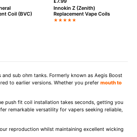
£
7.99
£
1
neral
Innokin Z (Zenith)
As
nt Coil (BVC)
Replacement Vape Coils
Re
★
★
★
★
★
★
s
and
sub ohm tanks
. Formerly known as
Aegis Boost
red to earlier versions. Whether you prefer
mouth to
he
push fit coil installation
takes seconds, getting you
ffer remarkable versatility for vapers seeking reliable,
avour reproduction whilst maintaining excellent wicking