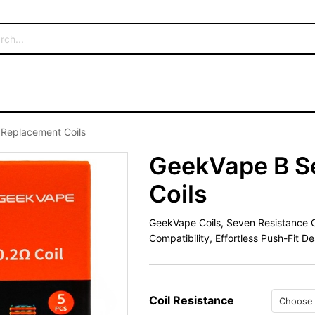
 Replacement Coils
GeekVape B S
Coils
GeekVape Coils, Seven Resistance O
Compatibility, Effortless Push-Fit De
Coil Resistance