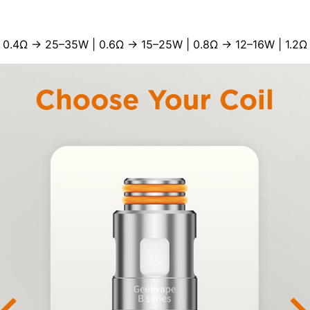
 0.4Ω → 25–35W | 0.6Ω → 15–25W | 0.8Ω → 12–16W | 1.2