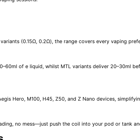
variants (0.15Ω, 0.2Ω), the range covers every vaping pref
0–60ml of e liquid, whilst
MTL variants
deliver 20–30ml bef
Aegis Hero
,
M100
,
H45
,
Z50
, and
Z Nano
devices, simplifyin
ing, no mess—just push the coil into your pod or tank an
s