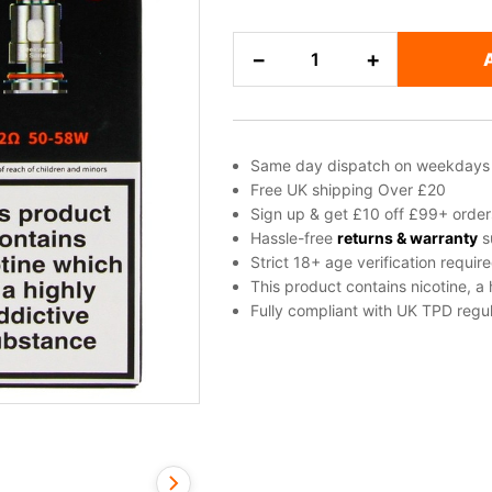
GeekVape
−
+
B
Series
Replacement
Coils
Same day dispatch on weekdays
quantity
Free UK shipping Over £20
Sign up & get £10 off £99+ order
Hassle-free
returns & warranty
s
Strict 18+ age verification requir
This product contains nicotine, a
Fully compliant with UK TPD regul