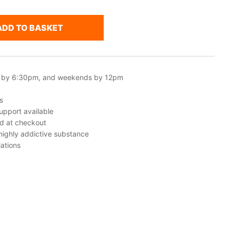
ADD TO BASKET
 by 6:30pm, and weekends by 12pm
s
upport available
ed at checkout
 highly addictive substance
ations