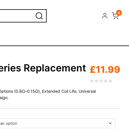
0
eries Replacement
£
11.99
ptions (0.8Ω–0.15Ω), Extended Coil Life, Universal
sign.