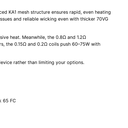
nced
KA1 mesh
structure ensures rapid, even heating
issues and reliable wicking even with thicker
70VG
ssive heat. Meanwhile, the
0.8Ω
and
1.2Ω
s, the
0.15Ω
and
0.2Ω coils
push
60–75W
with
evice rather than limiting your options.
k 65 FC