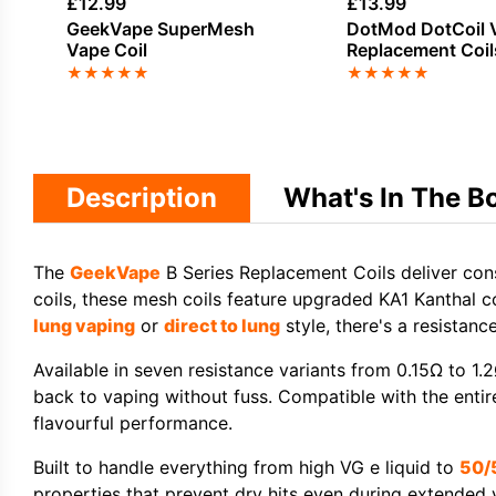
£
12.99
£
13.99
GeekVape SuperMesh
DotMod DotCoil 
Vape Coil
Replacement Coil
★
★
★
★
★
★
★
★
★
★
Description
What's In The B
The
GeekVape
B Series Replacement Coils
deliver co
coils
, these
mesh coils
feature upgraded
KA1 Kanthal c
lung vaping
or
direct to lung
style, there's a resistan
Available in seven resistance variants from 0.15Ω to 1.2
back to vaping without fuss. Compatible with the entir
flavourful performance.
Built to handle everything from
high VG e liquid
to
50/
properties that prevent dry hits even during extended 