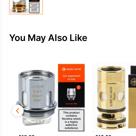
You May Also Like