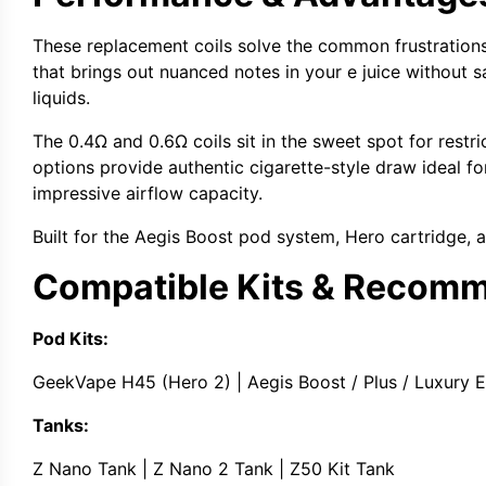
These
replacement coils
solve the common frustrations
that brings out nuanced notes in your
e juice
without s
liquids
.
The
0.4Ω
and
0.6Ω coils
sit in the sweet spot for
restr
options
provide authentic
cigarette-style draw
ideal fo
impressive airflow capacity.
Built for the
Aegis Boost pod system
,
Hero cartridge
, 
Compatible Kits & Recom
Pod Kits:
GeekVape H45
(Hero 2) |
Aegis Boost
/ Plus / Luxury E
Tanks:
Z Nano Tank
|
Z Nano 2 Tank
|
Z50 Kit Tank