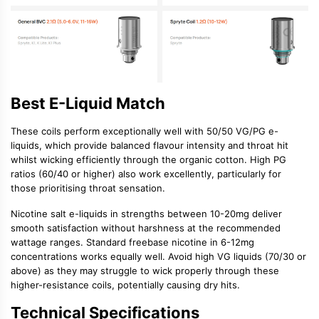
Best E-Liquid Match
These coils perform exceptionally well with
50/50 VG/PG e-
liquids
, which provide balanced flavour intensity and throat hit
whilst wicking efficiently through the organic cotton.
High PG
ratios
(60/40 or higher) also work excellently, particularly for
those prioritising throat sensation.
Nicotine salt e-liquids
in strengths between 10-20mg deliver
smooth satisfaction without harshness at the recommended
wattage ranges. Standard
freebase nicotine
in 6-12mg
concentrations works equally well. Avoid high VG liquids (70/30 or
above) as they may struggle to wick properly through these
higher-resistance coils, potentially causing dry hits.
Technical Specifications