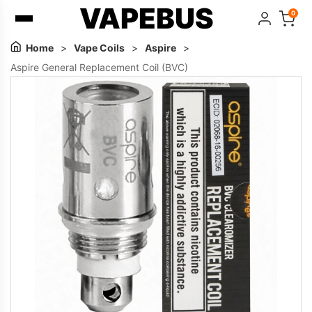
VAPEBUS
0
Home
>
Vape Coils
>
Aspire
>
Aspire General Replacement Coil (BVC)