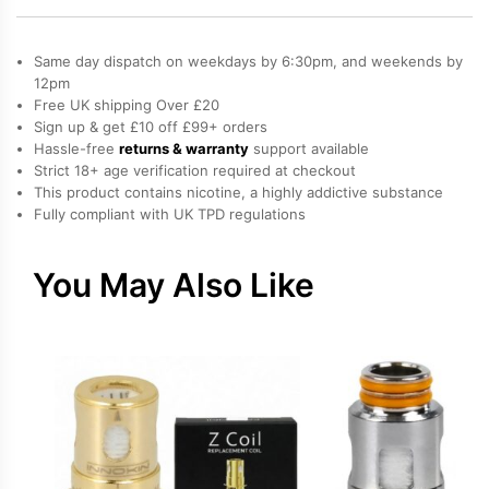
Coil
(BVC)
Same day dispatch on weekdays by 6:30pm, and weekends by
quantity
12pm
Free UK shipping Over £20
Sign up & get £10 off £99+ orders
Hassle-free
returns & warranty
support available
Strict 18+ age verification required at checkout
This product contains nicotine, a highly addictive substance
Fully compliant with UK TPD regulations
You May Also Like