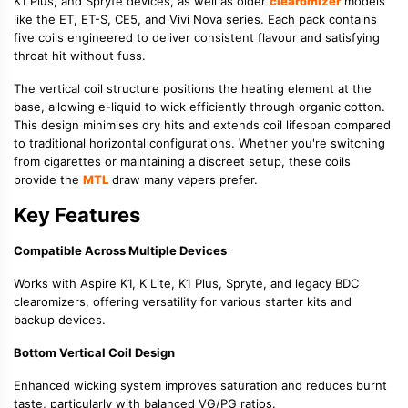
K1 Plus, and Spryte devices, as well as older
clearomizer
models
like the ET, ET-S, CE5, and Vivi Nova series. Each pack contains
five coils engineered to deliver consistent flavour and satisfying
throat hit without fuss.
The vertical coil structure positions the heating element at the
base, allowing e-liquid to wick efficiently through organic cotton.
This design minimises dry hits and extends coil lifespan compared
to traditional horizontal configurations. Whether you're switching
from cigarettes or maintaining a discreet setup, these coils
provide the
MTL
draw many vapers prefer.
Key Features
Compatible Across Multiple Devices
Works with Aspire K1, K Lite, K1 Plus, Spryte, and legacy BDC
clearomizers, offering versatility for various starter kits and
backup devices.
Bottom Vertical Coil Design
Enhanced wicking system improves saturation and reduces burnt
taste, particularly with balanced VG/PG ratios.