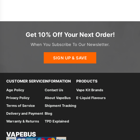
Get 10% Off Your Next Order!
When You Subscribe To Our Newsletter.
SIGN UP & SAVE
CUSTOMER SERVICE
INFORMATION
PRODUCTS
Age Policy
Contact Us
Vape Kit Brands
Privacy Policy
About VapeBus
E-Liquid Flavours
Terms of Service
Shipment Tracking
Delivery and Payment
Blog
Warranty & Returns
TPD Explained
VAPEBUS