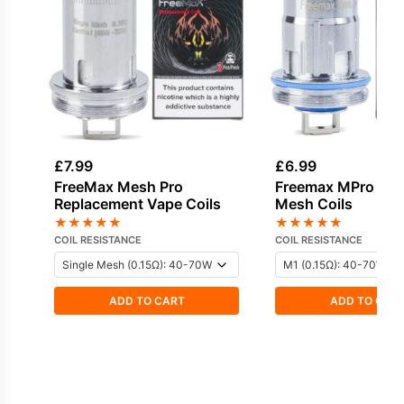
£
7.99
£
6.99
FreeMax Mesh Pro
Freemax MPro 2 
Replacement Vape Coils
Mesh Coils
★
★
★
★
★
★
★
★
★
★
COIL RESISTANCE
COIL RESISTANCE
ADD TO CART
ADD TO CAR