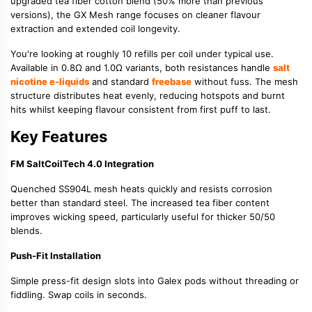
upgraded tea fiber cotton blend (50% more than previous
versions), the GX Mesh range focuses on cleaner flavour
extraction and extended coil longevity.
You're looking at roughly 10 refills per coil under typical use.
Available in 0.8Ω and 1.0Ω variants, both resistances handle
salt
nicotine e-liquids
and standard
freebase
without fuss. The mesh
structure distributes heat evenly, reducing hotspots and burnt
hits whilst keeping flavour consistent from first puff to last.
Key Features
FM SaltCoilTech 4.0 Integration
Quenched SS904L mesh heats quickly and resists corrosion
better than standard steel. The increased tea fiber content
improves wicking speed, particularly useful for thicker 50/50
blends.
Push-Fit Installation
Simple press-fit design slots into Galex pods without threading or
fiddling. Swap coils in seconds.