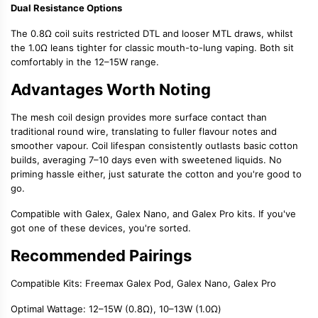
Dual Resistance Options
The 0.8Ω coil suits
restricted DTL
and looser MTL draws, whilst
the 1.0Ω leans tighter for classic
mouth-to-lung vaping
. Both sit
comfortably in the 12–15W range.
Advantages Worth Noting
The
mesh coil design
provides more surface contact than
traditional round wire, translating to fuller flavour notes and
smoother vapour. Coil lifespan consistently outlasts basic cotton
builds, averaging 7–10 days even with sweetened liquids. No
priming hassle either, just saturate the cotton and you're good to
go.
Compatible with Galex, Galex Nano, and Galex Pro kits. If you've
got one of these devices, you're sorted.
Recommended Pairings
Compatible Kits
: Freemax Galex Pod, Galex Nano, Galex Pro
Optimal Wattage
: 12–15W (0.8Ω), 10–13W (1.0Ω)