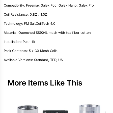
Compatibility
: Freemax Galex Pod, Galex Nano, Galex Pro
Coil Resistance
: 0.8Ω / 1.0Ω
Technology
: FM SaltCoilTech 4.0
Material
: Quenched SS904L mesh with tea fiber cotton
Installation
: Push-fit
Pack Contents
: 5 x GX Mesh Coils
Available Versions
: Standard, TPD, US
More Items Like This