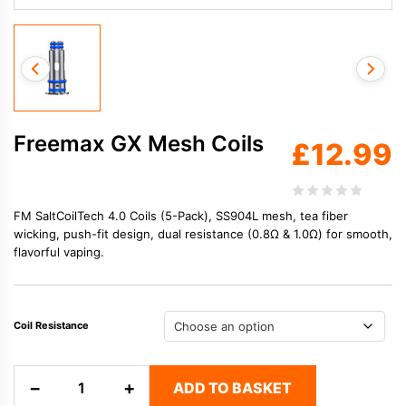
Freemax GX Mesh Coils
£
12.99
FM SaltCoilTech 4.0 Coils (5-Pack), SS904L mesh, tea fiber
wicking, push-fit design, dual resistance (0.8Ω & 1.0Ω) for smooth,
flavorful vaping.
Coil Resistance
Freemax
−
+
ADD TO BASKET
GX