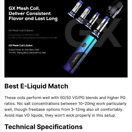
Best E-Liquid Match
These coils perform well with
50/50 VG/PG blends
and higher PG
ratios.
Nic salt concentrations
between 10–20mg work particularly
well, though freebase options from 3–12mg also sit comfortably.
Avoid max VG liquids, they won't wick properly in this setup.
Technical Specifications