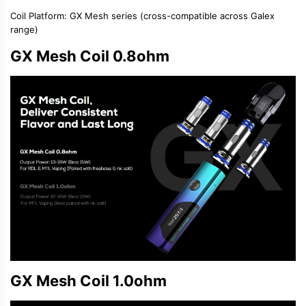
Coil Platform
: GX Mesh series (cross-compatible across Galex
range)
GX Mesh Coil 0.8ohm
GX Mesh Coil 1.0ohm