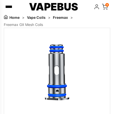
VAPEBUS
0
Home
>
Vape Coils
>
Freemax
>
Freemax GX Mesh Coils