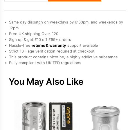
Mesh
Coils
quantity
Same day dispatch on weekdays by 6:30pm, and weekends by
12pm
Free UK shipping Over £20
Sign up & get £10 off £99+ orders
Hassle-free
returns & warranty
support available
Strict 18+ age verification required at checkout
This product contains nicotine, a highly addictive substance
Fully compliant with UK TPD regulations
You May Also Like