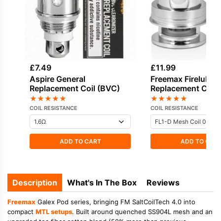
£
7.49
£
11.99
Aspire General
Freemax Fireluke 
Replacement Coil (BVC)
Replacement Coils
★
★
★
★
★
★
★
★
★
★
COIL RESISTANCE
COIL RESISTANCE
ADD TO CART
ADD TO CAR
Description
What's In The Box
Reviews
Freemax
Galex Pod series, bringing FM SaltCoilTech 4.0 into
compact
MTL setups
. Built around quenched SS904L mesh and an