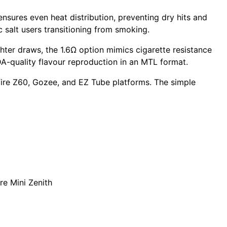
ensures even heat distribution, preventing dry hits and
c salt
users transitioning from smoking.
hter draws, the
1.6Ω option
mimics cigarette resistance
DA-quality flavour reproduction in an MTL format.
ire Z60
,
Gozee
, and
EZ Tube
platforms. The simple
re Mini Zenith