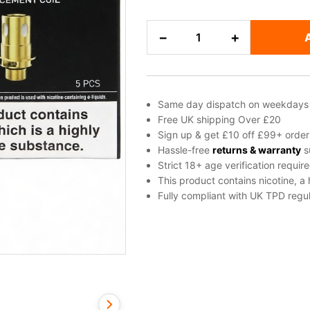
Innokin
−
+
Z
(Zenith)
Replacement
Vape
Same day dispatch on weekdays
Coils
Free UK shipping Over £20
quantity
Sign up & get £10 off £99+ order
Hassle-free
returns & warranty
s
Strict 18+ age verification requir
This product contains nicotine, a
Fully compliant with UK TPD regul