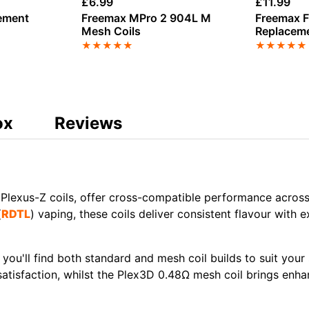
£
6.99
£
11.99
ement
Freemax MPro 2 904L M
Freemax F
Mesh Coils
Replaceme
★
★
★
★
★
★
★
★
★
★
ox
Reviews
 Plexus-Z coils, offer cross-compatible performance across 
(
RDTL
)
vaping, these coils deliver consistent flavour with
 you'll find both standard and
mesh coil
builds to suit your
atisfaction, whilst the
Plex3D 0.48Ω mesh coil
brings enha