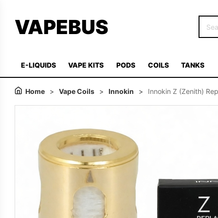
VAPEBUS
E-LIQUIDS
VAPE KITS
PODS
COILS
TANKS
Home
>
Vape Coils
>
Innokin
>
Innokin Z (Zenith) Re