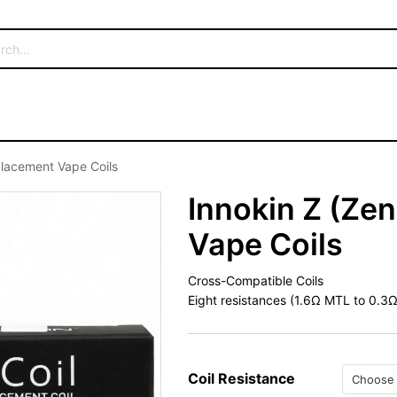
placement Vape Coils
Innokin Z (Ze
Vape Coils
Cross-Compatible Coils
Eight resistances (1.6Ω MTL to 0.3Ω
Coil Resistance