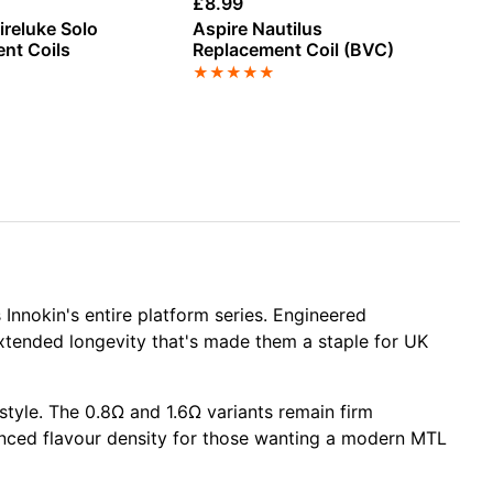
£
8.99
£
7
ireluke Solo
Aspire Nautilus
As
nt Coils
Replacement Coil (BVC)
Re
★
★
★
★
★
★
Innokin's entire
platform series
. Engineered
 extended longevity that's made them a staple for UK
 style. The
0.8Ω
and
1.6Ω variants
remain firm
nced flavour density for those wanting a modern MTL