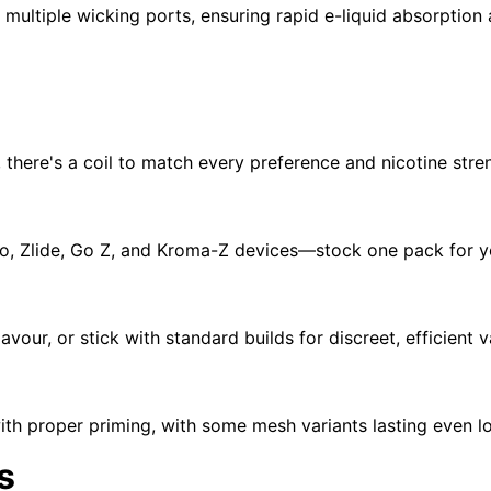
 multiple wicking ports, ensuring rapid e-liquid absorption
, there's a coil to match every preference and nicotine stre
ro
,
Zlide
,
Go Z
, and
Kroma-Z
devices—stock one pack for you
lavour, or stick with standard builds for discreet, efficient 
with proper priming, with some mesh variants lasting even 
s