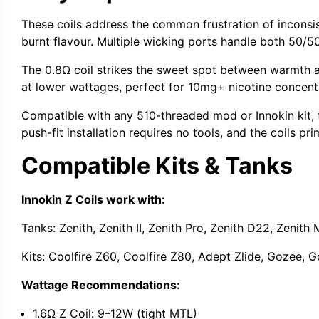
These coils address the common frustration of incons
burnt flavour. Multiple wicking ports handle both
50/5
The
0.8Ω coil
strikes the sweet spot between warmth an
at lower wattages, perfect for 10mg+ nicotine concent
Compatible with any
510-threaded mod
or Innokin kit,
push-fit installation requires no tools, and the coils pr
Compatible Kits & Tanks
Innokin Z Coils work with:
Tanks:
Zenith,
Zenith II
,
Zenith Pro
, Zenith D22,
Zenith 
Kits:
Coolfire Z60
,
Coolfire Z80
,
Adept Zlide
,
Gozee
,
G
Wattage Recommendations:
1.6Ω Z Coil:
9–12W (tight MTL)