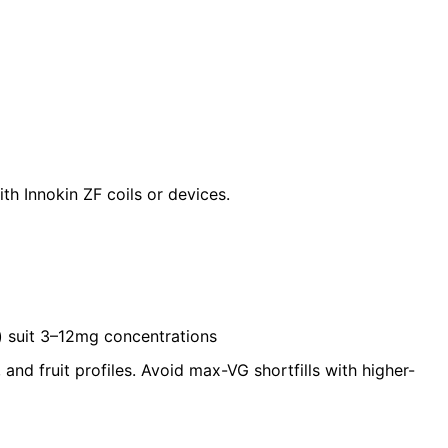
ith
Innokin ZF coils
or devices.
Ω) suit 3–12mg concentrations
and fruit profiles. Avoid max-VG shortfills with higher-