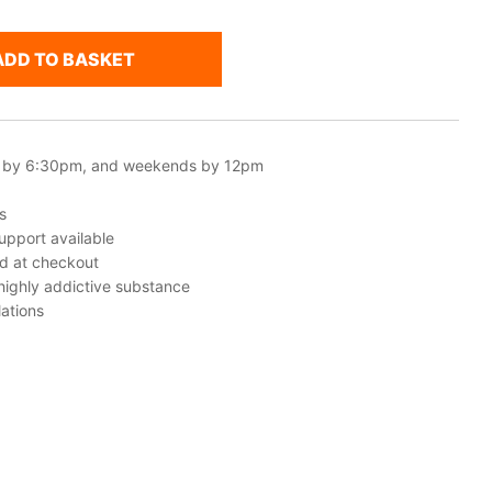
ADD TO BASKET
 by 6:30pm, and weekends by 12pm
s
upport available
ed at checkout
 highly addictive substance
ations