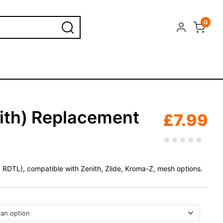
0
nith) Replacement
£
7.99
 RDTL), compatible with Zenith, Zlide, Kroma-Z, mesh options.