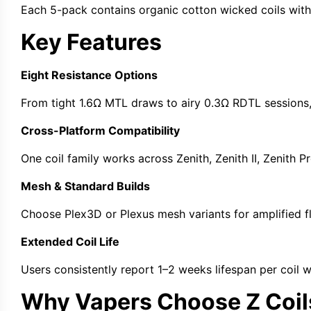
Each 5-pack contains
organic cotton wicked coils
with
Key Features
Eight Resistance Options
From tight
1.6Ω MTL
draws to airy
0.3Ω RDTL
sessions
Cross-Platform Compatibility
One coil family works across
Zenith
,
Zenith II
,
Zenith P
Mesh & Standard Builds
Choose
Plex3D
or
Plexus mesh
variants for amplified f
Extended Coil Life
Users consistently report 1–2 weeks lifespan per coil 
Why Vapers Choose Z Coil