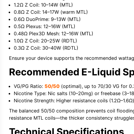
1.2Ω Z Coil:
10–14W (MTL)
0.8Ω Z Coil:
14–17W (warm MTL)
0.6Ω DuoPrime:
9–13W (MTL)
0.5Ω Plexus:
12–16W (MTL)
0.48Ω Plex3D Mesh:
12–16W (MTL)
1.0Ω Z Coil:
20–25W (RDTL)
0.3Ω Z Coil:
30–40W (RDTL)
Ensure your device supports the recommended wattage 
Recommended E-Liquid Spe
VG/PG Ratio:
50/50
(optimal), up to 70/30 VG for 0
Nicotine Type:
Nic salts
(10–20mg) or freebase (3–1
Nicotine Strength:
Higher resistance coils (1.2Ω–1.6Ω
The balanced 50/50 composition prevents coil flooding w
resistance MTL coils—the thicker consistency struggles
Technical Specifications