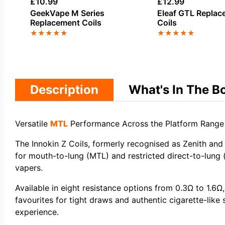
£
10.99
£
12.99
GeekVape M Series
Eleaf GTL Replac
Replacement Coils
Coils
★
★
★
★
★
★
★
★
★
★
Description
What's In The B
Versatile
MTL
Performance Across the Platform Range
The
Innokin Z Coils
, formerly recognised as Zenith and
for
mouth-to-lung (MTL)
and
restricted direct-to-lung 
vapers.
Available in eight resistance options from 0.3Ω to 1.6Ω,
favourites for tight draws and authentic cigarette-like s
experience.