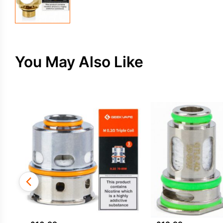
You May Also Like