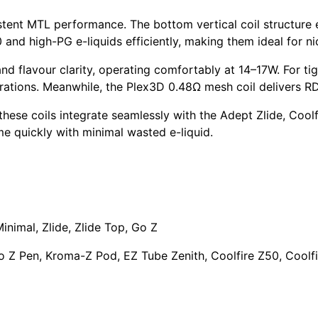
istent MTL performance. The
bottom vertical coil structure
0
and
high-PG e-liquids
efficiently, making them ideal for
ni
d flavour clarity, operating comfortably at 14–17W. For tig
rations. Meanwhile, the
Plex3D 0.48Ω mesh coil
delivers R
 these coils integrate seamlessly with the
Adept Zlide
,
Coolf
ime quickly with minimal wasted e-liquid.
Minimal
,
Zlide
, Zlide Top,
Go Z
o Z Pen
,
Kroma-Z Pod
, EZ Tube Zenith, Coolfire Z50, Coolfi