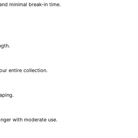
 and minimal break-in time.
ngth.
r entire collection.
vaping.
longer with moderate use.