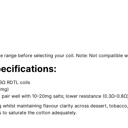
range before selecting your coil. Note: Not compatible w
cifications:
.3Ω RDTL coils
8mg)
) pair well with 10–20mg salts; lower resistance (0.3Ω–0.8
hilst maintaining flavour clarity across dessert, tobacco, 
 to saturate the cotton adequately.