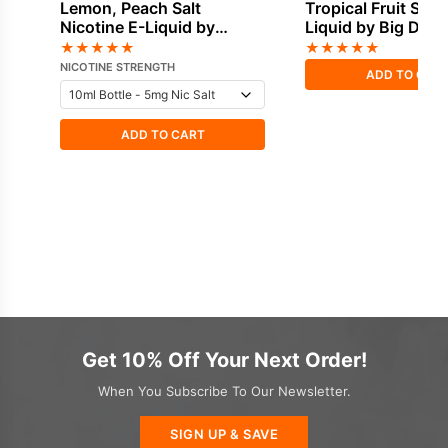
Lemon, Peach Salt
Tropical Fruit Short
Nicotine E-Liquid by
Liquid by Big Drip
Doozy
★
★
★
★
★
★
★
★
★
★
NICOTINE STRENGTH
ADD TO CAR
ADD TO CART
Get 10% Off Your Next Order!
When You Subscribe To Our Newsletter.
SIGN UP & SAVE