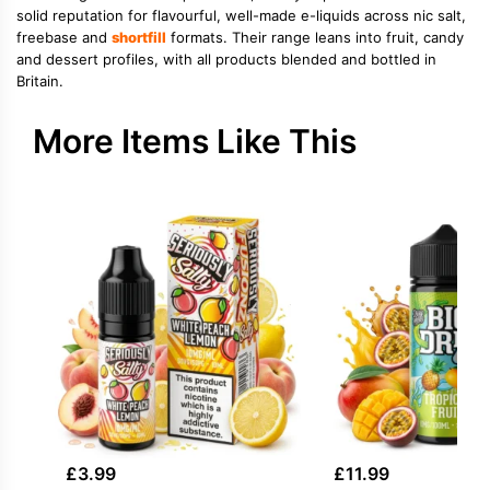
solid reputation for flavourful, well-made e-liquids across nic salt,
freebase and
shortfill
formats. Their range leans into fruit, candy
and dessert profiles, with all products blended and bottled in
Britain.
More Items Like This
£
3.99
£
11.99