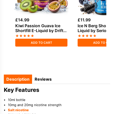
£
14.99
£
11.99
Kiwi Passion Guava Ice
Ice N Berg Shortfill
Shortfill E-Liquid by Drifter
Liquid by Seriousl
Bar Juice 100ml
100ml
★
★
★
★
★
★
★
★
★
★
ADD TO CART
ADD TO CAR
Description
Reviews
Key Features
10ml bottle
10mg and 20mg nicotine strength
Salt nicotine