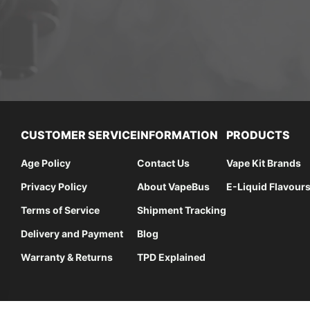
CUSTOMER SERVICE
INFORMATION
PRODUCTS
Age Policy
Contact Us
Vape Kit Brands
Privacy Policy
About VapeBus
E-Liquid Flavour
Terms of Service
Shipment Tracking
Delivery and Payment
Blog
Warranty & Returns
TPD Explained