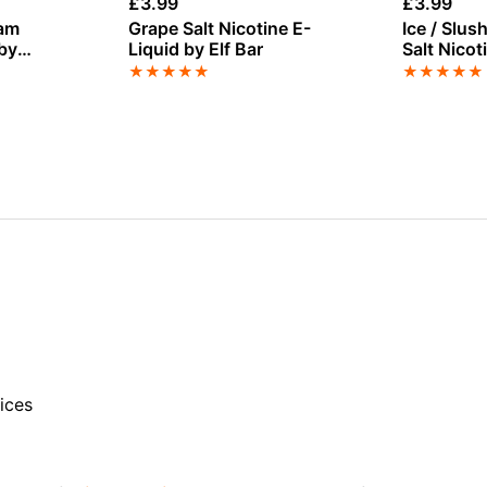
£
3.99
£
3.99
eam
Grape Salt Nicotine E-
Ice / Slu
 by
Liquid by Elf Bar
Salt Nicot
 100ml
Bar Juice
★
★
★
★
★
★
★
★
★
★
ices