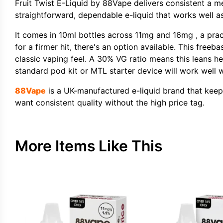
Fruit Twist E-Liquid by 88Vape delivers consistent a 
straightforward, dependable e-liquid that works well as
It comes in 10ml bottles across 11mg and 16mg , a prac
for a firmer hit, there's an option available. This freeb
classic vaping feel. A 30% VG ratio means this leans he
standard pod kit or MTL starter device will work well w
88Vape
is a UK-manufactured e-liquid brand that keeps t
want consistent quality without the high price tag.
More Items Like This