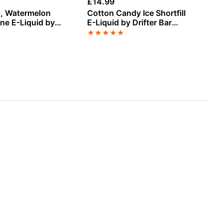
£
14.99
£
3
sh, Watermelon
Cotton Candy Ice Shortfill
Bl
ine E-Liquid by
E-Liquid by Drifter Bar
Me
Juice 100ml
Li
★
★
★
★
★
★