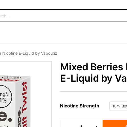
 Nicotine E-Liquid by Vapouriz
Mixed Berries
E-Liquid by V
Nicotine Strength
Mixed