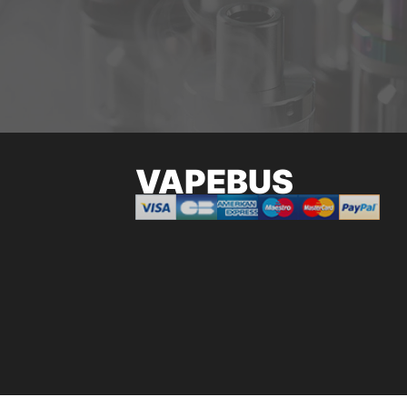
VAPEBUS