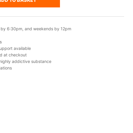
ADD TO BASKET
 by 6:30pm, and weekends by 12pm
s
upport available
ed at checkout
 highly addictive substance
ations