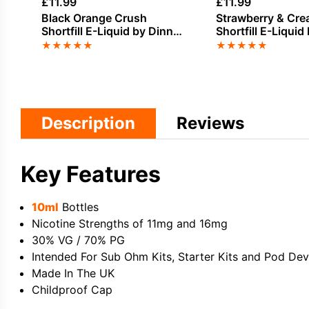
£
11.99
£
11.99
Black Orange Crush
Strawberry & Cr
Shortfill E-Liquid by Dinner
Shortfill E-Liquid
Lady Summer Holidays
Seriously Donuts
★
★
★
★
★
★
★
★
★
★
50ml
Description
Reviews
Key Features
10ml
Bottles
Nicotine Strengths of 11mg and 16mg
30% VG / 70% PG
Intended For Sub Ohm Kits, Starter Kits and Pod Dev
Made In The UK
Childproof Cap