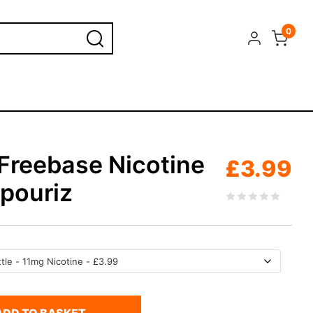
0
 Freebase Nicotine
£
3.99
apouriz