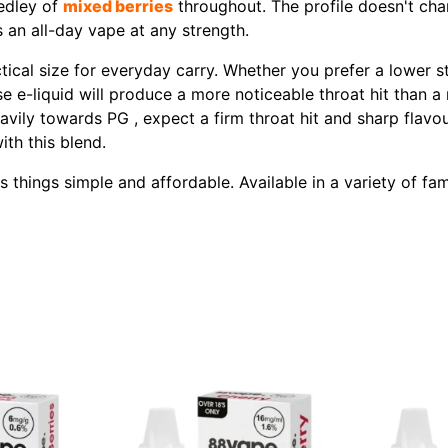
medley of
mixed berries
throughout. The profile doesn't cha
 an all-day vape at any strength.
tical size for everyday carry. Whether you prefer a lower s
ase e-liquid will produce a more noticeable throat hit than a
avily towards PG , expect a firm throat hit and sharp flavo
ith this blend.
hings simple and affordable. Available in a variety of famil