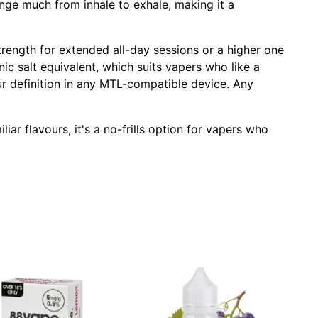
nge much from inhale to exhale, making it a
trength for extended all-day sessions or a higher one
 nic salt equivalent, which suits vapers who like a
ur definition in any MTL-compatible device. Any
iar flavours, it's a no-frills option for vapers who