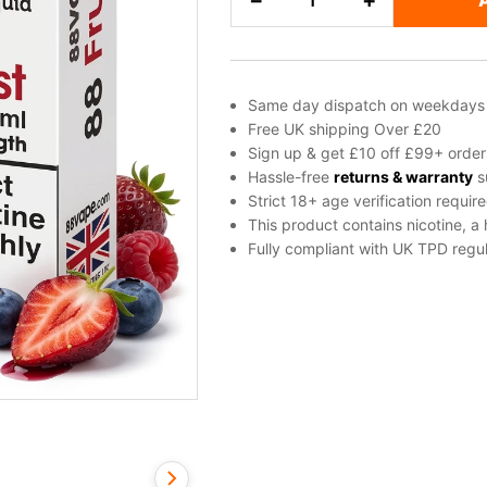
−
+
Berries
Freebase
Nicotine
E-
Same day dispatch on weekdays
Liquid
Free UK shipping Over £20
by
Sign up & get £10 off £99+ order
Vapouriz
Hassle-free
returns & warranty
s
Strict 18+ age verification requir
quantity
This product contains nicotine, a
Fully compliant with UK TPD regul