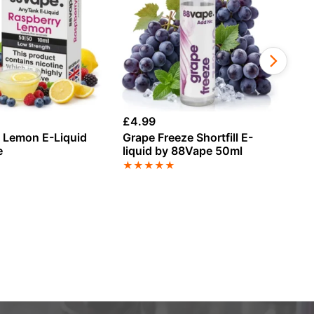
£
4.99
£
1
 Lemon E-Liquid
Grape Freeze Shortfill E-
Ch
e
liquid by 88Vape 50ml
An
★
★
★
★
★
★