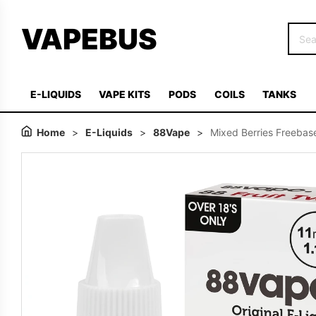
VAPEBUS
E-LIQUIDS
VAPE KITS
PODS
COILS
TANKS
Home
>
E-Liquids
>
88Vape
>
Mixed Berries Freebase