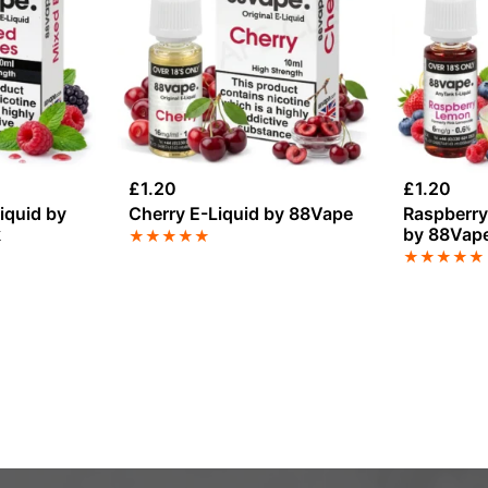
£
1.20
£
1.20
iquid by
Cherry E-Liquid by 88Vape
Raspberry
k
by 88Vap
★
★
★
★
★
★
★
★
★
★