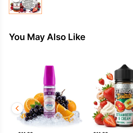
You May Also Like