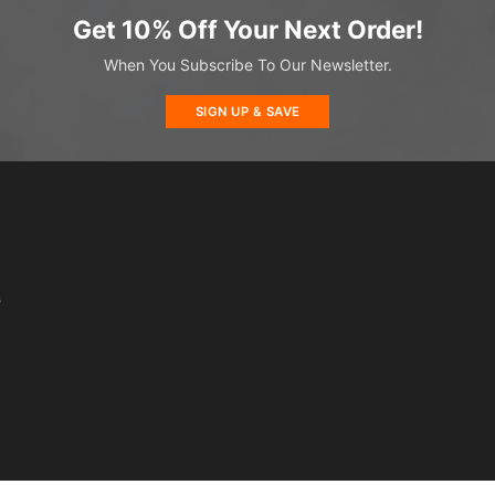
Get 10% Off Your Next Order!
When You Subscribe To Our Newsletter.
SIGN UP & SAVE
s