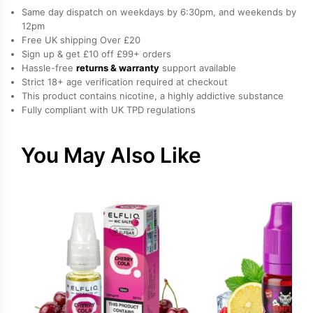
Mint,
Same day dispatch on weekdays by 6:30pm, and weekends by
Mojito
12pm
Free UK shipping Over £20
Salt
Sign up & get £10 off £99+ orders
Nicotine
Hassle-free
returns & warranty
support available
E-
Strict 18+ age verification required at checkout
Liquid
This product contains nicotine, a highly addictive substance
Fully compliant with UK TPD regulations
by
Drip
Hacks
You May Also Like
quantity