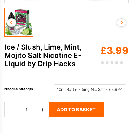
Ice / Slush, Lime, Mint,
£
3.99
Mojito Salt Nicotine E-
Liquid by Drip Hacks
Nicotine Strength
Ice
−
+
ADD TO BASKET
/
Slush,
Lime,