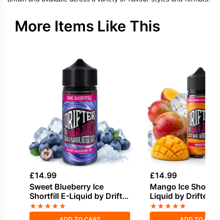
More Items Like This
£
14.99
£
14.99
Sweet Blueberry Ice
Mango Ice Shortfill
Shortfill E-Liquid by Drifter
Liquid by Drifter B
Bar Juice 100ml
100ml
★
★
★
★
★
★
★
★
★
★
ADD TO CART
ADD TO CAR