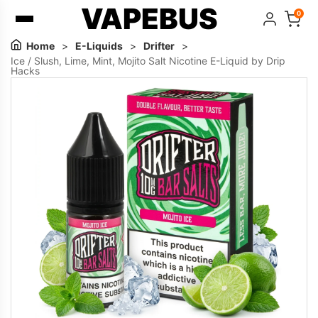
VAPEBUS
0
Home
>
E-Liquids
>
Drifter
>
Ice / Slush, Lime, Mint, Mojito Salt Nicotine E-Liquid by Drip
Hacks