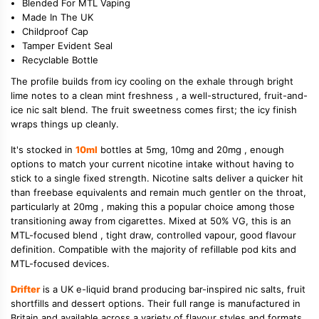
Blended For MTL Vaping
Made In The UK
Childproof Cap
Tamper Evident Seal
Recyclable Bottle
The profile builds from icy cooling on the exhale through bright
lime notes to a clean mint freshness , a well-structured, fruit-and-
ice nic salt blend. The fruit sweetness comes first; the icy finish
wraps things up cleanly.
It's stocked in
10ml
bottles at 5mg, 10mg and 20mg , enough
options to match your current nicotine intake without having to
stick to a single fixed strength. Nicotine salts deliver a quicker hit
than freebase equivalents and remain much gentler on the throat,
particularly at 20mg , making this a popular choice among those
transitioning away from cigarettes. Mixed at 50% VG, this is an
MTL-focused blend , tight draw, controlled vapour, good flavour
definition. Compatible with the majority of refillable pod kits and
MTL-focused devices.
Drifter
is a UK e-liquid brand producing bar-inspired nic salts, fruit
shortfills and dessert options. Their full range is manufactured in
Britain and available across a variety of flavour styles and formats.