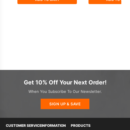
Get 10% Off Your Next Order!
When You Subscribe To Our Newsletter.
SIGN UP & SAVE
CUSTOMER SERVICE
INFORMATION
PRODUCTS