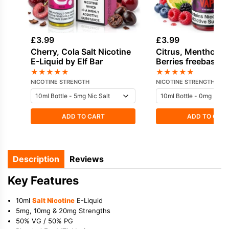
£
3.99
£
3.99
Cherry, Cola Salt Nicotine
Citrus, Menthol, 
E-Liquid by Elf Bar
Berries freebase n
E-Liquid by Vampi
★
★
★
★
★
★
★
★
★
★
NICOTINE STRENGTH
NICOTINE STRENGTH
ADD TO CART
ADD TO CAR
Description
Reviews
Key Features
10ml
Salt Nicotine
E-Liquid
5mg, 10mg & 20mg Strengths
50% VG / 50% PG