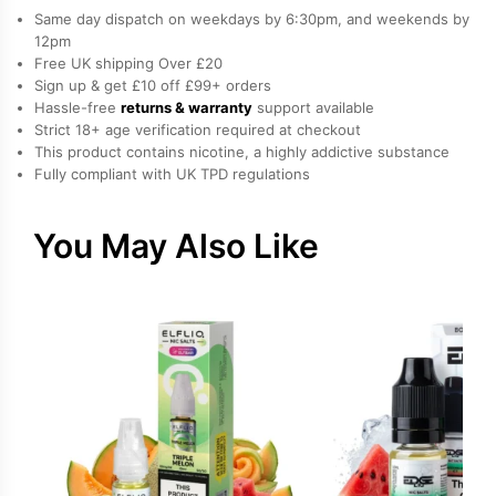
Nicotine
Same day dispatch on weekdays by 6:30pm, and weekends by
E-
12pm
Free UK shipping Over £20
Liquid
Sign up & get £10 off £99+ orders
by
Hassle-free
returns & warranty
support available
Hayati
Strict 18+ age verification required at checkout
quantity
This product contains nicotine, a highly addictive substance
Fully compliant with UK TPD regulations
You May Also Like