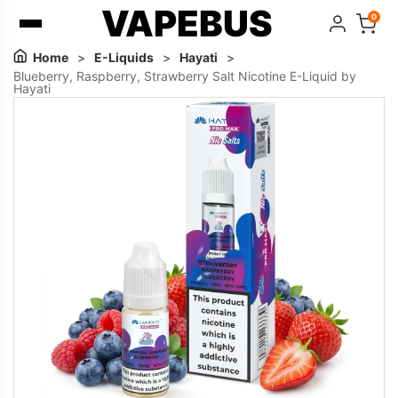
VAPEBUS
0
Home
>
E-Liquids
>
Hayati
>
Blueberry, Raspberry, Strawberry Salt Nicotine E-Liquid by
Hayati