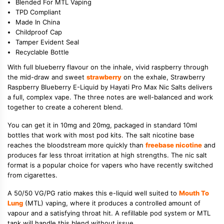
Blended For MTL Vaping
TPD Compliant
Made In China
Childproof Cap
Tamper Evident Seal
Recyclable Bottle
With full blueberry flavour on the inhale, vivid raspberry through
the mid-draw and sweet
strawberry
on the exhale, Strawberry
Raspberry Blueberry E-Liquid by Hayati Pro Max Nic Salts delivers
a full, complex vape. The three notes are well-balanced and work
together to create a coherent blend.
You can get it in 10mg and 20mg, packaged in standard 10ml
bottles that work with most pod kits. The salt nicotine base
reaches the bloodstream more quickly than
freebase nicotine
and
produces far less throat irritation at high strengths. The nic salt
format is a popular choice for vapers who have recently switched
from cigarettes.
A 50/50 VG/PG ratio makes this e-liquid well suited to
Mouth To
Lung
(MTL) vaping, where it produces a controlled amount of
vapour and a satisfying throat hit. A refillable pod system or MTL
tank will handle this blend without issue.