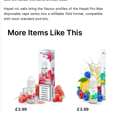
Hayati nic salts bring the flavour profiles of the Hayati Pro Max
disposable vape series into a refillable 10ml format, compatible
with most standard pod kits.
More Items Like This
£
3.99
£
3.99