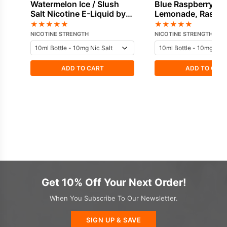
Watermelon Ice / Slush
Blue Raspberry,
Salt Nicotine E-Liquid by
Lemonade, Raspber
Hayati
Nicotine E-Liquid 
★
★
★
★
★
★
★
★
★
★
Hayati
NICOTINE STRENGTH
NICOTINE STRENGTH
ADD TO CART
ADD TO CAR
Get 10% Off Your Next Order!
When You Subscribe To Our Newsletter.
SIGN UP & SAVE