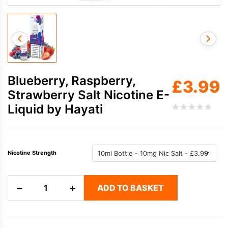
Blueberry, Raspberry,
£
3.99
Strawberry Salt Nicotine E-
Liquid by Hayati
Nicotine Strength
Blueberry,
−
+
ADD TO BASKET
Raspberry,
Strawberry
Salt