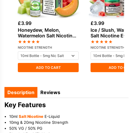
£
3.99
£
3.99
Honeydew, Melon,
Ice / Slush, Water
Watermelon Salt Nicotine
Salt Nicotine E-Li
by Elf Bar
Edge
★
★
★
★
★
★
★
★
★
★
NICOTINE STRENGTH
NICOTINE STRENGTH
ADD TO CART
ADD TO CAR
Description
Reviews
Key Features
10ml
Salt Nicotine
E-Liquid
10mg & 20mg Nicotine Strength
50% VG / 50% PG