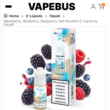
VAPEBUS
0
Home
>
E-Liquids
>
Hayati
>
Blackberry, Blueberry, Raspberry Salt Nicotine E-Liquid by
Hayati