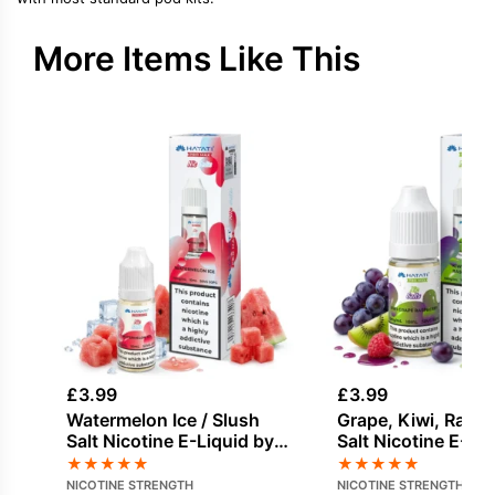
More Items Like This
£
3.99
£
3.99
Watermelon Ice / Slush
Grape, Kiwi, Rasp
Salt Nicotine E-Liquid by
Salt Nicotine E-Li
Hayati
Hayati
★
★
★
★
★
★
★
★
★
★
NICOTINE STRENGTH
NICOTINE STRENGTH