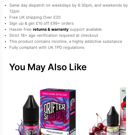
Nicotine
Same day dispatch on weekdays by 6:30pm, and weekends by
E-
12pm
Free UK shipping Over £20
Liquid
Sign up & get £10 off £99+ orders
by
Hassle-free
returns & warranty
support available
Hayati
Strict 18+ age verification required at checkout
quantity
This product contains nicotine, a highly addictive substance
Fully compliant with UK TPD regulations
You May Also Like