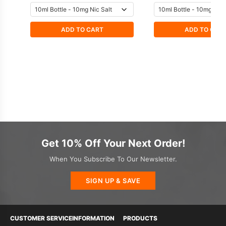
ADD TO CART
ADD TO CAR
Get 10% Off Your Next Order!
When You Subscribe To Our Newsletter.
SIGN UP & SAVE
CUSTOMER SERVICE
INFORMATION
PRODUCTS