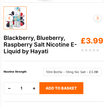
Blackberry, Blueberry,
£
3.99
Raspberry Salt Nicotine E-
Liquid by Hayati
Nicotine Strength
Blackberry,
−
+
ADD TO BASKET
Blueberry,
Raspberry
Salt