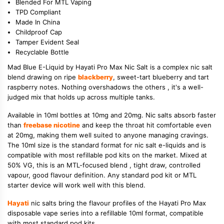
Blended For MTL Vaping
TPD Compliant
Made In China
Childproof Cap
Tamper Evident Seal
Recyclable Bottle
Mad Blue E-Liquid by Hayati Pro Max Nic Salt is a complex nic salt
blend drawing on ripe
blackberry
, sweet-tart blueberry and tart
raspberry notes. Nothing overshadows the others , it's a well-
judged mix that holds up across multiple tanks.
Available in 10ml bottles at 10mg and 20mg. Nic salts absorb faster
than
freebase nicotine
and keep the throat hit comfortable even
at 20mg, making them well suited to anyone managing cravings.
The 10ml size is the standard format for nic salt e-liquids and is
compatible with most refillable pod kits on the market. Mixed at
50% VG, this is an MTL-focused blend , tight draw, controlled
vapour, good flavour definition. Any standard pod kit or MTL
starter device will work well with this blend.
Hayati
nic salts bring the flavour profiles of the Hayati Pro Max
disposable vape series into a refillable 10ml format, compatible
with most standard pod kits.