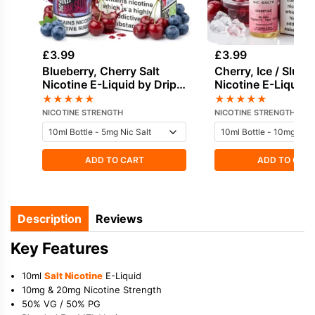
£
3.99
£
3.99
Blueberry, Cherry Salt
Cherry, Ice / Slush
Nicotine E-Liquid by Drip
Nicotine E-Liquid 
Hacks
★
★
★
★
★
★
★
★
★
★
NICOTINE STRENGTH
NICOTINE STRENGTH
ADD TO CART
ADD TO CAR
Description
Reviews
Key Features
10ml
Salt Nicotine
E-Liquid
10mg & 20mg Nicotine Strength
50% VG / 50% PG