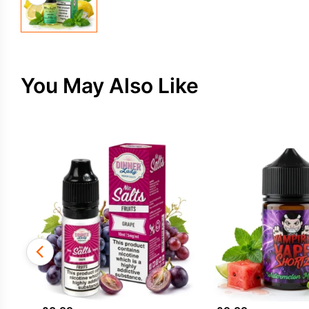
You May Also Like