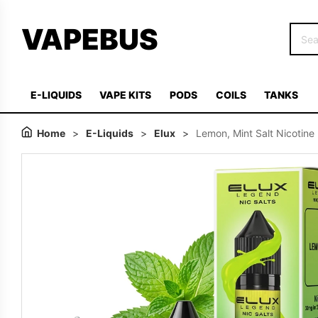
VAPEBUS
E-LIQUIDS
VAPE KITS
PODS
COILS
TANKS
Home
>
E-Liquids
>
Elux
>
Lemon, Mint Salt Nicotine 