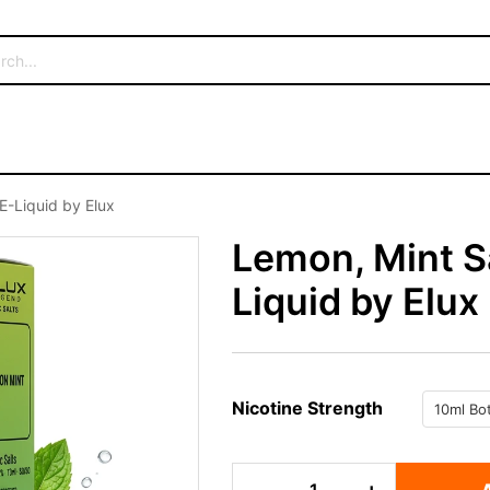
E-Liquid by Elux
Lemon, Mint Sa
Liquid by Elux
Nicotine Strength
Lemon,