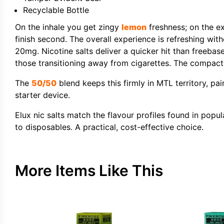
Recyclable Bottle
On the inhale you get zingy
lemon
freshness; on the exh
finish second. The overall experience is refreshing wit
20mg. Nicotine salts deliver a quicker hit than freeba
those transitioning away from cigarettes. The compact 1
The
50/50
blend keeps this firmly in MTL territory, pa
starter device.
Elux nic salts match the flavour profiles found in popu
to disposables. A practical, cost-effective choice.
More Items Like This