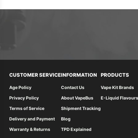
CUSTOMER SERVICE
INFORMATION
PRODUCTS
Age Policy
Contact Us
Vape Kit Brands
Privacy Policy
About VapeBus
E-Liquid Flavour
Terms of Service
Shipment Tracking
Delivery and Payment
Blog
Warranty & Returns
TPD Explained