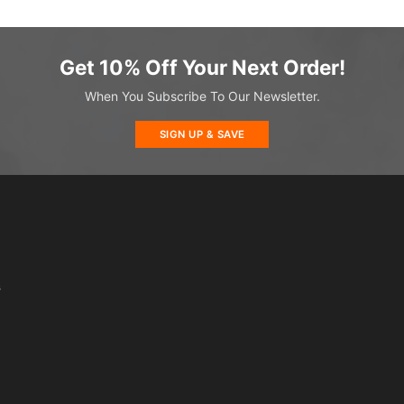
Get 10% Off Your Next Order!
When You Subscribe To Our Newsletter.
SIGN UP & SAVE
s