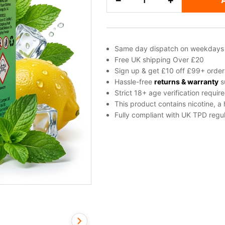
−
+
Mint
Salt
Nicotine
E-
Same day dispatch on weekdays
Liquid
Free UK shipping Over £20
by
Sign up & get £10 off £99+ order
Elux
Hassle-free
returns & warranty
s
Strict 18+ age verification requir
quantity
This product contains nicotine, a
Fully compliant with UK TPD regul