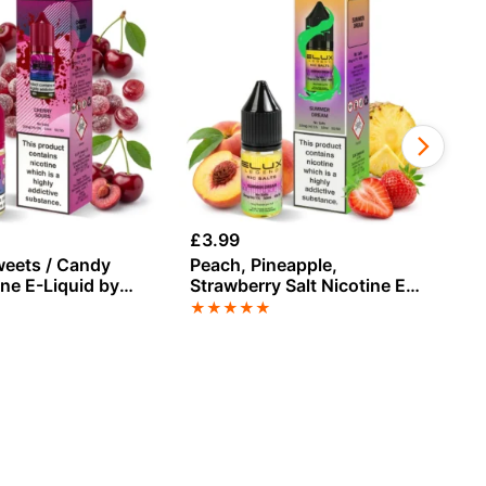
£
3.99
£
3
weets / Candy
Peach, Pineapple,
Bl
ine E-Liquid by
Strawberry Salt Nicotine E-
Sa
Liquid by Elux
El
★
★
★
★
★
★