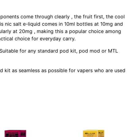
ponents come through clearly , the fruit first, the cool
is nic salt e-liquid comes in 10ml bottles at 10mg and
cularly at 20mg , making this a popular choice among
ctical choice for everyday carry.
s. Suitable for any standard pod kit, pod mod or MTL
pod kit as seamless as possible for vapers who are used