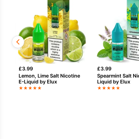
£
3.99
£
3.99
Lemon, Lime Salt Nicotine
Spearmint Salt Ni
E-Liquid by Elux
Liquid by Elux
★
★
★
★
★
★
★
★
★
★