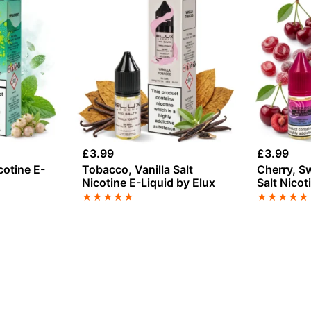
£
3.99
£
3.99
cotine E-
Tobacco, Vanilla Salt
Cherry, S
Nicotine E-Liquid by Elux
Salt Nicot
Elux
★
★
★
★
★
★
★
★
★
★