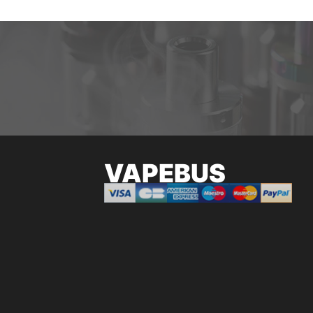
VAPEBUS