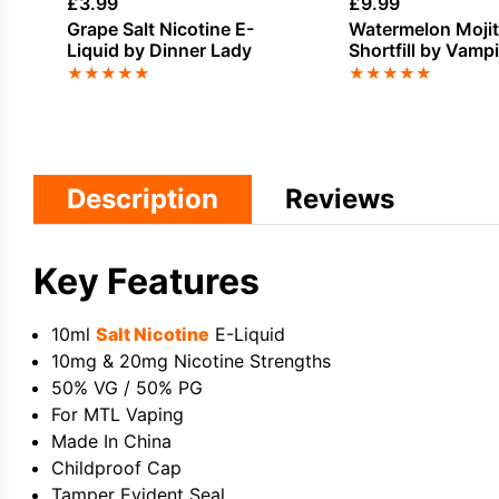
£
3.99
£
9.99
Grape Salt Nicotine E-
Watermelon Moji
Liquid by Dinner Lady
Shortfill by Vamp
Shortz
★
★
★
★
★
★
★
★
★
★
Description
Reviews
Key Features
10ml
Salt Nicotine
E-Liquid
10mg & 20mg Nicotine Strengths
50% VG / 50% PG
For MTL Vaping
Made In China
Childproof Cap
Tamper Evident Seal