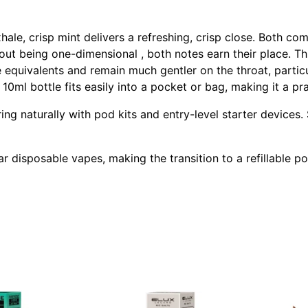
ale, crisp mint delivers a refreshing, crisp close. Both com
hout being one-dimensional , both notes earn their place. Th
se equivalents and remain much gentler on the throat, parti
0ml bottle fits easily into a pocket or bag, making it a pra
iring naturally with pod kits and entry-level starter device
lar disposable vapes, making the transition to a refillable 