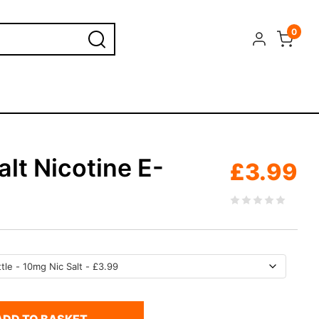
0
lt Nicotine E-
£
3.99