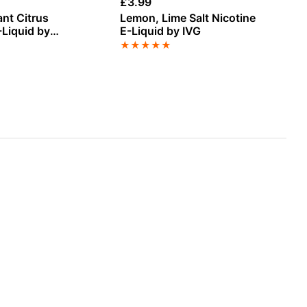
£
3.99
£
1
ant Citrus
Lemon, Lime Salt Nicotine
Pi
E-Liquid by
E-Liquid by IVG
by
 Pod Fill Max 40ml
★
★
★
★
★
★