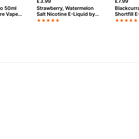
£
3.99
£
7.99
to 50ml
Strawberry, Watermelon
Blackcurr
ire Vape
Salt Nicotine E-Liquid by
Shortfill 
Dinner Lady
Seriously
★
★
★
★
★
★
★
★
★
★