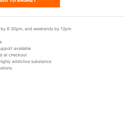
ADD TO BASKET
 by 6:30pm, and weekends by 12pm
s
upport available
ed at checkout
 highly addictive substance
ations