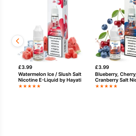
£
3.99
£
3.99
Watermelon Ice / Slush Salt
Blueberry, Cherry
Nicotine E-Liquid by Hayati
Cranberry Salt Ni
Liquid by Hayati
★
★
★
★
★
★
★
★
★
★