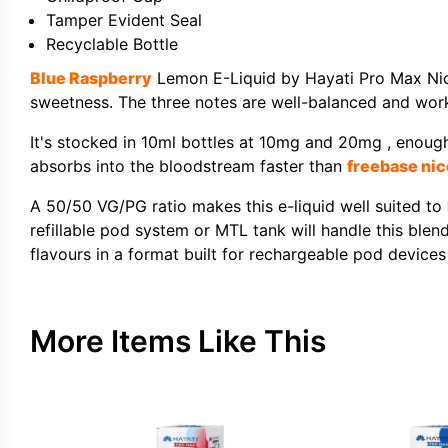
Tamper Evident Seal
Recyclable Bottle
Blue Raspberry
Lemon E-Liquid by Hayati Pro Max Nic S
sweetness. The three notes are well-balanced and work
It's stocked in 10ml bottles at 10mg and 20mg , enough 
absorbs into the bloodstream faster than
freebase nic
A 50/50 VG/PG ratio makes this e-liquid well suited to
refillable pod system or MTL tank will handle this blen
flavours in a format built for rechargeable pod devices
More Items Like This