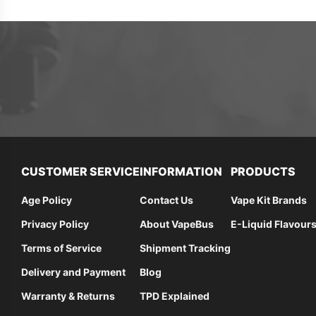
CUSTOMER SERVICE
INFORMATION
PRODUCTS
Age Policy
Contact Us
Vape Kit Brands
Privacy Policy
About VapeBus
E-Liquid Flavour
Terms of Service
Shipment Tracking
Delivery and Payment
Blog
Warranty & Returns
TPD Explained