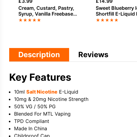
£
3.99
£
14.99
Cream, Custard, Pastry,
Sweet Blueberry I
Syrup, Vanilla Freebase
Shortfill E-Liquid 
Nicotine E-Liquid by Doozy
Bar Juice 100ml
★
★
★
★
★
★
★
★
★
★
Description
Reviews
Key Features
10ml
Salt Nicotine
E-Liquid
10mg & 20mg Nicotine Strength
50% VG / 50% PG
Blended For MTL Vaping
TPD Compliant
Made In China
Childproof Cap