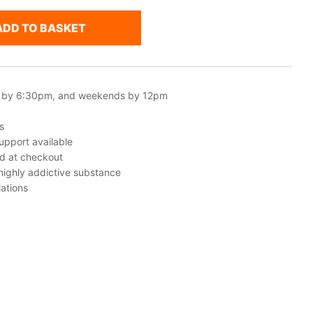
ADD TO BASKET
 by 6:30pm, and weekends by 12pm
s
upport available
ed at checkout
 highly addictive substance
ations