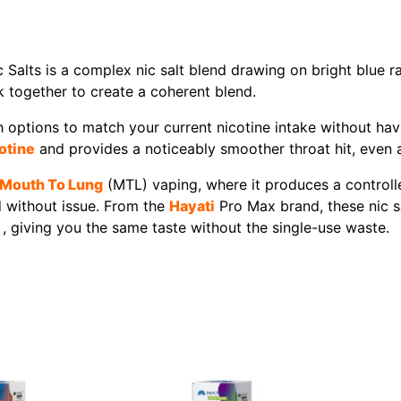
alts is a complex nic salt blend drawing on bright blue r
 together to create a coherent blend.
options to match your current nicotine intake without having
otine
and provides a noticeably smoother throat hit, even a
Mouth To Lung
(MTL) vaping, where it produces a controlle
d without issue. From the
Hayati
Pro Max brand, these nic s
 , giving you the same taste without the single-use waste.