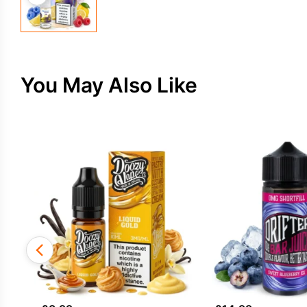
You May Also Like