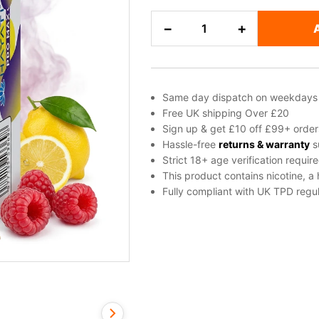
Blue
−
+
Raspberry,
Lemon,
Raspberry
Salt
Same day dispatch on weekdays
Nicotine
Free UK shipping Over £20
E-
Sign up & get £10 off £99+ order
Liquid
Hassle-free
returns & warranty
s
Strict 18+ age verification requir
by
This product contains nicotine, a
Hayati
Fully compliant with UK TPD regul
quantity