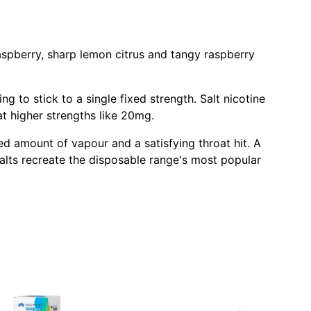
aspberry, sharp lemon citrus and tangy raspberry
 to stick to a single fixed strength. Salt nicotine
t higher strengths like 20mg.
d amount of vapour and a satisfying throat hit. A
alts recreate the disposable range's most popular