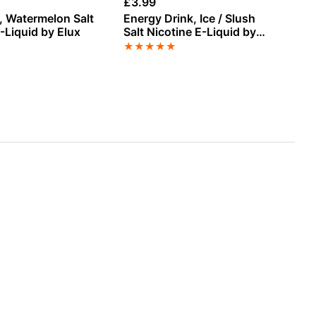
£
3.99
£
1
, Watermelon Salt
Energy Drink, Ice / Slush
Ki
-Liquid by Elux
Salt Nicotine E-Liquid by
Sh
Vampire Vape
Ba
★
★
★
★
★
★