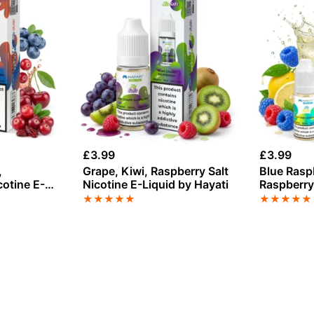
£
3.99
£
3.99
,
Grape, Kiwi, Raspberry Salt
Blue Rasp
cotine E-
Nicotine E-Liquid by Hayati
Raspberry 
Liquid by 
★
★
★
★
★
★
★
★
★
★