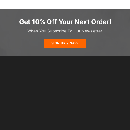
Get 10% Off Your Next Order!
When You Subscribe To Our Newsletter.
SIGN UP & SAVE
s