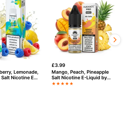
£
3.99
£
3
berry, Lemonade,
Mango, Peach, Pineapple
Ch
Salt Nicotine E-
Salt Nicotine E-Liquid by
Sa
Hayati
Hayati
Ha
★
★
★
★
★
★