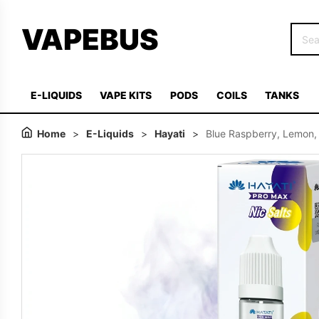
VAPEBUS
E-LIQUIDS
VAPE KITS
PODS
COILS
TANKS
Home
>
E-Liquids
>
Hayati
>
Blue Raspberry, Lemon, 