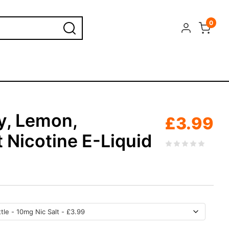
0
y, Lemon,
£
3.99
 Nicotine E-Liquid