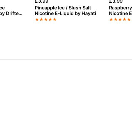
£
3.99
£
3.99
ce
Pineapple Ice / Slush Salt
Raspberry
by Drifter
Nicotine E-Liquid by Hayati
Nicotine E
★
★
★
★
★
★
★
★
★
★