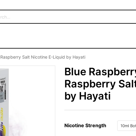
Raspberry Salt Nicotine E-Liquid by Hayati
Blue Raspberr
Raspberry Salt
by Hayati
Nicotine Strength