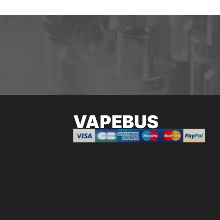
VAPEBUS