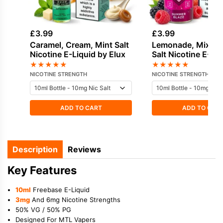
£
3.99
£
3.99
Caramel, Cream, Mint Salt
Lemonade, Mixed 
Nicotine E-Liquid by Elux
Salt Nicotine E-Li
IVG
★
★
★
★
★
★
★
★
★
★
NICOTINE STRENGTH
NICOTINE STRENGTH
ADD TO CART
ADD TO CAR
Description
Reviews
Key Features
10ml
Freebase E-Liquid
3mg
And 6mg Nicotine Strengths
50% VG / 50% PG
Designed For MTL Vapers