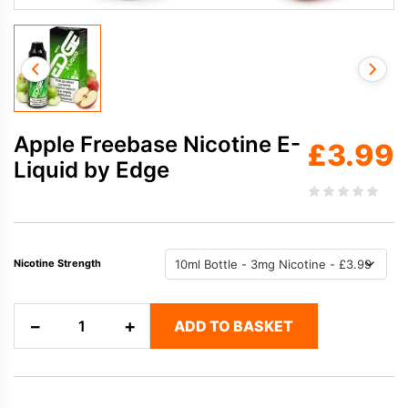
Apple Freebase Nicotine E-
£
3.99
Liquid by Edge
Nicotine Strength
Apple
−
+
ADD TO BASKET
Freebase
Nicotine
E-
Liquid