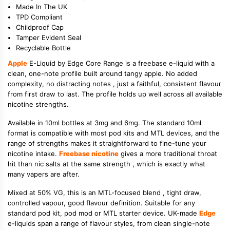
Made In The UK
TPD Compliant
Childproof Cap
Tamper Evident Seal
Recyclable Bottle
Apple
E-Liquid by Edge Core Range is a freebase e-liquid with a
clean, one-note profile built around tangy apple. No added
complexity, no distracting notes , just a faithful, consistent flavour
from first draw to last. The profile holds up well across all available
nicotine strengths.
Available in 10ml bottles at 3mg and 6mg. The standard 10ml
format is compatible with most pod kits and MTL devices, and the
range of strengths makes it straightforward to fine-tune your
nicotine intake.
Freebase nicotine
gives a more traditional throat
hit than nic salts at the same strength , which is exactly what
many vapers are after.
Mixed at 50% VG, this is an MTL-focused blend , tight draw,
controlled vapour, good flavour definition. Suitable for any
standard pod kit, pod mod or MTL starter device. UK-made
Edge
e-liquids span a range of flavour styles, from clean single-note