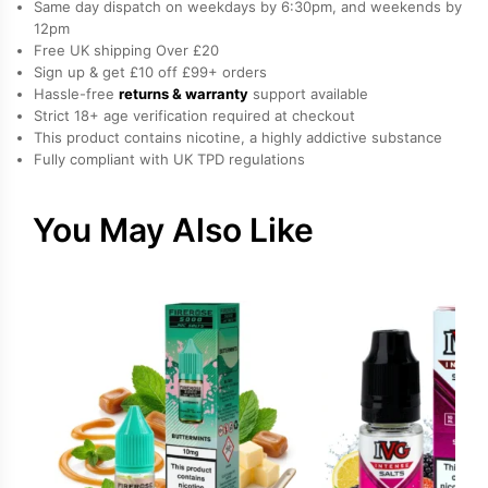
Same day dispatch on weekdays by 6:30pm, and weekends by
by
12pm
Free UK shipping Over £20
Edge
Sign up & get £10 off £99+ orders
quantity
Hassle-free
returns & warranty
support available
Strict 18+ age verification required at checkout
This product contains nicotine, a highly addictive substance
Fully compliant with UK TPD regulations
You May Also Like