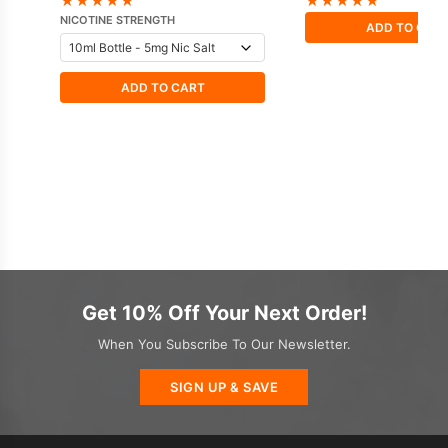
★
★
★
★
★
★
★
★
★
★
NICOTINE STRENGTH
ADD TO CAR
ADD TO CART
Get 10% Off Your Next Order!
When You Subscribe To Our Newsletter.
SIGN UP & SAVE