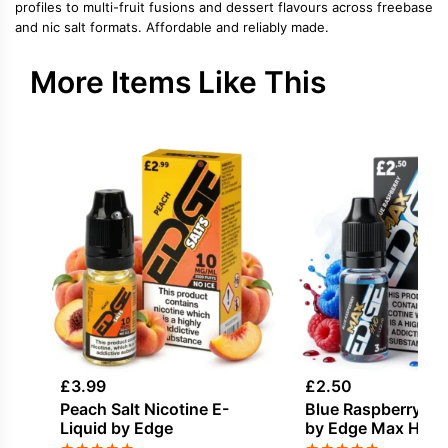
profiles to multi-fruit fusions and dessert flavours across freebase
and nic salt formats. Affordable and reliably made.
More Items Like This
£
3.99
£
2.50
Peach Salt Nicotine E-
Blue Raspberry E-
Liquid by Edge
by Edge Max HVG