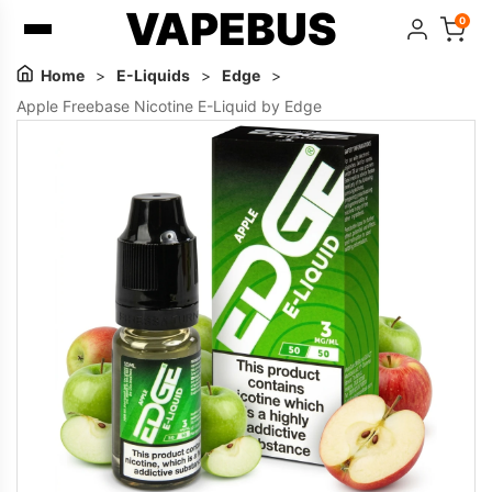
VAPEBUS
0
Home
>
E-Liquids
>
Edge
>
Apple Freebase Nicotine E-Liquid by Edge