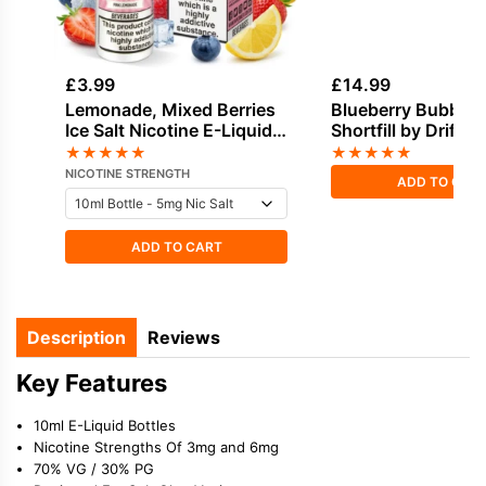
£
3.99
£
14.99
Lemonade, Mixed Berries
Blueberry Bubble
Ice Salt Nicotine E-Liquid
Shortfill by Drifter
by Dinner Lady
Juice 100ml
★
★
★
★
★
★
★
★
★
★
NICOTINE STRENGTH
ADD TO CAR
ADD TO CART
Description
Reviews
Key Features
10ml E-Liquid Bottles
Nicotine Strengths Of 3mg and 6mg
70% VG / 30% PG