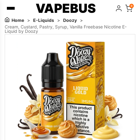
VAPEBUS
0
Home
>
E-Liquids
>
Doozy
>
Cream, Custard, Pastry, Syrup, Vanilla Freebase Nicotine E-
Liquid by Doozy