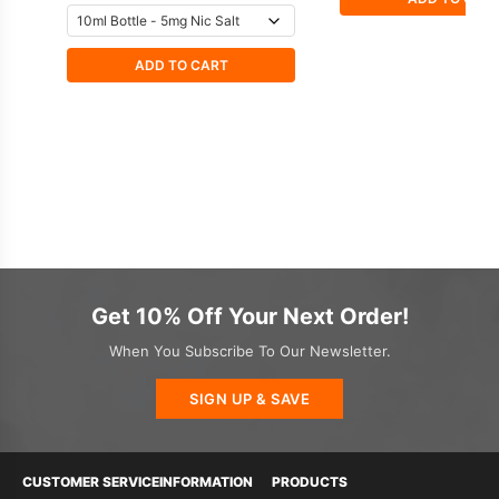
ADD TO CART
Get 10% Off Your Next Order!
When You Subscribe To Our Newsletter.
SIGN UP & SAVE
CUSTOMER SERVICE
INFORMATION
PRODUCTS