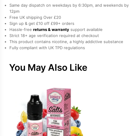
Vanilla
Same day dispatch on weekdays by 6:30pm, and weekends by
Freebase
12pm
Free UK shipping Over £20
Nicotine
Sign up & get £10 off £99+ orders
E-
Hassle-free
returns & warranty
support available
Liquid
Strict 18+ age verification required at checkout
by
This product contains nicotine, a highly addictive substance
Fully compliant with UK TPD regulations
Doozy
quantity
You May Also Like