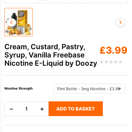
Cream, Custard, Pastry,
£
3.99
Syrup, Vanilla Freebase
Nicotine E-Liquid by Doozy
Nicotine Strength
Cream,
−
+
ADD TO BASKET
Custard,
Pastry,
Syrup,