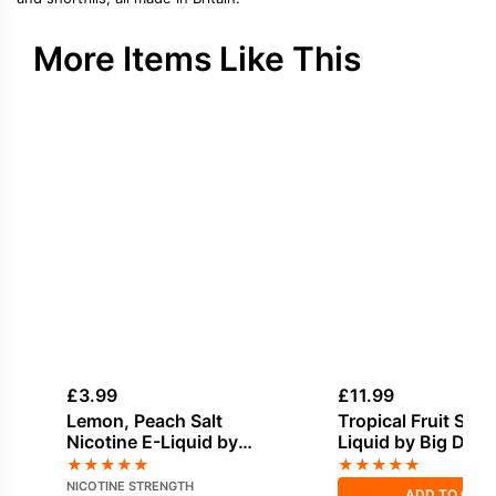
More Items Like This
£
3.99
£
11.99
Lemon, Peach Salt
Tropical Fruit Short
Nicotine E-Liquid by
Liquid by Big Drip
Doozy
★
★
★
★
★
★
★
★
★
★
NICOTINE STRENGTH
ADD TO CAR