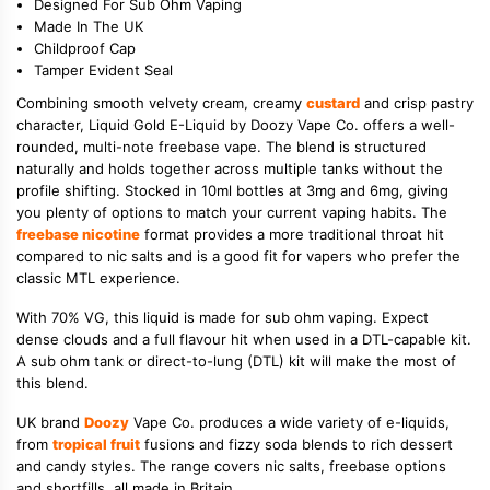
Designed For Sub Ohm Vaping
Made In The UK
Childproof Cap
Tamper Evident Seal
Combining smooth velvety cream, creamy
custard
and crisp pastry
character, Liquid Gold E-Liquid by Doozy Vape Co. offers a well-
rounded, multi-note freebase vape. The blend is structured
naturally and holds together across multiple tanks without the
profile shifting. Stocked in 10ml bottles at 3mg and 6mg, giving
you plenty of options to match your current vaping habits. The
freebase nicotine
format provides a more traditional throat hit
compared to nic salts and is a good fit for vapers who prefer the
classic MTL experience.
With 70% VG, this liquid is made for sub ohm vaping. Expect
dense clouds and a full flavour hit when used in a DTL-capable kit.
A sub ohm tank or direct-to-lung (DTL) kit will make the most of
this blend.
UK brand
Doozy
Vape Co. produces a wide variety of e-liquids,
from
tropical fruit
fusions and fizzy soda blends to rich dessert
and candy styles. The range covers nic salts, freebase options
and shortfills, all made in Britain.