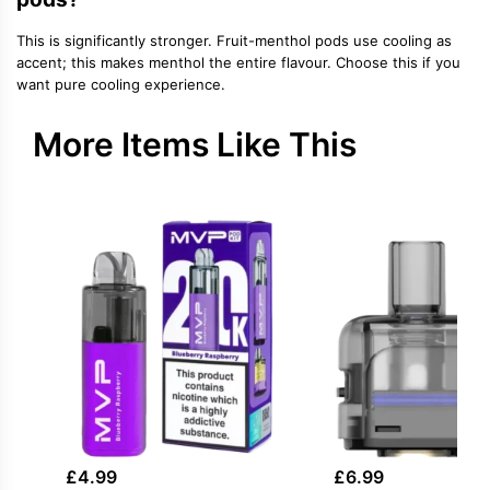
This is significantly stronger. Fruit-menthol pods use cooling as
accent; this makes menthol the entire flavour. Choose this if you
want pure cooling experience.
More Items Like This
£
4.99
£
6.99