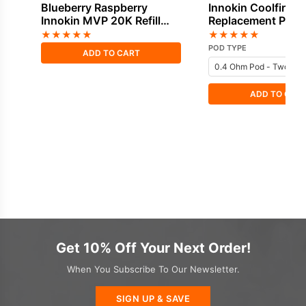
Blueberry Raspberry
Innokin Coolfire P
Innokin MVP 20K Refill
Replacement Pods
Pod
★
★
★
★
★
★
★
★
★
★
POD TYPE
ADD TO CART
ADD TO CAR
Get 10% Off Your Next Order!
When You Subscribe To Our Newsletter.
SIGN UP & SAVE