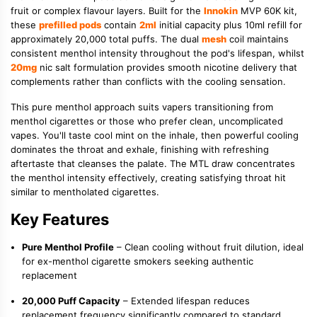
fruit or complex flavour layers. Built for the
Innokin
MVP 60K kit,
these
prefilled pods
contain
2ml
initial capacity plus 10ml refill for
approximately 20,000 total puffs. The dual
mesh
coil maintains
consistent menthol intensity throughout the pod's lifespan, whilst
20mg
nic salt formulation provides smooth nicotine delivery that
complements rather than conflicts with the cooling sensation.
This pure menthol approach suits vapers transitioning from
menthol cigarettes or those who prefer clean, uncomplicated
vapes. You'll taste cool mint on the inhale, then powerful cooling
dominates the throat and exhale, finishing with refreshing
aftertaste that cleanses the palate. The MTL draw concentrates
the menthol intensity effectively, creating satisfying throat hit
similar to mentholated cigarettes.
Key Features
Pure Menthol Profile
– Clean cooling without fruit dilution, ideal
for ex-menthol cigarette smokers seeking authentic
replacement
20,000 Puff Capacity
– Extended lifespan reduces
replacement frequency significantly compared to standard