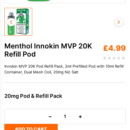
Menthol Innokin MVP 20K
£
4.99
Refill Pod
Innokin MVP 20K Pod Refill Pack, 2ml Prefilled Pod with 10ml Refill
Container, Dual Mesh Coil, 20mg Nic Salt
20mg Pod & Refill Pack
Menthol
−
+
Innokin
MVP
ADD TO CART
20K