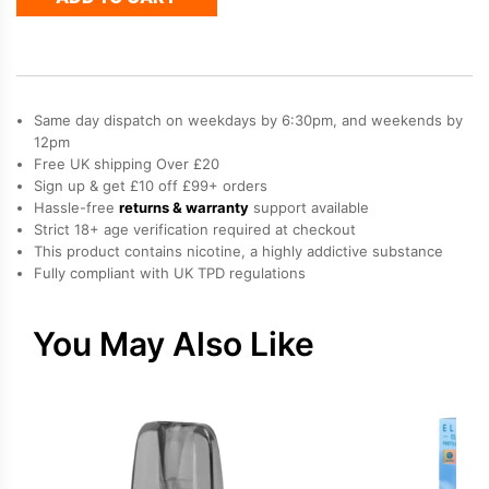
Refill
Pod
quantity
Same day dispatch on weekdays by 6:30pm, and weekends by
12pm
Free UK shipping Over £20
Sign up & get £10 off £99+ orders
Hassle-free
returns & warranty
support available
Strict 18+ age verification required at checkout
This product contains nicotine, a highly addictive substance
Fully compliant with UK TPD regulations
You May Also Like