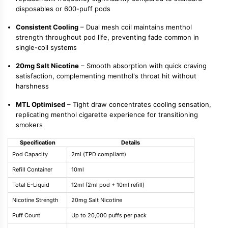
disposables or 600-puff pods
Consistent Cooling
– Dual mesh coil maintains menthol
strength throughout pod life, preventing fade common in
single-coil systems
20mg Salt Nicotine
– Smooth absorption with quick craving
satisfaction, complementing menthol's throat hit without
harshness
MTL Optimised
– Tight draw concentrates cooling sensation,
replicating menthol cigarette experience for transitioning
smokers
Specification
Details
Pod Capacity
2ml (TPD compliant)
Refill Container
10ml
Total E-Liquid
12ml (2ml pod + 10ml refill)
Nicotine Strength
20mg Salt Nicotine
Puff Count
Up to 20,000 puffs per pack