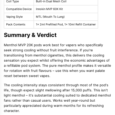
Coil Type
Built-in Dual Mesh Coil
Compatible Device
Innokin MVP 60K Kit
Vaping Style
MTL (Mouth To Lung)
Pack Contents
1x 2ml Prefilled Pod, 1x 10ml Refill Container
Summary & Verdict
Menthol MVP 20K pods work best for vapers who specifically
seek strong cooling without fruit interference. If you're
transitioning from menthol cigarettes, this delivers the cooling
sensation you expect whilst offering the economic advantages of
a refillable pod system. The pure menthol profile makes it versatile
for rotation with fruit flavours – use this when you want palate
reset between sweet vapes.
The cooling intensity stays consistent through most of the pod's
life, though expect slight mellowing after 15,000 puffs. This isn't
light menthol – it's substantial cooling suited to dedicated menthol
fans rather than casual users. Works well year-round but
particularly appreciated during warm months for its refreshing
character.