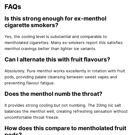
FAQs
Is this strong enough for ex-menthol
cigarette smokers?
Yes, the cooling level is substantial and comparable to
mentholated cigarettes. Many ex-smokers report this satisfies
menthol cravings better than lighter ice variants.
Can I alternate this with fruit flavours?
Absolutely. Pure menthol works excellently in rotation with fruit
pods, providing palate cleansing between sweet vapes and
preventing flavour fatigue.
Does the menthol numb the throat?
It provides strong cooling but not numbing. The 20mg nic salt
balances the menthol well, creating refreshing sensation without
uncomfortable throat freeze.
How does this compare to mentholated fruit
pods?