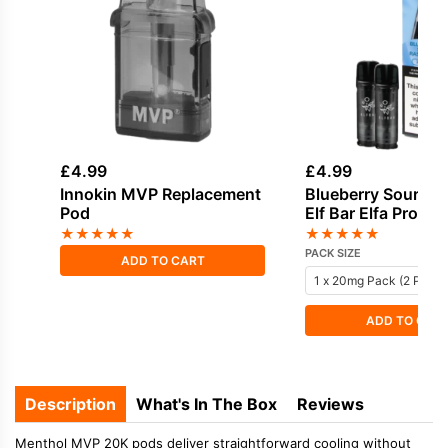
£
4.99
£
4.99
Innokin MVP Replacement
Blueberry Sour Ra
Pod
Elf Bar Elfa Pro Pre
Pod
★
★
★
★
★
★
★
★
★
★
PACK SIZE
ADD TO CART
ADD TO CAR
Description
What's In The Box
Reviews
Menthol MVP 20K pods deliver straightforward cooling without