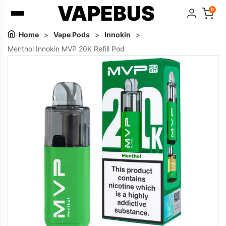
VAPEBUS
0
Home
>
Vape Pods
>
Innokin
>
Menthol Innokin MVP 20K Refill Pod