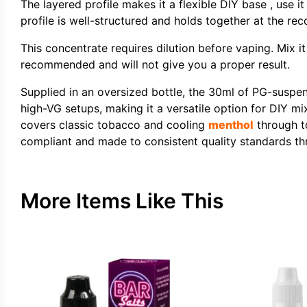
The layered profile makes it a flexible DIY base , use i
profile is well-structured and holds together at the r
This concentrate requires dilution before vaping. Mix i
recommended and will not give you a proper result.
Supplied in an oversized bottle, the 30ml of PG-suspen
high-VG setups, making it a versatile option for DIY mix
covers classic tobacco and cooling
menthol
through to
compliant and made to consistent quality standards th
More Items Like This