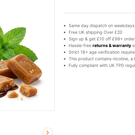
Concentrate
by
Vampire
Vape
Same day dispatch on weekdays
quantity
Free UK shipping Over £20
Sign up & get £10 off £99+ order
Hassle-free
returns & warranty
s
Strict 18+ age verification requir
This product contains nicotine, a
Fully compliant with UK TPD regul