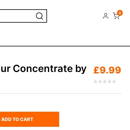
0
our Concentrate by
£
9.99
ADD TO CART