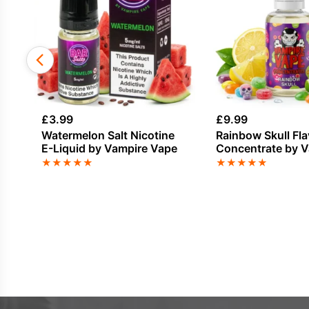
£
3.99
£
9.99
Watermelon Salt Nicotine
Rainbow Skull Fl
E-Liquid by Vampire Vape
Concentrate by 
Vape
★
★
★
★
★
★
★
★
★
★