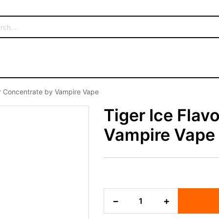
ur Concentrate by Vampire Vape
Tiger Ice Flav
Vampire Vape
Tiger
−
+
Ice
Flavour