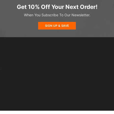
Get 10% Off Your Next Order!
When You Subscribe To Our Newsletter.
SIGN UP & SAVE
s