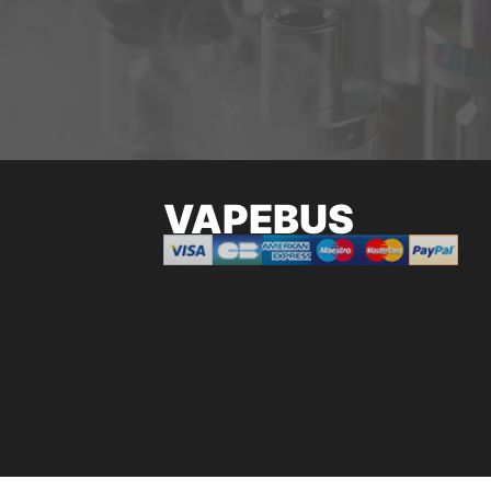
VAPEBUS