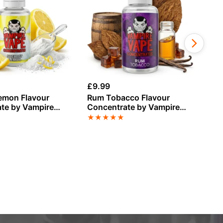
£
9.99
£
9
emon Flavour
Rum Tobacco Flavour
St
te by Vampire
Concentrate by Vampire
Fl
Vape
Va
★
★
★
★
★
★