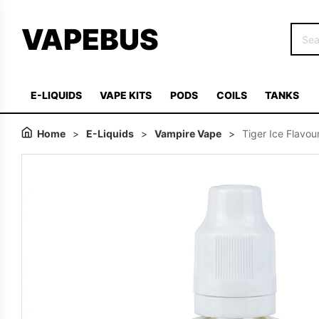
VAPEBUS
E-LIQUIDS
VAPE KITS
PODS
COILS
TANKS
Home
>
E-Liquids
>
Vampire Vape
>
Tiger Ice Flavo