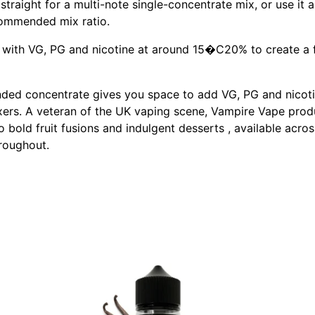
t straight for a multi-note single-concentrate mix, or use it
ecommended mix ratio.
t with VG, PG and nicotine at around 15�C20% to create a fin
ded concentrate gives you space to add VG, PG and nicotine
ers. A veteran of the UK vaping scene, Vampire Vape produces
 bold fruit fusions and indulgent desserts , available acros
roughout.