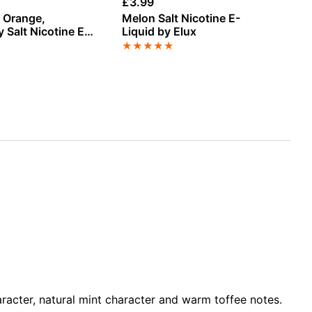
£
3.99
£
3
, Orange,
Melon Salt Nicotine E-
Wa
 Salt Nicotine E-
Liquid by Elux
Ni
Hayati
★
★
★
★
★
★
racter, natural mint character and warm toffee notes.