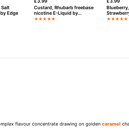
£
3.99
£
3.99
 Salt
Custard, Rhubarb freebase
Blueberry
 by Edge
nicotine E-Liquid by
Strawberry
Vampire Vape
Liquid by 
★
★
★
★
★
★
★
★
★
★
omplex flavour concentrate drawing on golden
caramel
cha