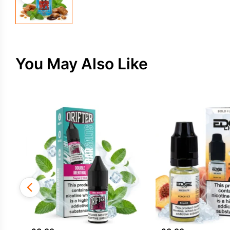
You May Also Like