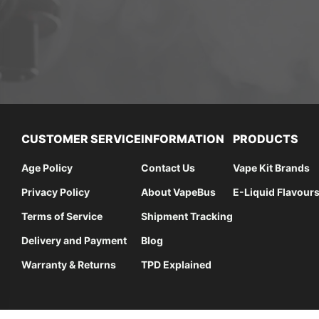
CUSTOMER SERVICE
INFORMATION
PRODUCTS
Age Policy
Contact Us
Vape Kit Brands
Privacy Policy
About VapeBus
E-Liquid Flavour
Terms of Service
Shipment Tracking
Delivery and Payment
Blog
Warranty & Returns
TPD Explained