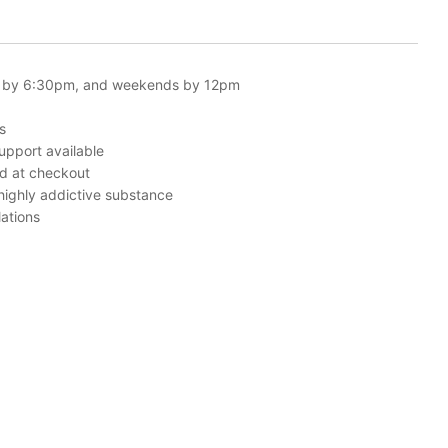
 by 6:30pm, and weekends by 12pm
s
upport available
ed at checkout
 highly addictive substance
ations