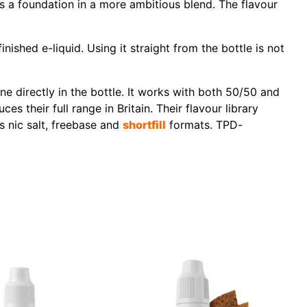
 as a foundation in a more ambitious blend. The flavour
ished e-liquid. Using it straight from the bottle is not
 directly in the bottle. It works with both 50/50 and
 their full range in Britain. Their flavour library
s nic salt, freebase and
shortfill
formats. TPD-