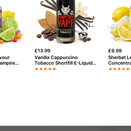
£
13.99
£
9.99
avour
Vanilla Cappuccino
Sherbet L
Vampire
Tobacco Shortfill E-Liquid
Concentra
by Vampire Vape 100ml
Vape
★
★
★
★
★
★
★
★
★
★