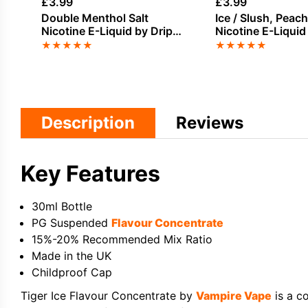
£
3.99
£
3.99
Double Menthol Salt
Ice / Slush, Peach
Nicotine E-Liquid by Drip
Nicotine E-Liquid
Hacks
★
★
★
★
★
★
★
★
★
★
Description
Reviews
Key Features
30ml Bottle
PG Suspended
Flavour Concentrate
15%-20% Recommended Mix Ratio
Made in the UK
Childproof Cap
Tiger Ice Flavour Concentrate by
Vampire Vape
is a c