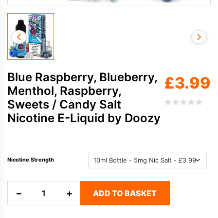
Blue Raspberry, Blueberry,
£
3.99
Menthol, Raspberry,
Sweets / Candy Salt
Nicotine E-Liquid by Doozy
Nicotine Strength
Blue
−
+
ADD TO BASKET
Raspberry,
Blueberry,