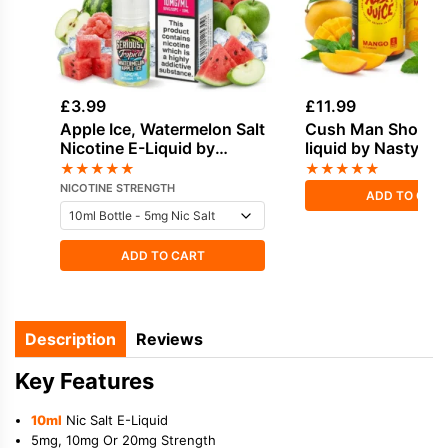
£
3.99
£
11.99
Apple Ice, Watermelon Salt
Cush Man Shortfill
Nicotine E-Liquid by
liquid by Nasty Ju
Doozy
★
★
★
★
★
★
★
★
★
★
NICOTINE STRENGTH
ADD TO CAR
ADD TO CART
Description
Reviews
Key Features
10ml
Nic Salt E-Liquid
5mg, 10mg Or 20mg Strength