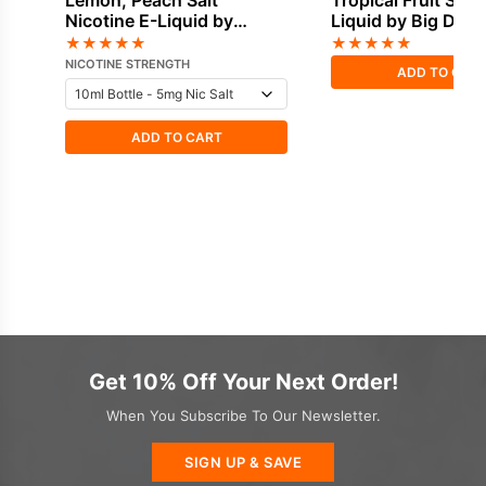
Lemon, Peach Salt
Tropical Fruit Short
Nicotine E-Liquid by
Liquid by Big Drip
Doozy
★
★
★
★
★
★
★
★
★
★
NICOTINE STRENGTH
ADD TO CAR
ADD TO CART
Get 10% Off Your Next Order!
When You Subscribe To Our Newsletter.
SIGN UP & SAVE