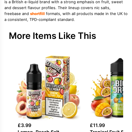
is a British e-liquid brand with a strong emphasis on fruit, sweet
and dessert flavour profiles. Their lineup covers nic salts,
freebase and
shortfill
formats, with all products made in the UK to
a consistent, TPD-compliant standard.
More Items Like This
£
3.99
£
11.99