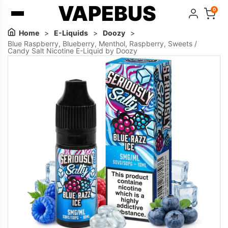
VAPEBUS
0
Home
>
E-Liquids
>
Doozy
>
Blue Raspberry, Blueberry, Menthol, Raspberry, Sweets /
Candy Salt Nicotine E-Liquid by Doozy