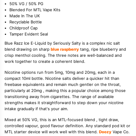
50% VG / 50% PG
Blended For MTL Vape Kits
Made In The UK
Recyclable Bottle
Childproof Cap
Tamper Evident Seal
Blue Razz Ice E-Liquid by Seriously Salty is a complex nic salt
blend drawing on sharp
blue raspberry
tang, ripe blueberry and
crisp menthol cooling. The three notes are well-balanced and
work together to create a coherent blend.
Nicotine options run from 5mg, 10mg and 20mg, each in a
compact 10ml bottle. Nicotine salts deliver a quicker hit than
freebase equivalents and remain much gentler on the throat,
particularly at 20mg , making this a popular choice among those
transitioning away from cigarettes. The range of available
strengths makes it straightforward to step down your nicotine
intake gradually if that's your aim.
Mixed at 50% VG, this is an MTL-focused blend , tight draw,
controlled vapour, good flavour definition. Any standard pod kit or
MTL starter device will work well with this blend.
Doozy
Vape Co.