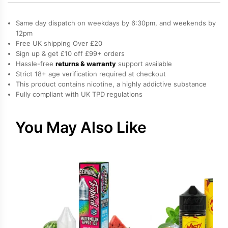
Menthol,
Raspberry,
Same day dispatch on weekdays by 6:30pm, and weekends by
Sweets
12pm
Free UK shipping Over £20
/
Sign up & get £10 off £99+ orders
Candy
Hassle-free
returns & warranty
support available
Salt
Strict 18+ age verification required at checkout
Nicotine
This product contains nicotine, a highly addictive substance
Fully compliant with UK TPD regulations
E-
Liquid
by
You May Also Like
Doozy
quantity