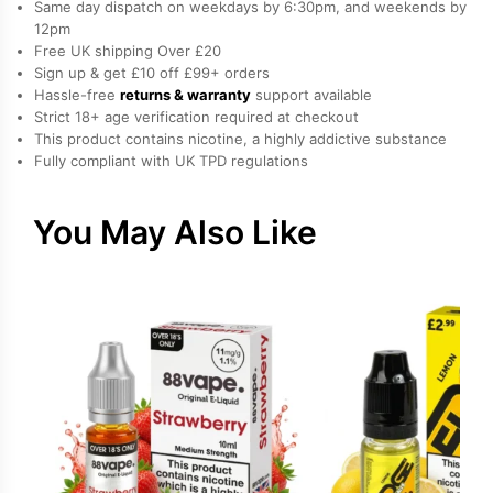
Same day dispatch on weekdays by 6:30pm, and weekends by
by
12pm
Free UK shipping Over £20
Hayati
Sign up & get £10 off £99+ orders
quantity
Hassle-free
returns & warranty
support available
Strict 18+ age verification required at checkout
This product contains nicotine, a highly addictive substance
Fully compliant with UK TPD regulations
You May Also Like