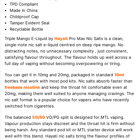
TPD Compliant
Made In China
Childproof Cap
Tamper Evident Seal
Recyclable Bottle
Triple Mango E-Liquid by
Hayati
Pro Max Nic Salts is a clean,
single-note nic salt e-liquid centred on deep ripe mango. No
distracting notes, no unnecessary complexity , just consistent,
satisfying flavour throughout. The flavour holds up well across a
full day of vaping without becoming overpowering or tiring.
You can get it in 10mg and 20mg, packaged in standard
10ml
bottles that work with most pod kits. Nic salts absorb faster than
freebase nicotine
and keep the throat hit comfortable even at
20mg, making them well suited to anyone managing cravings. The
nic salt format is a popular choice for vapers who have recently
switched from cigarettes.
The balanced
50/50
VG/PG split is designed for MTL vaping.
Vapour production stays discreet and the throat hit is firm without
being harsh. Any standard pod kit or MTL starter device will work
well with this blend. Hayati nic salts bring the flavour profiles of