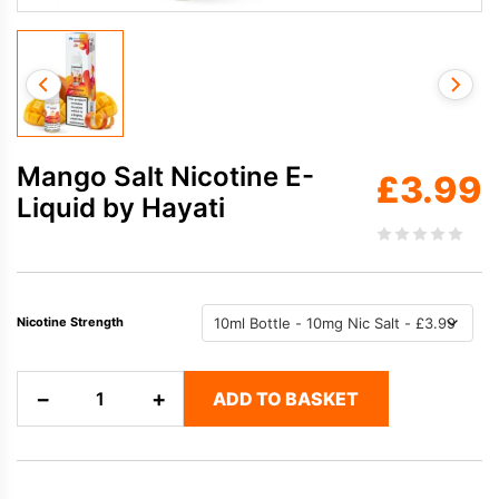
Mango Salt Nicotine E-
£
3.99
Liquid by Hayati
Nicotine Strength
Mango
−
+
ADD TO BASKET
Salt
Nicotine
E-
Liquid