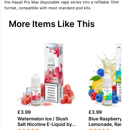
the Hayati Pro Max disposable vape series into a refillable 10ml
format, compatible with most standard pod kits.
More Items Like This
£
3.99
£
3.99
Watermelon Ice / Slush
Blue Raspberry,
Salt Nicotine E-Liquid by
Lemonade, Raspber
Hayati
Nicotine E-Liquid 