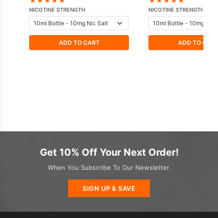
★
★
★
★
★
★
★
★
★
★
Hayati
NICOTINE STRENGTH
NICOTINE STRENGTH
ADD TO CART
ADD TO CAR
Get 10% Off Your Next Order!
When You Subscribe To Our Newsletter.
SIGN UP & SAVE