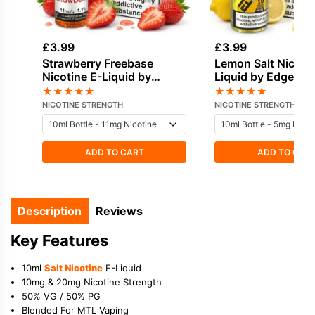
£
3.99
£
3.99
Strawberry Freebase
Lemon Salt Nicotin
Nicotine E-Liquid by
Liquid by Edge
Vapouriz
★
★
★
★
★
★
★
★
★
★
NICOTINE STRENGTH
NICOTINE STRENGTH
ADD TO CART
ADD TO CAR
Description
Reviews
Key Features
10ml
Salt Nicotine
E-Liquid
10mg & 20mg Nicotine Strength
50% VG / 50% PG
Blended For MTL Vaping