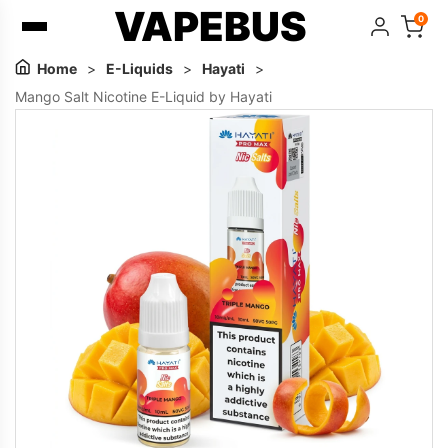
VAPEBUS
0
Home
>
E-Liquids
>
Hayati
>
Mango Salt Nicotine E-Liquid by Hayati