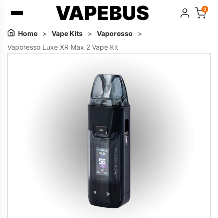
VAPEBUS
0
Home
>
Vape Kits
>
Vaporesso
>
Vaporesso Luxe XR Max 2 Vape Kit