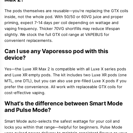
The pods themselves are reusable—you're replacing the
GTX coils
inside, not the whole pod. With 50/50 or 60VG juice and proper
priming, expect 7-14 days per coil depending on wattage and
vaping frequency. Thicker 70VG shortfills may reduce lifespan
slightly. We stock the full GTX coil range at VAPEBUS for
convenient replacements.
Can I use any Vaporesso pod with this
device?
Yes—the Luxe XR Max 2 is compatible with all
Luxe X series pods
and Luxe XR empty pods. The kit includes two Luxe XR pods (one
MTL, one DTL), but you can also use pre-filled Luxe X pods if you
prefer the convenience. All work with replaceable GTX coils for
cost-effective vaping.
What's the difference between Smart Mode
and Pulse Mode?
Smart Mode auto-selects the safest wattage for your coil and
locks you within that range—helpful for beginners.
Pulse Mode