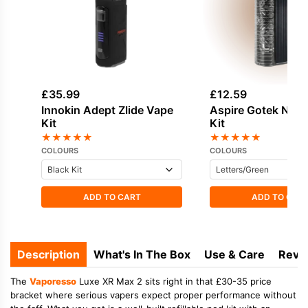
£
35.99
£
12.59
Innokin Adept Zlide Vape
Aspire Gotek Nan
Kit
Kit
★
★
★
★
★
★
★
★
★
★
COLOURS
COLOURS
ADD TO CART
ADD TO CAR
Description
What's In The Box
Use & Care
Revi
The
Vaporesso
Luxe XR Max 2 sits right in that £30-35 price
bracket where serious vapers expect proper performance without