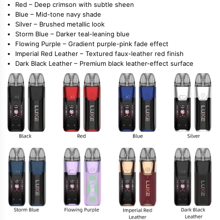
Red
– Deep crimson with subtle sheen
Blue
– Mid-tone navy shade
Silver
– Brushed metallic look
Storm Blue
– Darker teal-leaning blue
Flowing Purple
– Gradient purple-pink fade effect
Imperial Red Leather
– Textured faux-leather red finish
Dark Black Leather
– Premium black leather-effect surface