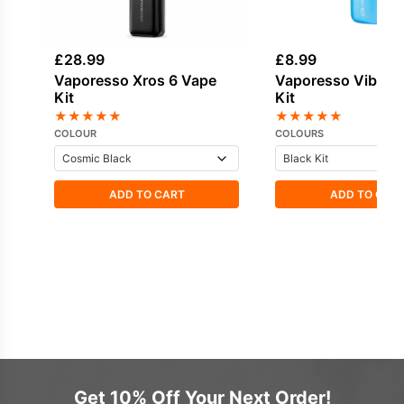
£
28.99
£
8.99
Vaporesso Xros 6 Vape
Vaporesso Vibe S
Kit
Kit
★
★
★
★
★
★
★
★
★
★
COLOUR
COLOURS
ADD TO CART
ADD TO CAR
Get 10% Off Your Next Order!