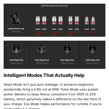
Intelligent Modes That Actually Help
Smart Mode isn't just auto-wattage—it prevents beginners
accidentally firing a 0.8Ω coil at 60W. Pulse Mode uses pulsed
power delivery to keep flavour consistent from 100% to 20%
battery, which genuinely makes a difference on the last third of
your charge. Eco Mode trades performance for runtime if you're
stuck without a charger.