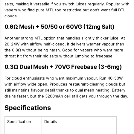
salts, making it versatile if you switch juices regularly. Popular with
vapers who find pure MTL too restrictive but don't want full DTL
clouds.
0.6Ω Mesh + 50/50 or 60VG (12mg Salt)
Another strong MTL option that handles slightly thicker juice. At
20-24W with airflow half-closed, it delivers warmer vapour than
the 0.8Ω without being harsh. Good for vapers who want more
throat hit from their nic salts without jumping to freebase.
0.3Ω Dual Mesh + 70VG Freebase (3-6mg)
For cloud enthusiasts who want maximum vapour. Run 40-50W
with airflow wide open. Produces restaurant-clearing clouds but
still maintains flavour detail thanks to dual mesh heating. Battery
drains faster, but the 3200mAh cell still gets you through the day.
Specifications
Specification
Details