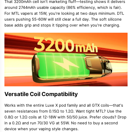
That 3200mAh cell isn't marketing fluff—testing shows it delivers
around 2744mAh usable capacity (86% efficiency, which is fair).
For MTL vapers at 15W, you're looking at two days minimum. DTL
users pushing 55-60W will still clear a full day. The soft silicone
base adds grip and stops it tipping over when you're charging.
Versatile Coil Compatibility
Works with the entire Luxe X pod family and all
GTX coils
—that's
seven resistances from 0.15Ω to 1.2Ω. Want tight MTL? Use the
0.8Ω or 1.2Ω coils at 12-18W with 50/50 juice. Prefer clouds? Drop
in a 0.2Ω and run 70/30 VG at 55W. No need to buy a second
device when your vaping style changes.