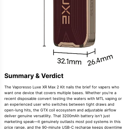
Summary & Verdict
The Vaporesso Luxe XR Max 2 Kit nails the brief for vapers who
want one device that covers multiple bases. Whether you're a
recent disposable convert testing the waters with MTL vaping or
an experienced user who switches between tight draws and
open-lung hits, the GTX coil ecosystem and adjustable airflow
deliver genuine versatility. That 3200mAh battery isn't just
marketing speak—it genuinely outlasts most pod systems in this
price range, and the 90-minute USB-C recharge keeps downtime