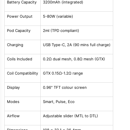
Battery Capacity
3200mAh (integrated)
Power Output
5-80W (variable)
Pod Capacity
2ml (TPD compliant)
Charging
USB Type-C, 2A (90 mins full charge)
Coils Included
0.2Ω dual mesh, 0.8Ω mesh (GTX)
Coil Compatibility
GTX 0.15Ω-1.2Ω range
Display
0.96" TFT colour screen
Modes
Smart, Pulse, Eco
Airflow
Adjustable slider (MTL to DTL)