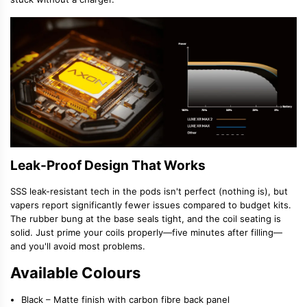
Leak-Proof Design That Works
SSS leak-resistant tech in the pods isn't perfect (nothing is), but
vapers report significantly fewer issues compared to budget kits.
The rubber bung at the base seals tight, and the coil seating is
solid. Just prime your coils properly—five minutes after filling—
and you'll avoid most problems.
Available Colours
Black
– Matte finish with carbon fibre back panel