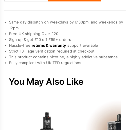
XR
Max
2
Same day dispatch on weekdays by 6:30pm, and weekends by
Vape
12pm
Free UK shipping Over £20
Kit
Sign up & get £10 off £99+ orders
quantity
Hassle-free
returns & warranty
support available
Strict 18+ age verification required at checkout
This product contains nicotine, a highly addictive substance
Fully compliant with UK TPD regulations
You May Also Like