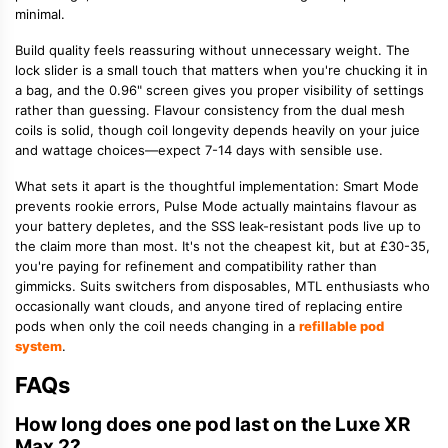
minimal.
Build quality feels reassuring without unnecessary weight. The
lock slider is a small touch that matters when you're chucking it in
a bag, and the 0.96" screen gives you proper visibility of settings
rather than guessing. Flavour consistency from the dual mesh
coils is solid, though coil longevity depends heavily on your juice
and wattage choices—expect 7-14 days with sensible use.
What sets it apart is the thoughtful implementation: Smart Mode
prevents rookie errors, Pulse Mode actually maintains flavour as
your battery depletes, and the SSS leak-resistant pods live up to
the claim more than most. It's not the cheapest kit, but at £30-35,
you're paying for refinement and compatibility rather than
gimmicks. Suits switchers from disposables, MTL enthusiasts who
occasionally want clouds, and anyone tired of replacing entire
pods when only the coil needs changing in a
refillable pod
system
.
FAQs
How long does one pod last on the Luxe XR
Max 2?