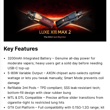
Key Features
3200mAh Integrated Battery
– Genuine all-day power for
moderate vapers; heavy users get a solid day before needing
USB-C top-up
5-80W Variable Output
– AXON chipset auto-selects optimal
wattage or lets you tweak manually; Smart Mode prevents coil
damage
Refillable 2ml Pods
– TPD compliant; SSS leak-resistant tech;
bottom-fill design with clear rubber bung
MTL & DTL Compatible
– Precise airflow slider transitions from
cigarette-tight to restricted lung hits
GTX Coil Platform
– Full compatibility with 0.15Ω-1.2Ω range; kit