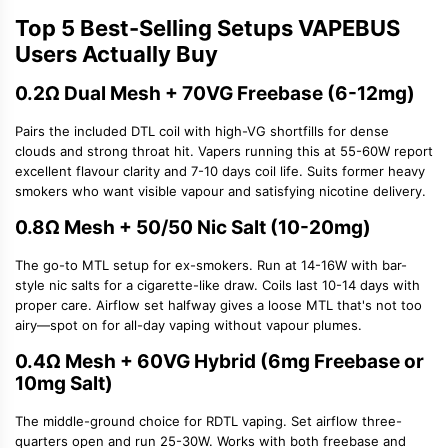
Top 5 Best-Selling Setups VAPEBUS
Users Actually Buy
0.2Ω Dual Mesh + 70VG Freebase (6-12mg)
Pairs the included DTL coil with high-VG shortfills for dense
clouds and strong throat hit. Vapers running this at 55-60W report
excellent flavour clarity and 7-10 days coil life. Suits former heavy
smokers who want visible vapour and satisfying nicotine delivery.
0.8Ω Mesh + 50/50 Nic Salt (10-20mg)
The go-to MTL setup for ex-smokers. Run at 14-16W with bar-
style nic salts for a cigarette-like draw. Coils last 10-14 days with
proper care. Airflow set halfway gives a loose MTL that's not too
airy—spot on for all-day vaping without vapour plumes.
0.4Ω Mesh + 60VG Hybrid (6mg Freebase or
10mg Salt)
The middle-ground choice for
RDTL vaping
. Set airflow three-
quarters open and run 25-30W. Works with both freebase and