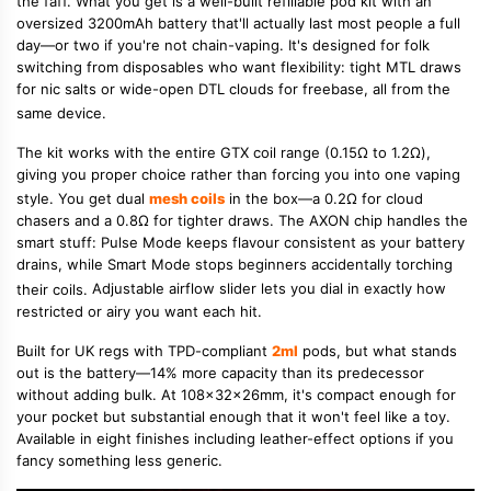
the faff. What you get is a well-built refillable pod kit with an
oversized 3200mAh battery that'll actually last most people a full
day—or two if you're not chain-vaping.
It's designed for folk
switching from disposables who want flexibility: tight MTL draws
for nic salts or wide-open DTL clouds for freebase, all from the
same device.
The kit works with the entire GTX coil range (0.15Ω to 1.2Ω),
giving you proper choice rather than forcing you into one vaping
style.
You get dual
mesh coils
in the box—a 0.2Ω for cloud
chasers and a 0.8Ω for tighter draws.
The AXON chip handles the
smart stuff: Pulse Mode keeps flavour consistent as your battery
drains, while Smart Mode stops beginners accidentally torching
their coils.
Adjustable airflow slider lets you dial in exactly how
restricted or airy you want each hit.
Built for UK regs with TPD-compliant
2ml
pods, but what stands
out is the battery—14% more capacity than its predecessor
without adding bulk. At 108x32x26mm, it's compact enough for
your pocket but substantial enough that it won't feel like a toy.
Available in eight finishes including leather-effect options if you
fancy something less generic.