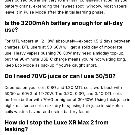
uses pulsed power delivery to maintain consistent flavour as your
battery drains, extending the "sweet spot" window. Most vapers
leave it in Pulse Mode after the initial learning phase.
Is the 3200mAh battery enough for all-day
use?
For MTL vapers at 12-18W, absolutely—expect 1.5-2 days between
charges. DTL users at 50-60W will get a solid day of moderate
use. Heavy vapers pushing 70-80W may need a midday top-up,
but the 90-minute USB-C charge means you're not waiting long.
Keep Eco Mode as backup if you're caught short.
Do I need 70VG juice or can I use 50/50?
Depends on your coil: 0.8Ω and 1.2Ω
MTL coils
work best with
50/50 or 60VG at 12-20W. The 0.2Ω, 0.3Ω, and 0.4Ω DTL coils
perform better with 70VG or higher at 30-60W. Using thick juice in
high-resistance coils risks dry hits; using thin juice in sub-ohm
coils wastes flavour and drains battery faster.
How do I stop the Luxe XR Max 2 from
leaking?