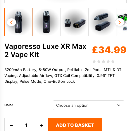
Vaporesso Luxe XR Max
£
34.99
2 Vape Kit
3200mAh Battery, 5-80W Output, Refillable 2ml Pods, MTL & DTL
Vaping, Adjustable Airflow, GTX Coil Compatibility, 0.96" TFT
Display, Pulse Mode, One-Button Lock
Color
Vaporesso
−
+
ADD TO BASKET
Luxe