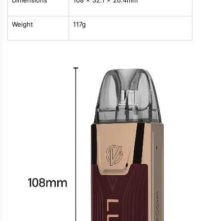
Dimensions
108 x 32.1 x 26.4mm
Weight
117g