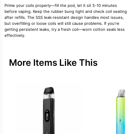
Prime your coils properly—fill the pod, let it sit 5-10 minutes
before vaping. Keep the rubber bung tight and check coil seating
after refills. The SSS leak-resistant design handles most issues,
but overfilling or loose coils will still cause problems. If you're
getting persistent leaks, try a fresh coil—worn cotton seals less
effectively.
More Items Like This