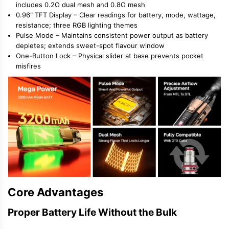
includes 0.2Ω dual mesh and 0.8Ω mesh
0.96" TFT Display
– Clear readings for battery, mode, wattage,
resistance; three RGB lighting themes
Pulse Mode
– Maintains consistent power output as battery
depletes; extends sweet-spot flavour window
One-Button Lock
– Physical slider at base prevents pocket
misfires
Core Advantages
Proper Battery Life Without the Bulk