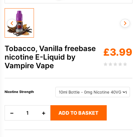
Tobacco, Vanilla freebase
£
3.99
nicotine E-Liquid by
Vampire Vape
Nicotine Strength
Tobacco,
−
+
ADD TO BASKET
Vanilla
freebase
nicotine