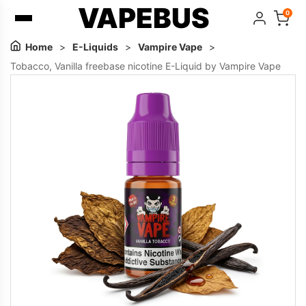
VAPEBUS
0
Home
>
E-Liquids
>
Vampire Vape
>
Tobacco, Vanilla freebase nicotine E-Liquid by Vampire Vape