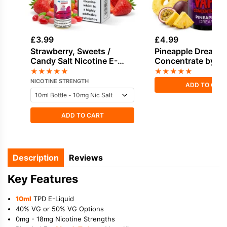
£
3.99
£
4.99
Strawberry, Sweets /
Pineapple Dream F
Candy Salt Nicotine E-
Concentrate by V
Liquid by Hayati
Vape
★
★
★
★
★
★
★
★
★
★
NICOTINE STRENGTH
ADD TO CAR
ADD TO CART
Description
Reviews
Key Features
10ml
TPD E-Liquid
40% VG or 50% VG Options
0mg - 18mg Nicotine Strengths