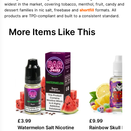
widest in the market, covering tobacco, menthol, fruit, candy and
dessert families in nic salt, freebase and
shortfill
formats. All
products are TPD-compliant and built to a consistent standard.
More Items Like This
£
3.99
£
9.99
Watermelon Salt Nicotine
Rainbow Skull Fla