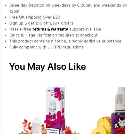
E-
Same day dispatch on weekdays by 6:30pm, and weekends by
Liquid
12pm
Free UK shipping Over £20
by
Sign up & get £10 off £99+ orders
Vampire
Hassle-free
returns & warranty
support available
Vape
Strict 18+ age verification required at checkout
quantity
This product contains nicotine, a highly addictive substance
Fully compliant with UK TPD regulations
You May Also Like