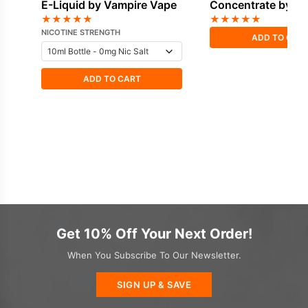
E-Liquid by Vampire Vape
Concentrate by V
Vape
★
★
★
★
★
★
★
★
★
★
NICOTINE STRENGTH
ADD TO CAR
ADD TO CART
Get 10% Off Your Next Order!
When You Subscribe To Our Newsletter.
SIGN UP & SAVE