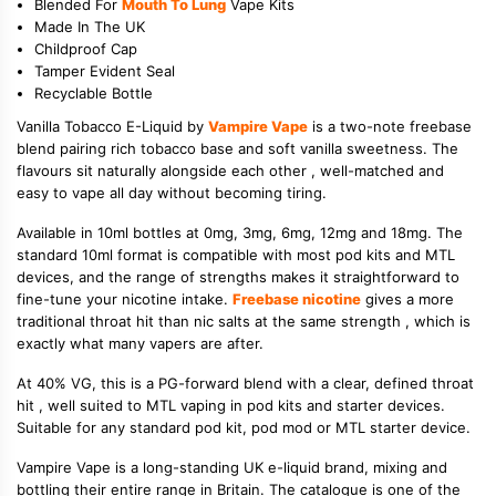
Blended For
Mouth To Lung
Vape Kits
Made In The UK
Childproof Cap
Tamper Evident Seal
Recyclable Bottle
Vanilla Tobacco E-Liquid by
Vampire Vape
is a two-note freebase
blend pairing rich tobacco base and soft vanilla sweetness. The
flavours sit naturally alongside each other , well-matched and
easy to vape all day without becoming tiring.
Available in 10ml bottles at 0mg, 3mg, 6mg, 12mg and 18mg. The
standard 10ml format is compatible with most pod kits and MTL
devices, and the range of strengths makes it straightforward to
fine-tune your nicotine intake.
Freebase nicotine
gives a more
traditional throat hit than nic salts at the same strength , which is
exactly what many vapers are after.
At 40% VG, this is a PG-forward blend with a clear, defined throat
hit , well suited to MTL vaping in pod kits and starter devices.
Suitable for any standard pod kit, pod mod or MTL starter device.
Vampire Vape is a long-standing UK e-liquid brand, mixing and
bottling their entire range in Britain. The catalogue is one of the