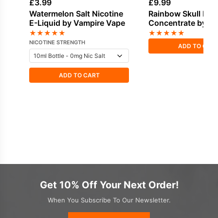
£
3.99
£
9.99
Watermelon Salt Nicotine
Rainbow Skull Fla
E-Liquid by Vampire Vape
Concentrate by V
Vape
★
★
★
★
★
★
★
★
★
★
NICOTINE STRENGTH
ADD TO CAR
ADD TO CART
Get 10% Off Your Next Order!
When You Subscribe To Our Newsletter.