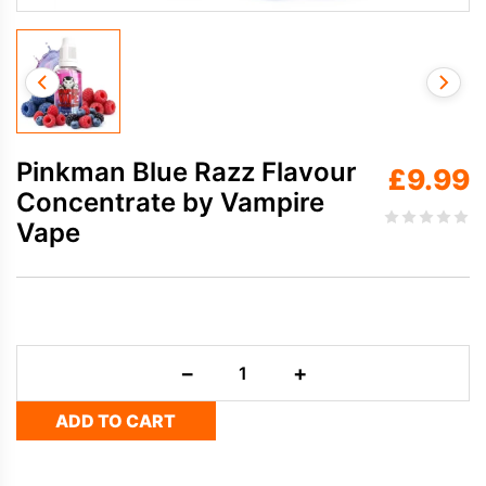
Pinkman Blue Razz Flavour
£
9.99
Concentrate by Vampire
Vape
Pinkman
−
+
Blue
Razz
ADD TO CART
Flavour
Concentrate
by
Vampire