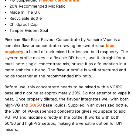
20% Recommended Mix Ratio
Made In The UK
Recyclable Bottle
Childproof Cap
Tamper Evident Seal
Pinkman Blue Razz Flavour Concentrate by Vampire Vape is a
complex flavour concentrate drawing on sweet-sour
blue
raspberry
, a blend of dark mixed berries and bold raspberry. The
layered profile makes it a flexible DIY base , use it straight for a
multi-note single-concentrate mix, or use it as a foundation in a
more ambitious blend. The flavour profile is well-structured and
holds together at the recommended mix ratio.
Before use, this concentrate needs to be mixed with a VG/PG
base and nicotine at approximately 20%. Do not attempt to vape it
neat. Once properly diluted, the flavour integrates well with both
high-VG and
50/50
base liquids. Supplied in an oversized bottle,
the 30ml of PG-suspended concentrate gives you space to add
VG, PG and nicotine directly in the bottle. It works with both
50/50 and high-VG setups, making it a versatile option for DIY
mixers.