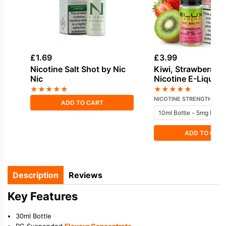
£
1.69
£
3.99
Nicotine Salt Shot by Nic
Kiwi, Strawberry S
Nic
Nicotine E-Liquid 
★
★
★
★
★
★
★
★
★
★
NICOTINE STRENGTH
ADD TO CART
ADD TO CAR
Description
Reviews
Key Features
30ml Bottle
PG Suspended
Flavour Concentrate