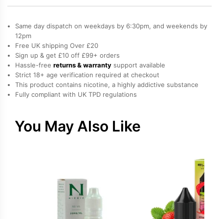
Vape
quantity
Same day dispatch on weekdays by 6:30pm, and weekends by
12pm
Free UK shipping Over £20
Sign up & get £10 off £99+ orders
Hassle-free
returns & warranty
support available
Strict 18+ age verification required at checkout
This product contains nicotine, a highly addictive substance
Fully compliant with UK TPD regulations
You May Also Like