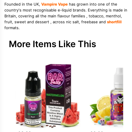
Founded in the UK,
Vampire Vape
has grown into one of the
country's most recognisable e-liquid brands. Everything is made in
Britain, covering all the main flavour families , tobacco, menthol,
fruit, sweet and dessert , across nic salt, freebase and
shortfill
formats.
More Items Like This