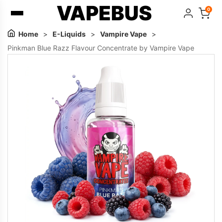
VAPEBUS
0
Home
>
E-Liquids
>
Vampire Vape
>
Pinkman Blue Razz Flavour Concentrate by Vampire Vape