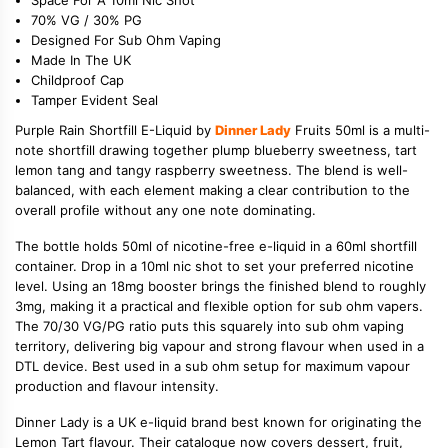
70% VG / 30% PG
Designed For Sub Ohm Vaping
Made In The UK
Childproof Cap
Tamper Evident Seal
Purple Rain Shortfill E-Liquid by
Dinner Lady
Fruits 50ml is a multi-
note shortfill drawing together plump blueberry sweetness, tart
lemon tang and tangy raspberry sweetness. The blend is well-
balanced, with each element making a clear contribution to the
overall profile without any one note dominating.
The bottle holds 50ml of nicotine-free e-liquid in a 60ml shortfill
container. Drop in a 10ml nic shot to set your preferred nicotine
level. Using an 18mg booster brings the finished blend to roughly
3mg, making it a practical and flexible option for sub ohm vapers.
The 70/30 VG/PG ratio puts this squarely into sub ohm vaping
territory, delivering big vapour and strong flavour when used in a
DTL device. Best used in a sub ohm setup for maximum vapour
production and flavour intensity.
Dinner Lady is a UK e-liquid brand best known for originating the
Lemon Tart flavour. Their catalogue now covers dessert, fruit,