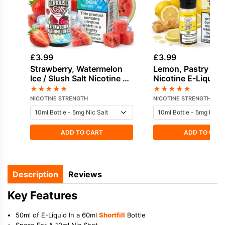
£
3.99
£
3.99
Strawberry, Watermelon
Lemon, Pastry Sal
Ice / Slush Salt Nicotine E-
Nicotine E-Liquid 
Liquid by Doozy
Dinner Lady
★
★
★
★
★
★
★
★
★
★
NICOTINE STRENGTH
NICOTINE STRENGTH
ADD TO CART
ADD TO CAR
Description
Reviews
Key Features
50ml of E-Liquid In a 60ml
Shortfill
Bottle
Space For A 10ml Nic Shot