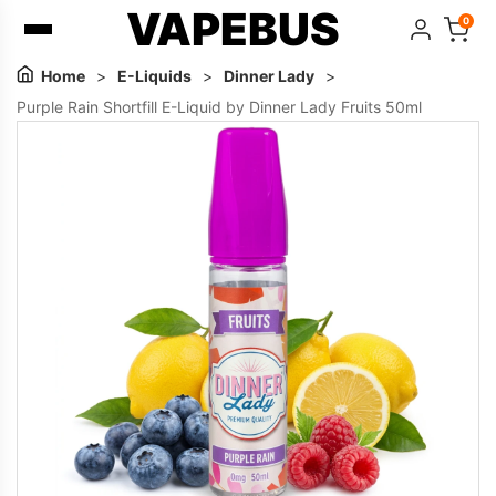
VAPEBUS
0
Home
>
E-Liquids
>
Dinner Lady
>
Purple Rain Shortfill E-Liquid by Dinner Lady Fruits 50ml