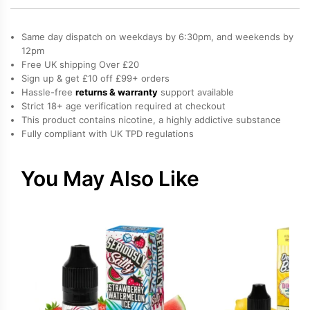
Lady
Fruits
Same day dispatch on weekdays by 6:30pm, and weekends by
50ml
quantity
12pm
Free UK shipping Over £20
Sign up & get £10 off £99+ orders
Hassle-free
returns & warranty
support available
Strict 18+ age verification required at checkout
This product contains nicotine, a highly addictive substance
Fully compliant with UK TPD regulations
You May Also Like