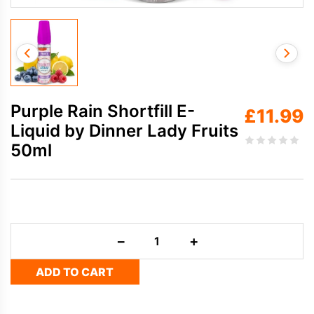
Purple Rain Shortfill E-
£
11.99
Liquid by Dinner Lady Fruits
50ml
Purple
−
+
Rain
Shortfill
ADD TO CART
E-
Liquid
by
Dinner