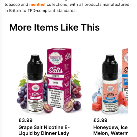
tobacco and
menthol
collections, with all products manufactured
in Britain to TPD-compliant standards.
More Items Like This
£
3.99
£
3.99
Grape Salt Nicotine E-
Honeydew, Ice / Sl
Liquid by Dinner Lady
Melon, Watermelon