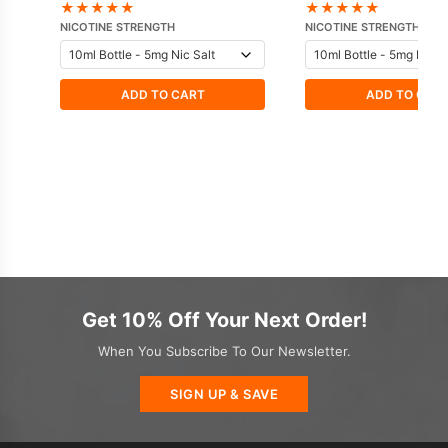
Nicotine E-Liquid
★
★
★
★
★
★
★
★
★
★
NICOTINE STRENGTH
NICOTINE STRENGTH
ADD TO CART
ADD TO CAR
Get 10% Off Your Next Order!
When You Subscribe To Our Newsletter.
SIGN UP & SAVE