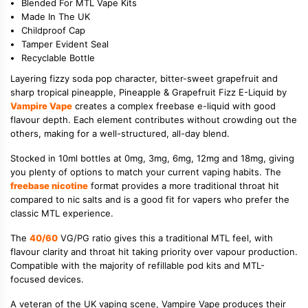
Blended For MTL Vape Kits
Made In The UK
Childproof Cap
Tamper Evident Seal
Recyclable Bottle
Layering fizzy soda pop character, bitter-sweet grapefruit and
sharp tropical pineapple, Pineapple & Grapefruit Fizz E-Liquid by
Vampire Vape
creates a complex freebase e-liquid with good
flavour depth. Each element contributes without crowding out the
others, making for a well-structured, all-day blend.
Stocked in 10ml bottles at 0mg, 3mg, 6mg, 12mg and 18mg, giving
you plenty of options to match your current vaping habits. The
freebase nicotine
format provides a more traditional throat hit
compared to nic salts and is a good fit for vapers who prefer the
classic MTL experience.
The
40/60
VG/PG ratio gives this a traditional MTL feel, with
flavour clarity and throat hit taking priority over vapour production.
Compatible with the majority of refillable pod kits and MTL-
focused devices.
A veteran of the UK vaping scene, Vampire Vape produces their