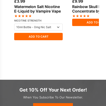
£
3.99
£
9.99
Watermelon Salt Nicotine
Rainbow Skull Fla
E-Liquid by Vampire Vape
Concentrate by V
Vape
★
★
★
★
★
★
★
★
★
★
NICOTINE STRENGTH
ADD TO CAR
ADD TO CART
Get 10% Off Your Next Order!
When You Subscribe To Our Newsletter.