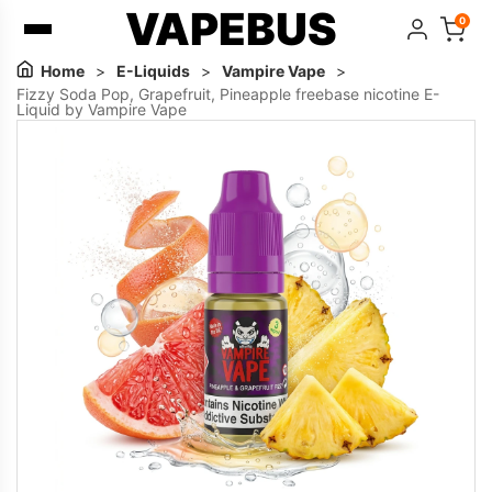
VAPEBUS
0
Home
>
E-Liquids
>
Vampire Vape
>
Fizzy Soda Pop, Grapefruit, Pineapple freebase nicotine E-
Liquid by Vampire Vape