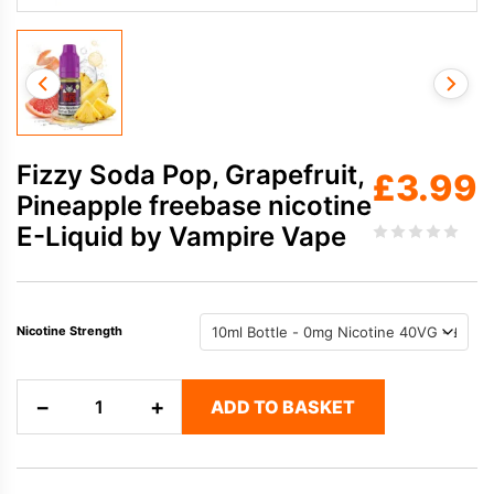
Fizzy Soda Pop, Grapefruit,
£
3.99
Pineapple freebase nicotine
E-Liquid by Vampire Vape
Nicotine Strength
Fizzy
−
+
ADD TO BASKET
Soda
Pop,
Grapefruit,