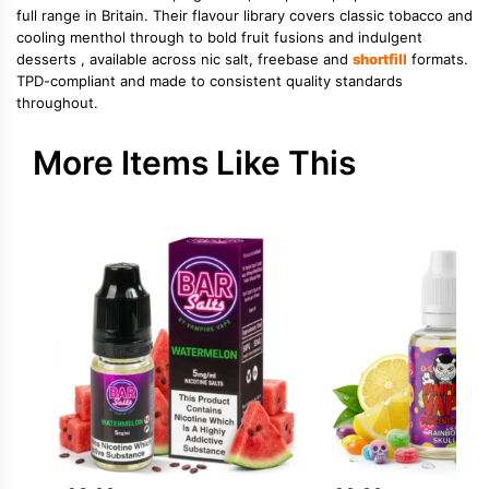
full range in Britain. Their flavour library covers classic tobacco and
cooling menthol through to bold fruit fusions and indulgent
desserts , available across nic salt, freebase and
shortfill
formats.
TPD-compliant and made to consistent quality standards
throughout.
More Items Like This