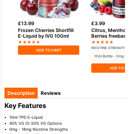
£
13.99
£
3.99
Frozen Cherries Shortfill
Citrus, Menthol, 
E-Liquid by IVG 100ml
Berries freebase n
E-Liquid by Vampi
★
★
★
★
★
★
★
★
★
★
NICOTINE STRENGTH
ADD TO CART
ADD TO CAR
Description
Reviews
Key Features
10ml TPD E-Liquid
40% VG Or 50% VG Options
0mg - 18mg Nicotine Strengths