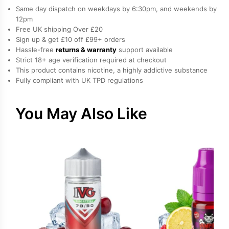
Pineapple
Same day dispatch on weekdays by 6:30pm, and weekends by
freebase
12pm
Free UK shipping Over £20
nicotine
Sign up & get £10 off £99+ orders
E-
Hassle-free
returns & warranty
support available
Liquid
Strict 18+ age verification required at checkout
by
This product contains nicotine, a highly addictive substance
Fully compliant with UK TPD regulations
Vampire
Vape
quantity
You May Also Like