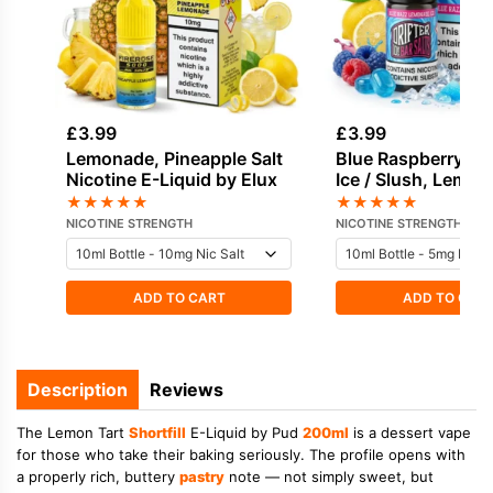
£
3.99
£
3.99
Lemonade, Pineapple Salt
Blue Raspberry, Bl
Nicotine E-Liquid by Elux
Ice / Slush, Lemon
Raspberry Salt Nic
★
★
★
★
★
★
★
★
★
★
Liquid
NICOTINE STRENGTH
NICOTINE STRENGTH
ADD TO CART
ADD TO CAR
Description
Reviews
The Lemon Tart
Shortfill
E-Liquid by Pud
200ml
is a dessert vape
for those who take their baking seriously. The profile opens with
a properly rich, buttery
pastry
note — not simply sweet, but