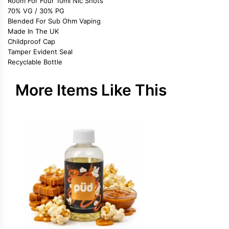
Room For Four 10ml Nic Shots
70% VG / 30% PG
Blended For Sub Ohm Vaping
Made In The UK
Childproof Cap
Tamper Evident Seal
Recyclable Bottle
More Items Like This