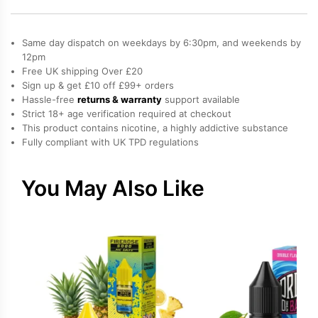
Pud
200ml
quantity
Same day dispatch on weekdays by 6:30pm, and weekends by
12pm
Free UK shipping Over £20
Sign up & get £10 off £99+ orders
Hassle-free
returns & warranty
support available
Strict 18+ age verification required at checkout
This product contains nicotine, a highly addictive substance
Fully compliant with UK TPD regulations
You May Also Like