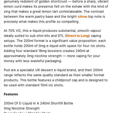
genuinely redolent of golden shortcrust — before a sharp, vibrant
lemon curd makes its presence felt on the exhale with the kind of
zing that makes a great lemon tart unmistakeable. The contrast
between the warm pastry base and the bright
citrus
top note is
precisely what makes this profile so compelling.
At 70% VG, this e-liquid produces substantial, smooth vapour
ideally suited to sub ohm kits and DTL (
Direct to Lung
) vaping
setups. The 200ml format is a significant value proposition: each
bottle holds 200ml of 0mg e-liquid with space for four nic shots.
Adding four standard 18mg boosters creates 240ml at
approximately 3mg nicotine strength — more vaping for your
money with less wasteful packaging.
Pud are a specialist UK dessert e-liquid brand, and their 200ml
range reflects the same quality standard as their smaller format
products. This bottle features a childproof cap and is designed to
be used with standard 10ml nic shots.
Features
200ml Of E-Liquid In A 240ml Shortfill Bottle
0mg Nicotine Strength