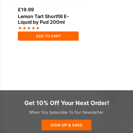
£
19.99
Lemon Tart Shortfill E-
Liquid by Pud 200ml
★
★
★
★
★
ADD TO CART
Get 10% Off Your Next Order!
When You Subscribe To Our Newsletter.
SIGN UP & SAVE