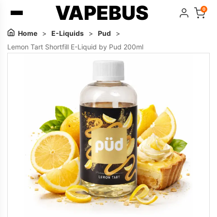
VAPEBUS
0
Home
>
E-Liquids
>
Pud
>
Lemon Tart Shortfill E-Liquid by Pud 200ml