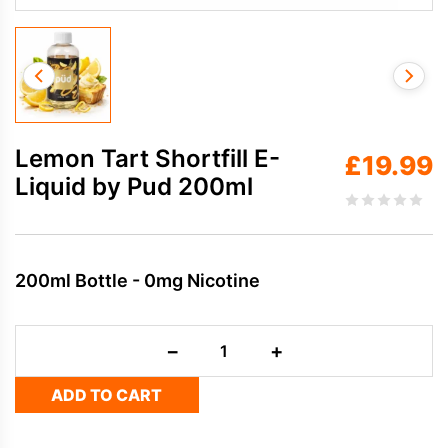
Lemon Tart Shortfill E-
£
19.99
Liquid by Pud 200ml
200ml Bottle - 0mg Nicotine
Lemon
−
+
Tart
Shortfill
ADD TO CART
E-
Liquid
by