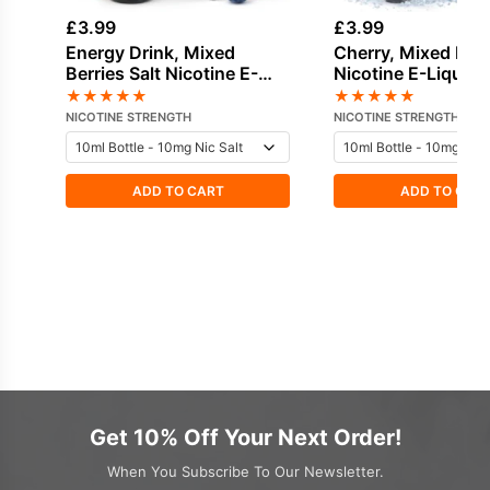
£
3.99
£
3.99
Energy Drink, Mixed
Cherry, Mixed Berr
Berries Salt Nicotine E-
Nicotine E-Liquid 
Liquid by Nasty
★
★
★
★
★
★
★
★
★
★
NICOTINE STRENGTH
NICOTINE STRENGTH
ADD TO CART
ADD TO CAR
Get 10% Off Your Next Order!
When You Subscribe To Our Newsletter.