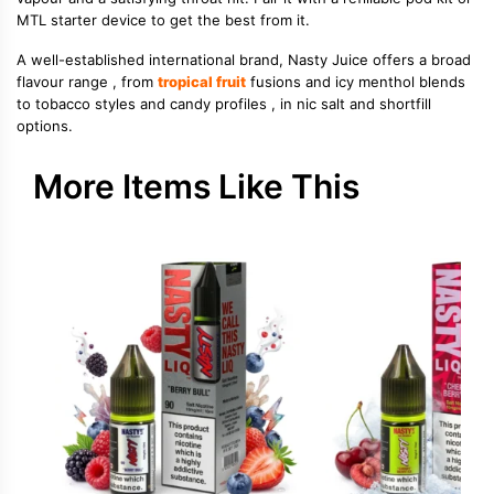
MTL starter device to get the best from it.
A well-established international brand, Nasty Juice offers a broad
flavour range , from
tropical fruit
fusions and icy menthol blends
to tobacco styles and candy profiles , in nic salt and shortfill
options.
More Items Like This