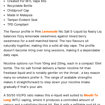
Created For MTL Vape Kits
Recyclable Bottle
Childproof Cap
Made In Malaysia
Tamper-Evident Seal
TPD Compliant
The flavour profile in Pink
Lemonade
Nic Salt E-Liquid by Nasty Liq
balances fizzy lemonade sweetness against mixed berry
sweetness for a well-matched blend. The two flavours sit
naturally together, making this a solid all-day vape. The profile
doesn't become tiring over long sessions, making it a dependable
daily vape.
Nicotine options run from 10mg and 20mg, each in a compact 10ml
bottle. The nic salt format delivers a faster nicotine hit than
freebase liquid and is notably gentler on the throat , a key reason
many ex-smokers prefer it. The range of available strengths
makes it straightforward to step down your nicotine intake
gradually if that's your aim.
A 50/50 VG/PG ratio makes this e-liquid well suited to
Mouth To
Lung
(MTL) vaping, where it produces a controlled amount of
vapour and a satisfying throat hit. Pair it with a refillable pod kit or