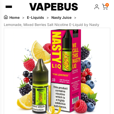
VAPEBUS
0
Home
>
E-Liquids
>
Nasty Juice
>
Lemonade, Mixed Berries Salt Nicotine E-Liquid by Nasty