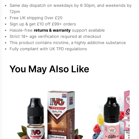
Nicotine
Same day dispatch on weekdays by 6:30pm, and weekends by
E-
12pm
Free UK shipping Over £20
Liquid
Sign up & get £10 off £99+ orders
by
Hassle-free
returns & warranty
support available
Nasty
Strict 18+ age verification required at checkout
quantity
This product contains nicotine, a highly addictive substance
Fully compliant with UK TPD regulations
You May Also Like