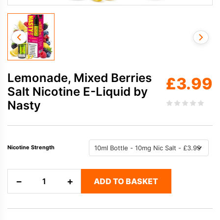
Lemonade, Mixed Berries
£
3.99
Salt Nicotine E-Liquid by
Nasty
Nicotine Strength
Lemonade,
−
+
ADD TO BASKET
Mixed
Berries
Salt