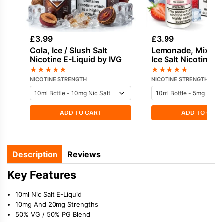
£
3.99
£
3.99
Cola, Ice / Slush Salt
Lemonade, Mixed 
Nicotine E-Liquid by IVG
Ice Salt Nicotine E
by Dinner Lady
★
★
★
★
★
★
★
★
★
★
NICOTINE STRENGTH
NICOTINE STRENGTH
ADD TO CART
ADD TO CAR
Description
Reviews
Key Features
10ml Nic Salt E-Liquid
10mg And 20mg Strengths
50% VG / 50% PG Blend