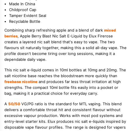
Made In China
Childproof Cap
Tamper Evident Seal
Recyclable Bottle
Combining sharp refreshing apple and a blend of dark
mixed
berries
, Apple Berry Blast Nic Salt E-Liquid by Elux Firerose
creates a layered nic salt blend that's easy to vape. The two
flavours sit naturally together, making this a solid all-day vape. The
profile doesn't become tiring over long sessions, making it a
dependable daily vape.
This nic salt e-liquid comes in 10ml bottles at 10mg and 20mg. The
salt nicotine base reaches the bloodstream more quickly than
freebase nicotine
and produces far less throat irritation at high
strengths. The compact 10ml bottle fits easily into a pocket or
bag, making it a practical choice for everyday carry.
A
50/50
VG/PG ratio is the standard for MTL vaping. This blend
delivers a comfortable throat hit and consistent flavour without
excessive vapour production. Works with most pod systems and
entry-level starter kits. Elux produces nic salt e-liquids inspired by
disposable vape flavour profiles. The range is designed for vapers