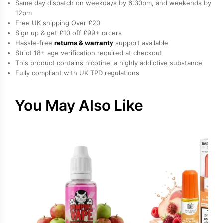
Same day dispatch on weekdays by 6:30pm, and weekends by
E-
12pm
Free UK shipping Over £20
Liquid
Sign up & get £10 off £99+ orders
by
Hassle-free
returns & warranty
support available
Elux
Strict 18+ age verification required at checkout
quantity
This product contains nicotine, a highly addictive substance
Fully compliant with UK TPD regulations
You May Also Like