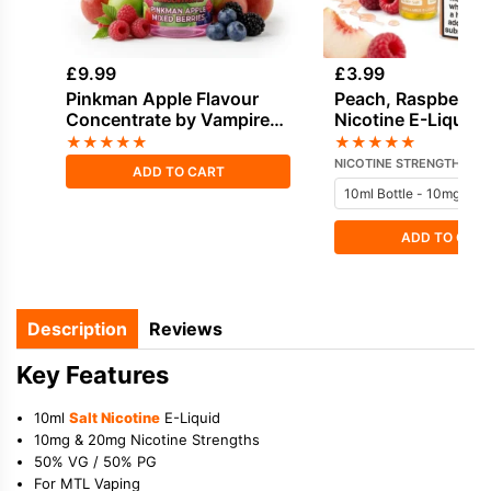
£
9.99
£
3.99
Pinkman Apple Flavour
Peach, Raspberry 
Concentrate by Vampire
Nicotine E-Liquid 
Vape
Juice
★
★
★
★
★
★
★
★
★
★
NICOTINE STRENGTH
ADD TO CART
ADD TO CAR
Description
Reviews
Key Features
10ml
Salt Nicotine
E-Liquid
10mg & 20mg Nicotine Strengths
50% VG / 50% PG
For MTL Vaping