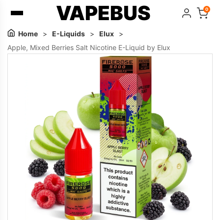
VAPEBUS
0
Home
>
E-Liquids
>
Elux
>
Apple, Mixed Berries Salt Nicotine E-Liquid by Elux