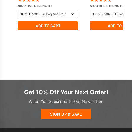
★
★
★
★
★
★
★
★
★
★
NICOTINE STRENGTH
NICOTINE STRENGTH
ADD TO CART
ADD TO CAR
Get 10% Off Your Next Order!
When You Subscribe To Our Newsletter.
SIGN UP & SAVE