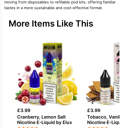
moving from disposables to refillable pod kits, offering familiar
tastes in a more sustainable and cost-effective format.
More Items Like This
£
3.99
£
3.99
Cranberry, Lemon Salt
Tobacco, Vanilla S
Nicotine E-Liquid by Elux
Nicotine E-Liquid 