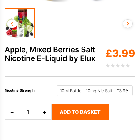
Apple, Mixed Berries Salt
£
3.99
Nicotine E-Liquid by Elux
Nicotine Strength
Apple,
−
+
ADD TO BASKET
Mixed
Berries
Salt
Nicotine