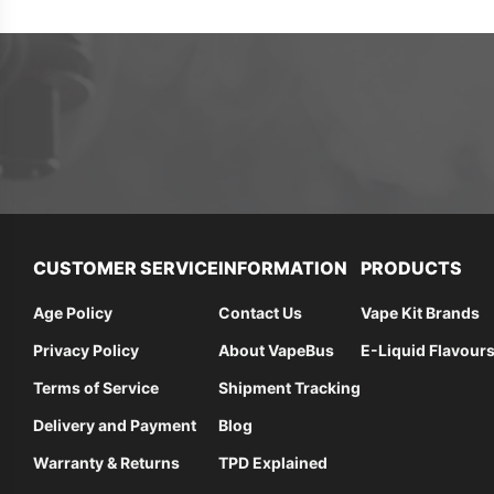
CUSTOMER SERVICE
INFORMATION
PRODUCTS
Age Policy
Contact Us
Vape Kit Brands
Privacy Policy
About VapeBus
E-Liquid Flavour
Terms of Service
Shipment Tracking
Delivery and Payment
Blog
Warranty & Returns
TPD Explained