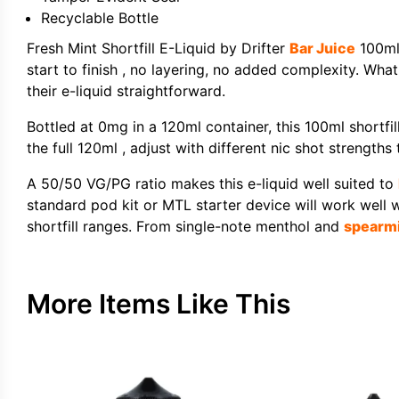
Recyclable Bottle
Fresh Mint Shortfill E-Liquid by Drifter
Bar Juice
100ml 
start to finish , no layering, no added complexity. What
their e-liquid straightforward.
Bottled at 0mg in a 120ml container, this 100ml short
the full 120ml , adjust with different nic shot strengths 
A 50/50 VG/PG ratio makes this e-liquid well suited to
standard pod kit or MTL starter device will work well 
shortfill ranges. From single-note menthol and
spearm
More Items Like This