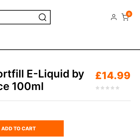
0
rtfill E-Liquid by
£
14.99
ice 100ml
ADD TO CART