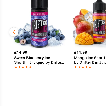
£
14.99
£
14.99
Sweet Blueberry Ice
Mango Ice Shortfi
Shortfill E-Liquid by Drifter
by Drifter Bar Ju
Bar Juice 100ml
★
★
★
★
★
★
★
★
★
★