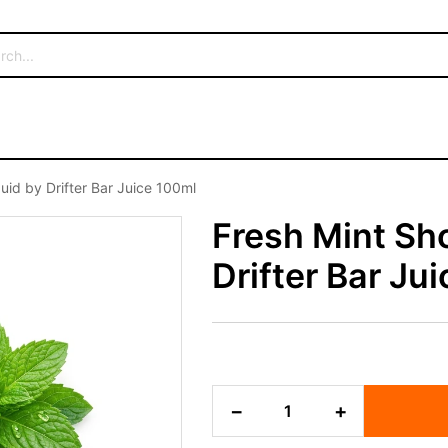
iquid by Drifter Bar Juice 100ml
Fresh Mint Sho
Drifter Bar Ju
Fresh
−
+
Mint
Shortfill