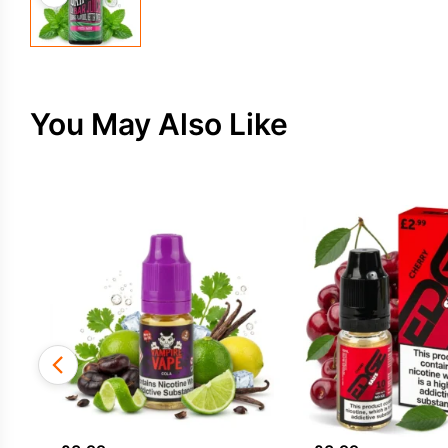
You May Also Like