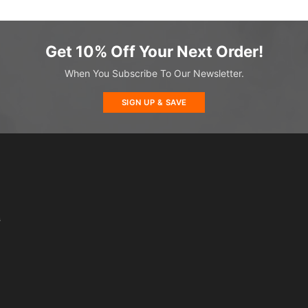
Get 10% Off Your Next Order!
When You Subscribe To Our Newsletter.
SIGN UP & SAVE
s