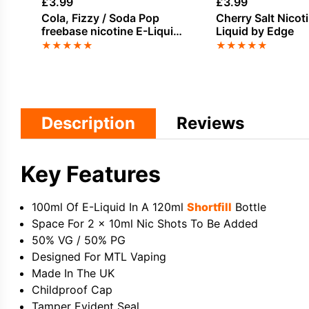
£
3.99
£
3.99
Cola, Fizzy / Soda Pop
Cherry Salt Nicot
freebase nicotine E-Liquid
Liquid by Edge
by Vampire Vape
★
★
★
★
★
★
★
★
★
★
Description
Reviews
Key Features
100ml Of E-Liquid In A 120ml
Shortfill
Bottle
Space For 2 x 10ml Nic Shots To Be Added
50% VG / 50% PG
Designed For MTL Vaping
Made In The UK
Childproof Cap
Tamper Evident Seal