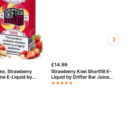
£
14.99
£
1
e, Strawberry
Strawberry Kiwi Shortfill E-
St
ine E-Liquid by
Liquid by Drifter Bar Juice
Ch
s
100ml
Dr
★
★
★
★
★
★