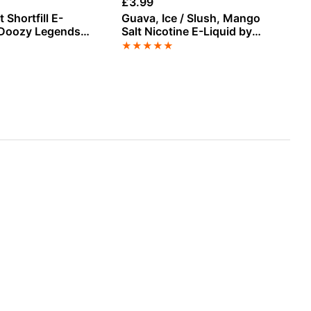
£
3.99
£
3
 Shortfill E-
Guava, Ice / Slush, Mango
Wa
 Doozy Legends
Salt Nicotine E-Liquid by
E-
Doozy
★
★
★
★
★
★