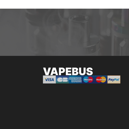
VAPEBUS