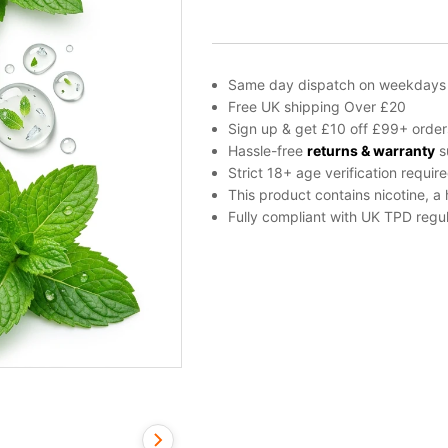
E-
Liquid
by
Drifter
Same day dispatch on weekdays
Bar
Free UK shipping Over £20
Juice
Sign up & get £10 off £99+ order
100ml
Hassle-free
returns & warranty
s
quantity
Strict 18+ age verification requir
This product contains nicotine, a
Fully compliant with UK TPD regul