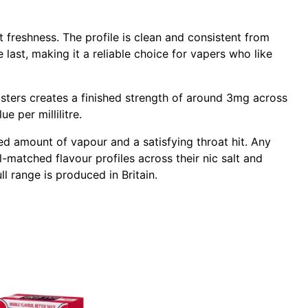
t freshness. The profile is clean and consistent from
 last, making it a reliable choice for vapers who like
sters creates a finished strength of around 3mg across
e per millilitre.
d amount of vapour and a satisfying throat hit. Any
-matched flavour profiles across their nic salt and
ll range is produced in Britain.