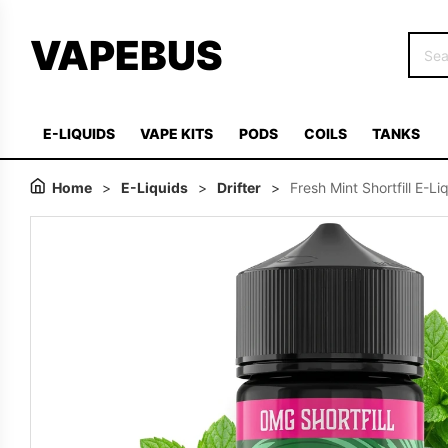
VAPEBUS
E-LIQUIDS
VAPE KITS
PODS
COILS
TANKS
Home
>
E-Liquids
>
Drifter
>
Fresh Mint Shortfill E-L