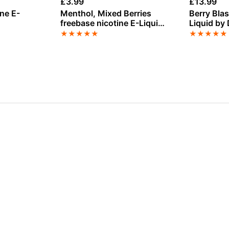
£
3.99
£
13.99
ine E-
Menthol, Mixed Berries
Berry Blast
freebase nicotine E-Liquid
Liquid by
by Vampire Vape
100ml
★
★
★
★
★
★
★
★
★
★