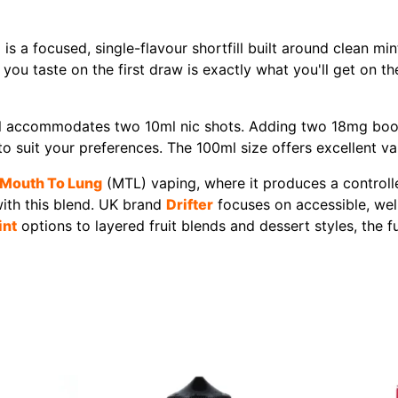
is a focused, single-flavour shortfill built around clean min
 you taste on the first draw is exactly what you'll get on the
fill accommodates two 10ml nic shots. Adding two 18mg boo
to suit your preferences. The 100ml size offers excellent valu
Mouth To Lung
(MTL) vaping, where it produces a controlle
with this blend. UK brand
Drifter
focuses on accessible, well
int
options to layered fruit blends and dessert styles, the fu