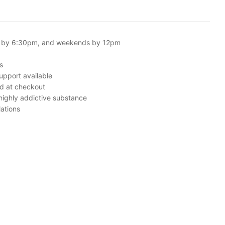
 by 6:30pm, and weekends by 12pm
s
upport available
ed at checkout
 highly addictive substance
ations