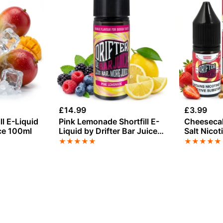
£
14.99
£
3.99
ll E-Liquid
Pink Lemonade Shortfill E-
Cheesecak
ice 100ml
Liquid by Drifter Bar Juice
Salt Nicot
100ml
Drip Hack
★
★
★
★
★
★
★
★
★
★