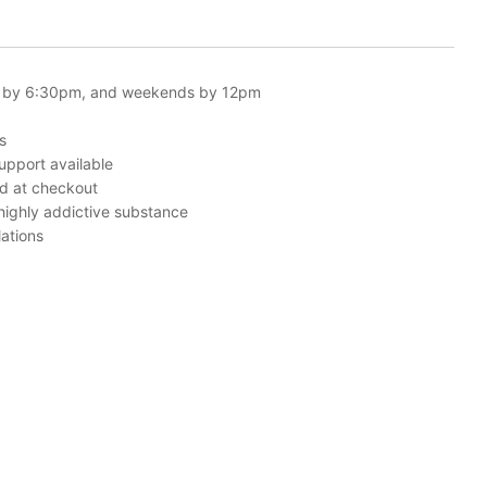
 by 6:30pm, and weekends by 12pm
s
upport available
ed at checkout
 highly addictive substance
ations