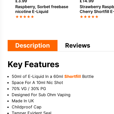
£
3.99
£
14.99
Raspberry, Sorbet freebase
Strawberry Raspb
nicotine E-Liquid
Cherry Shortfill E
Drifter Bar Juice
★
★
★
★
★
★
★
★
★
★
Description
Reviews
Key Features
50ml of E-Liquid In a 60ml
Shortfill
Bottle
Space For A 10ml Nic Shot
70% VG / 30% PG
Designed For Sub Ohm Vaping
Made In UK
Childproof Cap
Tamper Evident Seal