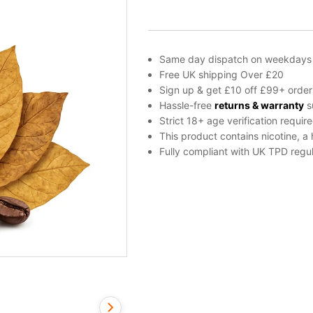
E-
liquid
by
Dinner
Same day dispatch on weekdays
Lady
Free UK shipping Over £20
50ml
Sign up & get £10 off £99+ order
quantity
Hassle-free
returns & warranty
s
Strict 18+ age verification requir
This product contains nicotine, a
Fully compliant with UK TPD regul