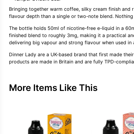
Bringing together warm coffee, silky cream finish and 
flavour depth than a single or two-note blend. Nothing 
The bottle holds 50ml of nicotine-free e-liquid in a 60m
finished blend to roughly 3mg, making it a practical a
delivering big vapour and strong flavour when used in a
Dinner Lady are a UK-based brand that first made their
products are made in Britain and are fully TPD-complia
More Items Like This