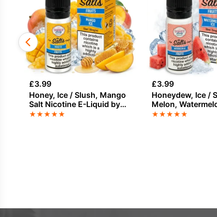
£
3.99
£
3.99
Honey, Ice / Slush, Mango
Honeydew, Ice / S
Salt Nicotine E-Liquid by
Melon, Watermelo
Dinner Lady
Nicotine E-Liquid
★
★
★
★
★
★
★
★
★
★