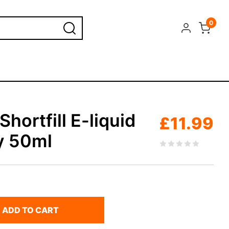
0
hortfill E-liquid
£
11.99
y 50ml
ADD TO CART