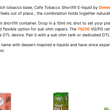
rich tobacco base, Cafe Tobacco Shortfill E-liquid by
Dinne
feels out of place , the combination holds together naturall
l shortfill container. Drop in a 10ml nic shot to set your p
nd flexible option for sub ohm vapers. The
70/30
VG/PG rati
 DTL device. Pair it with a sub ohm tank or dedicated DTL d
 name with dessert-inspired e-liquids and have since expand
nt.