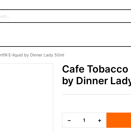
fill E-liquid by Dinner Lady 50ml
Cafe Tobacco S
by Dinner Lad
Cafe
−
+
Tobacco
Shortfill