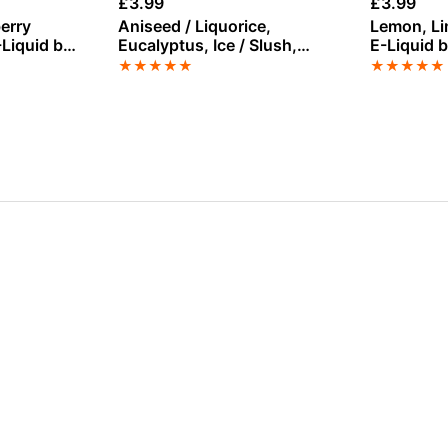
£
3.99
£
3.99
erry
Aniseed / Liquorice,
Lemon, Li
-Liquid by
Eucalyptus, Ice / Slush,
E-Liquid 
 100ml
Menthol, Mixed Berries Salt
★
★
★
★
★
★
★
★
★
★
Nicotine E-Liquid