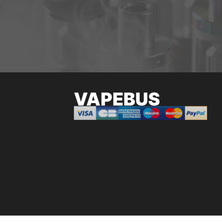
VAPEBUS