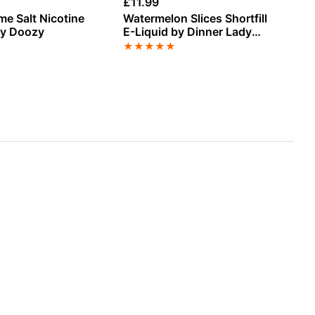
£
11.99
£
3
me Salt Nicotine
Watermelon Slices Shortfill
Ci
by Doozy
E-Liquid by Dinner Lady
Sa
Sweets 50ml
El
★
★
★
★
★
★