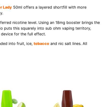
r Lady
50ml offers a layered shortfill with more
y.
referred nicotine level. Using an 18mg booster brings the
o puts this squarely into sub ohm vaping territory,
evice for the full effect.
ed into fruit, ice,
tobacco
and nic salt lines. All