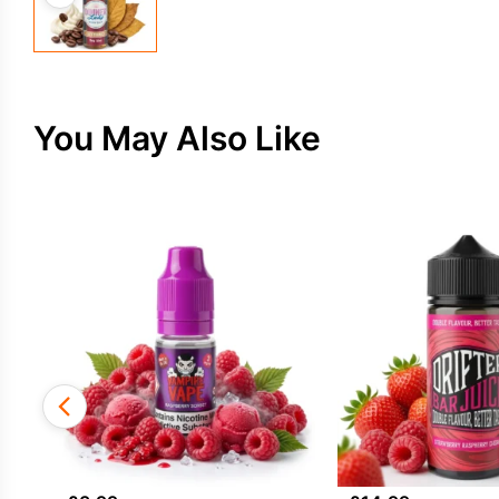
You May Also Like