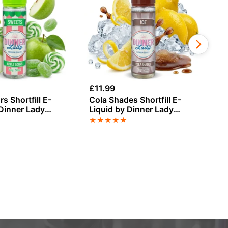
£
11.99
£
3
s Shortfill E-
Cola Shades Shortfill E-
Gu
 Dinner Lady
Liquid by Dinner Lady
Sa
0ml
Summer Holidays 50ml
Di
★
★
★
★
★
★