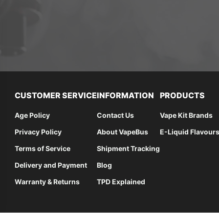
CUSTOMER SERVICE
INFORMATION
PRODUCTS
Age Policy
Contact Us
Vape Kit Brands
Privacy Policy
About VapeBus
E-Liquid Flavour
Terms of Service
Shipment Tracking
Delivery and Payment
Blog
Warranty & Returns
TPD Explained