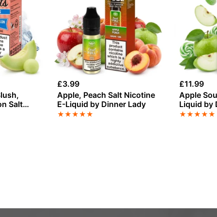
£
3.99
£
11.99
lush,
Apple, Peach Salt Nicotine
Apple Sour
n Salt
E-Liquid by Dinner Lady
Liquid by
Sweets 5
★
★
★
★
★
★
★
★
★
★