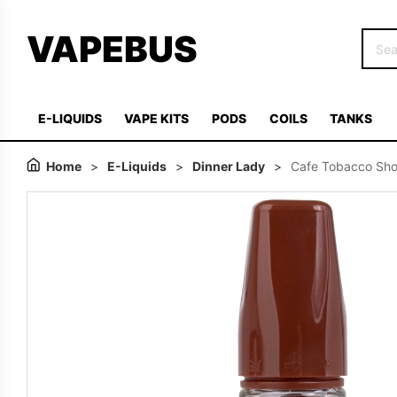
VAPEBUS
E-LIQUIDS
VAPE KITS
PODS
COILS
TANKS
Home
>
E-Liquids
>
Dinner Lady
>
Cafe Tobacco Short