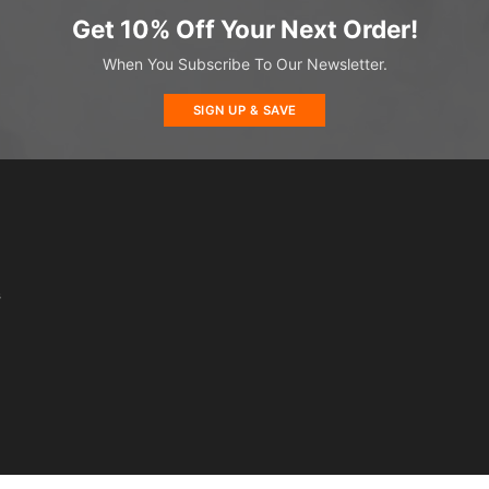
Get 10% Off Your Next Order!
When You Subscribe To Our Newsletter.
SIGN UP & SAVE
s