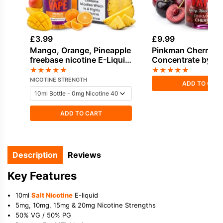
£
3.99
£
9.99
Mango, Orange, Pineapple
Pinkman Cherry Fl
freebase nicotine E-Liquid
Concentrate by V
by Vampire Vape
Vape
★
★
★
★
★
★
★
★
★
★
NICOTINE STRENGTH
ADD TO CAR
ADD TO CART
Description
Reviews
Key Features
10ml
Salt Nicotine
E-liquid
5mg, 10mg, 15mg & 20mg Nicotine Strengths
50% VG / 50% PG