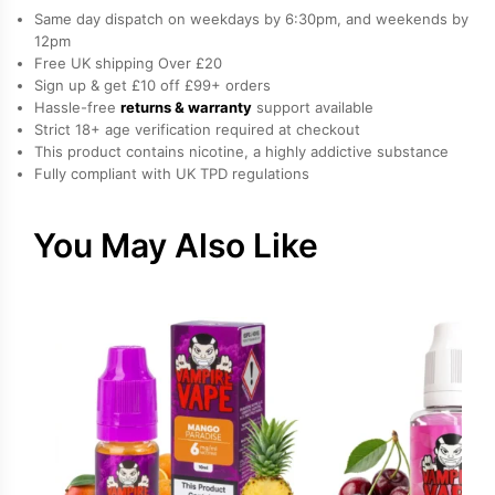
Salt
Same day dispatch on weekdays by 6:30pm, and weekends by
Nicotine
12pm
Free UK shipping Over £20
E-
Sign up & get £10 off £99+ orders
Liquid
Hassle-free
returns & warranty
support available
by
Strict 18+ age verification required at checkout
Bar
This product contains nicotine, a highly addictive substance
Fully compliant with UK TPD regulations
Juice
quantity
You May Also Like