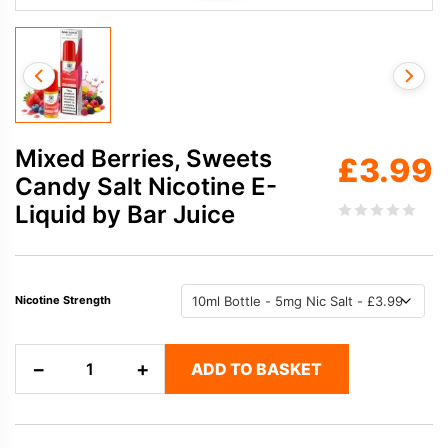
Mixed Berries, Sweets
£
3.99
Candy Salt Nicotine E-
Liquid by Bar Juice
Nicotine Strength
Mixed
−
+
ADD TO BASKET
Berries,
Sweets
Candy