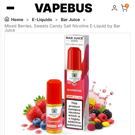
VAPEBUS
0
Home
>
E-Liquids
>
Bar Juice
>
Mixed Berries, Sweets Candy Salt Nicotine E-Liquid by Bar
Juice