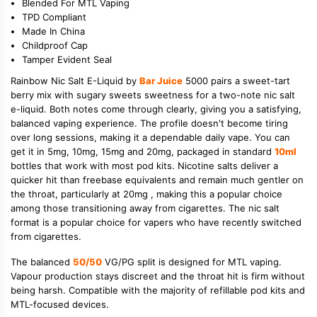
Blended For MTL Vaping
TPD Compliant
Made In China
Childproof Cap
Tamper Evident Seal
Rainbow Nic Salt E-Liquid by
Bar Juice
5000 pairs a sweet-tart
berry mix with sugary sweets sweetness for a two-note nic salt
e-liquid. Both notes come through clearly, giving you a satisfying,
balanced vaping experience. The profile doesn't become tiring
over long sessions, making it a dependable daily vape. You can
get it in 5mg, 10mg, 15mg and 20mg, packaged in standard
10ml
bottles that work with most pod kits. Nicotine salts deliver a
quicker hit than freebase equivalents and remain much gentler on
the throat, particularly at 20mg , making this a popular choice
among those transitioning away from cigarettes. The nic salt
format is a popular choice for vapers who have recently switched
from cigarettes.
The balanced
50/50
VG/PG split is designed for MTL vaping.
Vapour production stays discreet and the throat hit is firm without
being harsh. Compatible with the majority of refillable pod kits and
MTL-focused devices.