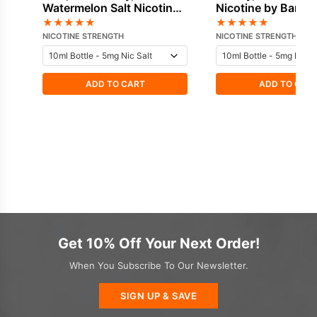
Watermelon Salt Nicotine
Nicotine by Bar Ju
by Bar Juice
★
★
★
★
★
★
★
★
★
★
NICOTINE STRENGTH
NICOTINE STRENGTH
ADD TO CART
ADD TO CAR
Get 10% Off Your Next Order!
When You Subscribe To Our Newsletter.
SIGN UP & SAVE