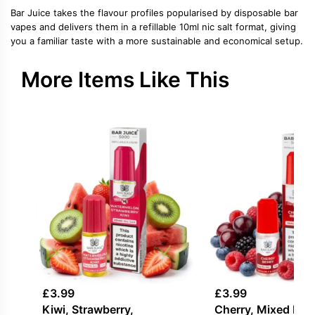
Bar Juice takes the flavour profiles popularised by disposable bar
vapes and delivers them in a refillable 10ml nic salt format, giving
you a familiar taste with a more sustainable and economical setup.
More Items Like This
£
3.99
£
3.99
Kiwi, Strawberry,
Cherry, Mixed Berr