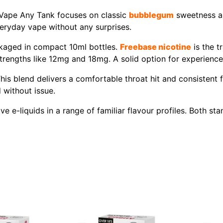
8Vape Any Tank focuses on classic
bubblegum
sweetness and
everyday vape without any surprises.
kaged in compact 10ml bottles.
Freebase nicotine
is the t
er strengths like 12mg and 18mg. A solid option for experien
his blend delivers a comfortable throat hit and consistent
 without issue.
ve e-liquids in a range of familiar flavour profiles. Both s