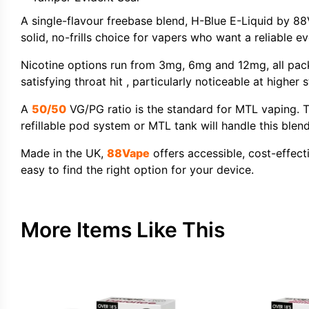
A single-flavour freebase blend, H-Blue E-Liquid by 8
solid, no-frills choice for vapers who want a reliable 
Nicotine options run from 3mg, 6mg and 12mg, all pac
satisfying throat hit , particularly noticeable at high
A
50/50
VG/PG ratio is the standard for MTL vaping. T
refillable pod system or MTL tank will handle this blend
Made in the UK,
88Vape
offers accessible, cost-effecti
easy to find the right option for your device.
More Items Like This