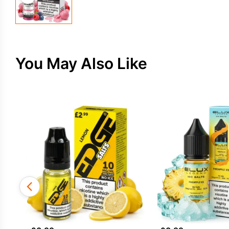
You May Also Like