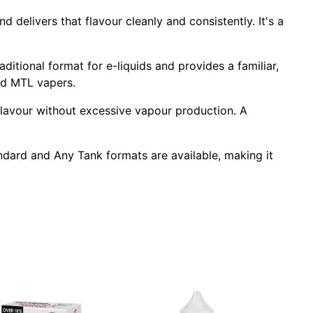
 delivers that flavour cleanly and consistently. It's a
raditional format for e-liquids and provides a familiar,
ced MTL vapers.
 flavour without excessive vapour production. A
tandard and Any Tank formats are available, making it