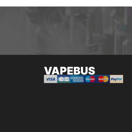
VAPEBUS