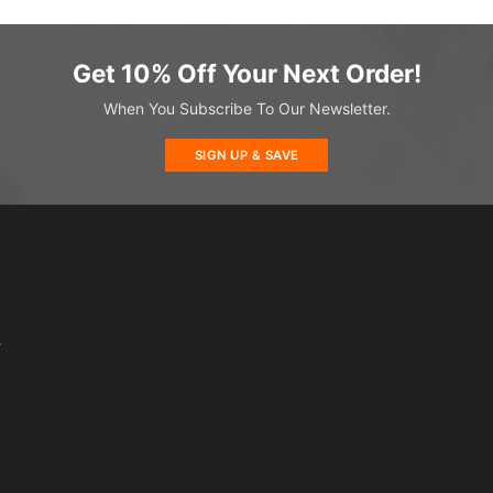
Get 10% Off Your Next Order!
When You Subscribe To Our Newsletter.
SIGN UP & SAVE
s