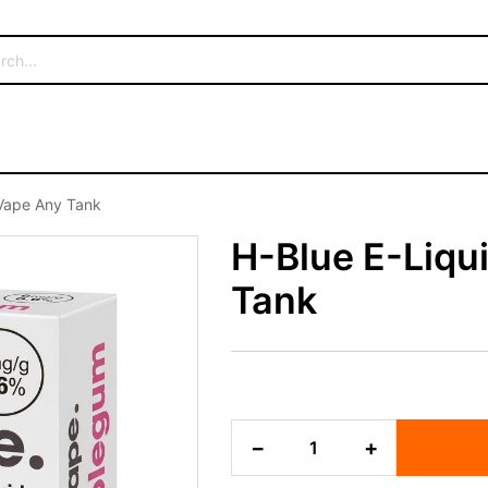
8Vape Any Tank
H-Blue E-Liqu
Tank
H-
−
+
Blue
E-