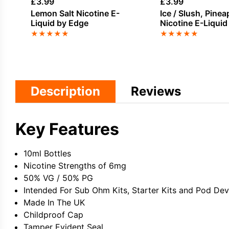
£
3.99
£
3.99
Lemon Salt Nicotine E-
Ice / Slush, Pinea
Liquid by Edge
Nicotine E-Liquid
★
★
★
★
★
★
★
★
★
★
Description
Reviews
Key Features
10ml Bottles
Nicotine Strengths of 6mg
50% VG / 50% PG
Intended For Sub Ohm Kits, Starter Kits and Pod Dev
Made In The UK
Childproof Cap
Tamper Evident Seal