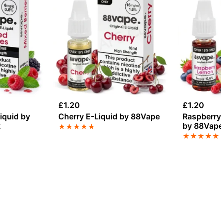
£
1.20
£
1.20
iquid by
Cherry E-Liquid by 88Vape
Raspberry
k
by 88Vap
★
★
★
★
★
★
★
★
★
★