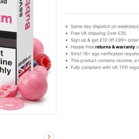
Liquid
by
88Vape
Any
Same day dispatch on weekdays
Tank
Free UK shipping Over £20
quantity
Sign up & get £10 off £99+ order
Hassle-free
returns & warranty
s
Strict 18+ age verification requir
This product contains nicotine, a
Fully compliant with UK TPD regul