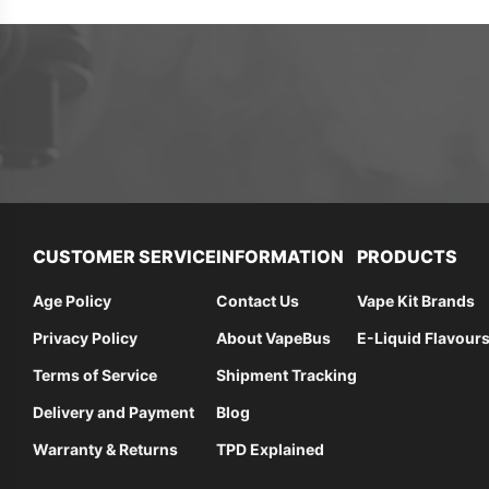
CUSTOMER SERVICE
INFORMATION
PRODUCTS
Age Policy
Contact Us
Vape Kit Brands
Privacy Policy
About VapeBus
E-Liquid Flavour
Terms of Service
Shipment Tracking
Delivery and Payment
Blog
Warranty & Returns
TPD Explained