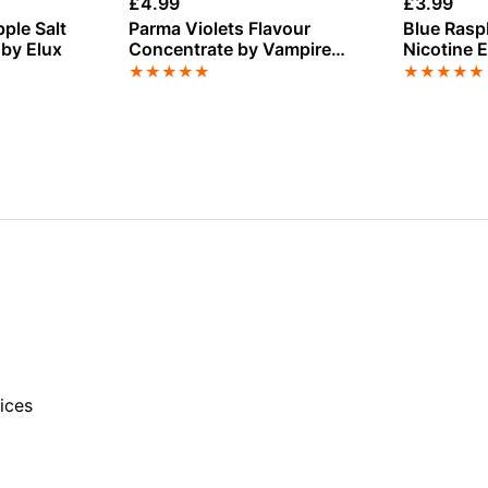
£
4.99
£
3.99
pple Salt
Parma Violets Flavour
Blue Rasp
 by Elux
Concentrate by Vampire
Nicotine 
Vape
Lady
★
★
★
★
★
★
★
★
★
★
ices