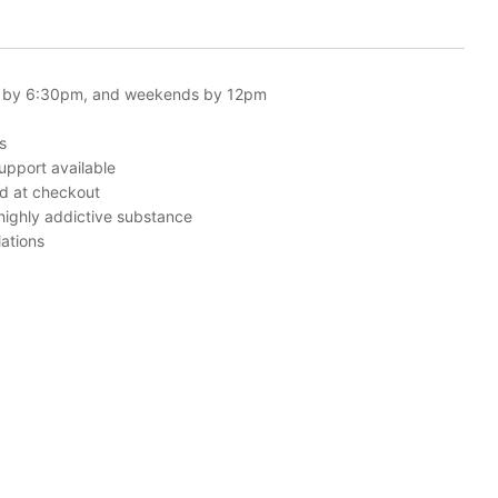
 by 6:30pm, and weekends by 12pm
s
upport available
ed at checkout
 highly addictive substance
ations