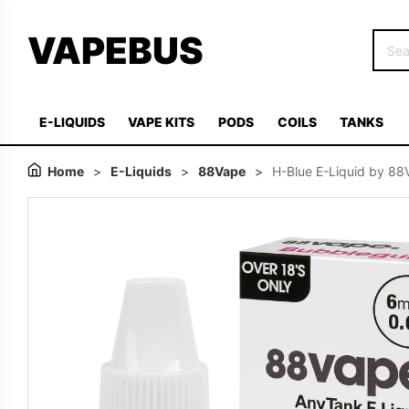
VAPEBUS
E-LIQUIDS
VAPE KITS
PODS
COILS
TANKS
Home
>
E-Liquids
>
88Vape
>
H-Blue E-Liquid by 8