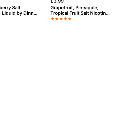
£
3.99
£
3
berry Salt
Grapefruit, Pineapple,
Sp
E-Liquid by Dinner
Tropical Fruit Salt Nicotine
Li
E-Liquid by Doozy
★
★
★
★
★
★