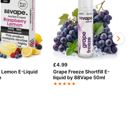
£
4.99
£
1
 Lemon E-Liquid
Grape Freeze Shortfill E-
Ch
e
liquid by 88Vape 50ml
An
★
★
★
★
★
★