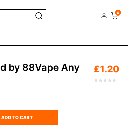
0
id by 88Vape Any
£
1.20
ADD TO CART