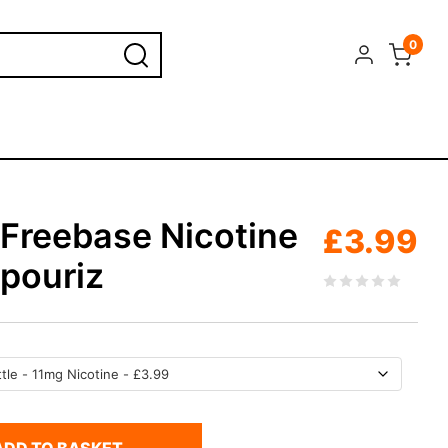
0
 Freebase Nicotine
£
3.99
apouriz