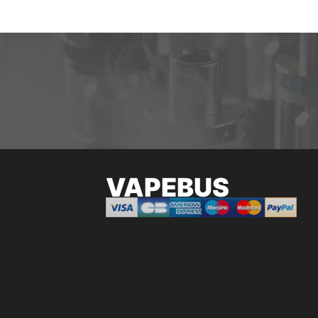
VAPEBUS