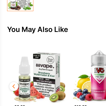
You May Also Like