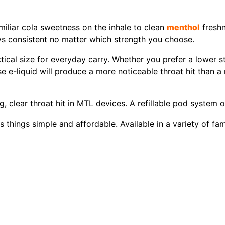
iliar cola sweetness on the inhale to clean
menthol
freshn
ys consistent no matter which strength you choose.
tical size for everyday carry. Whether you prefer a lower s
ase e-liquid will produce a more noticeable throat hit than a
ng, clear throat hit in MTL devices. A refillable pod system 
hings simple and affordable. Available in a variety of famil