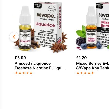
£
3.99
£
1.20
Aniseed / Liquorice
Mixed Berries E-L
Freebase Nicotine E-Liquid
88Vape Any Tan
by Vapouriz
★
★
★
★
★
★
★
★
★
★