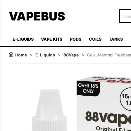
VAPEBUS
E-LIQUIDS
VAPE KITS
PODS
COILS
TANKS
Home
>
E-Liquids
>
88Vape
>
Cola, Menthol Freebase