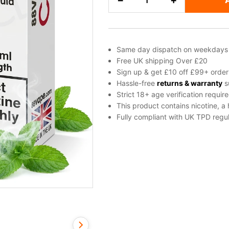
−
+
Menthol
Freebase
Nicotine
E-
Same day dispatch on weekdays
Liquid
Free UK shipping Over £20
by
Sign up & get £10 off £99+ order
Vapouriz
Hassle-free
returns & warranty
s
Strict 18+ age verification requir
quantity
This product contains nicotine, a
Fully compliant with UK TPD regul