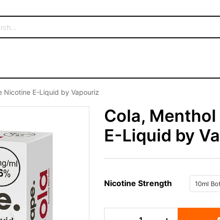
 Nicotine E-Liquid by Vapouriz
Cola, Menthol
E-Liquid by V
Nicotine Strength
Cola,