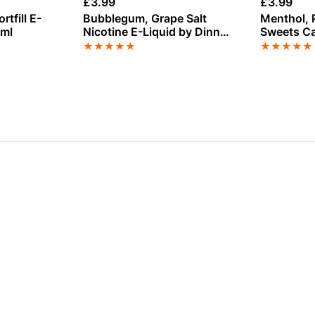
£
3.99
£
3.99
tfill E-
Bubblegum, Grape Salt
Menthol, 
0ml
Nicotine E-Liquid by Dinner
Sweets Ca
Lady
nicotine E
★
★
★
★
★
★
★
★
★
★