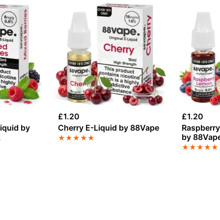
£
1.20
£
1.20
iquid by
Cherry E-Liquid by 88Vape
Raspberry
k
by 88Vap
★
★
★
★
★
★
★
★
★
★