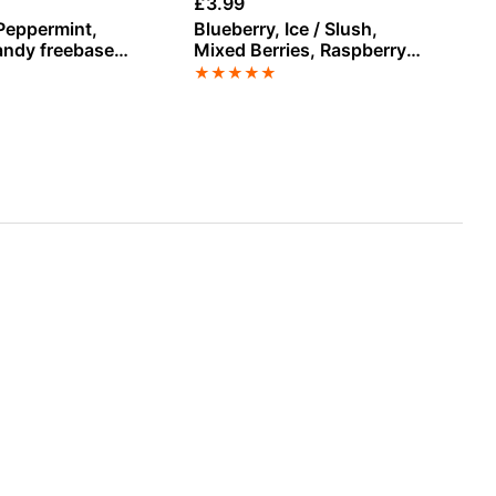
£
3.99
£
3
Peppermint,
Blueberry, Ice / Slush,
Un
ndy freebase
Mixed Berries, Raspberry
by
-Liquid
Salt Nicotine E-Liquid by
★
★
★
★
★
★
Doozy