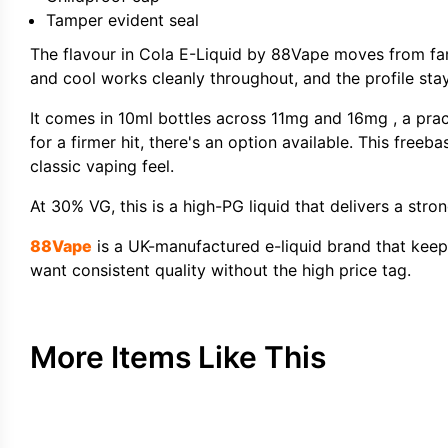
Tamper evident seal
The flavour in Cola E-Liquid by 88Vape moves from fam
and cool works cleanly throughout, and the profile sta
It comes in 10ml bottles across 11mg and 16mg , a prac
for a firmer hit, there's an option available. This freeb
classic vaping feel.
At 30% VG, this is a high-PG liquid that delivers a stro
88Vape
is a UK-manufactured e-liquid brand that keeps t
want consistent quality without the high price tag.
More Items Like This