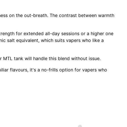
ess on the out-breath. The contrast between warmth
trength for extended all-day sessions or a higher one
 nic salt equivalent, which suits vapers who like a
or MTL tank will handle this blend without issue.
iar flavours, it's a no-frills option for vapers who