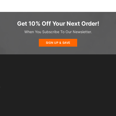
Get 10% Off Your Next Order!
When You Subscribe To Our Newsletter.
SIGN UP & SAVE
s