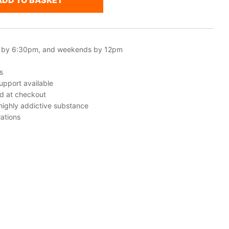
ADD TO BASKET
 by 6:30pm, and weekends by 12pm
s
upport available
ed at checkout
 highly addictive substance
ations