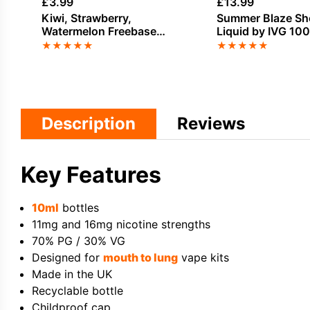
£
3.99
£
13.99
Kiwi, Strawberry,
Summer Blaze Shor
Watermelon Freebase
Liquid by IVG 10
Nicotine by 88Vape
★
★
★
★
★
★
★
★
★
★
Description
Reviews
Key Features
10ml
bottles
11mg and 16mg nicotine strengths
70% PG / 30% VG
Designed for
mouth to lung
vape kits
Made in the UK
Recyclable bottle
Childproof cap