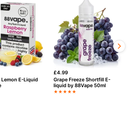
£
4.99
£
1
 Lemon E-Liquid
Grape Freeze Shortfill E-
Ch
e
liquid by 88Vape 50ml
An
★
★
★
★
★
★