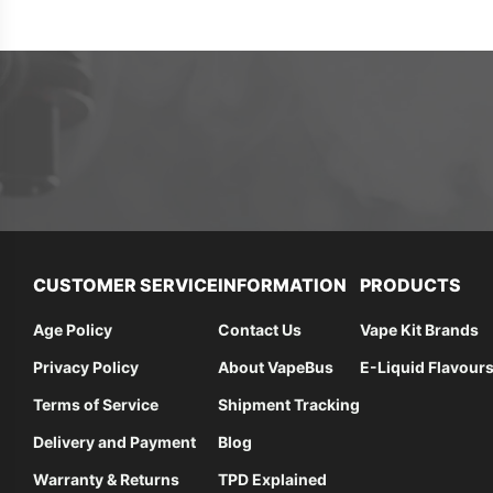
CUSTOMER SERVICE
INFORMATION
PRODUCTS
Age Policy
Contact Us
Vape Kit Brands
Privacy Policy
About VapeBus
E-Liquid Flavour
Terms of Service
Shipment Tracking
Delivery and Payment
Blog
Warranty & Returns
TPD Explained