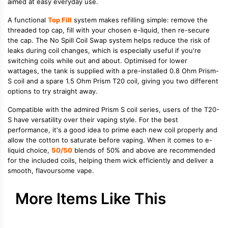
aimed at easy everyday use.
A functional
Top Fill
system makes refilling simple: remove the
threaded top cap, fill with your chosen e-liquid, then re-secure
the cap. The No Spill Coil Swap system helps reduce the risk of
leaks during coil changes, which is especially useful if you're
switching coils while out and about. Optimised for lower
wattages, the tank is supplied with a pre-installed 0.8 Ohm Prism-
S coil and a spare 1.5 Ohm Prism T20 coil, giving you two different
options to try straight away.
Compatible with the admired Prism S coil series, users of the T20-
S have versatility over their vaping style. For the best
performance, it's a good idea to prime each new coil properly and
allow the cotton to saturate before vaping. When it comes to e-
liquid choice,
50/50
blends of 50% and above are recommended
for the included coils, helping them wick efficiently and deliver a
smooth, flavoursome vape.
More Items Like This