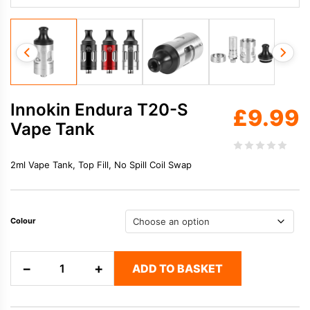
Innokin Endura T20-S
£
9.99
Vape Tank
2ml Vape Tank, Top Fill, No Spill Coil Swap
Colour
Innokin
−
+
ADD TO BASKET
Endura
T20-