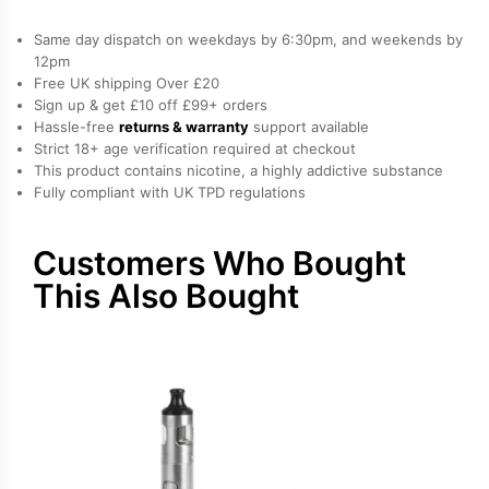
S
Vape
Same day dispatch on weekdays by 6:30pm, and weekends by
Tank
12pm
Free UK shipping Over £20
quantity
Sign up & get £10 off £99+ orders
Hassle-free
returns & warranty
support available
Strict 18+ age verification required at checkout
This product contains nicotine, a highly addictive substance
Fully compliant with UK TPD regulations
Customers Who Bought
This Also Bought