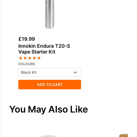
£
19.99
Innokin Endura T20-S
Vape Starter Kit
★
★
★
★
★
COLOURS
ADD TO CART
You May Also Like