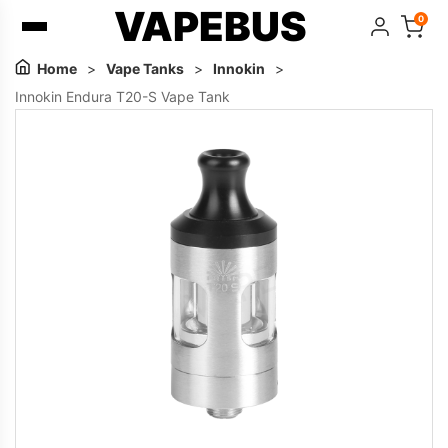
VAPEBUS
0
Home
>
Vape Tanks
>
Innokin
>
Innokin Endura T20-S Vape Tank