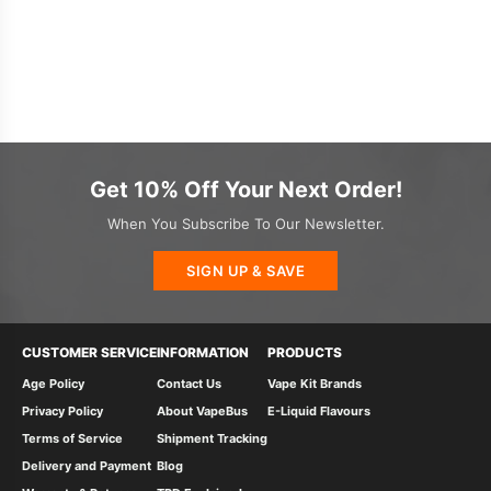
Get 10% Off Your Next Order!
When You Subscribe To Our Newsletter.
SIGN UP & SAVE
CUSTOMER SERVICE
INFORMATION
PRODUCTS
Age Policy
Contact Us
Vape Kit Brands
Privacy Policy
About VapeBus
E-Liquid Flavours
Terms of Service
Shipment Tracking
Delivery and Payment
Blog