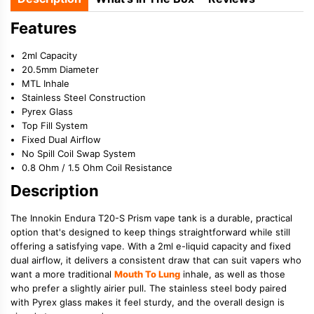
Features
2ml Capacity
20.5mm Diameter
MTL Inhale
Stainless Steel Construction
Pyrex Glass
Top Fill System
Fixed Dual Airflow
No Spill Coil Swap System
0.8 Ohm / 1.5 Ohm Coil Resistance
Description
The Innokin Endura T20-S Prism vape tank is a durable, practical
option that's designed to keep things straightforward while still
offering a satisfying vape. With a 2ml e-liquid capacity and fixed
dual airflow, it delivers a consistent draw that can suit vapers who
want a more traditional
Mouth To Lung
inhale, as well as those
who prefer a slightly airier pull. The stainless steel body paired
with Pyrex glass makes it feel sturdy, and the overall design is