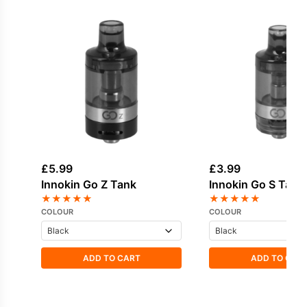
£
5.99
£
3.99
Innokin Go Z Tank
Innokin Go S Tank
★
★
★
★
★
★
★
★
★
★
COLOUR
COLOUR
ADD TO CART
ADD TO CAR