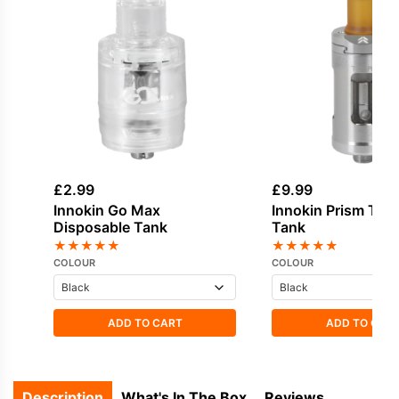
£
2.99
£
9.99
Innokin Go Max
Innokin Prism T18
Disposable Tank
Tank
★
★
★
★
★
★
★
★
★
★
COLOUR
COLOUR
ADD TO CART
ADD TO CAR
Description
What's In The Box
Reviews