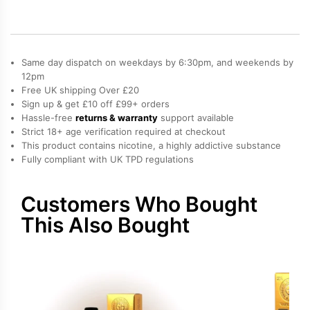
Prefilled
Pod
quantity
Same day dispatch on weekdays by 6:30pm, and weekends by
12pm
Free UK shipping Over £20
Sign up & get £10 off £99+ orders
Hassle-free
returns & warranty
support available
Strict 18+ age verification required at checkout
This product contains nicotine, a highly addictive substance
Fully compliant with UK TPD regulations
Customers Who Bought
This Also Bought