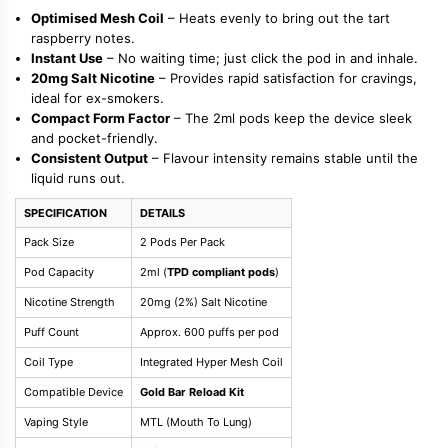
Optimised Mesh Coil
– Heats evenly to bring out the tart
raspberry notes.
Instant Use
– No waiting time; just click the pod in and inhale.
20mg Salt Nicotine
– Provides rapid satisfaction for cravings,
ideal for ex-smokers.
Compact Form Factor
– The 2ml pods keep the device sleek
and pocket-friendly.
Consistent Output
– Flavour intensity remains stable until the
liquid runs out.
SPECIFICATION
DETAILS
Pack Size
2 Pods Per Pack
Pod Capacity
2ml (
TPD compliant pods
)
Nicotine Strength
20mg (2%) Salt Nicotine
Puff Count
Approx. 600 puffs per pod
Coil Type
Integrated Hyper Mesh Coil
Compatible Device
Gold Bar Reload Kit
Vaping Style
MTL (Mouth To Lung)