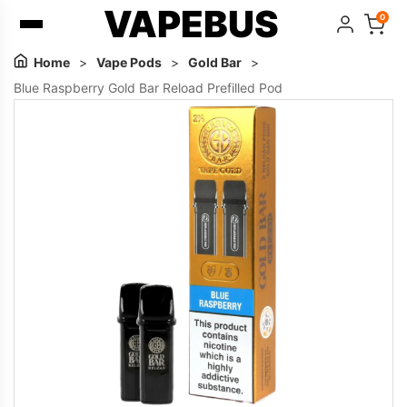
VAPEBUS
0
Home
>
Vape Pods
>
Gold Bar
>
Blue Raspberry Gold Bar Reload Prefilled Pod