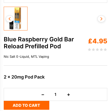
Blue Raspberry Gold Bar
£
4.95
Reload Prefilled Pod
Nic Salt E-Liquid, MTL Vaping
2 x 20mg Pod Pack
Blue
−
+
Raspberry
Gold
ADD TO CART
Bar
Reload