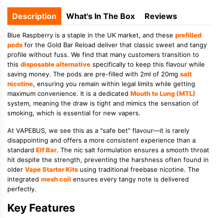
Description
What's In The Box
Reviews
Blue Raspberry is a staple in the UK market, and these
prefilled
pods
for the Gold Bar Reload deliver that classic sweet and tangy
profile without fuss. We find that many customers transition to
this
disposable alternative
specifically to keep this flavour while
saving money. The pods are pre-filled with 2ml of 20mg
salt
nicotine
, ensuring you remain within legal limits while getting
maximum convenience. It is a dedicated
Mouth to Lung (MTL)
system, meaning the draw is tight and mimics the sensation of
smoking, which is essential for new vapers.
At VAPEBUS, we see this as a "safe bet" flavour—it is rarely
disappointing and offers a more consistent experience than a
standard
Elf Bar
. The nic salt formulation ensures a smooth throat
hit despite the strength, preventing the harshness often found in
older
Vape Starter Kits
using traditional freebase nicotine. The
integrated
mesh coil
ensures every tangy note is delivered
perfectly.
Key Features