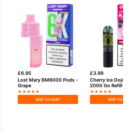
£
6.95
£
3.99
Lost Mary BM6000 Pods -
Cherry Ice Dojo Bl
Grape
2000 Go Refill Po
★
★
★
★
★
★
★
★
★
★
ADD TO CART
ADD TO CAR