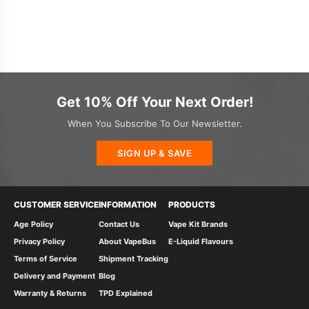
Get 10% Off Your Next Order!
When You Subscribe To Our Newsletter.
SIGN UP & SAVE
CUSTOMER SERVICE
INFORMATION
PRODUCTS
Age Policy
Contact Us
Vape Kit Brands
Privacy Policy
About VapeBus
E-Liquid Flavours
Terms of Service
Shipment Tracking
Delivery and Payment
Blog
Warranty & Returns
TPD Explained