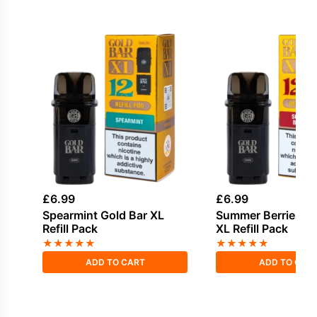
£
6.99
£
6.99
Spearmint Gold Bar XL
Summer Berries Go
Refill Pack
XL Refill Pack
★
★
★
★
★
★
★
★
★
★
ADD TO CART
ADD TO CAR