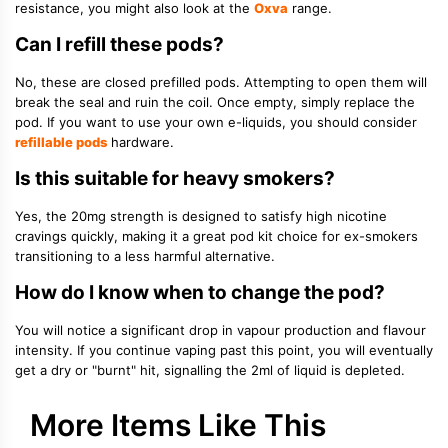
resistance, you might also look at the
Oxva
range.
Can I refill these pods?
No, these are closed prefilled pods. Attempting to open them will
break the seal and ruin the coil. Once empty, simply replace the
pod. If you want to use your own e-liquids, you should consider
refillable pods
hardware.
Is this suitable for heavy smokers?
Yes, the 20mg strength is designed to satisfy high nicotine
cravings quickly, making it a great pod kit choice for ex-smokers
transitioning to a less harmful alternative.
How do I know when to change the pod?
You will notice a significant drop in vapour production and flavour
intensity. If you continue vaping past this point, you will eventually
get a dry or "burnt" hit, signalling the 2ml of liquid is depleted.
More Items Like This