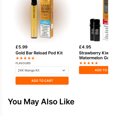
£
5.99
£
4.95
Gold Bar Reload Pod Kit
Strawberry Kiwi
Watermelon Gold 
★
★
★
★
★
Reload Prefilled P
★
★
★
★
★
FLAVOURS
ADD TO CAR
ADD TO CART
You May Also Like