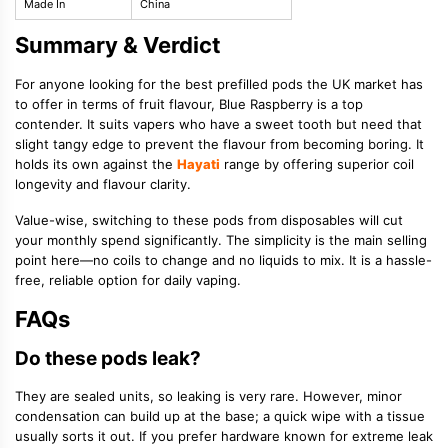
Made In
China
Summary & Verdict
For anyone looking for the best prefilled pods the UK market has
to offer in terms of fruit flavour, Blue Raspberry is a top
contender. It suits vapers who have a sweet tooth but need that
slight tangy edge to prevent the flavour from becoming boring. It
holds its own against the
Hayati
range by offering superior coil
longevity and flavour clarity.
Value-wise, switching to these pods from disposables will cut
your monthly spend significantly. The simplicity is the main selling
point here—no coils to change and no liquids to mix. It is a hassle-
free, reliable option for daily vaping.
FAQs
Do these pods leak?
They are sealed units, so leaking is very rare. However, minor
condensation can build up at the base; a quick wipe with a tissue
usually sorts it out. If you prefer hardware known for extreme leak