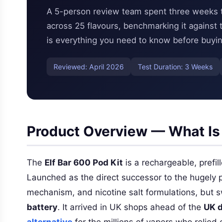
A 5-person review team spent three weeks tes
across 25 flavours, benchmarking it against
is everything you need to know before buyin
Reviewed: April 2026
Test Duration: 3 Weeks
Product Overview — What Is 
The
Elf Bar 600 Pod Kit
is a rechargeable, prefi
Launched as the direct successor to the hugely p
mechanism, and nicotine salt formulations, but 
battery
. It arrived in UK shops ahead of the
UK d
alternative
for the millions of vapers who relied o