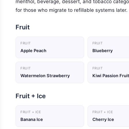
menthol, beverage, dessert, and tobacco categor
for those who migrate to refillable systems later.
Fruit
FRUIT
FRUIT
Apple Peach
Blueberry
FRUIT
FRUIT
Watermelon Strawberry
Kiwi Passion Frui
Fruit + Ice
FRUIT + ICE
FRUIT + ICE
Banana Ice
Cherry Ice