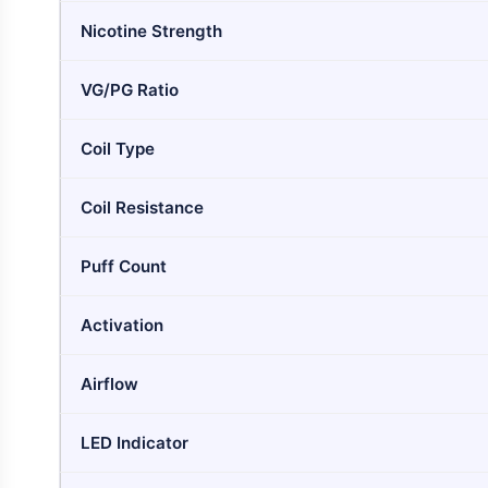
Nicotine Strength
VG/PG Ratio
Coil Type
Coil Resistance
Puff Count
Activation
Airflow
LED Indicator