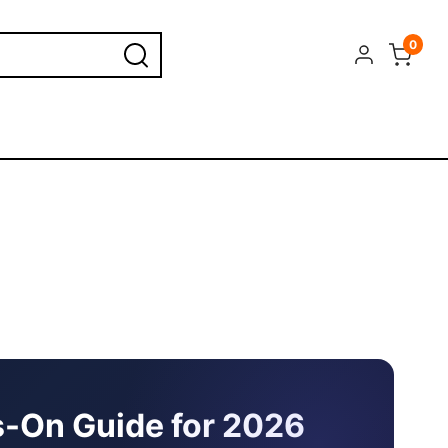
0
ds-On Guide for 2026