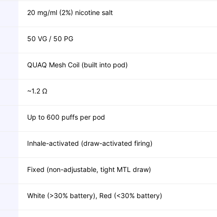
20 mg/ml (2%) nicotine salt
50 VG / 50 PG
QUAQ Mesh Coil (built into pod)
~1.2 Ω
Up to 600 puffs per pod
Inhale-activated (draw-activated firing)
Fixed (non-adjustable, tight MTL draw)
White (>30% battery), Red (<30% battery)