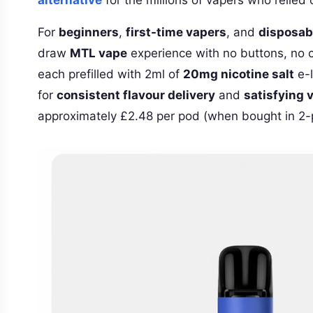
For
beginners
,
first-time vapers
, and
disposab
draw
MTL vape
experience with no buttons, no c
each prefilled with 2ml of
20mg nicotine salt
e-l
for
consistent flavour delivery
and
satisfying 
approximately £2.48 per pod (when bought in 2-p