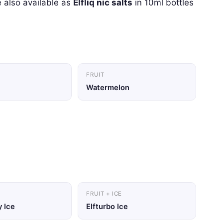
 also available as
Elfliq nic salts
in 10ml bottles
FRUIT
Watermelon
FRUIT + ICE
 Ice
Elfturbo Ice