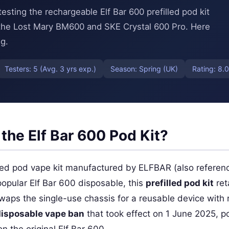
ting the rechargeable Elf Bar 600 prefilled pod kit
 the Lost Mary BM600 and SKE Crystal 600 Pro. Here
g.
Testers: 5 (Avg. 3 yrs exp.)
Season: Spring (UK)
Rating: 8.0
the Elf Bar 600 Pod Kit?
lled pod vape kit manufactured by ELFBAR (also referen
opular Elf Bar 600 disposable, this
prefilled pod kit
ret
swaps the single-use chassis for a reusable device wit
isposable vape ban
that took effect on 1 June 2025, po
n the original Elf Bar 600.