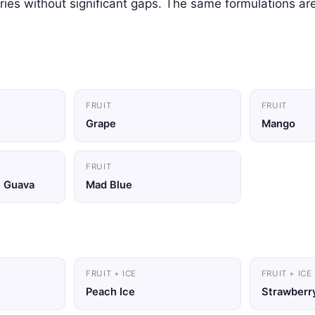
ies without significant gaps. The same formulations are
FRUIT
FRUIT
Grape
Mango
FRUIT
t Guava
Mad Blue
FRUIT + ICE
FRUIT + ICE
Peach Ice
Strawberry