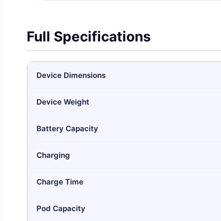
Full Specifications
Device Dimensions
Device Weight
Battery Capacity
Charging
Charge Time
Pod Capacity