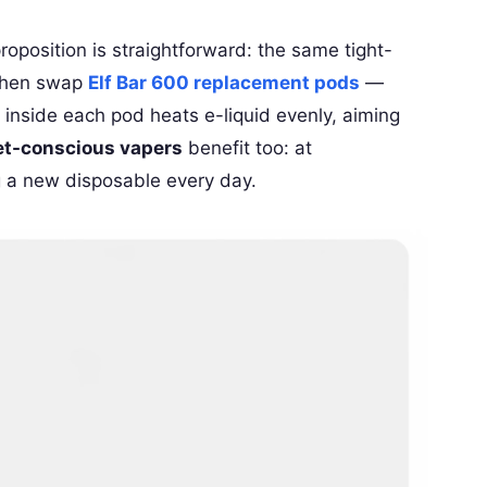
proposition is straightforward: the same tight-
 then swap
Elf Bar 600 replacement pods
—
inside each pod heats e-liquid evenly, aiming
t-conscious vapers
benefit too: at
g a new disposable every day.