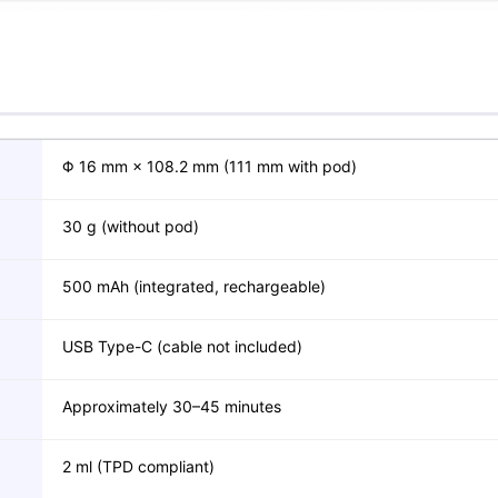
Φ 16 mm × 108.2 mm (111 mm with pod)
30 g (without pod)
500 mAh (integrated, rechargeable)
USB Type-C (cable not included)
Approximately 30–45 minutes
2 ml (TPD compliant)