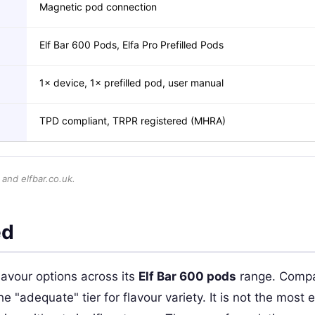
Magnetic pod connection
Elf Bar 600 Pods, Elfa Pro Prefilled Pods
1× device, 1× prefilled pod, user manual
TPD compliant, TRPR registered (MHRA)
 and elfbar.co.uk.
ed
lavour options across its
Elf Bar 600 pods
range. Compa
"adequate" tier for flavour variety. It is not the most ex