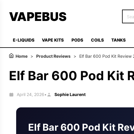
VAPEBUS
E-LIQUIDS
VAPE KITS
PODS
COILS
TANKS
Home
>
Product Reviews
>
Elf Bar 600 Pod Kit Review
Elf Bar 600 Pod Kit
April 24, 2026
Sophie Laurent
•
Elf Bar 600 Pod Kit Re