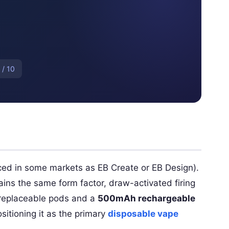
 / 10
ced in some markets as EB Create or EB Design).
ains the same form factor, draw-activated firing
h replaceable pods and a
500mAh rechargeable
sitioning it as the primary
disposable vape