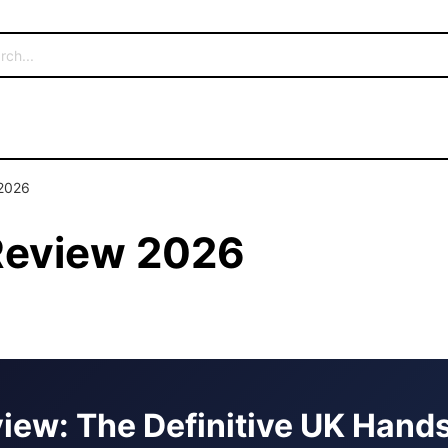
 2026
 Review 2026
view: The Definitive UK Han