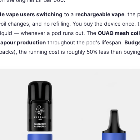
le vape users switching
to a
rechargeable vape
, the 
oil changes, and no refilling. You buy the device once,
iquid — whenever a pod runs out. The
QUAQ mesh coil
vapour production
throughout the pod's lifespan.
Budge
acks), the running cost is roughly 50% less than buyin