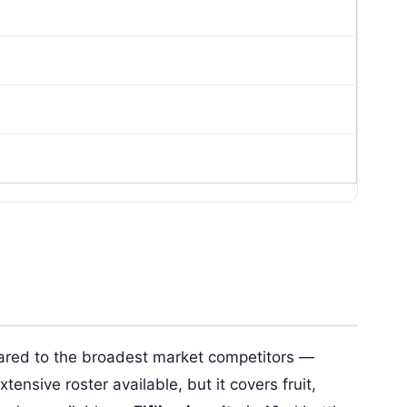
red to the broadest market competitors —
tensive roster available, but it covers fruit,