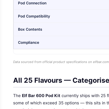
Pod Connection
Pod Compatibility
Box Contents
Compliance
Data sourced from official product specifications on elfbar.com
All 25 Flavours — Categoris
The
Elf Bar 600 Pod Kit
currently ships with 25 f
some of which exceed 35 options — this sits in the 