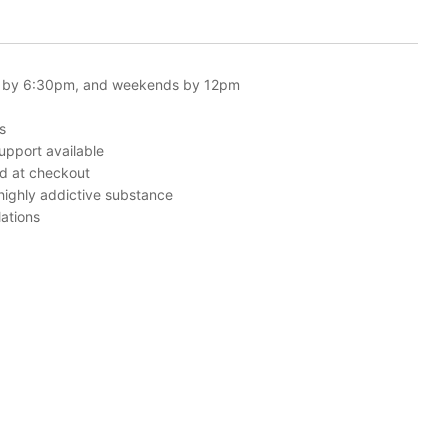
 by 6:30pm, and weekends by 12pm
s
upport available
ed at checkout
 highly addictive substance
ations