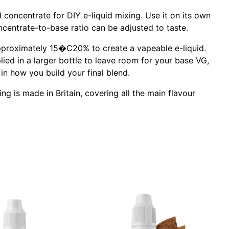
concentrate for DIY e-liquid mixing. Use it on its own
centrate-to-base ratio can be adjusted to taste.
 approximately 15�C20% to create a vapeable e-liquid.
lied in a larger bottle to leave room for your base VG,
in how you build your final blend.
g is made in Britain, covering all the main flavour