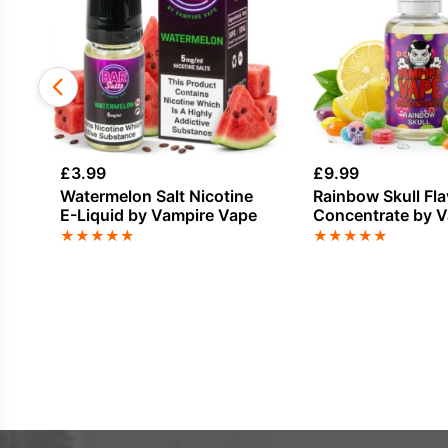
£
3.99
£
9.99
Watermelon Salt Nicotine
Rainbow Skull Fl
E-Liquid by Vampire Vape
Concentrate by 
Vape
★
★
★
★
★
★
★
★
★
★