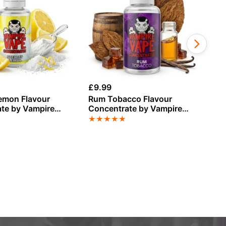
£
9.99
£
9
emon Flavour
Rum Tobacco Flavour
St
te by Vampire
Concentrate by Vampire
Fl
Vape
Va
★
★
★
★
★
★