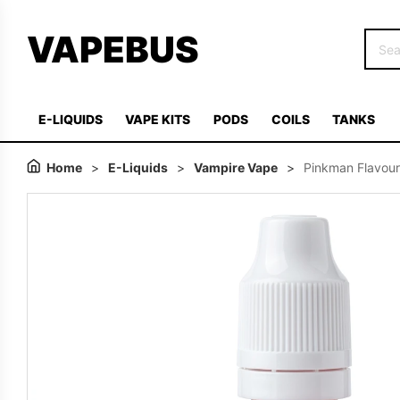
VAPEBUS
E-LIQUIDS
VAPE KITS
PODS
COILS
TANKS
Home
>
E-Liquids
>
Vampire Vape
>
Pinkman Flavour