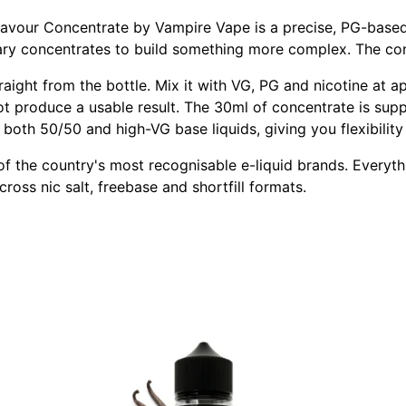
lavour Concentrate by Vampire Vape is a precise, PG-based 
tary concentrates to build something more complex. The con
raight from the bottle. Mix it with VG, PG and nicotine at
ot produce a usable result. The 30ml of concentrate is supp
oth 50/50 and high-VG base liquids, giving you flexibility 
 the country's most recognisable e-liquid brands. Everythin
cross nic salt, freebase and shortfill formats.