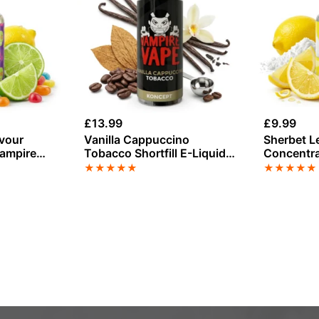
£
13.99
£
9.99
avour
Vanilla Cappuccino
Sherbet L
Vampire
Tobacco Shortfill E-Liquid
Concentra
by Vampire Vape 100ml
Vape
★
★
★
★
★
★
★
★
★
★