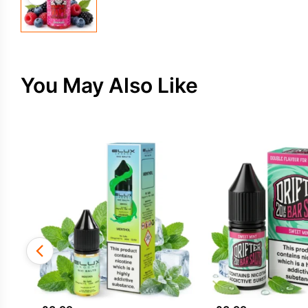
You May Also Like