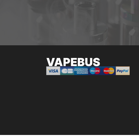
VAPEBUS