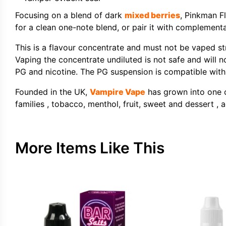
Focusing on a blend of dark
mixed berries
, Pinkman F
for a clean one-note blend, or pair it with complemen
This is a flavour concentrate and must not be vaped st
Vaping the concentrate undiluted is not safe and will n
PG and nicotine. The PG suspension is compatible with b
Founded in the UK,
Vampire Vape
has grown into one of
families , tobacco, menthol, fruit, sweet and dessert , a
More Items Like This