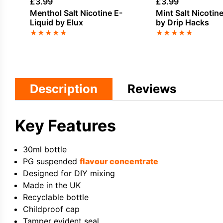
£
3.99
£
3.99
Menthol Salt Nicotine E-
Mint Salt Nicotin
Liquid by Elux
by Drip Hacks
★
★
★
★
★
★
★
★
★
★
Description
Reviews
Key Features
30ml bottle
PG suspended
flavour concentrate
Designed for DIY mixing
Made in the UK
Recyclable bottle
Childproof cap
Tamper evident seal