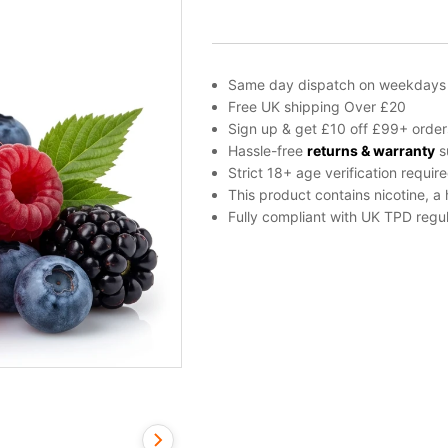
by
Vampire
Vape
quantity
Same day dispatch on weekdays
Free UK shipping Over £20
Sign up & get £10 off £99+ order
Hassle-free
returns & warranty
s
Strict 18+ age verification requir
This product contains nicotine, a
Fully compliant with UK TPD regul