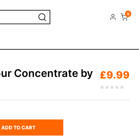
0
ur Concentrate by
£
9.99
ADD TO CART