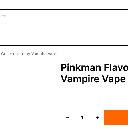
 Concentrate by Vampire Vape
Pinkman Flavo
Vampire Vape
Pinkman
−
+
Flavour
Concentrate