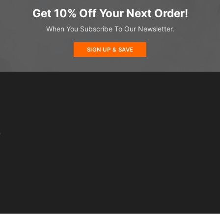
Get 10% Off Your Next Order!
When You Subscribe To Our Newsletter.
SIGN UP & SAVE
s