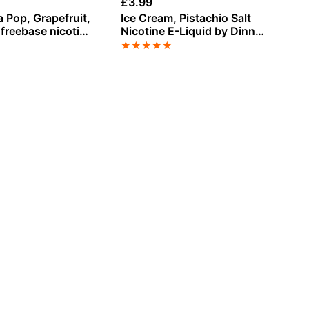
£
3.99
£
1
 Pop, Grapefruit,
Ice Cream, Pistachio Salt
Wa
 freebase nicotine
Nicotine E-Liquid by Dinner
E-
by Vampire Vape
Lady
★
★
★
★
★
★