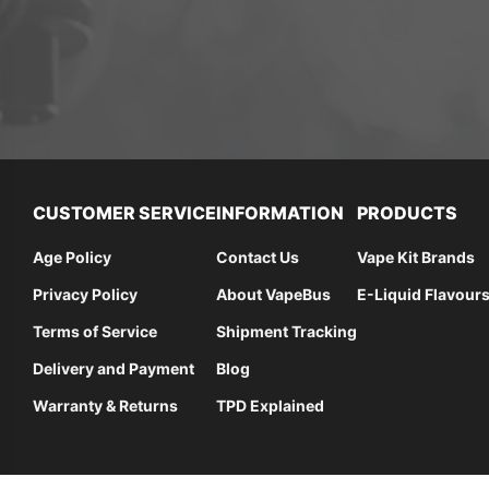
CUSTOMER SERVICE
INFORMATION
PRODUCTS
Age Policy
Contact Us
Vape Kit Brands
Privacy Policy
About VapeBus
E-Liquid Flavour
Terms of Service
Shipment Tracking
Delivery and Payment
Blog
Warranty & Returns
TPD Explained