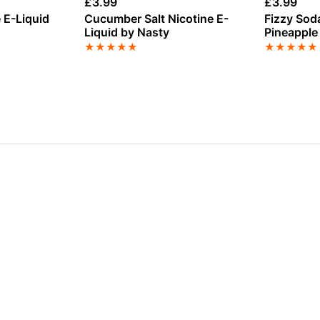
£
3.99
£
3.99
e E-Liquid
Cucumber Salt Nicotine E-
Fizzy Soda
Liquid by Nasty
Pineapple
E-Liquid 
★
★
★
★
★
★
★
★
★
★