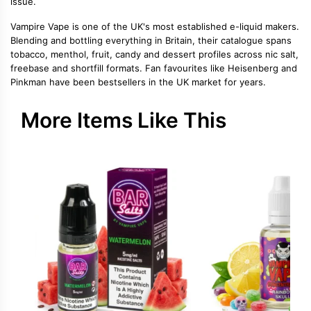
issue.
Vampire Vape is one of the UK's most established e-liquid makers.
Blending and bottling everything in Britain, their catalogue spans
tobacco, menthol, fruit, candy and dessert profiles across nic salt,
freebase and shortfill formats. Fan favourites like Heisenberg and
Pinkman have been bestsellers in the UK market for years.
More Items Like This