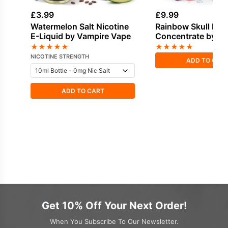
£
3.99
£
9.99
Watermelon Salt Nicotine
Rainbow Skull Fla
E-Liquid by Vampire Vape
Concentrate by V
Vape
★
★
★
★
★
★
★
★
★
★
NICOTINE STRENGTH
ADD TO CAR
ADD TO CART
Get 10% Off Your Next Order!
When You Subscribe To Our Newsletter.