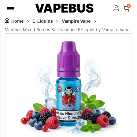
VAPEBUS
0
Home
>
E-Liquids
>
Vampire Vape
>
Menthol, Mixed Berries Salt Nicotine E-Liquid by Vampire Vape