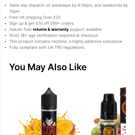
Nicotine
Same day dispatch on weekdays by 6:30pm, and weekends by
E-
12pm
Free UK shipping Over £20
Liquid
Sign up & get £10 off £99+ orders
by
Hassle-free
returns & warranty
support available
Vampire
Strict 18+ age verification required at checkout
Vape
This product contains nicotine, a highly addictive substance
Fully compliant with UK TPD regulations
quantity
You May Also Like