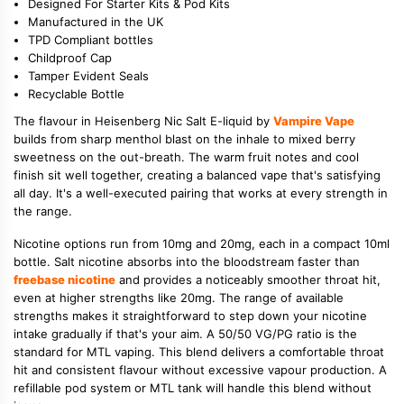
Designed For Starter Kits & Pod Kits
Manufactured in the UK
TPD Compliant bottles
Childproof Cap
Tamper Evident Seals
Recyclable Bottle
The flavour in Heisenberg Nic Salt E-liquid by
Vampire Vape
builds from sharp menthol blast on the inhale to mixed berry
sweetness on the out-breath. The warm fruit notes and cool
finish sit well together, creating a balanced vape that's satisfying
all day. It's a well-executed pairing that works at every strength in
the range.
Nicotine options run from 10mg and 20mg, each in a compact 10ml
bottle. Salt nicotine absorbs into the bloodstream faster than
freebase nicotine
and provides a noticeably smoother throat hit,
even at higher strengths like 20mg. The range of available
strengths makes it straightforward to step down your nicotine
intake gradually if that's your aim. A 50/50 VG/PG ratio is the
standard for MTL vaping. This blend delivers a comfortable throat
hit and consistent flavour without excessive vapour production. A
refillable pod system or MTL tank will handle this blend without