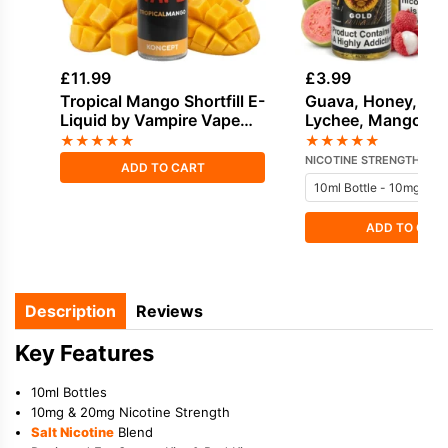
£
11.99
£
3.99
Tropical Mango Shortfill E-
Guava, Honey, Ice 
Liquid by Vampire Vape
Lychee, Mango Sal
50ml
Nicotine E-Liquid 
★
★
★
★
★
★
★
★
★
★
Vampire
NICOTINE STRENGTH
ADD TO CART
ADD TO CAR
Description
Reviews
Key Features
10ml Bottles
10mg & 20mg Nicotine Strength
Salt Nicotine
Blend