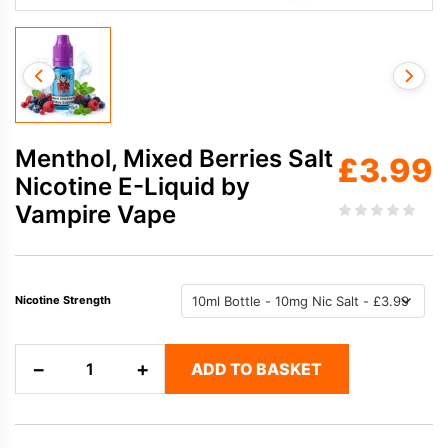
Menthol, Mixed Berries Salt
£
3.99
Nicotine E-Liquid by
Vampire Vape
Nicotine Strength
Menthol,
−
+
ADD TO BASKET
Mixed
Berries
Salt