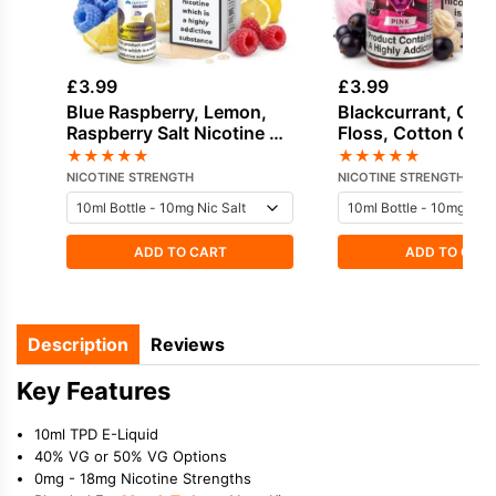
£
3.99
£
3.99
Blue Raspberry, Lemon,
Blackcurrant, Can
Raspberry Salt Nicotine E-
Floss, Cotton Can
Liquid by Hayati
Cream Salt Nicotin
★
★
★
★
★
★
★
★
★
★
Liquid by Drip Vam
NICOTINE STRENGTH
NICOTINE STRENGTH
ADD TO CART
ADD TO CAR
Description
Reviews
Key Features
10ml TPD E-Liquid
40% VG or 50% VG Options
0mg - 18mg Nicotine Strengths