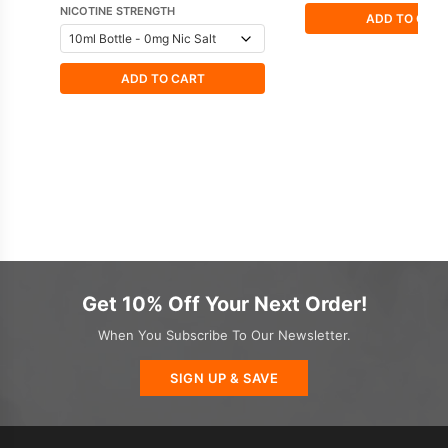
NICOTINE STRENGTH
ADD TO CAR
ADD TO CART
Get 10% Off Your Next Order!
When You Subscribe To Our Newsletter.
SIGN UP & SAVE