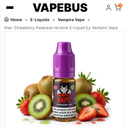
VAPEBUS
0
Home
>
E-Liquids
>
Vampire Vape
>
Kiwi, Strawberry freebase nicotine E-Liquid by Vampire Vape