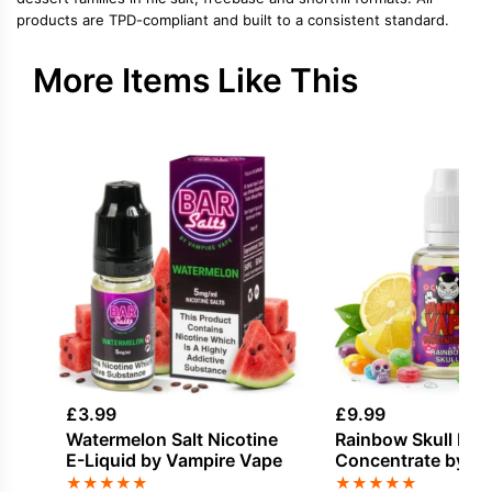
products are TPD-compliant and built to a consistent standard.
More Items Like This
£
3.99
£
9.99
Watermelon Salt Nicotine
Rainbow Skull Fla
E-Liquid by Vampire Vape
Concentrate by V
Vape
★
★
★
★
★
★
★
★
★
★