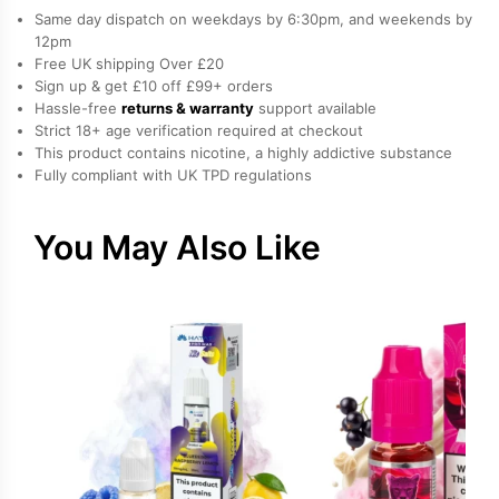
E-
Same day dispatch on weekdays by 6:30pm, and weekends by
Liquid
12pm
Free UK shipping Over £20
by
Sign up & get £10 off £99+ orders
Vampire
Hassle-free
returns & warranty
support available
Vape
Strict 18+ age verification required at checkout
quantity
This product contains nicotine, a highly addictive substance
Fully compliant with UK TPD regulations
You May Also Like