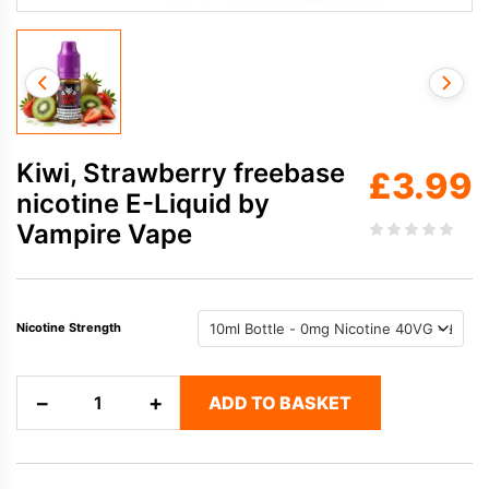
Kiwi, Strawberry freebase
£
3.99
nicotine E-Liquid by
Vampire Vape
Nicotine Strength
Kiwi,
−
+
ADD TO BASKET
Strawberry
freebase
nicotine