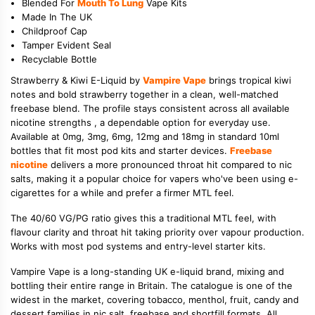
Blended For
Mouth To Lung
Vape Kits
Made In The UK
Childproof Cap
Tamper Evident Seal
Recyclable Bottle
Strawberry & Kiwi E-Liquid by
Vampire Vape
brings tropical kiwi
notes and bold strawberry together in a clean, well-matched
freebase blend. The profile stays consistent across all available
nicotine strengths , a dependable option for everyday use.
Available at 0mg, 3mg, 6mg, 12mg and 18mg in standard 10ml
bottles that fit most pod kits and starter devices.
Freebase
nicotine
delivers a more pronounced throat hit compared to nic
salts, making it a popular choice for vapers who've been using e-
cigarettes for a while and prefer a firmer MTL feel.
The 40/60 VG/PG ratio gives this a traditional MTL feel, with
flavour clarity and throat hit taking priority over vapour production.
Works with most pod systems and entry-level starter kits.
Vampire Vape is a long-standing UK e-liquid brand, mixing and
bottling their entire range in Britain. The catalogue is one of the
widest in the market, covering tobacco, menthol, fruit, candy and
dessert families in nic salt, freebase and shortfill formats. All