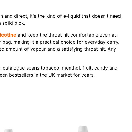
 and direct, it's the kind of e-liquid that doesn't need
 solid pick.
icotine
and keep the throat hit comfortable even at
bag, making it a practical choice for everyday carry.
d amount of vapour and a satisfying throat hit. Any
ir catalogue spans tobacco, menthol, fruit, candy and
een bestsellers in the UK market for years.