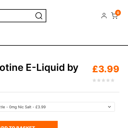
0
otine E-Liquid by
£
3.99