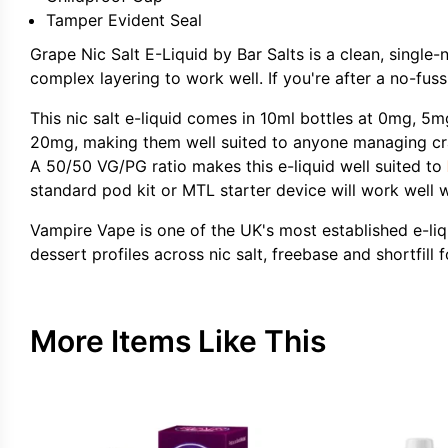
Tamper Evident Seal
Grape Nic Salt E-Liquid by Bar Salts is a clean, single-
complex layering to work well. If you're after a no-fuss
This nic salt e-liquid comes in 10ml bottles at 0mg, 5
20mg, making them well suited to anyone managing cravi
A 50/50 VG/PG ratio makes this e-liquid well suited to
standard pod kit or MTL starter device will work well w
Vampire Vape is one of the UK's most established e-liqu
dessert profiles across nic salt, freebase and shortfil
More Items Like This