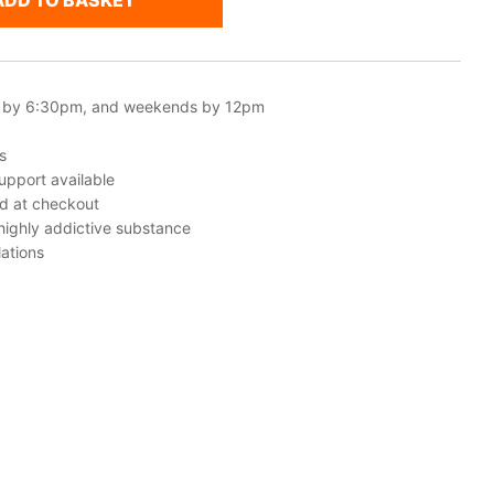
ADD TO BASKET
 by 6:30pm, and weekends by 12pm
s
upport available
ed at checkout
 highly addictive substance
ations