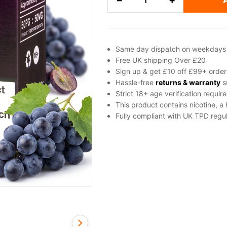
−
+
Salt
Nicotine
E-
Liquid
Same day dispatch on weekdays
by
Free UK shipping Over £20
Vampire
Sign up & get £10 off £99+ order
Vape
Hassle-free
returns & warranty
s
Strict 18+ age verification requir
quantity
This product contains nicotine, a
Fully compliant with UK TPD regul