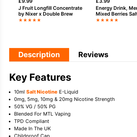
£
9.99
£
3.99
J Fruit Longfill Concentrate
Energy Drink, Me
by Nixer x Double Brew
Mixed Berries Sal
E-Liquid by Dinn
★
★
★
★
★
★
★
★
★
★
Description
Reviews
Key Features
10ml
Salt Nicotine
E-Liquid
0mg, 5mg, 10mg & 20mg Nicotine Strength
50% VG / 50% PG
Blended For MTL Vaping
TPD Compliant
Made In The UK
Childproof Cap