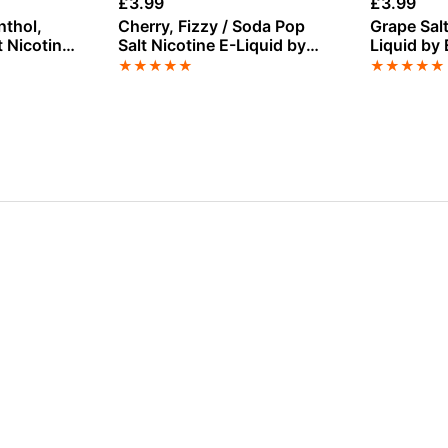
£
3.99
£
3.99
nthol,
Cherry, Fizzy / Soda Pop
Grape Salt
t Nicotine
Salt Nicotine E-Liquid by
Liquid by 
er Lady
Nasty
★
★
★
★
★
★
★
★
★
★