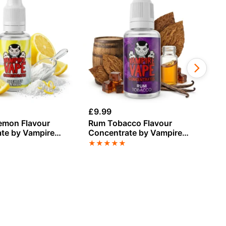
£
9.99
£
9
emon Flavour
Rum Tobacco Flavour
St
te by Vampire
Concentrate by Vampire
Fl
Vape
Va
★
★
★
★
★
★