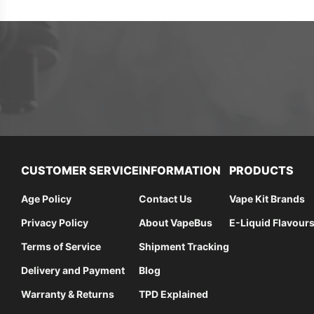
CUSTOMER SERVICE
INFORMATION
PRODUCTS
Age Policy
Contact Us
Vape Kit Brands
Privacy Policy
About VapeBus
E-Liquid Flavour
Terms of Service
Shipment Tracking
Delivery and Payment
Blog
Warranty & Returns
TPD Explained