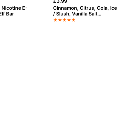
£
3.99
£
9
 Nicotine E-
Cinnamon, Citrus, Cola, Ice
Rh
Elf Bar
/ Slush, Vanilla Salt
Co
Nicotine E-Liquid by
Va
★
★
★
★
★
★
Vampire Vape