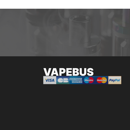
VAPEBUS