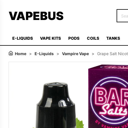
VAPEBUS
E-LIQUIDS
VAPE KITS
PODS
COILS
TANKS
Home
>
E-Liquids
>
Vampire Vape
>
Grape Salt Nico