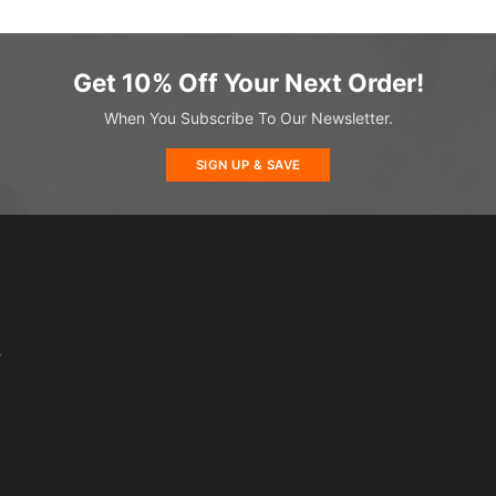
Get 10% Off Your Next Order!
When You Subscribe To Our Newsletter.
SIGN UP & SAVE
s