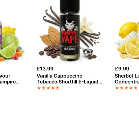
£
13.99
£
9.99
avour
Vanilla Cappuccino
Sherbet L
Vampire
Tobacco Shortfill E-Liquid
Concentra
by Vampire Vape 100ml
Vape
★
★
★
★
★
★
★
★
★
★