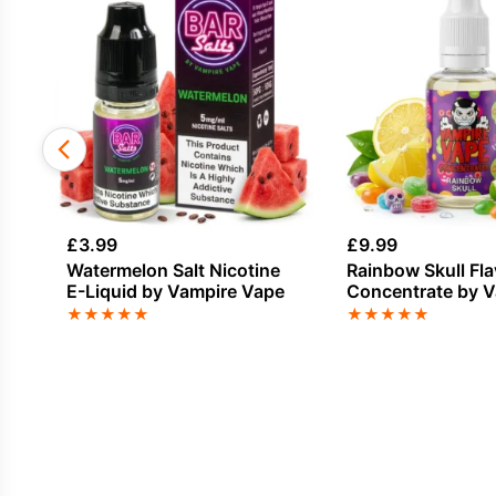
£
3.99
£
9.99
Watermelon Salt Nicotine
Rainbow Skull Fl
E-Liquid by Vampire Vape
Concentrate by 
Vape
★
★
★
★
★
★
★
★
★
★