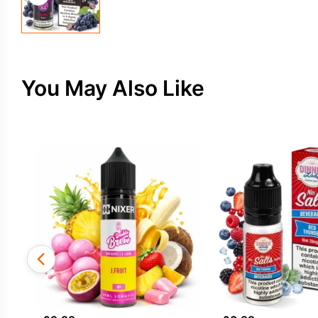
You May Also Like