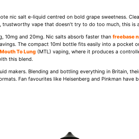
note nic salt e-liquid centred on bold grape sweetness. Clean
, trustworthy vape that doesn't try to do too much, this is a
mg, 10mg and 20mg. Nic salts absorb faster than
freebase n
ngs. The compact 10ml bottle fits easily into a pocket or 
Mouth To Lung
(MTL) vaping, where it produces a controlle
ith this blend.
id makers. Blending and bottling everything in Britain, the
l formats. Fan favourites like Heisenberg and Pinkman have b