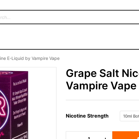
tine E-Liquid by Vampire Vape
Grape Salt Nic
Vampire Vape
Nicotine Strength
Grape